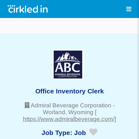
Office Inventory Clerk
Admiral Beverage Corporation
-
Worland
, Wyoming
[
https://www.admiralbeverage.com/]
Job Type:
Job