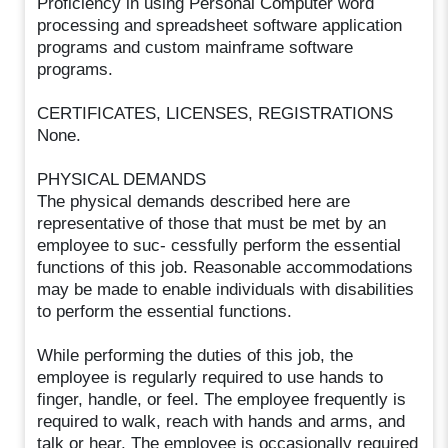
Proficiency in using Personal Computer word
processing and spreadsheet software application
programs and custom mainframe software
programs.
CERTIFICATES, LICENSES, REGISTRATIONS
None.
PHYSICAL DEMANDS
The physical demands described here are
representative of those that must be met by an
employee to suc- cessfully perform the essential
functions of this job. Reasonable accommodations
may be made to enable individuals with disabilities
to perform the essential functions.
While performing the duties of this job, the
employee is regularly required to use hands to
finger, handle, or feel. The employee frequently is
required to walk, reach with hands and arms, and
talk or hear. The employee is occasionally required