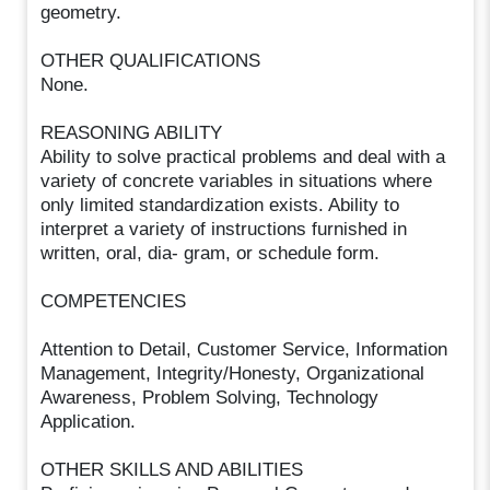
geometry.
OTHER QUALIFICATIONS
None.
REASONING ABILITY
Ability to solve practical problems and deal with a
variety of concrete variables in situations where
only limited standardization exists. Ability to
interpret a variety of instructions furnished in
written, oral, dia- gram, or schedule form.
COMPETENCIES
Attention to Detail, Customer Service, Information
Management, Integrity/Honesty, Organizational
Awareness, Problem Solving, Technology
Application.
OTHER SKILLS AND ABILITIES