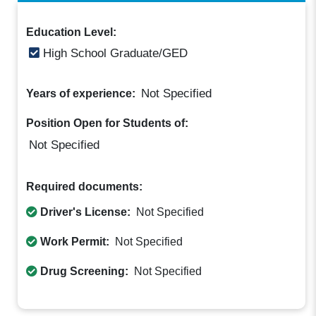
Education Level:
High School Graduate/GED
Not Specified
Years of experience:
Position Open for Students of:
Not Specified
Required documents:
Driver's License:
Not Specified
Work Permit:
Not Specified
Drug Screening:
Not Specified