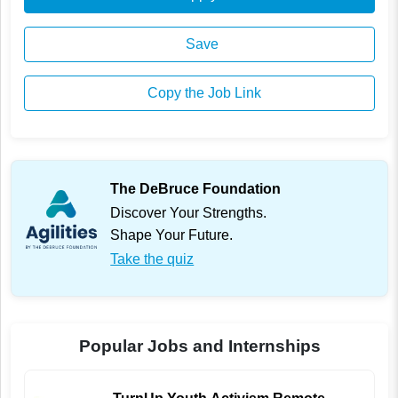
Save
Copy the Job Link
The DeBruce Foundation
Discover Your Strengths.
Shape Your Future.
Take the quiz
Popular Jobs and Internships