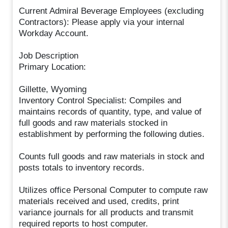
Current Admiral Beverage Employees (excluding
Contractors): Please apply via your internal
Workday Account.
Job Description
Primary Location:
Gillette, Wyoming
Inventory Control Specialist: Compiles and
maintains records of quantity, type, and value of
full goods and raw materials stocked in
establishment by performing the following duties.
Counts full goods and raw materials in stock and
posts totals to inventory records.
Utilizes office Personal Computer to compute raw
materials received and used, credits, print
variance journals for all products and transmit
required reports to host computer.