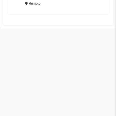
Remote