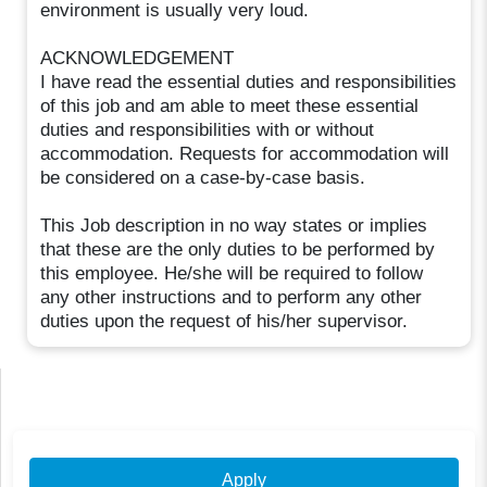
environment is usually very loud.
ACKNOWLEDGEMENT
I have read the essential duties and responsibilities
of this job and am able to meet these essential
duties and responsibilities with or without
accommodation. Requests for accommodation will
be considered on a case-by-case basis.
This Job description in no way states or implies
that these are the only duties to be performed by
this employee. He/she will be required to follow
any other instructions and to perform any other
duties upon the request of his/her supervisor.
Apply