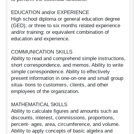
EDUCATION and/or EXPERIENCE
High school diploma or general education degree
(GED); or three to six months related experience
and/or training; or equivalent combination of
education and experience.
COMMUNICATION SKILLS
Ability to read and comprehend simple instructions,
short correspondence, and memos. Ability to write
simple correspondence. Ability to effectively
present information in one-on-one and small group
situa- tions to customers, clients, and other
employees of the organization.
MATHEMATICAL SKILLS
Ability to calculate figures and amounts such as
discounts, interest, commissions, proportions,
percent- ages, area, circumference, and volume.
Ability to apply concepts of basic algebra and