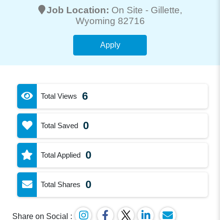
Job Location:
On Site -
Gillette
,
Wyoming 82716
Apply
6
Total Views
0
Total Saved
0
Total Applied
0
Total Shares
Share on Social :