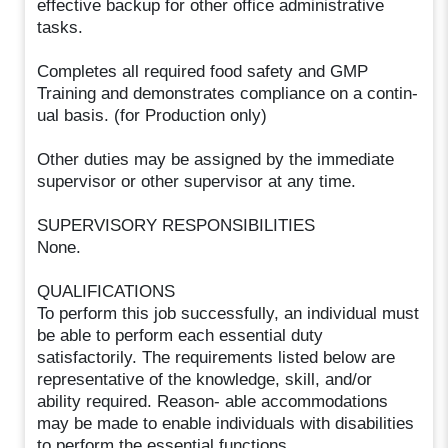
effective backup for other office administrative
tasks.
Completes all required food safety and GMP
Training and demonstrates compliance on a contin-
ual basis. (for Production only)
Other duties may be assigned by the immediate
supervisor or other supervisor at any time.
SUPERVISORY RESPONSIBILITIES
None.
QUALIFICATIONS
To perform this job successfully, an individual must
be able to perform each essential duty
satisfactorily. The requirements listed below are
representative of the knowledge, skill, and/or
ability required. Reason- able accommodations
may be made to enable individuals with disabilities
to perform the essential functions.