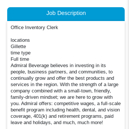
Job Description
Office Inventory Clerk
locations
Gillette
time type
Full time
Admiral Beverage believes in investing in its
people, business partners, and communities, to
continually grow and offer the best products and
services in the region. With the strength of a large
company combined with a small-town, friendly,
family-driven mindset; we are here to grow with
you. Admiral offers: competitive wages, a full-scale
benefit program including health, dental, and vision
coverage, 401(k) and retirement programs, paid
leave and holidays, and much, much more!