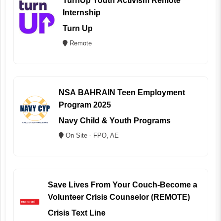
TurnUp Youth Activism Remote
Internship
Turn Up
Remote
NSA BAHRAIN Teen Employment
Program 2025
Navy Child & Youth Programs
On Site - FPO, AE
Save Lives From Your Couch-Become a
Volunteer Crisis Counselor (REMOTE)
Crisis Text Line