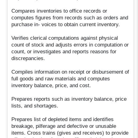
Compares inventories to office records or
computes figures from records such as orders and
purchase in- voices to obtain current inventory.
Verifies clerical computations against physical
count of stock and adjusts errors in computation or
count, or investigates and reports reasons for
discrepancies.
Compiles information on receipt or disbursement of
full goods and raw materials and computes
inventory balance, price, and cost.
Prepares reports such as inventory balance, price
lists, and shortages.
Prepares list of depleted items and identifies
breakage, pilferage and defective or unusable
items. Cross trains (gives and receives) to provide