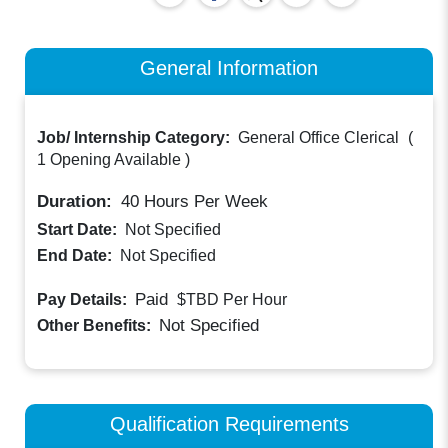
General Information
Job/ Internship Category:
General Office Clerical
(
1 Opening Available
)
Duration:
40
Hours Per Week
Start Date:
Not Specified
End Date:
Not Specified
Paid
Pay Details:
$TBD
Per Hour
Not Specified
Other Benefits:
Qualification Requirements