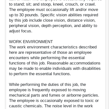
to stand; sit; and stoop, kneel, crouch, or crawl.
The employee must occasionally lift and/or move
up to 30 pounds. Specific vision abilities required
by this job include close vision, distance vision,
peripheral vision, depth perception, and ability to
adjust focus.
WORK ENVIRONMENT
The work environment characteristics described
here are representative of those an employee
encounters while performing the essential
functions of this job. Reasonable accommodations
may be made to enable individuals with disabilities
to perform the essential functions.
While performing the duties of this job, the
employee is frequently exposed to moving
mechanical parts and fumes or airborne particles.
The employee is occasionally exposed to toxic or
caustic chemicals. The noise level in the work