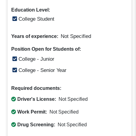
Education Level:
College Student
Not Specified
Years of experience:
Position Open for Students of:
College - Junior
College - Senior Year
Required documents:
Driver's License:
Not Specified
Work Permit:
Not Specified
Drug Screening:
Not Specified