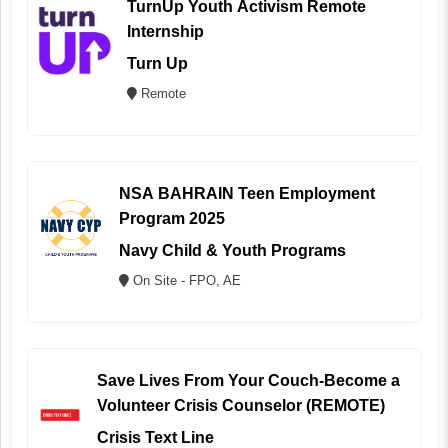
TurnUp Youth Activism Remote
Internship
Turn Up
Remote
NSA BAHRAIN Teen Employment
Program 2025
Navy Child & Youth Programs
On Site - FPO, AE
Save Lives From Your Couch-Become a
Volunteer Crisis Counselor (REMOTE)
Crisis Text Line