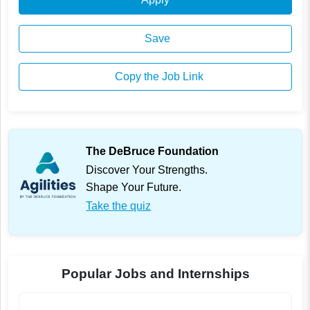
Save
Copy the Job Link
The DeBruce Foundation
Discover Your Strengths.
Shape Your Future.
Take the quiz
Popular Jobs and Internships