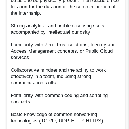
be able to be physically present in an Adobe office
location for the duration of the summer portion of
the internship.
Strong analytical and problem-solving skills
accompanied by intellectual curiosity
Familiarity with Zero Trust solutions, Identity and
Access Management concepts, or Public Cloud
services
Collaborative mindset and the ability to work
effectively in a team, including strong
communication skills
Familiarity with common coding and scripting
concepts
Basic knowledge of common networking
technologies (TCP/IP, UDP, HTTP, HTTPS)