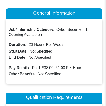
General Information
Job/ Internship Category:
Cyber Security
(
1
Opening Available
)
Duration:
20
Hours Per Week
Start Date:
Not Specified
End Date:
Not Specified
Paid
Pay Details:
$38.00 -51.00
Per Hour
Not Specified
Other Benefits:
Qualification Requirements