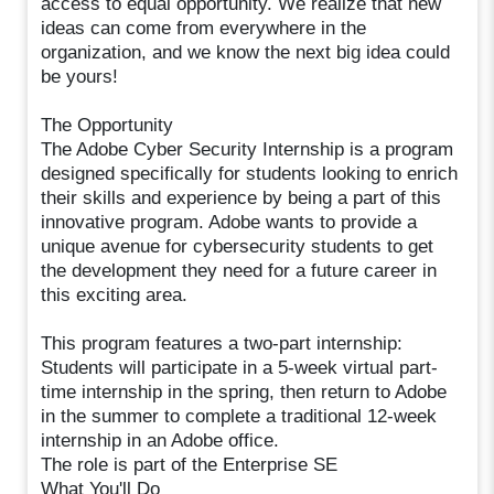
access to equal opportunity. We realize that new
ideas can come from everywhere in the
organization, and we know the next big idea could
be yours!
The Opportunity
The Adobe Cyber Security Internship is a program
designed specifically for students looking to enrich
their skills and experience by being a part of this
innovative program. Adobe wants to provide a
unique avenue for cybersecurity students to get
the development they need for a future career in
this exciting area.
This program features a two-part internship:
Students will participate in a 5-week virtual part-
time internship in the spring, then return to Adobe
in the summer to complete a traditional 12-week
internship in an Adobe office.
The role is part of the Enterprise SE
What You'll Do