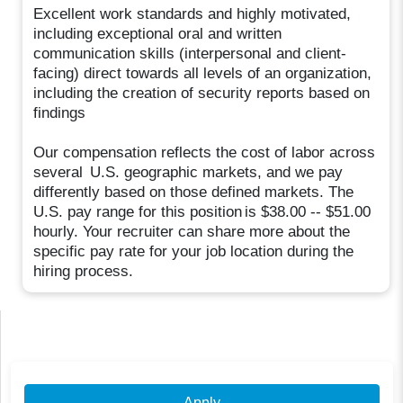
Excellent work standards and highly motivated,
including exceptional oral and written
communication skills (interpersonal and client-
facing) direct towards all levels of an organization,
including the creation of security reports based on
findings
Our compensation reflects the cost of labor across
several U.S. geographic markets, and we pay
differently based on those defined markets. The
U.S. pay range for this position is $38.00 -- $51.00
hourly. Your recruiter can share more about the
specific pay rate for your job location during the
hiring process.
Apply