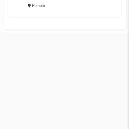
Remote