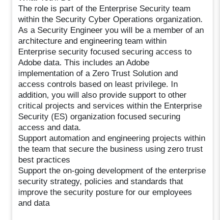
The role is part of the Enterprise Security team
within the Security Cyber Operations organization.
As a Security Engineer you will be a member of an
architecture and engineering team within
Enterprise security focused securing access to
Adobe data. This includes an Adobe
implementation of a Zero Trust Solution and
access controls based on least privilege. In
addition, you will also provide support to other
critical projects and services within the Enterprise
Security (ES) organization focused securing
access and data.
Support automation and engineering projects within
the team that secure the business using zero trust
best practices
Support the on-going development of the enterprise
security strategy, policies and standards that
improve the security posture for our employees
and data