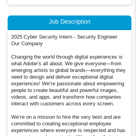
Job Description
2025 Cyber Security Intern - Security Engineer
Our Company
Changing the world through digital experiences is
what Adobe’s all about. We give everyone—from
emerging artists to global brands—everything they
need to design and deliver exceptional digital
experiences! We’re passionate about empowering
people to create beautiful and powerful images,
videos, and apps, and transform how companies
interact with customers across every screen.
We’re on a mission to hire the very best and are
committed to creating exceptional employee
experiences where everyone is respected and has