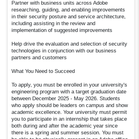
Partner with business units across Adobe
researching, guiding, and enabling improvements
in their security posture and service architecture,
including assisting in the review and
implementation of suggested improvements
Help drive the evaluation and selection of security
technologies in conjunction with our business
partners and customers
What You Need to Succeed
To apply, you must be enrolled in your university's
engineering program with a target graduation date
between December 2025 - May 2026. Students
who apply should be leaders on campus and show
academic excellence. Your university must permit
you to participate in an internship that takes place
both during and after the academic year since
there is a spring and summer session. You must