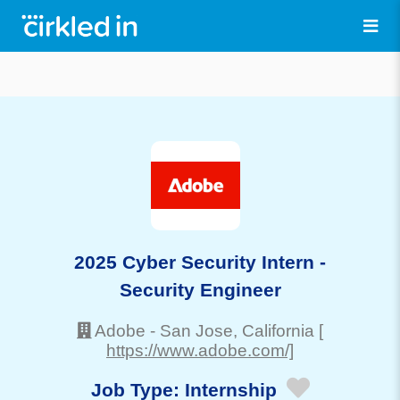
2025 Cyber Security Intern -
Security Engineer
Adobe
-
San Jose
, California
[
https://www.adobe.com/]
Job Type:
Internship