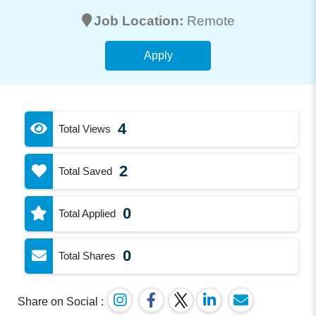
Job Location:
Remote
Apply
4
Total Views
2
Total Saved
0
Total Applied
0
Total Shares
Share on Social :