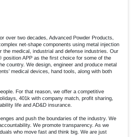
 For over two decades, Advanced Powder Products,
complex net-shape components using metal injection
 the medical, industrial and defense industries. Our
 position APP as the first choice for some of the
the country. We design, engineer and produce metal
nts’ medical devices, hand tools, along with both
eople. For that reason, we offer a competitive
holidays, 401k with company match, profit sharing,
ability life and AD&D insurance.
lenges and push the boundaries of the industry. We
 accountability. We promote transparency. As we
viduals who move fast and think big. We are just