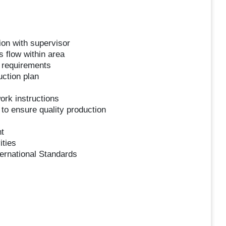
ion with supervisor
 flow within area
 requirements
uction plan
ork instructions
to ensure quality production
t
ities
ernational Standards