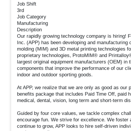
Job Shift
3rd
Job Category
Manufacturing
Description
Our rapidly growing technology company is hiring!
Inc. (APP) has been developing and manufacturing 
molding (MIM) and 3D metal printing technologies for
proprietary technologies, ProtoMIM® and Printalloy®
largest original equipment manufacturers (OEM) in 
components that improve the performance of our clie
indoor and outdoor sporting goods.
At APP, we realize that we are only as good as our p
benefits package that includes Paid Time Off, paid 
medical, dental, vision, long term and short-term dis
Guided by four core values, we tackle complex chal
encourage fun. We strive for excellence. We foster
continue to grow, APP looks to hire self-driven indi