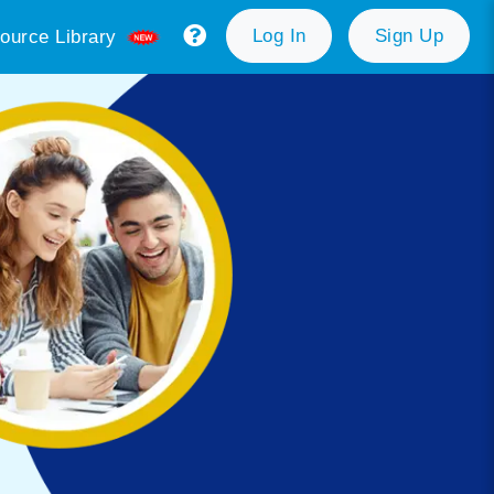
Log In
Sign Up
ource Library