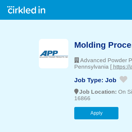
Molding Proce
Advanced Powder P
Pennsylvania
[ https:
Job Type:
Job
Job Location:
On Si
16866
Apply