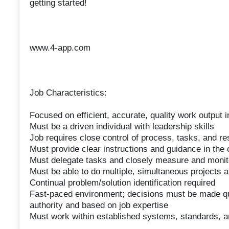
getting started!
www.4-app.com
Job Characteristics:
Focused on efficient, accurate, quality work output 
Must be a driven individual with leadership skills
Job requires close control of process, tasks, and re
Must provide clear instructions and guidance in the co
Must delegate tasks and closely measure and monitor
Must be able to do multiple, simultaneous projects 
Continual problem/solution identification required
Fast-paced environment; decisions must be made quic
authority and based on job expertise
Must work within established systems, standards, 