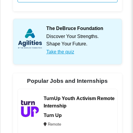
The DeBruce Foundation
Discover Your Strengths.
Shape Your Future.
Take the quiz
Popular Jobs and Internships
TurnUp Youth Activism Remote
Internship
Turn Up
Remote