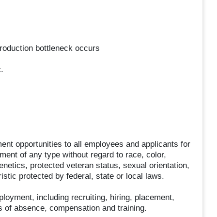
production bottleneck occurs
.
t opportunities to all employees and applicants for
ent of any type without regard to race, color,
 genetics, protected veteran status, sexual orientation,
stic protected by federal, state or local laws.
ployment, including recruiting, hiring, placement,
ves of absence, compensation and training.