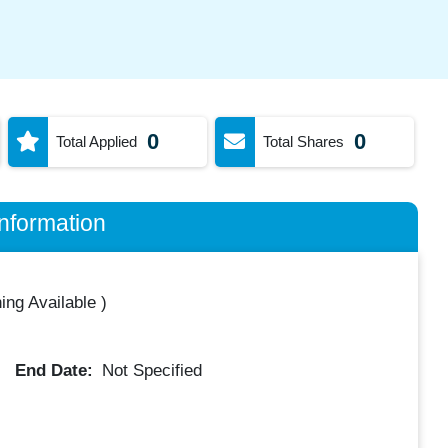
0
0
Total Applied
Total Shares
nformation
ing Available
)
End Date:
Not Specified