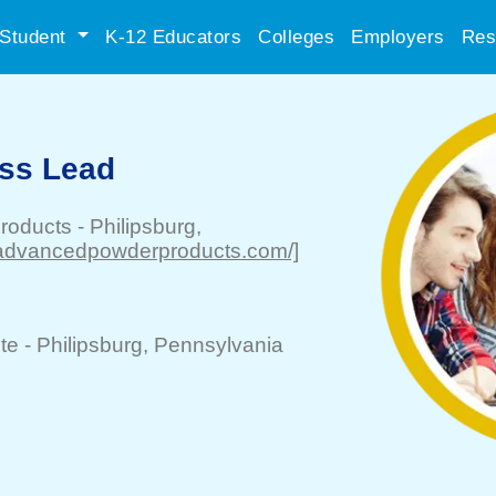
Student
K-12 Educators
Colleges
Employers
Res
ss Lead
roducts
-
Philipsburg
,
//advancedpowderproducts.com/]
te -
Philipsburg
, Pennsylvania