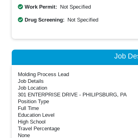
Work Permit:
Not Specified
Drug Screening:
Not Specified
Job Des
Molding Process Lead
Job Details
Job Location
301 ENTERPRISE DRIVE - PHILIPSBURG, PA
Position Type
Full Time
Education Level
High School
Travel Percentage
None