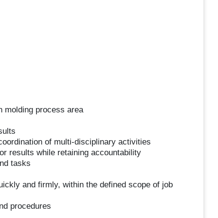
in molding process area
sults
ordination of multi-disciplinary activities
 results while retaining accountability
and tasks
kly and firmly, within the defined scope of job
and procedures