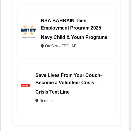
NSA BAHRAIN Teen
Employment Program 2025
Navy Child & Youth Programs
On Site - FPO, AE
Save Lives From Your Couch-
Become a Volunteer Crisis
Counselor (REMOTE)
Crisis Text Line
Remote