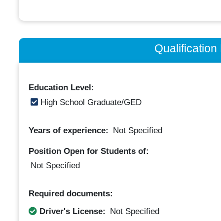
Qualificatio
Education Level:
High School Graduate/GED
Years of experience:
Not Specified
Position Open for Students of:
Not Specified
Required documents:
Driver's License:
Not Specified