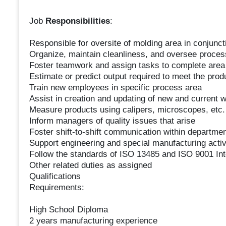
Job
Responsibilities
:
Responsible for oversite of molding area in conjunct
Organize, maintain cleanliness, and oversee process
Foster teamwork and assign tasks to complete area
Estimate or predict output required to meet the prod
Train new employees in specific process area
Assist in creation and updating of new and current w
Measure products using calipers, microscopes, etc. 
Inform managers of quality issues that arise
Foster shift-to-shift communication within departmen
Support engineering and special manufacturing activ
Follow the standards of ISO 13485 and ISO 9001 Int
Other related duties as assigned
Qualifications
Requirements:
High School Diploma
2 years manufacturing experience