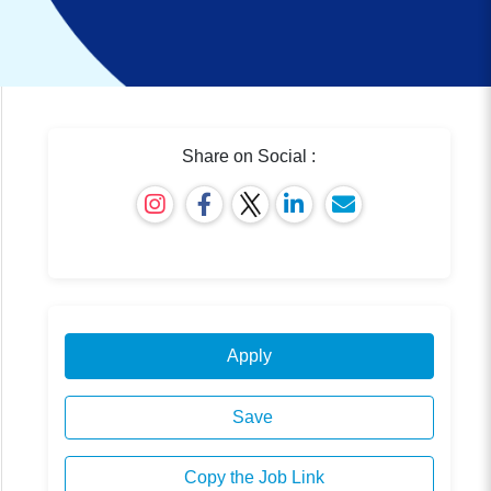
Share on Social :
Apply
Save
Copy the Job Link