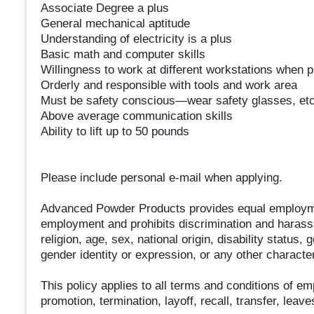
Associate Degree a plus
General mechanical aptitude
Understanding of electricity is a plus
Basic math and computer skills
Willingness to work at different workstations when 
Orderly and responsible with tools and work area
Must be safety conscious—wear safety glasses, etc
Above average communication skills
Ability to lift up to 50 pounds
Please include personal e-mail when applying.
Advanced Powder Products provides equal employmen
employment and prohibits discrimination and harassm
religion, age, sex, national origin, disability status,
gender identity or expression, or any other characteri
This policy applies to all terms and conditions of em
promotion, termination, layoff, recall, transfer, lea