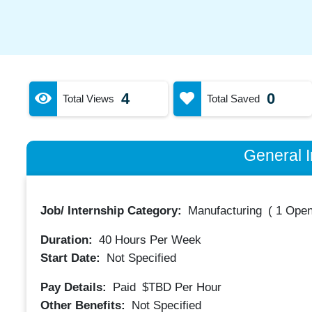
4
0
Total Views
Total Saved
General I
Job/ Internship Category:
Manufacturing
(
1 Open
Duration:
40
Hours Per Week
Start Date:
Not Specified
Pay Details:
Paid
$TBD
Per Hour
Other Benefits:
Not Specified