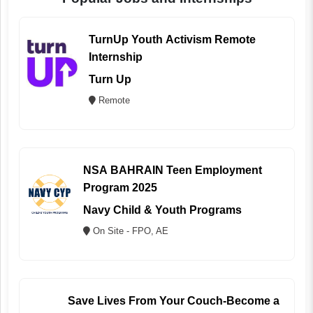
TurnUp Youth Activism Remote
Internship
Turn Up
Remote
NSA BAHRAIN Teen Employment
Program 2025
Navy Child & Youth Programs
On Site - FPO, AE
Save Lives From Your Couch-Become a