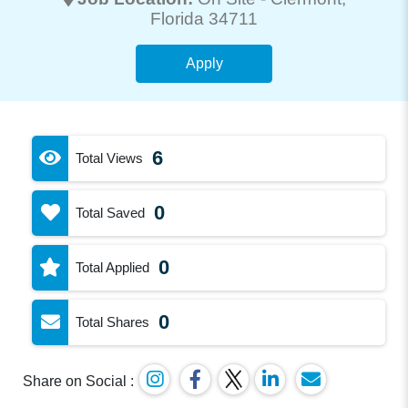
Florida 34711
Apply
6
Total Views
0
Total Saved
0
Total Applied
0
Total Shares
Share on Social :