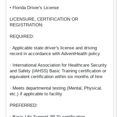
• Florida Driver's License
LICENSURE, CERTIFICATION OR
REGISTRATION:
REQUIRED:
· Applicable state driver's license and driving
record in accordance with AdventHealth policy
· International Association for Healthcare Security
and Safety (IAHSS) Basic Training certification or
equivalent certification within six months of hire
· Meets departmental testing (Mental, Physical,
etc.) if applicable to facility
PREFERRED:
· Basic Life Support (BLS) certification