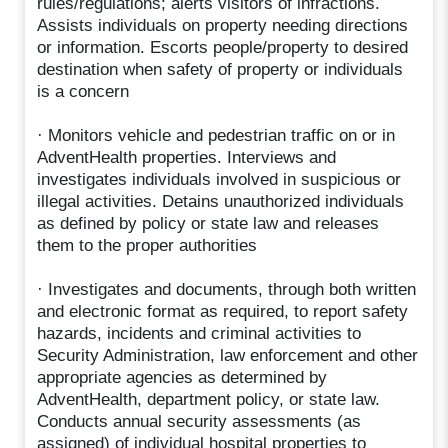
rules/regulations; alerts visitors of infractions.
Assists individuals on property needing directions
or information. Escorts people/property to desired
destination when safety of property or individuals
is a concern
· Monitors vehicle and pedestrian traffic on or in
AdventHealth properties. Interviews and
investigates individuals involved in suspicious or
illegal activities. Detains unauthorized individuals
as defined by policy or state law and releases
them to the proper authorities
· Investigates and documents, through both written
and electronic format as required, to report safety
hazards, incidents and criminal activities to
Security Administration, law enforcement and other
appropriate agencies as determined by
AdventHealth, department policy, or state law.
Conducts annual security assessments (as
assigned) of individual hospital properties to