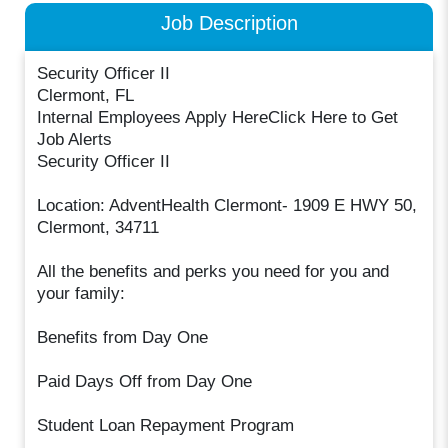
Job Description
Security Officer II
Clermont, FL
Internal Employees Apply HereClick Here to Get
Job Alerts
Security Officer II
Location: AdventHealth Clermont- 1909 E HWY 50,
Clermont, 34711
All the benefits and perks you need for you and
your family:
Benefits from Day One
Paid Days Off from Day One
Student Loan Repayment Program