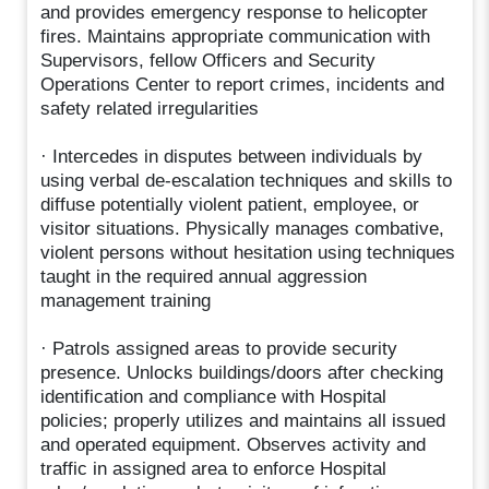
and provides emergency response to helicopter
fires. Maintains appropriate communication with
Supervisors, fellow Officers and Security
Operations Center to report crimes, incidents and
safety related irregularities
· Intercedes in disputes between individuals by
using verbal de-escalation techniques and skills to
diffuse potentially violent patient, employee, or
visitor situations. Physically manages combative,
violent persons without hesitation using techniques
taught in the required annual aggression
management training
· Patrols assigned areas to provide security
presence. Unlocks buildings/doors after checking
identification and compliance with Hospital
policies; properly utilizes and maintains all issued
and operated equipment. Observes activity and
traffic in assigned area to enforce Hospital