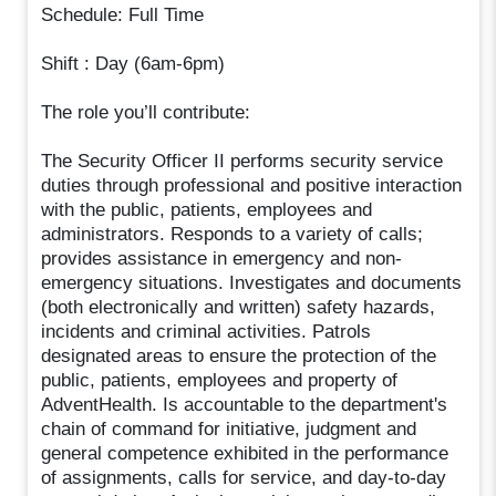
Schedule: Full Time
Shift : Day (6am-6pm)
The role you’ll contribute:
The Security Officer II performs security service
duties through professional and positive interaction
with the public, patients, employees and
administrators. Responds to a variety of calls;
provides assistance in emergency and non-
emergency situations. Investigates and documents
(both electronically and written) safety hazards,
incidents and criminal activities. Patrols
designated areas to ensure the protection of the
public, patients, employees and property of
AdventHealth. Is accountable to the department's
chain of command for initiative, judgment and
general competence exhibited in the performance
of assignments, calls for service, and day-to-day