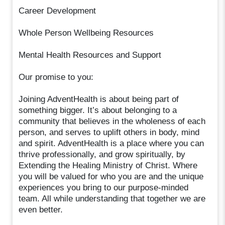
Career Development
Whole Person Wellbeing Resources
Mental Health Resources and Support
Our promise to you:
Joining AdventHealth is about being part of
something bigger. It’s about belonging to a
community that believes in the wholeness of each
person, and serves to uplift others in body, mind
and spirit. AdventHealth is a place where you can
thrive professionally, and grow spiritually, by
Extending the Healing Ministry of Christ. Where
you will be valued for who you are and the unique
experiences you bring to our purpose-minded
team. All while understanding that together we are
even better.