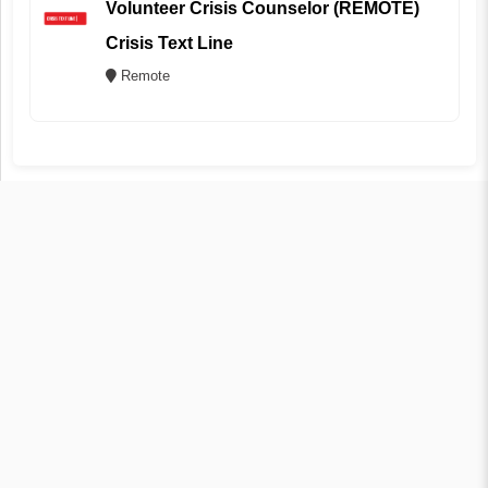
Volunteer Crisis Counselor (REMOTE)
Crisis Text Line
Remote