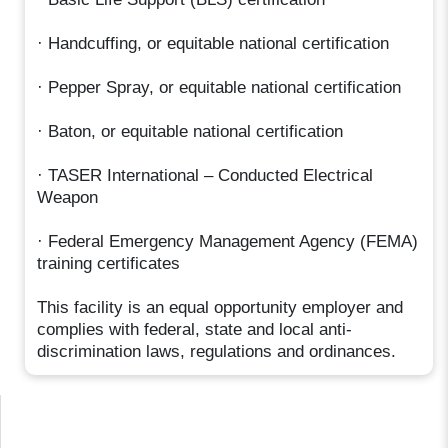
· Handcuffing, or equitable national certification
· Pepper Spray, or equitable national certification
· Baton, or equitable national certification
· TASER International – Conducted Electrical
Weapon
· Federal Emergency Management Agency (FEMA)
training certificates
This facility is an equal opportunity employer and
complies with federal, state and local anti-
discrimination laws, regulations and ordinances.