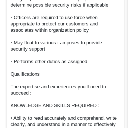
determine possible security risks if applicable
· Officers are required to use force when
appropriate to protect our customers and
associates within organization policy
· May float to various campuses to provide
security support
· Performs other duties as assigned
Qualifications
The expertise and experiences you’ll need to
succeed :
KNOWLEDGE AND SKILLS REQUIRED :
• Ability to read accurately and comprehend, write
clearly, and understand in a manner to effectively