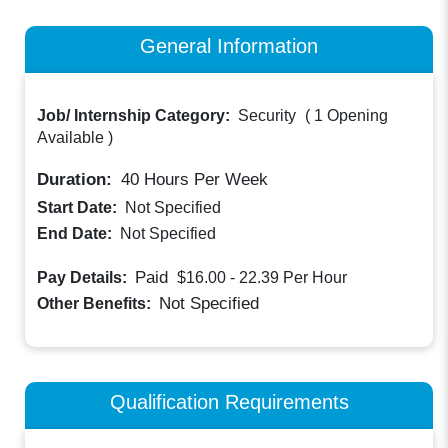
General Information
Job/ Internship Category:
Security
(
1 Opening
Available
)
Duration:
40
Hours Per Week
Start Date:
Not Specified
End Date:
Not Specified
Paid
Pay Details:
$16.00 - 22.39
Per Hour
Not Specified
Other Benefits:
Qualification Requirements