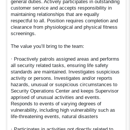
general duties. Actively participates in outstanding
customer service and accepts responsibility in
maintaining relationships that are equally
respectful to all. Position requires completion and
clearance from physiological and physical fitness
screenings.
The value you’ll bring to the team:
· Proactively patrols assigned areas and performs
all security related tasks, ensuring life safety
standards are maintained. Investigates suspicious
activity or persons. Investigates and/or reports
hazards, unusual or suspicious circumstances to
Security Operations Center and keeps Supervisor
apprised of unusual activities and events.
Responds to events of varying degrees of
vulnerability, including high vulnerability such as
life-threatening events, natural disasters
· Participates in activities not directly related to