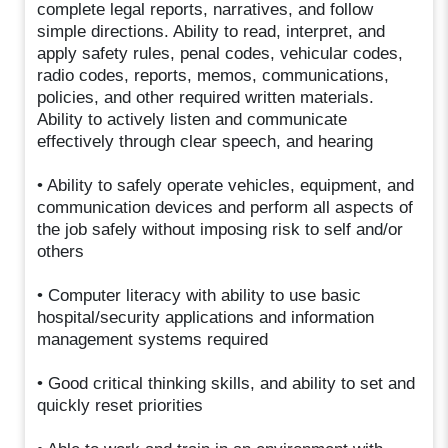
complete legal reports, narratives, and follow
simple directions. Ability to read, interpret, and
apply safety rules, penal codes, vehicular codes,
radio codes, reports, memos, communications,
policies, and other required written materials.
Ability to actively listen and communicate
effectively through clear speech, and hearing
• Ability to safely operate vehicles, equipment, and
communication devices and perform all aspects of
the job safely without imposing risk to self and/or
others
• Computer literacy with ability to use basic
hospital/security applications and information
management systems required
• Good critical thinking skills, and ability to set and
quickly reset priorities