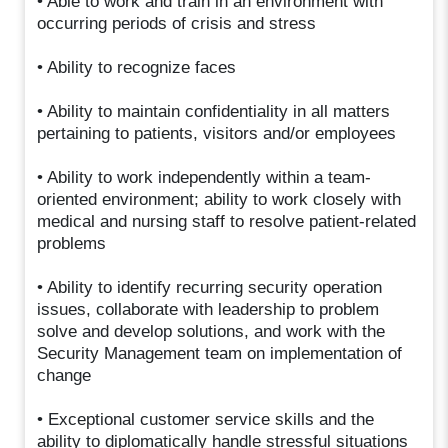
• Able to work and train in an environment with
occurring periods of crisis and stress
• Ability to recognize faces
• Ability to maintain confidentiality in all matters
pertaining to patients, visitors and/or employees
• Ability to work independently within a team-
oriented environment; ability to work closely with
medical and nursing staff to resolve patient-related
problems
• Ability to identify recurring security operation
issues, collaborate with leadership to problem
solve and develop solutions, and work with the
Security Management team on implementation of
change
• Exceptional customer service skills and the
ability to diplomatically handle stressful situations