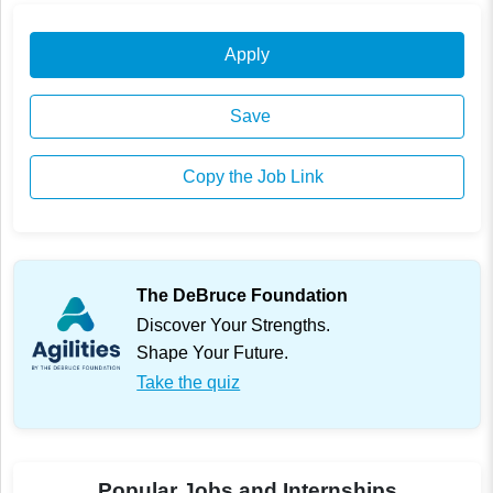
Apply
Save
Copy the Job Link
The DeBruce Foundation
Discover Your Strengths.
Shape Your Future.
Take the quiz
Popular Jobs and Internships