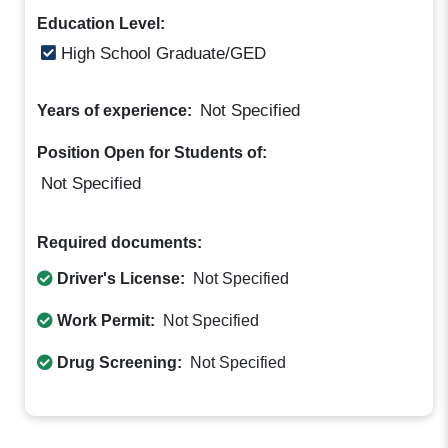
Education Level:
High School Graduate/GED
Not Specified
Years of experience:
Position Open for Students of:
Not Specified
Required documents:
Driver's License:
Not Specified
Work Permit:
Not Specified
Drug Screening:
Not Specified