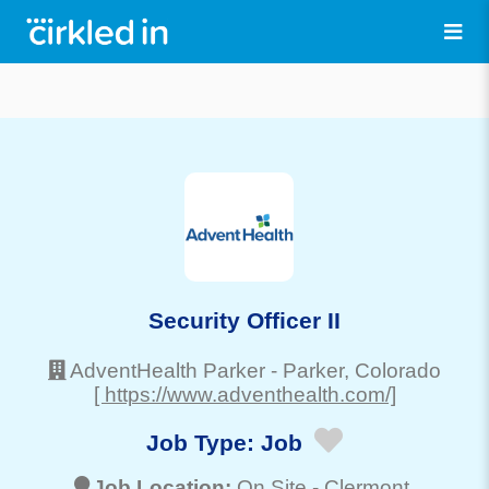
Security Officer II
AdventHealth Parker
-
Parker
, Colorado
[ https://www.adventhealth.com/]
Job Type:
Job
Job Location:
On Site -
Clermont
,