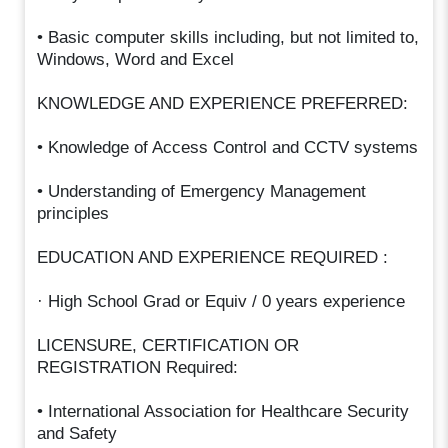
• Basic computer skills including, but not limited to,
Windows, Word and Excel
KNOWLEDGE AND EXPERIENCE PREFERRED:
• Knowledge of Access Control and CCTV systems
• Understanding of Emergency Management
principles
EDUCATION AND EXPERIENCE REQUIRED :
· High School Grad or Equiv / 0 years experience
LICENSURE, CERTIFICATION OR
REGISTRATION Required:
• International Association for Healthcare Security
and Safety