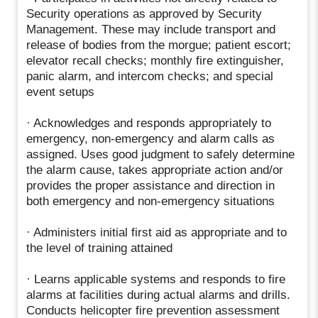
Security operations as approved by Security
Management. These may include transport and
release of bodies from the morgue; patient escort;
elevator recall checks; monthly fire extinguisher,
panic alarm, and intercom checks; and special
event setups
· Acknowledges and responds appropriately to
emergency, non-emergency and alarm calls as
assigned. Uses good judgment to safely determine
the alarm cause, takes appropriate action and/or
provides the proper assistance and direction in
both emergency and non-emergency situations
· Administers initial first aid as appropriate and to
the level of training attained
· Learns applicable systems and responds to fire
alarms at facilities during actual alarms and drills.
Conducts helicopter fire prevention assessment