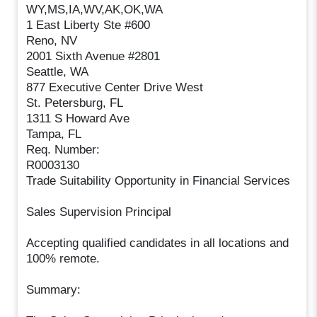
WY,MS,IA,WV,AK,OK,WA
1 East Liberty Ste #600
Reno, NV
2001 Sixth Avenue #2801
Seattle, WA
877 Executive Center Drive West
St. Petersburg, FL
1311 S Howard Ave
Tampa, FL
Req. Number:
R0003130
Trade Suitability Opportunity in Financial Services
Sales Supervision Principal
Accepting qualified candidates in all locations and
100% remote.
Summary: