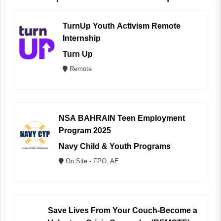
TurnUp Youth Activism Remote
Internship
Turn Up
Remote
NSA BAHRAIN Teen Employment
Program 2025
Navy Child & Youth Programs
On Site - FPO, AE
Save Lives From Your Couch-Become a