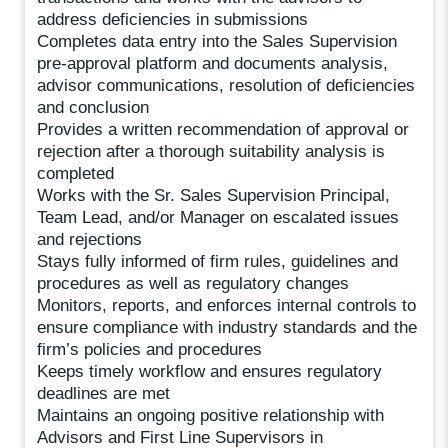
address deficiencies in submissions
Completes data entry into the Sales Supervision
pre-approval platform and documents analysis,
advisor communications, resolution of deficiencies
and conclusion
Provides a written recommendation of approval or
rejection after a thorough suitability analysis is
completed
Works with the Sr. Sales Supervision Principal,
Team Lead, and/or Manager on escalated issues
and rejections
Stays fully informed of firm rules, guidelines and
procedures as well as regulatory changes
Monitors, reports, and enforces internal controls to
ensure compliance with industry standards and the
firm’s policies and procedures
Keeps timely workflow and ensures regulatory
deadlines are met
Maintains an ongoing positive relationship with
Advisors and First Line Supervisors in