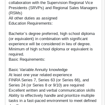
collaboration with the Supervision Regional Vice
Presidents (SRVPs) and Regional Sales Managers
(RSMs)
All other duties as assigned
Education Requirements:
Bachelor’s degree preferred, high school diploma
(or equivalent) in combination with significant
experience will be considered in lieu of degree.
Minimum of high school diploma or equivalent is
required.
Basic Requirements:
Basic Variable Annuity knowledge
At least one year related experience
FINRA Series 7, Series 63 (or Series 66), and
Series 24 (or Series 8 or 9/10) are required
Excellent written and verbal communication skills
Ability to effectively handle and prioritize multiple
tasks in a fast-paced environment to meet defined