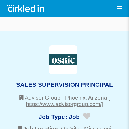
SALES SUPERVISION PRINCIPAL
Advisor Group
-
Phoenix
, Arizona
[
https://www.advisorgroup.com/]
Job Type:
Job
Job Location:
On Site -
Mississippi