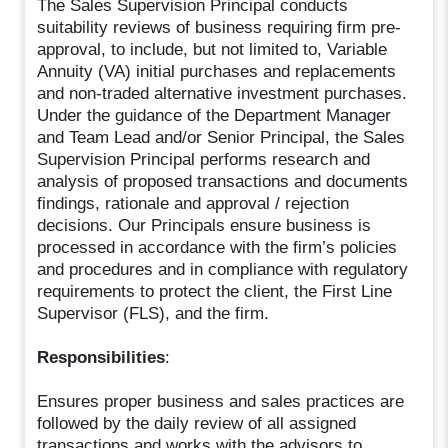
The Sales Supervision Principal conducts
suitability reviews of business requiring firm pre-
approval, to include, but not limited to, Variable
Annuity (VA) initial purchases and replacements
and non-traded alternative investment purchases.
Under the guidance of the Department Manager
and Team Lead and/or Senior Principal, the Sales
Supervision Principal performs research and
analysis of proposed transactions and documents
findings, rationale and approval / rejection
decisions. Our Principals ensure business is
processed in accordance with the firm’s policies
and procedures and in compliance with regulatory
requirements to protect the client, the First Line
Supervisor (FLS), and the firm.
Responsibilities
:
Ensures proper business and sales practices are
followed by the daily review of all assigned
transactions and works with the advisors to