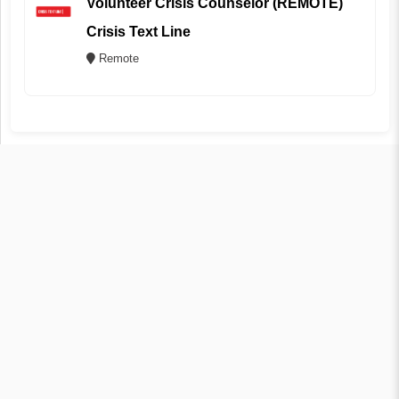
Volunteer Crisis Counselor (REMOTE)
Crisis Text Line
Remote