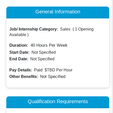
General Information
Job/ Internship Category:
Sales
(
1 Opening
Available
)
Duration:
40
Hours Per Week
Start Date:
Not Specified
End Date:
Not Specified
Paid
Pay Details:
$TBD
Per Hour
Not Specified
Other Benefits:
Qualification Requirements