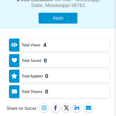
State
, Mississippi 39762
Apply
4
Total Views
0
Total Saved
0
Total Applied
0
Total Shares
Share on Social :