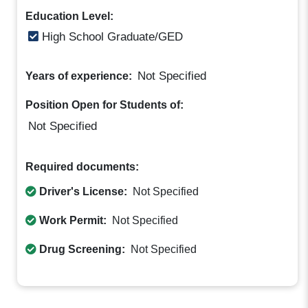
Education Level:
High School Graduate/GED
Not Specified
Years of experience:
Position Open for Students of:
Not Specified
Required documents:
Driver's License:
Not Specified
Work Permit:
Not Specified
Drug Screening:
Not Specified