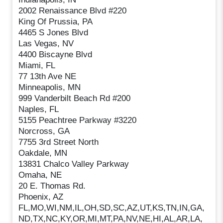
2002 Renaissance Blvd #220
King Of Prussia, PA
4465 S Jones Blvd
Las Vegas, NV
4400 Biscayne Blvd
Miami, FL
77 13th Ave NE
Minneapolis, MN
999 Vanderbilt Beach Rd #200
Naples, FL
5155 Peachtree Parkway #3220
Norcross, GA
7755 3rd Street North
Oakdale, MN
13831 Chalco Valley Parkway
Omaha, NE
20 E. Thomas Rd.
Phoenix, AZ
FL,MO,WI,NM,IL,OH,SD,SC,AZ,UT,KS,TN,IN,GA,
ND,TX,NC,KY,OR,MI,MT,PA,NV,NE,HI,AL,AR,LA,