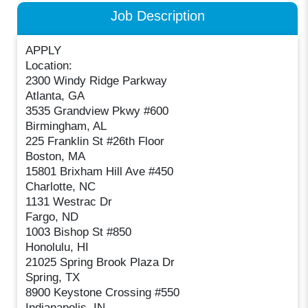
Job Description
APPLY
Location:
2300 Windy Ridge Parkway
Atlanta, GA
3535 Grandview Pkwy #600
Birmingham, AL
225 Franklin St #26th Floor
Boston, MA
15801 Brixham Hill Ave #450
Charlotte, NC
1131 Westrac Dr
Fargo, ND
1003 Bishop St #850
Honolulu, HI
21025 Spring Brook Plaza Dr
Spring, TX
8900 Keystone Crossing #550
Indianapolis, IN