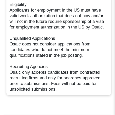
Eligibility
Applicants for employment in the US must have
valid work authorization that does not now and/or
will not in the future require sponsorship of a visa
for employment authorization in the US by Osaic.
Unqualified Applications
Osaic does not consider applications from
candidates who do not meet the minimum
qualifications stated in the job posting.
Recruiting Agencies
Osaic only accepts candidates from contracted
recruiting firms and only for searches approved
prior to submissions. Fees will not be paid for
unsolicited submissions.