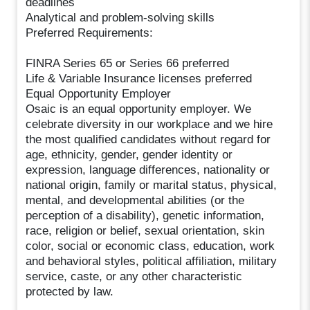
deadlines
Analytical and problem-solving skills
Preferred Requirements:
FINRA Series 65 or Series 66 preferred
Life & Variable Insurance licenses preferred
Equal Opportunity Employer
Osaic is an equal opportunity employer. We
celebrate diversity in our workplace and we hire
the most qualified candidates without regard for
age, ethnicity, gender, gender identity or
expression, language differences, nationality or
national origin, family or marital status, physical,
mental, and developmental abilities (or the
perception of a disability), genetic information,
race, religion or belief, sexual orientation, skin
color, social or economic class, education, work
and behavioral styles, political affiliation, military
service, caste, or any other characteristic
protected by law.