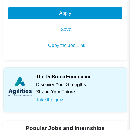
Apply
Save
Copy the Job Link
The DeBruce Foundation
Discover Your Strengths.
Shape Your Future.
Take the quiz
Popular Jobs and Internships