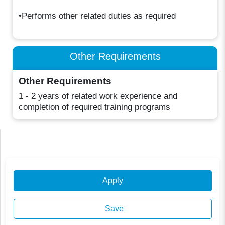
•Performs other related duties as required
Other Requirements
Other Requirements
1 - 2 years of related work experience and
completion of required training programs
Apply
Save