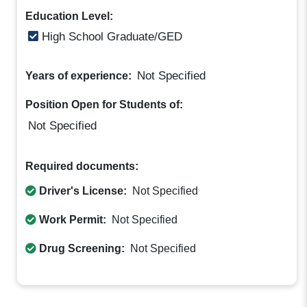
Education Level:
High School Graduate/GED
Not Specified
Years of experience:
Position Open for Students of:
Not Specified
Required documents:
Driver's License:
Not Specified
Work Permit:
Not Specified
Drug Screening:
Not Specified