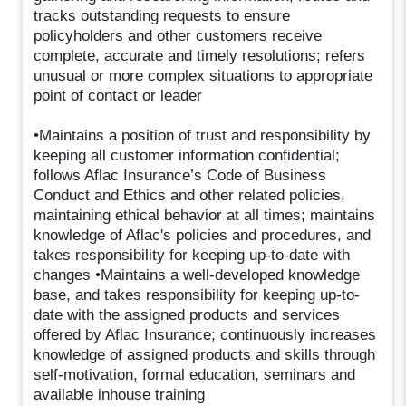
tracks outstanding requests to ensure
policyholders and other customers receive
complete, accurate and timely resolutions; refers
unusual or more complex situations to appropriate
point of contact or leader
•Maintains a position of trust and responsibility by
keeping all customer information confidential;
follows Aflac Insurance’s Code of Business
Conduct and Ethics and other related policies,
maintaining ethical behavior at all times; maintains
knowledge of Aflac's policies and procedures, and
takes responsibility for keeping up-to-date with
changes •Maintains a well-developed knowledge
base, and takes responsibility for keeping up-to-
date with the assigned products and services
offered by Aflac Insurance; continuously increases
knowledge of assigned products and skills through
self-motivation, formal education, seminars and
available inhouse training