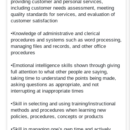
providing customer and personal services,
including customer needs assessment, meeting
quality standards for services, and evaluation of
customer satisfaction
•Knowledge of administrative and clerical
procedures and systems such as word processing,
managing files and records, and other office
procedures
•Emotional intelligence skills shown through giving
full attention to what other people are saying,
taking time to understand the points being made,
asking questions as appropriate, and not
interrupting at inappropriate times
•Skill in selecting and using training/instructional
methods and procedures when learning new
policies, procedures, concepts or products
•Skill in managing one’s own time and actively