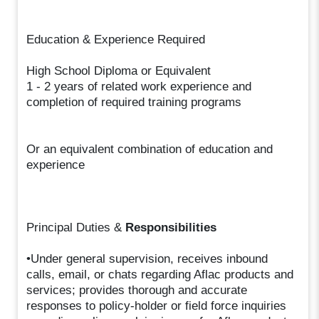
Education & Experience Required
High School Diploma or Equivalent
1 - 2 years of related work experience and
completion of required training programs
Or an equivalent combination of education and
experience
Principal Duties &
Responsibilities
•Under general supervision, receives inbound
calls, email, or chats regarding Aflac products and
services; provides thorough and accurate
responses to policy-holder or field force inquiries