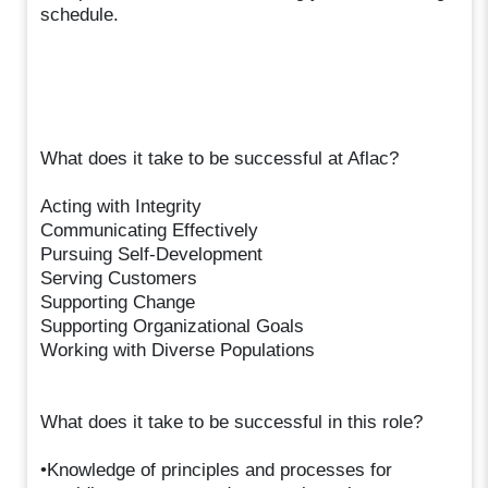
schedule.
What does it take to be successful at Aflac?
Acting with Integrity
Communicating Effectively
Pursuing Self-Development
Serving Customers
Supporting Change
Supporting Organizational Goals
Working with Diverse Populations
What does it take to be successful in this role?
•Knowledge of principles and processes for