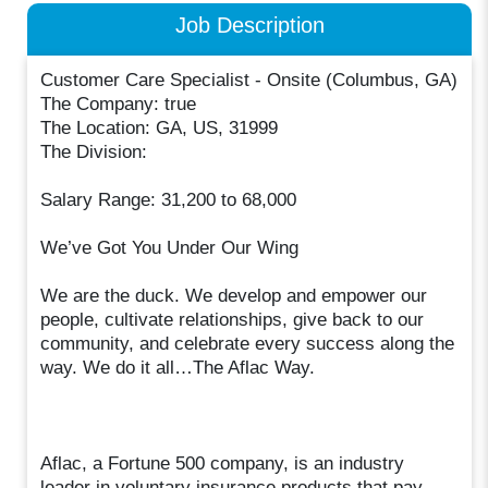
Job Description
Customer Care Specialist - Onsite (Columbus, GA)
The Company: true
The Location: GA, US, 31999
The Division:
Salary Range: 31,200 to 68,000
We’ve Got You Under Our Wing
We are the duck. We develop and empower our
people, cultivate relationships, give back to our
community, and celebrate every success along the
way. We do it all…The Aflac Way.
Aflac, a Fortune 500 company, is an industry
leader in voluntary insurance products that pay