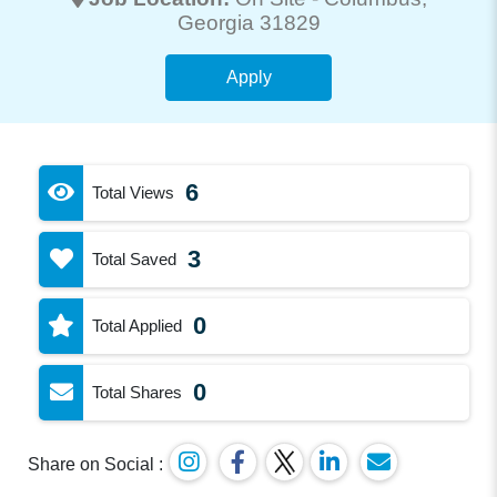
Georgia 31829
Apply
6
Total Views
3
Total Saved
0
Total Applied
0
Total Shares
Share on Social :