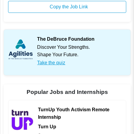
Copy the Job Link
The DeBruce Foundation
Discover Your Strengths.
Shape Your Future.
Take the quiz
Popular Jobs and Internships
TurnUp Youth Activism Remote
Internship
Turn Up