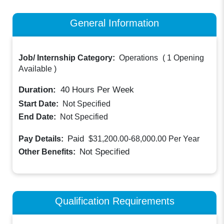
General Information
Job/ Internship Category:
Operations
(
1 Opening
Available
)
Duration:
40
Hours Per Week
Start Date:
Not Specified
End Date:
Not Specified
Paid
Pay Details:
$31,200.00-68,000.00
Per Year
Not Specified
Other Benefits:
Qualification Requirements