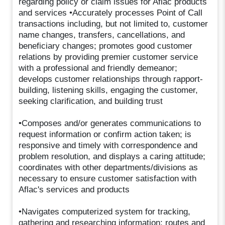
regarding policy or claim issues for Aflac products
and services •Accurately processes Point of Call
transactions including, but not limited to, customer
name changes, transfers, cancellations, and
beneficiary changes; promotes good customer
relations by providing premier customer service
with a professional and friendly demeanor;
develops customer relationships through rapport-
building, listening skills, engaging the customer,
seeking clarification, and building trust
•Composes and/or generates communications to
request information or confirm action taken; is
responsive and timely with correspondence and
problem resolution, and displays a caring attitude;
coordinates with other departments/divisions as
necessary to ensure customer satisfaction with
Aflac's services and products
•Navigates computerized system for tracking,
gathering and researching information; routes and