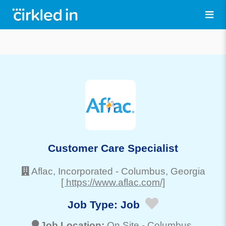
Customer Care Specialist
Aflac, Incorporated
-
Columbus
, Georgia
[ https://www.aflac.com/]
Job Type:
Job
Job Location:
On Site -
Columbus
,