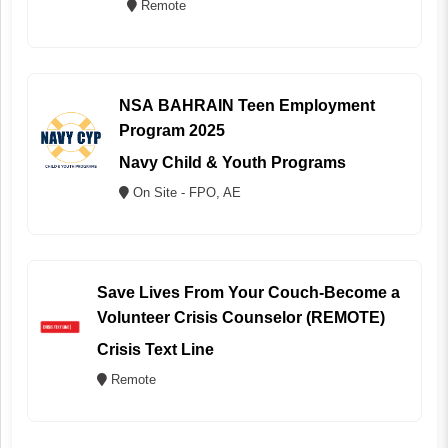
Remote
NSA BAHRAIN Teen Employment
Program 2025
Navy Child & Youth Programs
On Site - FPO, AE
Save Lives From Your Couch-Become a
Volunteer Crisis Counselor (REMOTE)
Crisis Text Line
Remote