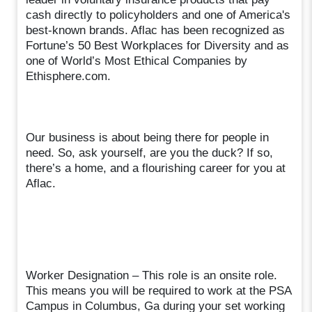
cash directly to policyholders and one of America's
best-known brands. Aflac has been recognized as
Fortune’s 50 Best Workplaces for Diversity and as
one of World’s Most Ethical Companies by
Ethisphere.com.
Our business is about being there for people in
need. So, ask yourself, are you the duck? If so,
there’s a home, and a flourishing career for you at
Aflac.
Worker Designation – This role is an onsite role.
This means you will be required to work at the PSA
Campus in Columbus, Ga during your set working