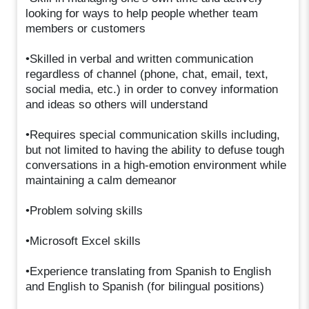
looking for ways to help people whether team
members or customers
•Skilled in verbal and written communication
regardless of channel (phone, chat, email, text,
social media, etc.) in order to convey information
and ideas so others will understand
•Requires special communication skills including,
but not limited to having the ability to defuse tough
conversations in a high-emotion environment while
maintaining a calm demeanor
•Problem solving skills
•Microsoft Excel skills
•Experience translating from Spanish to English
and English to Spanish (for bilingual positions)