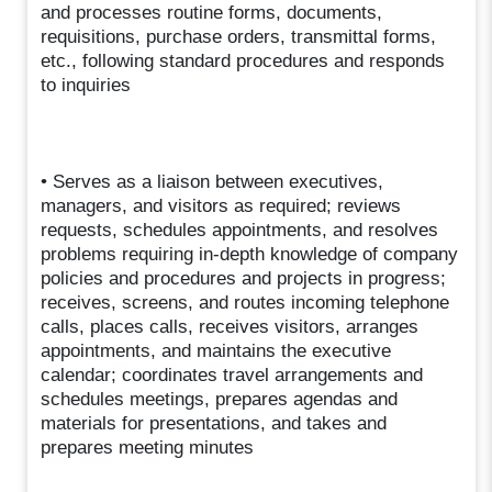
and processes routine forms, documents,
requisitions, purchase orders, transmittal forms,
etc., following standard procedures and responds
to inquiries
• Serves as a liaison between executives,
managers, and visitors as required; reviews
requests, schedules appointments, and resolves
problems requiring in-depth knowledge of company
policies and procedures and projects in progress;
receives, screens, and routes incoming telephone
calls, places calls, receives visitors, arranges
appointments, and maintains the executive
calendar; coordinates travel arrangements and
schedules meetings, prepares agendas and
materials for presentations, and takes and
prepares meeting minutes