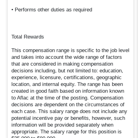
• Performs other duties as required
Total Rewards
This compensation range is specific to the job level
and takes into account the wide range of factors
that are considered in making compensation
decisions including, but not limited to: education,
experience, licensure, certifications, geographic
location, and internal equity. The range has been
created in good faith based on information known
to Aflac at the time of the posting. Compensation
decisions are dependent on the circumstances of
each case. This salary range does not include any
potential incentive pay or benefits, however, such
information will be provided separately when
appropriate. The salary range for this position is