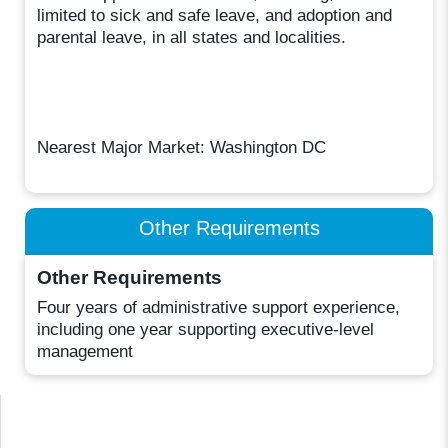
limited to sick and safe leave, and adoption and
parental leave, in all states and localities.
Nearest Major Market: Washington DC
Other Requirements
Other Requirements
Four years of administrative support experience,
including one year supporting executive-level
management