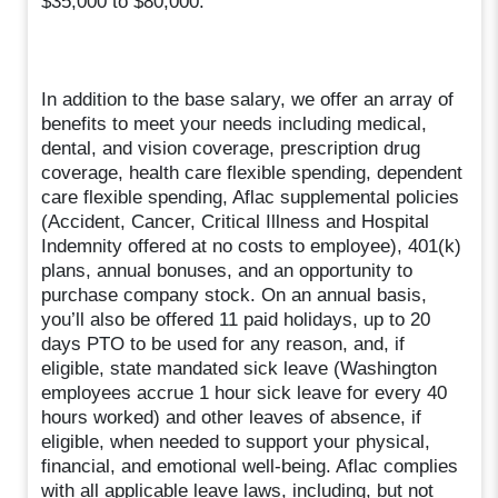
$35,000 to $80,000.
In addition to the base salary, we offer an array of
benefits to meet your needs including medical,
dental, and vision coverage, prescription drug
coverage, health care flexible spending, dependent
care flexible spending, Aflac supplemental policies
(Accident, Cancer, Critical Illness and Hospital
Indemnity offered at no costs to employee), 401(k)
plans, annual bonuses, and an opportunity to
purchase company stock. On an annual basis,
you’ll also be offered 11 paid holidays, up to 20
days PTO to be used for any reason, and, if
eligible, state mandated sick leave (Washington
employees accrue 1 hour sick leave for every 40
hours worked) and other leaves of absence, if
eligible, when needed to support your physical,
financial, and emotional well-being. Aflac complies
with all applicable leave laws, including, but not