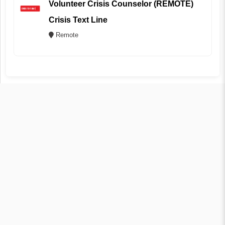
Volunteer Crisis Counselor (REMOTE)
Crisis Text Line
Remote