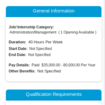
General Information
Job/ Internship Category:
Administration/Management
(
1 Opening Available
)
Duration:
40
Hours Per Week
Start Date:
Not Specified
End Date:
Not Specified
Paid
Pay Details:
$35,000.00 - 80,000.00
Per Year
Not Specified
Other Benefits:
Qualification Requirements