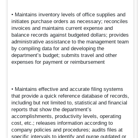
• Maintains inventory levels of office supplies and
initiates purchase orders as necessary; reconciles
invoices and maintains current expense and
balance records against budgeted dollars; provides
administrative assistance to the management team
by compiling data for and developing the
department’s budget; submits travel and other
expenses for payment or reimbursement
• Maintains effective and accurate filing systems
that provide a quick reference database of records,
including but not limited to, statistical and financial
reports that show the department’s
accomplishments, productivity levels, operating
cost, etc.; releases information according to
company policies and procedures; audits files at
specific intervals to identify and purge outdated or