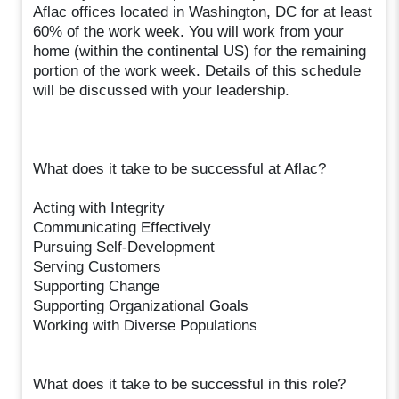
Aflac offices located in Washington, DC for at least
60% of the work week. You will work from your
home (within the continental US) for the remaining
portion of the work week. Details of this schedule
will be discussed with your leadership.
What does it take to be successful at Aflac?
Acting with Integrity
Communicating Effectively
Pursuing Self-Development
Serving Customers
Supporting Change
Supporting Organizational Goals
Working with Diverse Populations
What does it take to be successful in this role?