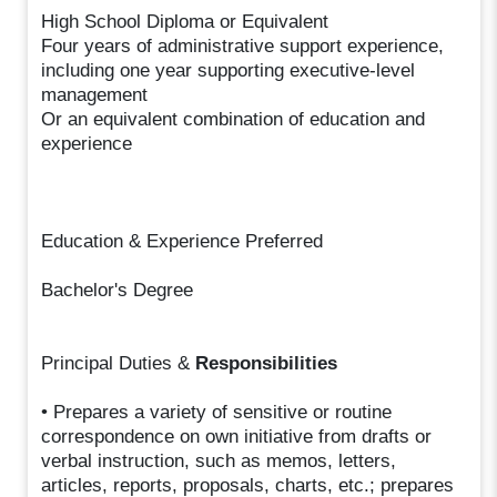
High School Diploma or Equivalent
Four years of administrative support experience,
including one year supporting executive-level
management
Or an equivalent combination of education and
experience
Education & Experience Preferred
Bachelor's Degree
Principal Duties &
Responsibilities
• Prepares a variety of sensitive or routine
correspondence on own initiative from drafts or
verbal instruction, such as memos, letters,
articles, reports, proposals, charts, etc.; prepares