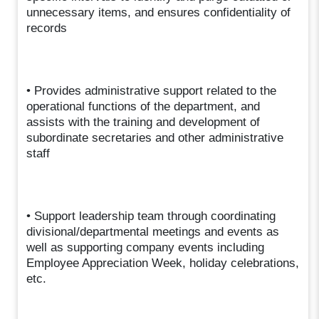
unnecessary items, and ensures confidentiality of
records
• Provides administrative support related to the
operational functions of the department, and
assists with the training and development of
subordinate secretaries and other administrative
staff
• Support leadership team through coordinating
divisional/departmental meetings and events as
well as supporting company events including
Employee Appreciation Week, holiday celebrations,
etc.