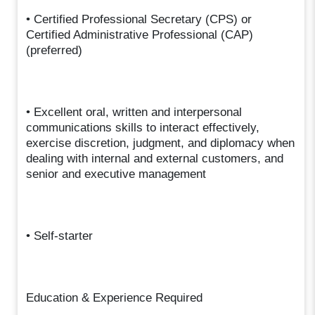
• Certified Professional Secretary (CPS) or
Certified Administrative Professional (CAP)
(preferred)
• Excellent oral, written and interpersonal
communications skills to interact effectively,
exercise discretion, judgment, and diplomacy when
dealing with internal and external customers, and
senior and executive management
• Self-starter
Education & Experience Required