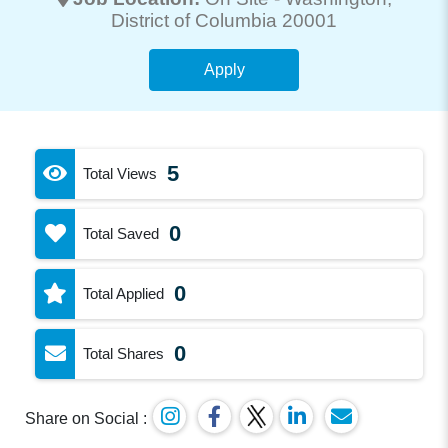
District of Columbia 20001
Apply
5
Total Views
0
Total Saved
0
Total Applied
0
Total Shares
Share on Social :