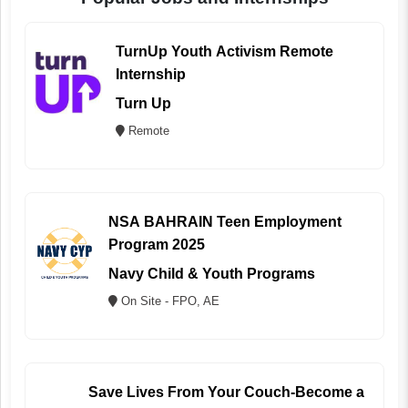
TurnUp Youth Activism Remote
Internship
Turn Up
Remote
NSA BAHRAIN Teen Employment
Program 2025
Navy Child & Youth Programs
On Site - FPO, AE
Save Lives From Your Couch-Become a