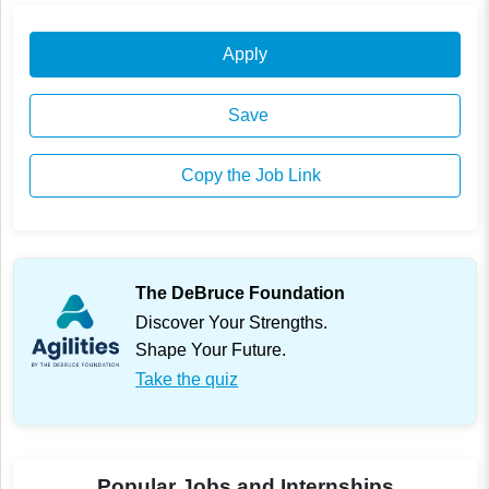
Apply
Save
Copy the Job Link
The DeBruce Foundation
Discover Your Strengths.
Shape Your Future.
Take the quiz
Popular Jobs and Internships