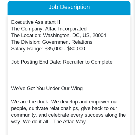
Job Description
Executive Assistant II
The Company: Aflac Incorporated
The Location: Washington, DC, US, 20004
The Division: Government Relations
Salary Range: $35,000 - $80,000
Job Posting End Date: Recruiter to Complete
We’ve Got You Under Our Wing
We are the duck. We develop and empower our
people, cultivate relationships, give back to our
community, and celebrate every success along the
way. We do it all…The Aflac Way.