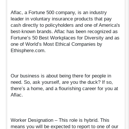
Aflac, a Fortune 500 company, is an industry
leader in voluntary insurance products that pay
cash directly to policyholders and one of America's
best-known brands. Aflac has been recognized as
Fortune’s 50 Best Workplaces for Diversity and as
one of World’s Most Ethical Companies by
Ethisphere.com.
Our business is about being there for people in
need. So, ask yourself, are you the duck? If so,
there’s a home, and a flourishing career for you at
Aflac.
Worker Designation – This role is hybrid. This
means you will be expected to report to one of our