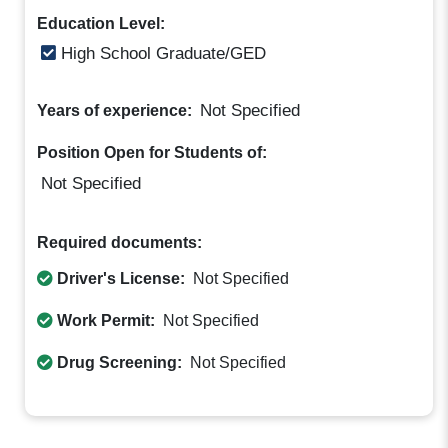
Education Level:
High School Graduate/GED
Not Specified
Years of experience:
Position Open for Students of:
Not Specified
Required documents:
Driver's License:
Not Specified
Work Permit:
Not Specified
Drug Screening:
Not Specified