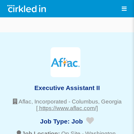
Executive Assistant II
Aflac, Incorporated
-
Columbus
, Georgia
[ https://www.aflac.com/]
Job Type:
Job
Job Location:
On Site -
Washington
,