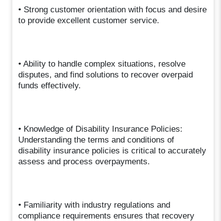
• Strong customer orientation with focus and desire
to provide excellent customer service.
• Ability to handle complex situations, resolve
disputes, and find solutions to recover overpaid
funds effectively.
• Knowledge of Disability Insurance Policies:
Understanding the terms and conditions of
disability insurance policies is critical to accurately
assess and process overpayments.
• Familiarity with industry regulations and
compliance requirements ensures that recovery