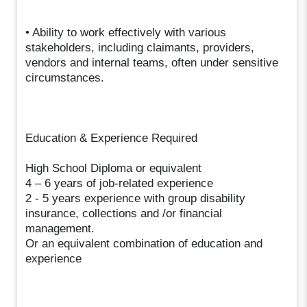
• Ability to work effectively with various
stakeholders, including claimants, providers,
vendors and internal teams, often under sensitive
circumstances.
Education & Experience Required
High School Diploma or equivalent
4 – 6 years of job-related experience
2 - 5 years experience with group disability
insurance, collections and /or financial
management.
Or an equivalent combination of education and
experience