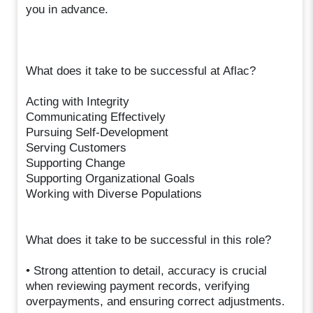
you in advance.
What does it take to be successful at Aflac?
Acting with Integrity
Communicating Effectively
Pursuing Self-Development
Serving Customers
Supporting Change
Supporting Organizational Goals
Working with Diverse Populations
What does it take to be successful in this role?
• Strong attention to detail, accuracy is crucial
when reviewing payment records, verifying
overpayments, and ensuring correct adjustments.