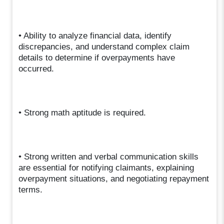
• Ability to analyze financial data, identify
discrepancies, and understand complex claim
details to determine if overpayments have
occurred.
• Strong math aptitude is required.
• Strong written and verbal communication skills
are essential for notifying claimants, explaining
overpayment situations, and negotiating repayment
terms.