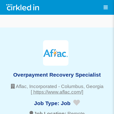
Overpayment Recovery Specialist
Aflac, Incorporated
-
Columbus
, Georgia
[ https://www.aflac.com/]
Job Type:
Job
Job Location:
Remote