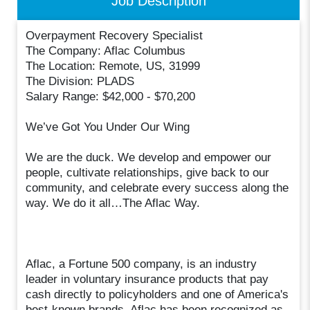
Job Description
Overpayment Recovery Specialist
The Company: Aflac Columbus
The Location: Remote, US, 31999
The Division: PLADS
Salary Range: $42,000 - $70,200
We’ve Got You Under Our Wing
We are the duck. We develop and empower our
people, cultivate relationships, give back to our
community, and celebrate every success along the
way. We do it all…The Aflac Way.
Aflac, a Fortune 500 company, is an industry
leader in voluntary insurance products that pay
cash directly to policyholders and one of America's
best-known brands. Aflac has been recognized as