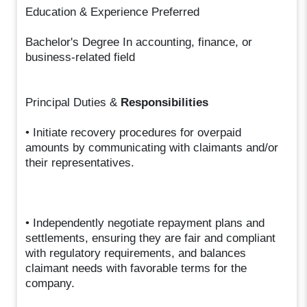
Education & Experience Preferred
Bachelor's Degree In accounting, finance, or
business-related field
Principal Duties &
Responsibilities
• Initiate recovery procedures for overpaid
amounts by communicating with claimants and/or
their representatives.
• Independently negotiate repayment plans and
settlements, ensuring they are fair and compliant
with regulatory requirements, and balances
claimant needs with favorable terms for the
company.