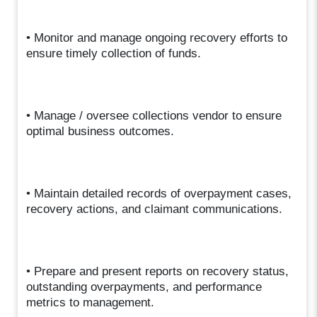
• Monitor and manage ongoing recovery efforts to
ensure timely collection of funds.
• Manage / oversee collections vendor to ensure
optimal business outcomes.
• Maintain detailed records of overpayment cases,
recovery actions, and claimant communications.
• Prepare and present reports on recovery status,
outstanding overpayments, and performance
metrics to management.