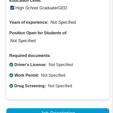
Education Level:
High School Graduate/GED
Not Specified
Years of experience:
Position Open for Students of:
Not Specified
Required documents:
Driver's License:
Not Specified
Work Permit:
Not Specified
Drug Screening:
Not Specified