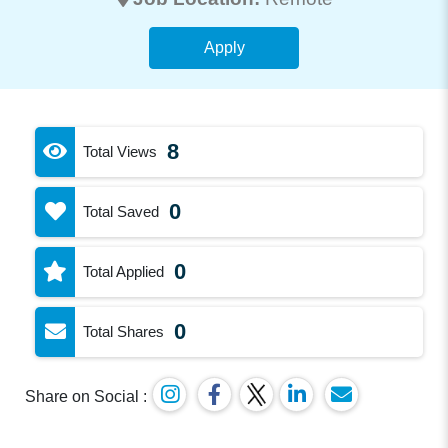
Apply
8
Total Views
0
Total Saved
0
Total Applied
0
Total Shares
Share on Social :