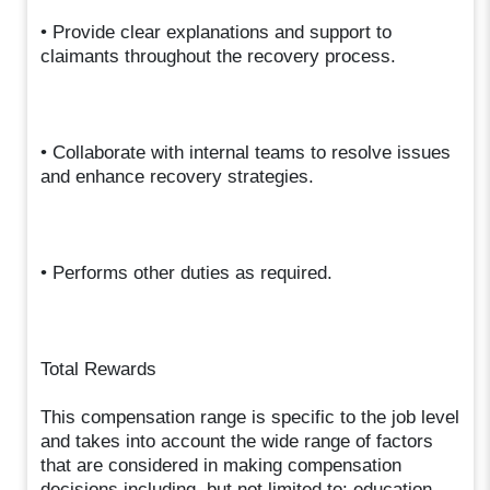
• Provide clear explanations and support to
claimants throughout the recovery process.
• Collaborate with internal teams to resolve issues
and enhance recovery strategies.
• Performs other duties as required.
Total Rewards
This compensation range is specific to the job level
and takes into account the wide range of factors
that are considered in making compensation
decisions including, but not limited to: education,