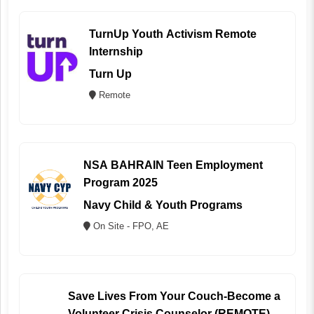
TurnUp Youth Activism Remote
Internship
Turn Up
Remote
NSA BAHRAIN Teen Employment
Program 2025
Navy Child & Youth Programs
On Site - FPO, AE
Save Lives From Your Couch-Become a
Volunteer Crisis Counselor (REMOTE)