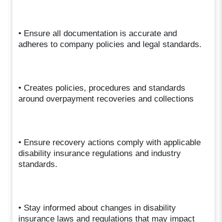
• Ensure all documentation is accurate and
adheres to company policies and legal standards.
• Creates policies, procedures and standards
around overpayment recoveries and collections
• Ensure recovery actions comply with applicable
disability insurance regulations and industry
standards.
• Stay informed about changes in disability
insurance laws and regulations that may impact