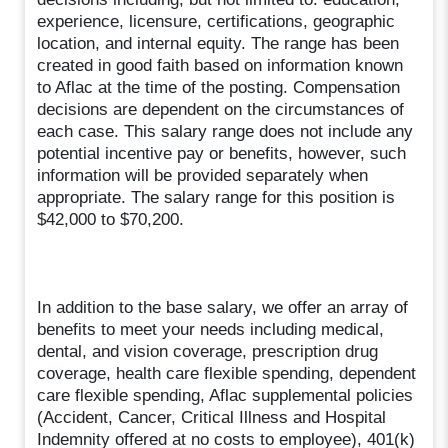
experience, licensure, certifications, geographic
location, and internal equity. The range has been
created in good faith based on information known
to Aflac at the time of the posting. Compensation
decisions are dependent on the circumstances of
each case. This salary range does not include any
potential incentive pay or benefits, however, such
information will be provided separately when
appropriate. The salary range for this position is
$42,000 to $70,200.
In addition to the base salary, we offer an array of
benefits to meet your needs including medical,
dental, and vision coverage, prescription drug
coverage, health care flexible spending, dependent
care flexible spending, Aflac supplemental policies
(Accident, Cancer, Critical Illness and Hospital
Indemnity offered at no costs to employee), 401(k)