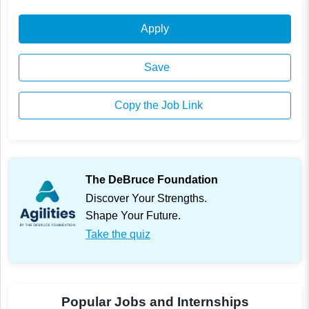
Apply
Save
Copy the Job Link
The DeBruce Foundation
Discover Your Strengths.
Shape Your Future.
Take the quiz
Popular Jobs and Internships