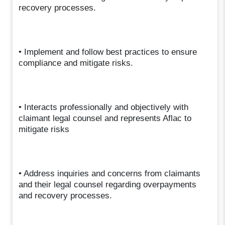
recovery processes.
• Implement and follow best practices to ensure
compliance and mitigate risks.
• Interacts professionally and objectively with
claimant legal counsel and represents Aflac to
mitigate risks
• Address inquiries and concerns from claimants
and their legal counsel regarding overpayments
and recovery processes.