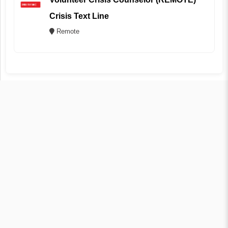
Crisis Text Line
Remote