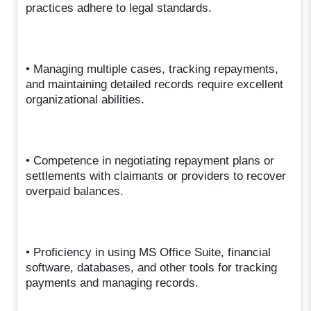
practices adhere to legal standards.
• Managing multiple cases, tracking repayments,
and maintaining detailed records require excellent
organizational abilities.
• Competence in negotiating repayment plans or
settlements with claimants or providers to recover
overpaid balances.
• Proficiency in using MS Office Suite, financial
software, databases, and other tools for tracking
payments and managing records.