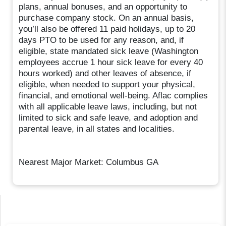
plans, annual bonuses, and an opportunity to
purchase company stock. On an annual basis,
you’ll also be offered 11 paid holidays, up to 20
days PTO to be used for any reason, and, if
eligible, state mandated sick leave (Washington
employees accrue 1 hour sick leave for every 40
hours worked) and other leaves of absence, if
eligible, when needed to support your physical,
financial, and emotional well-being. Aflac complies
with all applicable leave laws, including, but not
limited to sick and safe leave, and adoption and
parental leave, in all states and localities.
Nearest Major Market: Columbus GA