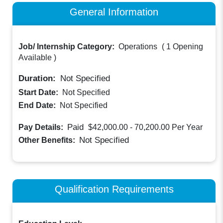
General Information
Job/ Internship Category:
Operations
(
1 Opening
Available
)
Duration:
Not Specified
Start Date:
Not Specified
End Date:
Not Specified
Paid
Pay Details:
$42,000.00 - 70,200.00
Per Year
Not Specified
Other Benefits:
Qualification Requirements