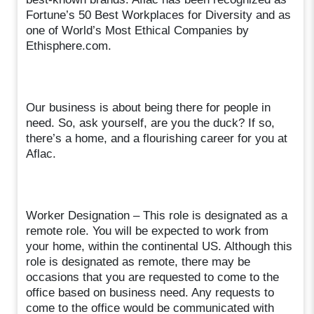
Fortune’s 50 Best Workplaces for Diversity and as
one of World’s Most Ethical Companies by
Ethisphere.com.
Our business is about being there for people in
need. So, ask yourself, are you the duck? If so,
there’s a home, and a flourishing career for you at
Aflac.
Worker Designation – This role is designated as a
remote role. You will be expected to work from
your home, within the continental US. Although this
role is designated as remote, there may be
occasions that you are requested to come to the
office based on business need. Any requests to
come to the office would be communicated with