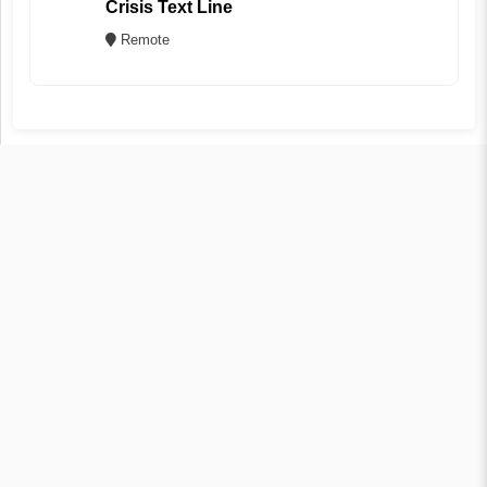
Crisis Text Line
Remote