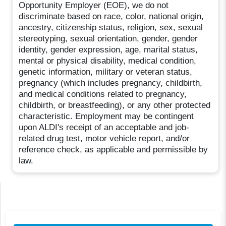
Opportunity Employer (EOE), we do not
discriminate based on race, color, national origin,
ancestry, citizenship status, religion, sex, sexual
stereotyping, sexual orientation, gender, gender
identity, gender expression, age, marital status,
mental or physical disability, medical condition,
genetic information, military or veteran status,
pregnancy (which includes pregnancy, childbirth,
and medical conditions related to pregnancy,
childbirth, or breastfeeding), or any other protected
characteristic. Employment may be contingent
upon ALDI's receipt of an acceptable and job-
related drug test, motor vehicle report, and/or
reference check, as applicable and permissible by
law.