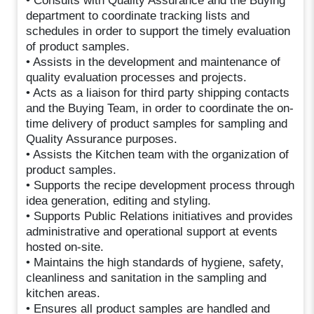
• Consults with Quality Assurance and the Buying
department to coordinate tracking lists and
schedules in order to support the timely evaluation
of product samples.
• Assists in the development and maintenance of
quality evaluation processes and projects.
• Acts as a liaison for third party shipping contacts
and the Buying Team, in order to coordinate the on-
time delivery of product samples for sampling and
Quality Assurance purposes.
• Assists the Kitchen team with the organization of
product samples.
• Supports the recipe development process through
idea generation, editing and styling.
• Supports Public Relations initiatives and provides
administrative and operational support at events
hosted on-site.
• Maintains the high standards of hygiene, safety,
cleanliness and sanitation in the sampling and
kitchen areas.
• Ensures all product samples are handled and