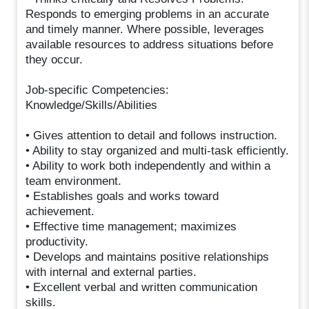
Responds to emerging problems in an accurate
and timely manner. Where possible, leverages
available resources to address situations before
they occur.
Job-specific Competencies:
Knowledge/Skills/Abilities
• Gives attention to detail and follows instruction.
• Ability to stay organized and multi-task efficiently.
• Ability to work both independently and within a
team environment.
• Establishes goals and works toward
achievement.
• Effective time management; maximizes
productivity.
• Develops and maintains positive relationships
with internal and external parties.
• Excellent verbal and written communication
skills.