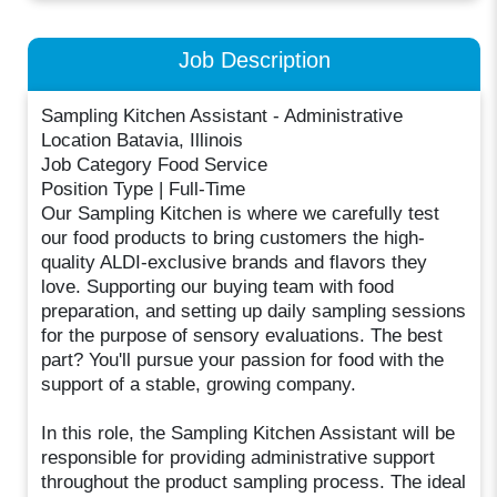
Job Description
Sampling Kitchen Assistant - Administrative
Location Batavia, Illinois
Job Category Food Service
Position Type | Full-Time
Our Sampling Kitchen is where we carefully test
our food products to bring customers the high-
quality ALDI-exclusive brands and flavors they
love. Supporting our buying team with food
preparation, and setting up daily sampling sessions
for the purpose of sensory evaluations. The best
part? You'll pursue your passion for food with the
support of a stable, growing company.
In this role, the Sampling Kitchen Assistant will be
responsible for providing administrative support
throughout the product sampling process. The ideal