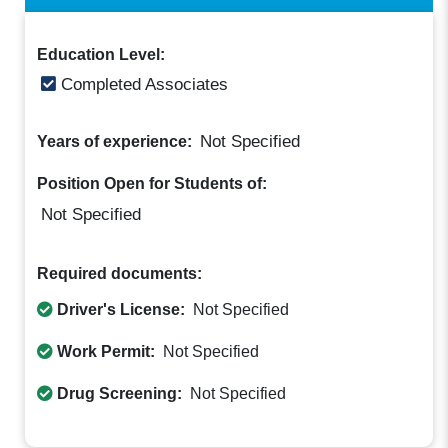
Education Level:
Completed Associates
Not Specified
Years of experience:
Position Open for Students of:
Not Specified
Required documents:
Driver's License:
Not Specified
Work Permit:
Not Specified
Drug Screening:
Not Specified