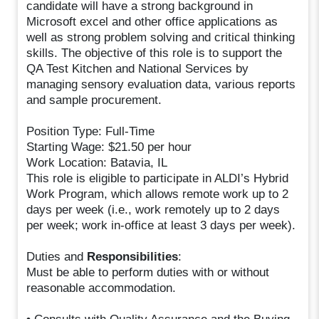
candidate will have a strong background in
Microsoft excel and other office applications as
well as strong problem solving and critical thinking
skills. The objective of this role is to support the
QA Test Kitchen and National Services by
managing sensory evaluation data, various reports
and sample procurement.
Position Type: Full-Time
Starting Wage: $21.50 per hour
Work Location: Batavia, IL
This role is eligible to participate in ALDI’s Hybrid
Work Program, which allows remote work up to 2
days per week (i.e., work remotely up to 2 days
per week; work in-office at least 3 days per week).
Duties and
Responsibilities
:
Must be able to perform duties with or without
reasonable accommodation.