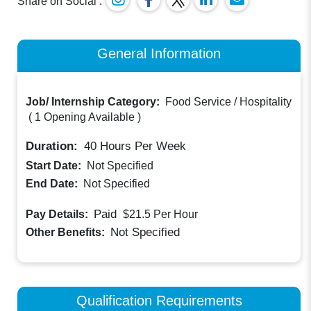
Share on Social :
General Information
Job/ Internship Category:
Food Service / Hospitality
(
1 Opening Available
)
Duration:
40
Hours Per Week
Start Date:
Not Specified
End Date:
Not Specified
Paid
Pay Details:
$21.5
Per Hour
Not Specified
Other Benefits:
Qualification Requirements