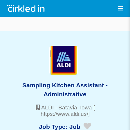
Sampling Kitchen Assistant -
Administrative
ALDI
-
Batavia
, Iowa
[
https://www.aldi.us/]
Job Type:
Job