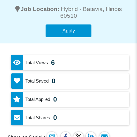
Job Location:
Hybrid -
Batavia
, Illinois
60510
Apply
6
Total Views
0
Total Saved
0
Total Applied
0
Total Shares