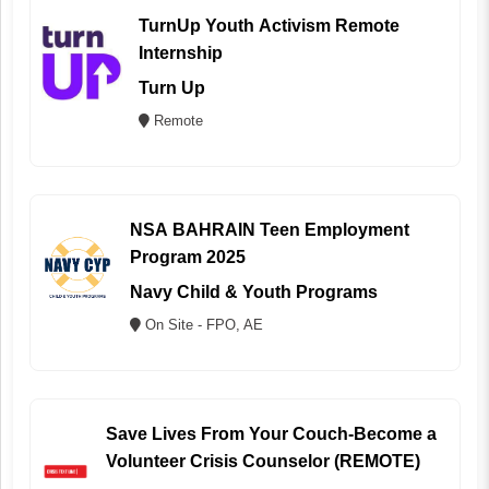
TurnUp Youth Activism Remote
Internship
Turn Up
Remote
NSA BAHRAIN Teen Employment
Program 2025
Navy Child & Youth Programs
On Site - FPO, AE
Save Lives From Your Couch-Become a
Volunteer Crisis Counselor (REMOTE)