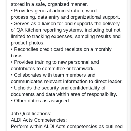
stored in a safe, organized manner.
• Provides general administration, word
processing, data entry and organizational support.
• Serves as a liaison for and supports the delivery
of QA Kitchen reporting systems, including but not
limited to tracking expenses, sampling results and
product photos.
• Reconciles credit card receipts on a monthly
basis.
• Provides training to new personnel and
contributes to committee or teamwork.
• Collaborates with team members and
communicates relevant information to direct leader.
• Upholds the security and confidentiality of
documents and data within area of responsibility.
• Other duties as assigned.
Job Qualifications:
ALDI Acts Competencies:
Perform within ALDI Acts competencies as outlined