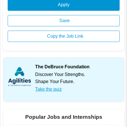
Apply
Save
Copy the Job Link
The DeBruce Foundation
Discover Your Strengths.
Shape Your Future.
Take the quiz
Popular Jobs and Internships