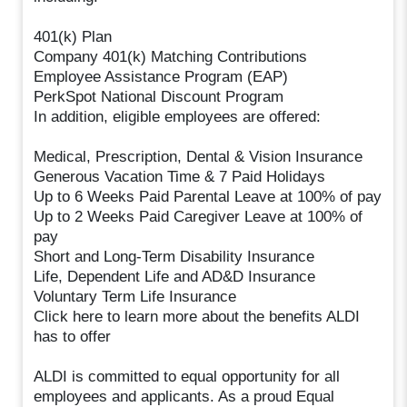
401(k) Plan
Company 401(k) Matching Contributions
Employee Assistance Program (EAP)
PerkSpot National Discount Program
In addition, eligible employees are offered:
Medical, Prescription, Dental & Vision Insurance
Generous Vacation Time & 7 Paid Holidays
Up to 6 Weeks Paid Parental Leave at 100% of pay
Up to 2 Weeks Paid Caregiver Leave at 100% of
pay
Short and Long-Term Disability Insurance
Life, Dependent Life and AD&D Insurance
Voluntary Term Life Insurance
Click here to learn more about the benefits ALDI
has to offer
ALDI is committed to equal opportunity for all
employees and applicants. As a proud Equal