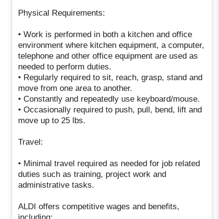
Physical Requirements:
• Work is performed in both a kitchen and office
environment where kitchen equipment, a computer,
telephone and other office equipment are used as
needed to perform duties.
• Regularly required to sit, reach, grasp, stand and
move from one area to another.
• Constantly and repeatedly use keyboard/mouse.
• Occasionally required to push, pull, bend, lift and
move up to 25 lbs.
Travel:
• Minimal travel required as needed for job related
duties such as training, project work and
administrative tasks.
ALDI offers competitive wages and benefits,
including: