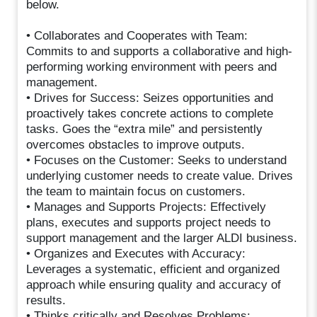
below.
• Collaborates and Cooperates with Team:
Commits to and supports a collaborative and high-
performing working environment with peers and
management.
• Drives for Success: Seizes opportunities and
proactively takes concrete actions to complete
tasks. Goes the “extra mile” and persistently
overcomes obstacles to improve outputs.
• Focuses on the Customer: Seeks to understand
underlying customer needs to create value. Drives
the team to maintain focus on customers.
• Manages and Supports Projects: Effectively
plans, executes and supports project needs to
support management and the larger ALDI business.
• Organizes and Executes with Accuracy:
Leverages a systematic, efficient and organized
approach while ensuring quality and accuracy of
results.
• Thinks critically and Resolves Problems: