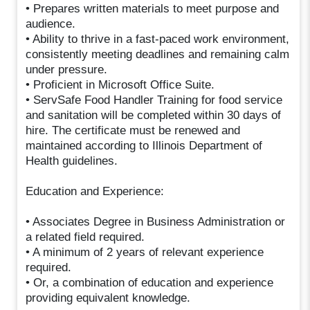
• Prepares written materials to meet purpose and
audience.
• Ability to thrive in a fast-paced work environment,
consistently meeting deadlines and remaining calm
under pressure.
• Proficient in Microsoft Office Suite.
• ServSafe Food Handler Training for food service
and sanitation will be completed within 30 days of
hire. The certificate must be renewed and
maintained according to Illinois Department of
Health guidelines.
Education and Experience:
• Associates Degree in Business Administration or
a related field required.
• A minimum of 2 years of relevant experience
required.
• Or, a combination of education and experience
providing equivalent knowledge.