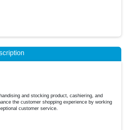
cription
chandising and stocking product, cashiering, and
 enhance the customer shopping experience by working
ceptional customer service.