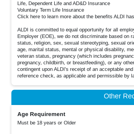
Life, Dependent Life and AD&D Insurance
Voluntary Term Life Insurance
Click here to learn more about the benefits ALDI has 
ALDI is committed to equal opportunity for all empl
Employer (EOE), we do not discriminate based on race
status, religion, sex, sexual stereotyping, sexual or
age, marital status, mental or physical disability, me
veteran status, pregnancy (which includes pregnancy,
pregnancy, childbirth, or breastfeeding), or any ot
contingent upon ALDI's receipt of an acceptable and 
reference check, as applicable and permissible by l
Other Re
Age Requirement
Must be 18 years or Older