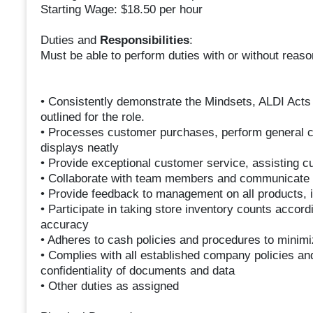
Starting Wage: $18.50 per hour
Duties and
Responsibilities
:
Must be able to perform duties with or without rea
• Consistently demonstrate the Mindsets, ALDI Acts
outlined for the role.
• Processes customer purchases, perform general c
displays neatly
• Provide exceptional customer service, assisting c
• Collaborate with team members and communicate 
• Provide feedback to management on all products, i
• Participate in taking store inventory counts accord
accuracy
• Adheres to cash policies and procedures to minim
• Complies with all established company policies an
confidentiality of documents and data
• Other duties as assigned