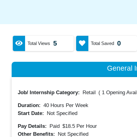
5
0
Total Views
Total Saved
General I
Job/ Internship Category:
Retail
(
1 Opening Avai
Duration:
40
Hours Per Week
Start Date:
Not Specified
Pay Details:
Paid
$18.5
Per Hour
Other Benefits:
Not Specified