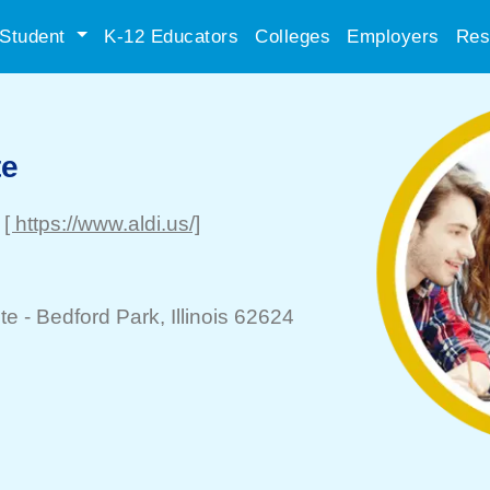
Student
K-12 Educators
Colleges
Employers
Res
te
[ https://www.aldi.us/]
te -
Bedford Park
, Illinois 62624