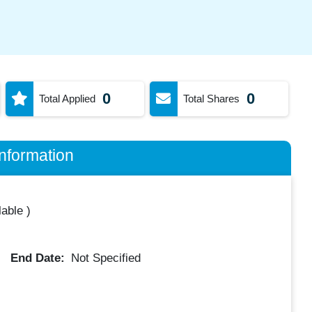
0
0
Total Applied
Total Shares
nformation
lable
)
End Date:
Not Specified