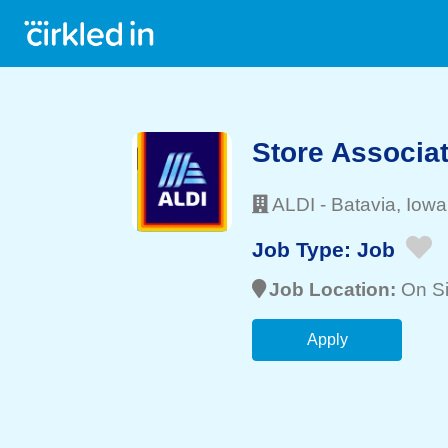
Store Associa
ALDI
-
Batavia
, Iowa
Job Type:
Job
Job Location:
On Si
Apply