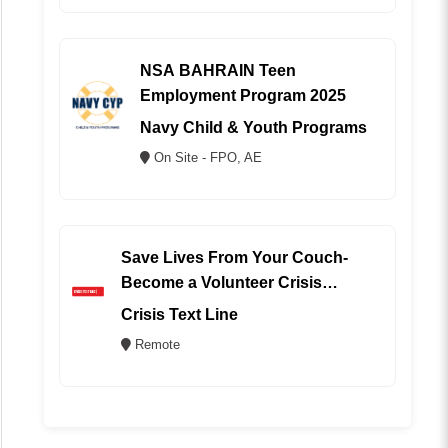
NSA BAHRAIN Teen
Employment Program 2025
Navy Child & Youth Programs
On Site - FPO, AE
Save Lives From Your Couch-
Become a Volunteer Crisis
Counselor (REMOTE)
Crisis Text Line
Remote