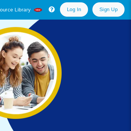
Log In
Sign Up
ource Library