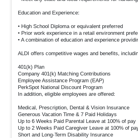
Education and Experience:
• High School Diploma or equivalent preferred
• Prior work experience in a retail environment prefe
• A combination of education and experience provid
ALDI offers competitive wages and benefits, includi
401(k) Plan
Company 401(k) Matching Contributions
Employee Assistance Program (EAP)
PerkSpot National Discount Program
In addition, eligible employees are offered:
Medical, Prescription, Dental & Vision Insurance
Generous Vacation Time & 7 Paid Holidays
Up to 6 Weeks Paid Parental Leave at 100% of pay
Up to 2 Weeks Paid Caregiver Leave at 100% of pa
Short and Long-Term Disability Insurance