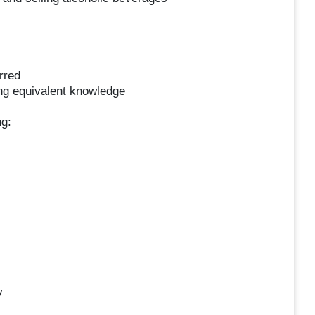
rred
ing equivalent knowledge
ng:
y