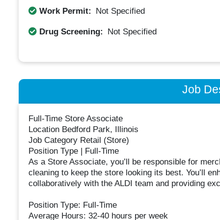
Work Permit:
Not Specified
Drug Screening:
Not Specified
Job Des
Full-Time Store Associate
Location Bedford Park, Illinois
Job Category Retail (Store)
Position Type | Full-Time
As a Store Associate, you’ll be responsible for mer
cleaning to keep the store looking its best. You’ll
collaboratively with the ALDI team and providing ex
Position Type: Full-Time
Average Hours: 32-40 hours per week