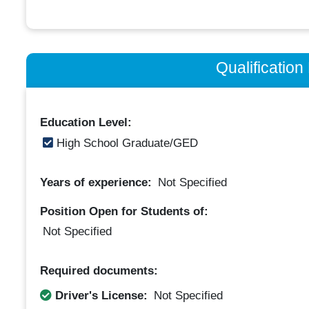
Qualificatio
Education Level:
High School Graduate/GED
Years of experience:
Not Specified
Position Open for Students of:
Not Specified
Required documents:
Driver's License:
Not Specified