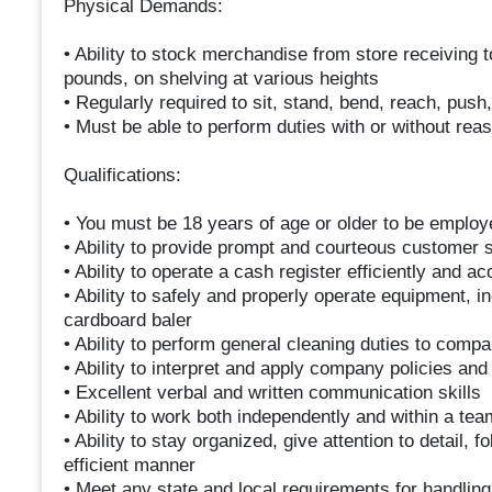
Physical Demands:
• Ability to stock merchandise from store receiving t
pounds, on shelving at various heights
• Regularly required to sit, stand, bend, reach, push, 
• Must be able to perform duties with or without r
Qualifications:
• You must be 18 years of age or older to be employe
• Ability to provide prompt and courteous customer 
• Ability to operate a cash register efficiently and ac
• Ability to safely and properly operate equipment, i
cardboard baler
• Ability to perform general cleaning duties to comp
• Ability to interpret and apply company policies an
• Excellent verbal and written communication skills
• Ability to work both independently and within a te
• Ability to stay organized, give attention to detail, 
efficient manner
• Meet any state and local requirements for handling