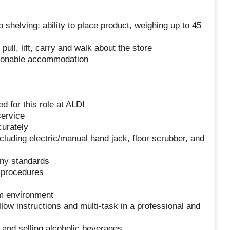
o shelving; ability to place product, weighing up to 45
pull, lift, carry and walk about the store
easonable accommodation
d for this role at ALDI
service
curately
ncluding electric/manual hand jack, floor scrubber, and
any standards
d procedures
am environment
follow instructions and multi-task in a professional and
 and selling alcoholic beverages