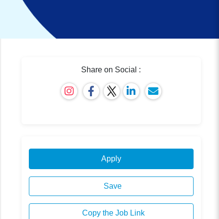
Share on Social :
Apply
Save
Copy the Job Link