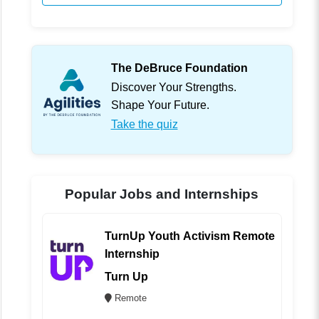
The DeBruce Foundation
Discover Your Strengths.
Shape Your Future.
Take the quiz
Popular Jobs and Internships
TurnUp Youth Activism Remote
Internship
Turn Up
Remote