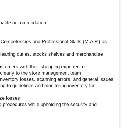
sonable accommodation.
 Competencies and Professional Skills (M.A.P.) as
leaning duties, stocks shelves and merchandise
ustomers with their shopping experience
clearly to the store management team
nventory losses, scanning errors, and general issues
ing to guidelines and monitoring inventory for
ize losses
d procedures while upholding the security and