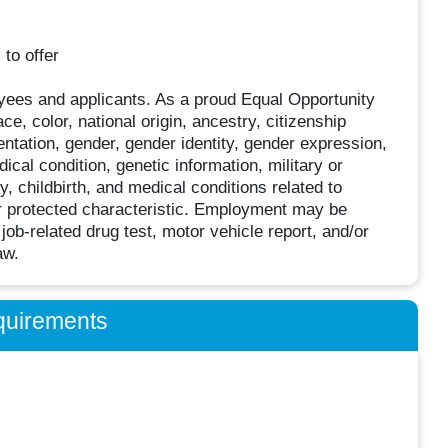
to offer
oyees and applicants. As a proud Equal Opportunity
, color, national origin, ancestry, citizenship
ientation, gender, gender identity, gender expression,
dical condition, genetic information, military or
 childbirth, and medical conditions related to
her protected characteristic. Employment may be
job-related drug test, motor vehicle report, and/or
aw.
quirements