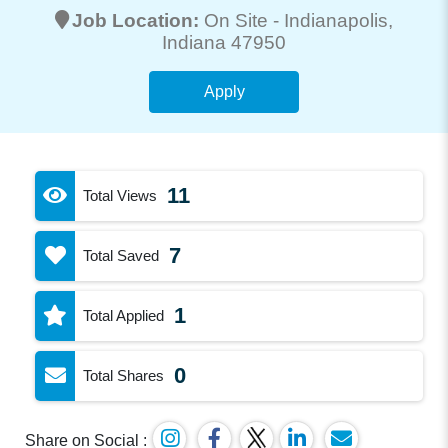
Job Location:
On Site -
Indianapolis
,
Indiana 47950
Apply
11
Total Views
7
Total Saved
1
Total Applied
0
Total Shares
Share on Social :