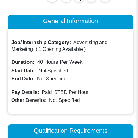
General Information
Job/ Internship Category:
Advertising and
Marketing
(
1 Opening Available
)
Duration:
40
Hours Per Week
Start Date:
Not Specified
End Date:
Not Specified
Paid
Pay Details:
$TBD
Per Hour
Not Specified
Other Benefits:
Qualification Requirements