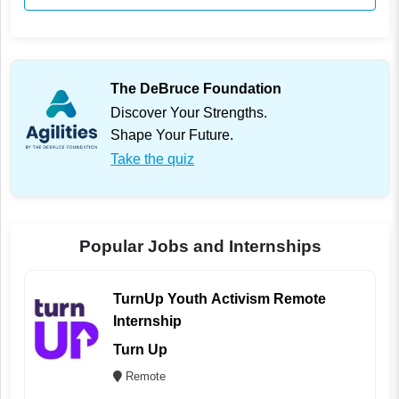
The DeBruce Foundation
Discover Your Strengths.
Shape Your Future.
Take the quiz
Popular Jobs and Internships
TurnUp Youth Activism Remote
Internship
Turn Up
Remote