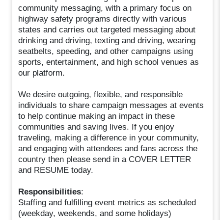
community messaging, with a primary focus on
highway safety programs directly with various
states and carries out targeted messaging about
drinking and driving, texting and driving, wearing
seatbelts, speeding, and other campaigns using
sports, entertainment, and high school venues as
our platform.
We desire outgoing, flexible, and responsible
individuals to share campaign messages at events
to help continue making an impact in these
communities and saving lives. If you enjoy
traveling, making a difference in your community,
and engaging with attendees and fans across the
country then please send in a COVER LETTER
and RESUME today.
Responsibilities
:
Staffing and fulfilling event metrics as scheduled
(weekday, weekends, and some holidays)