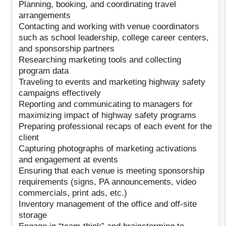
Planning, booking, and coordinating travel
arrangements
Contacting and working with venue coordinators
such as school leadership, college career centers,
and sponsorship partners
Researching marketing tools and collecting
program data
Traveling to events and marketing highway safety
campaigns effectively
Reporting and communicating to managers for
maximizing impact of highway safety programs
Preparing professional recaps of each event for the
client
Capturing photographs of marketing activations
and engagement at events
Ensuring that each venue is meeting sponsorship
requirements (signs, PA announcements, video
commercials, print ads, etc.)
Inventory management of the office and off-site
storage