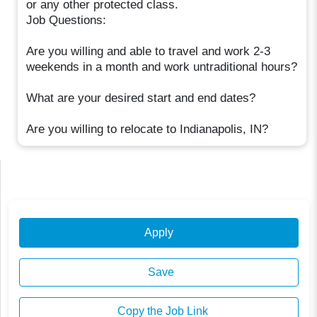
or any other protected class.
Job Questions:
Are you willing and able to travel and work 2-3
weekends in a month and work untraditional hours?
What are your desired start and end dates?
Are you willing to relocate to Indianapolis, IN?
Apply
Save
Copy the Job Link