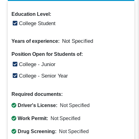
Education Level:
College Student
Not Specified
Years of experience:
Position Open for Students of:
College - Junior
College - Senior Year
Required documents:
Driver's License:
Not Specified
Work Permit:
Not Specified
Drug Screening:
Not Specified