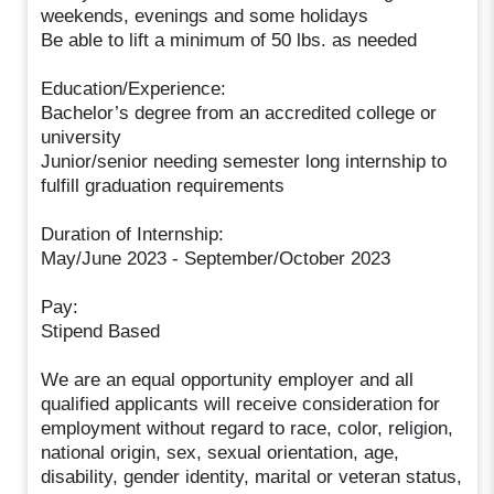
weekends, evenings and some holidays
Be able to lift a minimum of 50 lbs. as needed
Education/Experience:
Bachelor’s degree from an accredited college or
university
Junior/senior needing semester long internship to
fulfill graduation requirements
Duration of Internship:
May/June 2023 - September/October 2023
Pay:
Stipend Based
We are an equal opportunity employer and all
qualified applicants will receive consideration for
employment without regard to race, color, religion,
national origin, sex, sexual orientation, age,
disability, gender identity, marital or veteran status,