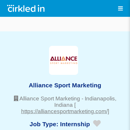
Alliance Sport Marketing
Alliance Sport Marketing
-
Indianapolis
,
Indiana
[
https://alliancesportmarketing.com/]
Job Type:
Internship