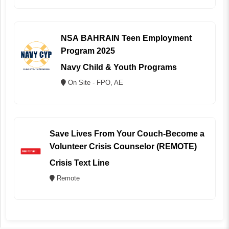
NSA BAHRAIN Teen Employment
Program 2025
Navy Child & Youth Programs
On Site - FPO, AE
Save Lives From Your Couch-Become a
Volunteer Crisis Counselor (REMOTE)
Crisis Text Line
Remote