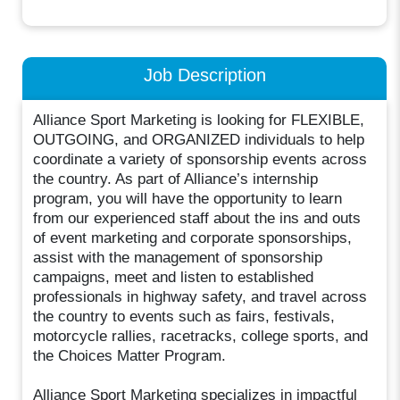
Job Description
Alliance Sport Marketing is looking for FLEXIBLE,
OUTGOING, and ORGANIZED individuals to help
coordinate a variety of sponsorship events across
the country. As part of Alliance’s internship
program, you will have the opportunity to learn
from our experienced staff about the ins and outs
of event marketing and corporate sponsorships,
assist with the management of sponsorship
campaigns, meet and listen to established
professionals in highway safety, and travel across
the country to events such as fairs, festivals,
motorcycle rallies, racetracks, college sports, and
the Choices Matter Program.
Alliance Sport Marketing specializes in impactful