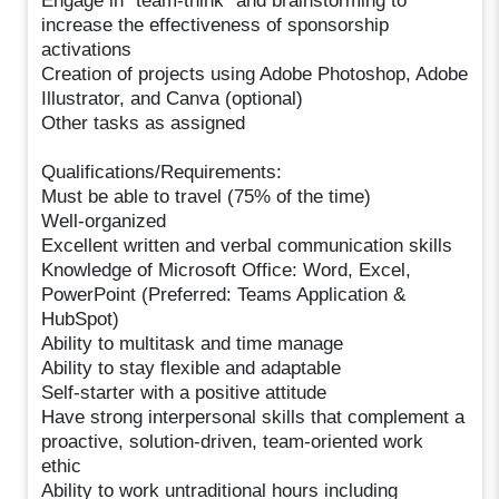
Engage in “team-think” and brainstorming to
increase the effectiveness of sponsorship
activations
Creation of projects using Adobe Photoshop, Adobe
Illustrator, and Canva (optional)
Other tasks as assigned
Qualifications/Requirements:
Must be able to travel (75% of the time)
Well-organized
Excellent written and verbal communication skills
Knowledge of Microsoft Office: Word, Excel,
PowerPoint (Preferred: Teams Application &
HubSpot)
Ability to multitask and time manage
Ability to stay flexible and adaptable
Self-starter with a positive attitude
Have strong interpersonal skills that complement a
proactive, solution-driven, team-oriented work
ethic
Ability to work untraditional hours including