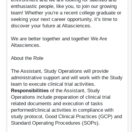
enthusiastic people, like you, to join our growing
team! Whether you’re a recent college graduate or
seeking your next career opportunity, it’s time to
discover your future at Altasciences.
We are better together and together We Are
Altasciences.
About the Role
The Assistant, Study Operations will provide
administrative support and will work with the Study
team to execute clinical trial activities.
Responsibilities
of the Assistant, Study
Operations include preparation of clinical trial
related documents and execution of tasks
performed/clinical activities in compliance with
study protocol, Good Clinical Practices (GCP) and
Standard Operating Procedures (SOPs).