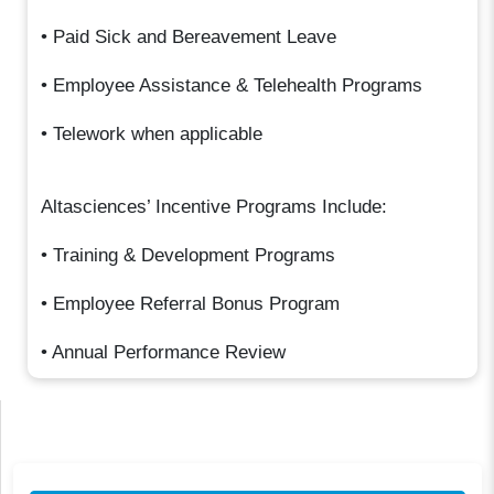
• Paid Sick and Bereavement Leave
• Employee Assistance & Telehealth Programs
• Telework when applicable
Altasciences’ Incentive Programs Include:
• Training & Development Programs
• Employee Referral Bonus Program
• Annual Performance Review