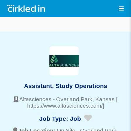
Assistant, Study Operations
Altasciences
-
Overland Park
, Kansas
[
https://www.altasciences.com/]
Job Type:
Job
Job Location:
On Site -
Overland Park
,