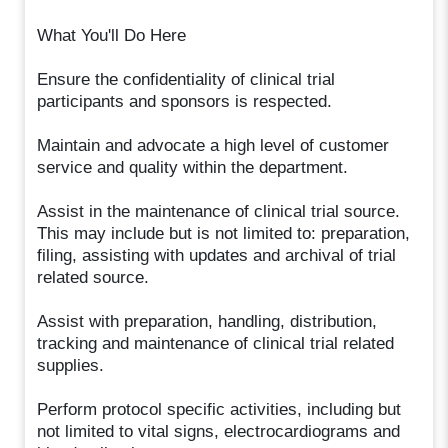
What You'll Do Here
Ensure the confidentiality of clinical trial
participants and sponsors is respected.
Maintain and advocate a high level of customer
service and quality within the department.
Assist in the maintenance of clinical trial source.
This may include but is not limited to: preparation,
filing, assisting with updates and archival of trial
related source.
Assist with preparation, handling, distribution,
tracking and maintenance of clinical trial related
supplies.
Perform protocol specific activities, including but
not limited to vital signs, electrocardiograms and