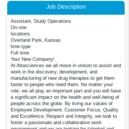
Job Description
Assistant, Study Operations
On-site
locations
Overland Park, Kansas
time type
Full time
Your New Company!
At Altasciences we all move in unison to assist and
work in the discovery, development, and
manufacturing of new drug therapies to get them
faster to people who need them. No matter your
role, we all play an important part and you will have
a significant impact on the health and well-being of
people across the globe. By living our values of
Employee Development, Customer Focus, Quality
and Excellence, Respect and Integrity, we look to
foster a passionate and collaborative work
environment and we are looking for talented and