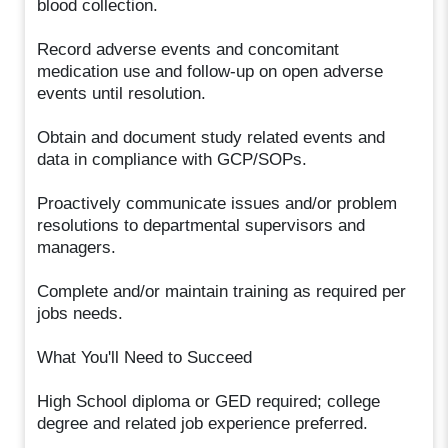
blood collection.
Record adverse events and concomitant
medication use and follow-up on open adverse
events until resolution.
Obtain and document study related events and
data in compliance with GCP/SOPs.
Proactively communicate issues and/or problem
resolutions to departmental supervisors and
managers.
Complete and/or maintain training as required per
jobs needs.
What You'll Need to Succeed
High School diploma or GED required; college
degree and related job experience preferred.