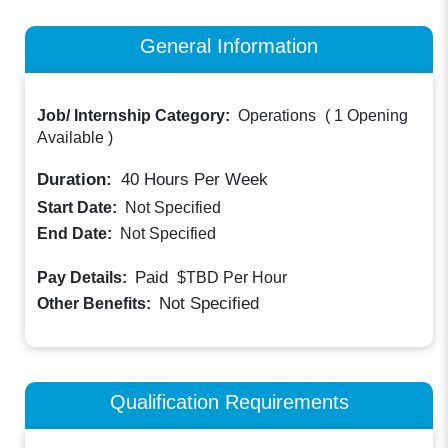
General Information
Job/ Internship Category:
Operations
(
1 Opening
Available
)
Duration:
40
Hours Per Week
Start Date:
Not Specified
End Date:
Not Specified
Paid
Pay Details:
$TBD
Per Hour
Not Specified
Other Benefits:
Qualification Requirements