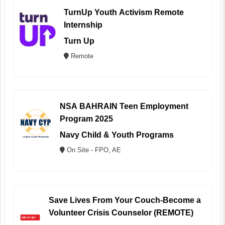
TurnUp Youth Activism Remote
Internship
Turn Up
Remote
NSA BAHRAIN Teen Employment
Program 2025
Navy Child & Youth Programs
On Site - FPO, AE
Save Lives From Your Couch-Become a
Volunteer Crisis Counselor (REMOTE)