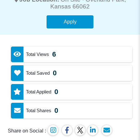
Kansas 66062
Apply
6
Total Views
0
Total Saved
0
Total Applied
0
Total Shares
Share on Social :