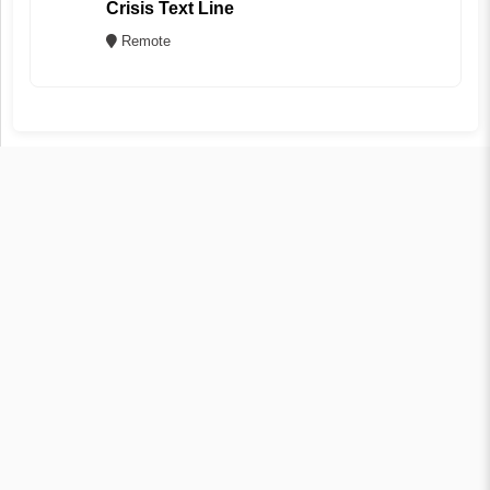
Crisis Text Line
Remote