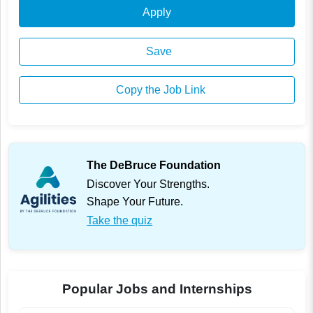
Apply
Save
Copy the Job Link
The DeBruce Foundation
Discover Your Strengths.
Shape Your Future.
Take the quiz
Popular Jobs and Internships