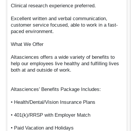
Clinical research experience preferred.
Excellent written and verbal communication,
customer service focused, able to work in a fast-
paced environment.
What We Offer
Altasciences offers a wide variety of benefits to
help our employees live healthy and fulfilling lives
both at and outside of work.
Altasciences’ Benefits Package Includes:
• Health/Dental/Vision Insurance Plans
• 401(k)/RRSP with Employer Match
• Paid Vacation and Holidays