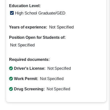
Education Level:
High School Graduate/GED
Not Specified
Years of experience:
Position Open for Students of:
Not Specified
Required documents:
Driver's License:
Not Specified
Work Permit:
Not Specified
Drug Screening:
Not Specified