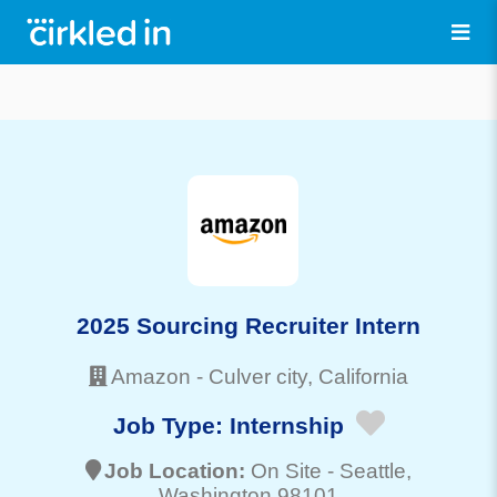
2025 Sourcing Recruiter Intern
Amazon
-
Culver city
, California
Job Type:
Internship
Job Location:
On Site -
Seattle
,
Washington 98101