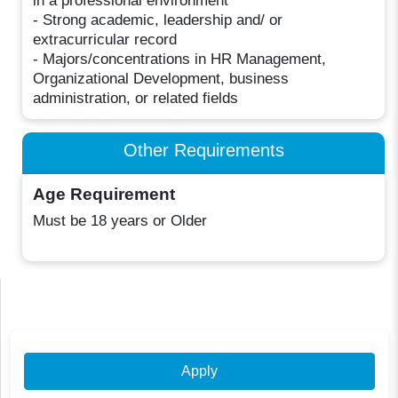
in a professional environment
- Strong academic, leadership and/ or
extracurricular record
- Majors/concentrations in HR Management,
Organizational Development, business
administration, or related fields
Other Requirements
Age Requirement
Must be 18 years or Older
Apply