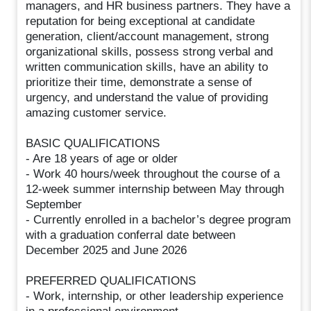
managers, and HR business partners. They have a
reputation for being exceptional at candidate
generation, client/account management, strong
organizational skills, possess strong verbal and
written communication skills, have an ability to
prioritize their time, demonstrate a sense of
urgency, and understand the value of providing
amazing customer service.
BASIC QUALIFICATIONS
- Are 18 years of age or older
- Work 40 hours/week throughout the course of a
12-week summer internship between May through
September
- Currently enrolled in a bachelor’s degree program
with a graduation conferral date between
December 2025 and June 2026
PREFERRED QUALIFICATIONS
- Work, internship, or other leadership experience