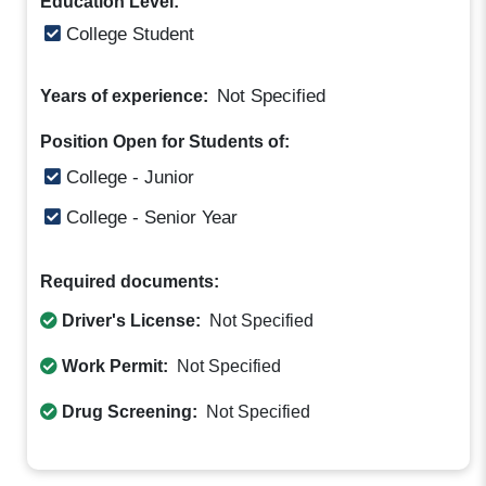
Education Level:
College Student
Not Specified
Years of experience:
Position Open for Students of:
College - Junior
College - Senior Year
Required documents:
Driver's License:
Not Specified
Work Permit:
Not Specified
Drug Screening:
Not Specified