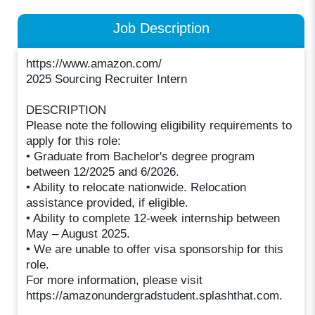
Job Description
https://www.amazon.com/
2025 Sourcing Recruiter Intern
DESCRIPTION
Please note the following eligibility requirements to
apply for this role:
• Graduate from Bachelor's degree program
between 12/2025 and 6/2026.
• Ability to relocate nationwide. Relocation
assistance provided, if eligible.
• Ability to complete 12-week internship between
May – August 2025.
• We are unable to offer visa sponsorship for this
role.
For more information, please visit
https://amazonundergradstudent.splashthat.com.