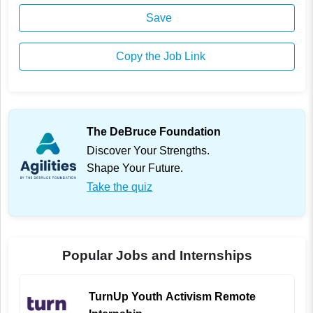
Save
Copy the Job Link
The DeBruce Foundation
Discover Your Strengths.
Shape Your Future.
Take the quiz
Popular Jobs and Internships
TurnUp Youth Activism Remote