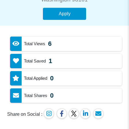
Apply
6
Total Views
1
Total Saved
0
Total Applied
0
Total Shares
Share on Social :