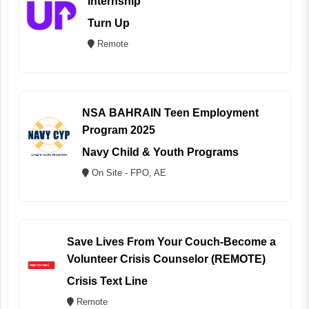
Internship
Turn Up
Remote
NSA BAHRAIN Teen Employment
Program 2025
Navy Child & Youth Programs
On Site - FPO, AE
Save Lives From Your Couch-Become a
Volunteer Crisis Counselor (REMOTE)
Crisis Text Line
Remote