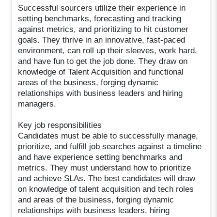
Successful sourcers utilize their experience in
setting benchmarks, forecasting and tracking
against metrics, and prioritizing to hit customer
goals. They thrive in an innovative, fast-paced
environment, can roll up their sleeves, work hard,
and have fun to get the job done. They draw on
knowledge of Talent Acquisition and functional
areas of the business, forging dynamic
relationships with business leaders and hiring
managers.
Key job responsibilities
Candidates must be able to successfully manage,
prioritize, and fulfill job searches against a timeline
and have experience setting benchmarks and
metrics. They must understand how to prioritize
and achieve SLAs. The best candidates will draw
on knowledge of talent acquisition and tech roles
and areas of the business, forging dynamic
relationships with business leaders, hiring