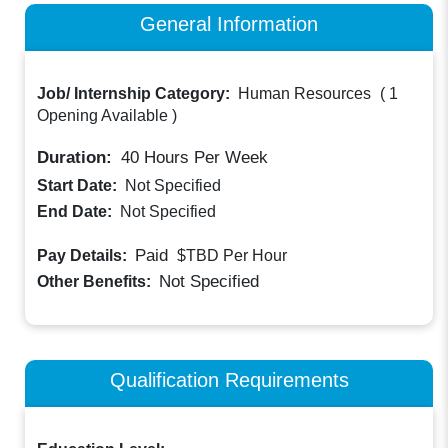
General Information
Job/ Internship Category:
Human Resources
(
1
Opening Available
)
Duration:
40
Hours Per Week
Start Date:
Not Specified
End Date:
Not Specified
Paid
Pay Details:
$TBD
Per Hour
Not Specified
Other Benefits:
Qualification Requirements