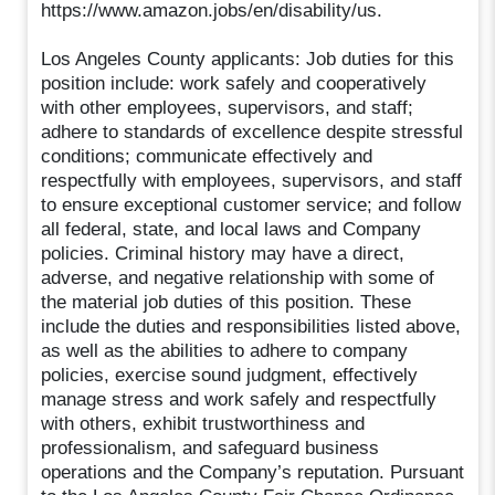
https://www.amazon.jobs/en/disability/us.
Los Angeles County applicants: Job duties for this
position include: work safely and cooperatively
with other employees, supervisors, and staff;
adhere to standards of excellence despite stressful
conditions; communicate effectively and
respectfully with employees, supervisors, and staff
to ensure exceptional customer service; and follow
all federal, state, and local laws and Company
policies. Criminal history may have a direct,
adverse, and negative relationship with some of
the material job duties of this position. These
include the duties and responsibilities listed above,
as well as the abilities to adhere to company
policies, exercise sound judgment, effectively
manage stress and work safely and respectfully
with others, exhibit trustworthiness and
professionalism, and safeguard business
operations and the Company’s reputation. Pursuant