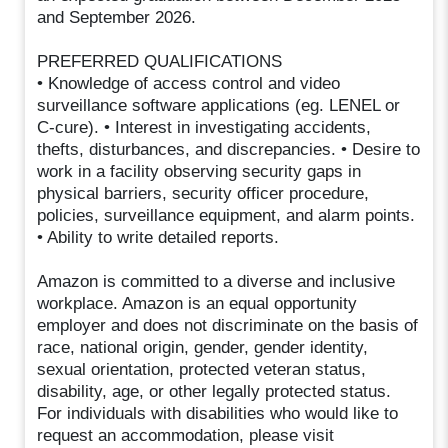
and September 2026.
PREFERRED QUALIFICATIONS
• Knowledge of access control and video
surveillance software applications (eg. LENEL or
C-cure). • Interest in investigating accidents,
thefts, disturbances, and discrepancies. • Desire to
work in a facility observing security gaps in
physical barriers, security officer procedure,
policies, surveillance equipment, and alarm points.
• Ability to write detailed reports.
Amazon is committed to a diverse and inclusive
workplace. Amazon is an equal opportunity
employer and does not discriminate on the basis of
race, national origin, gender, gender identity,
sexual orientation, protected veteran status,
disability, age, or other legally protected status.
For individuals with disabilities who would like to
request an accommodation, please visit