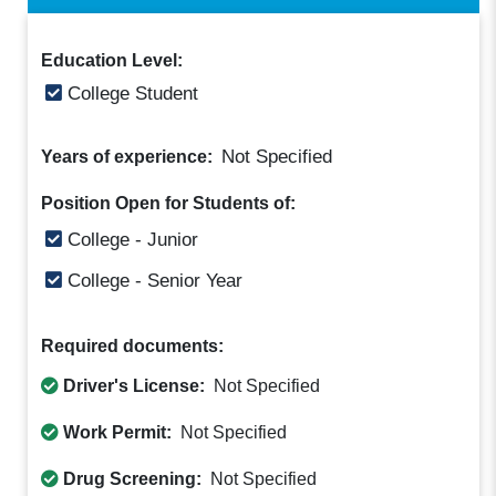
Education Level:
College Student
Not Specified
Years of experience:
Position Open for Students of:
College - Junior
College - Senior Year
Required documents:
Driver's License:
Not Specified
Work Permit:
Not Specified
Drug Screening:
Not Specified