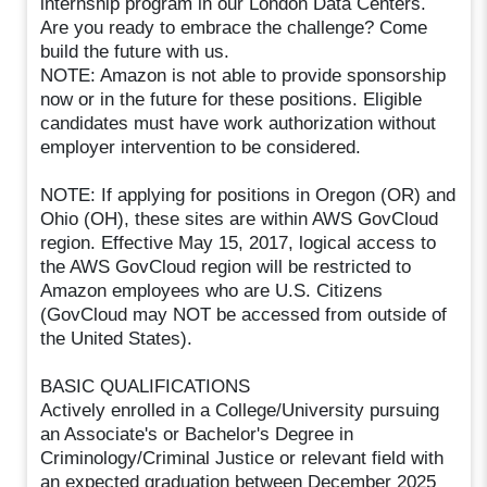
internship program in our London Data Centers.
Are you ready to embrace the challenge? Come
build the future with us.
NOTE: Amazon is not able to provide sponsorship
now or in the future for these positions. Eligible
candidates must have work authorization without
employer intervention to be considered.
NOTE: If applying for positions in Oregon (OR) and
Ohio (OH), these sites are within AWS GovCloud
region. Effective May 15, 2017, logical access to
the AWS GovCloud region will be restricted to
Amazon employees who are U.S. Citizens
(GovCloud may NOT be accessed from outside of
the United States).
BASIC QUALIFICATIONS
Actively enrolled in a College/University pursuing
an Associate's or Bachelor's Degree in
Criminology/Criminal Justice or relevant field with
an expected graduation between December 2025