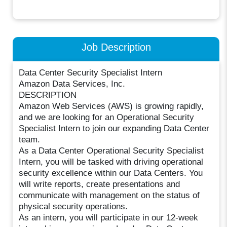
Job Description
Data Center Security Specialist Intern
Amazon Data Services, Inc.
DESCRIPTION
Amazon Web Services (AWS) is growing rapidly,
and we are looking for an Operational Security
Specialist Intern to join our expanding Data Center
team.
As a Data Center Operational Security Specialist
Intern, you will be tasked with driving operational
security excellence within our Data Centers. You
will write reports, create presentations and
communicate with management on the status of
physical security operations.
As an intern, you will participate in our 12-week