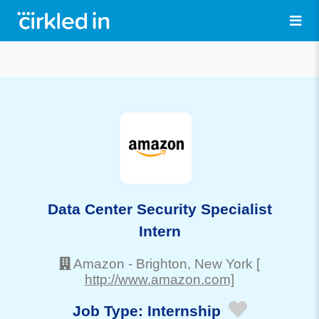
Data Center Security Specialist
Intern
Amazon
-
Brighton
, New York
[
http://www.amazon.com]
Job Type:
Internship