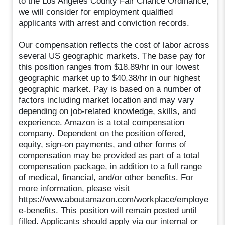
to the Los Angeles County Fair Chance Ordinance,
we will consider for employment qualified
applicants with arrest and conviction records.
Our compensation reflects the cost of labor across
several US geographic markets. The base pay for
this position ranges from $18.89/hr in our lowest
geographic market up to $40.38/hr in our highest
geographic market. Pay is based on a number of
factors including market location and may vary
depending on job-related knowledge, skills, and
experience. Amazon is a total compensation
company. Dependent on the position offered,
equity, sign-on payments, and other forms of
compensation may be provided as part of a total
compensation package, in addition to a full range
of medical, financial, and/or other benefits. For
more information, please visit
https://www.aboutamazon.com/workplace/employe
e-benefits. This position will remain posted until
filled. Applicants should apply via our internal or