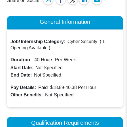
Share on Social :
General Information
Job/ Internship Category:
Cyber Security
(
1
Opening Available
)
Duration:
40
Hours Per Week
Start Date:
Not Specified
End Date:
Not Specified
Paid
Pay Details:
$18.89-40.38
Per Hour
Not Specified
Other Benefits:
Qualification Requirements