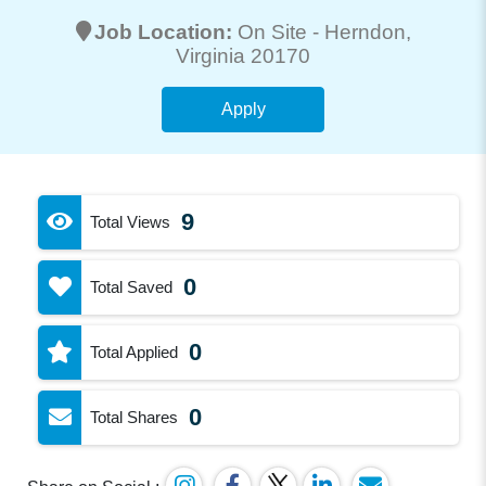
Job Location:
On Site -
Herndon
,
Virginia 20170
Apply
9
Total Views
0
Total Saved
0
Total Applied
0
Total Shares