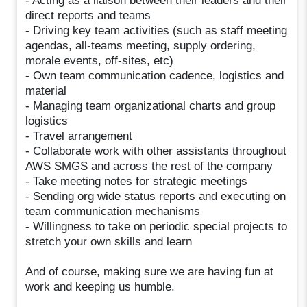
- Acting as a liaison between their leaders and their
direct reports and teams
- Driving key team activities (such as staff meeting
agendas, all-teams meeting, supply ordering,
morale events, off-sites, etc)
- Own team communication cadence, logistics and
material
- Managing team organizational charts and group
logistics
- Travel arrangement
- Collaborate work with other assistants throughout
AWS SMGS and across the rest of the company
- Take meeting notes for strategic meetings
- Sending org wide status reports and executing on
team communication mechanisms
- Willingness to take on periodic special projects to
stretch your own skills and learn
And of course, making sure we are having fun at
work and keeping us humble.