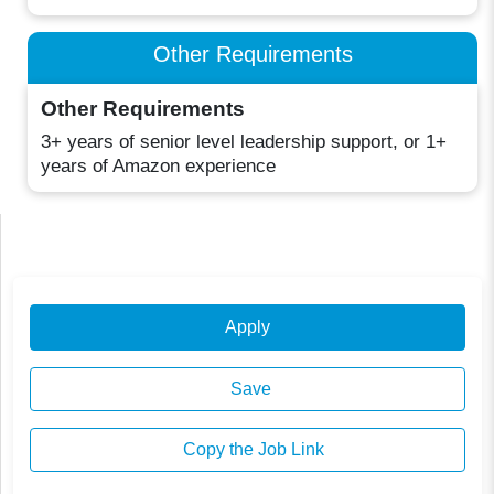
Other Requirements
Other Requirements
3+ years of senior level leadership support, or 1+
years of Amazon experience
Apply
Save
Copy the Job Link