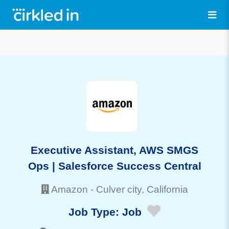
Executive Assistant, AWS SMGS
Ops | Salesforce Success Central
Amazon
-
Culver city
, California
Job Type:
Job