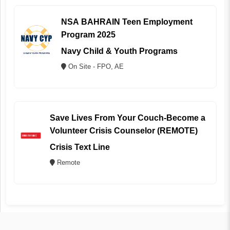
NSA BAHRAIN Teen Employment
Program 2025
Navy Child & Youth Programs
On Site - FPO, AE
Save Lives From Your Couch-Become a
Volunteer Crisis Counselor (REMOTE)
Crisis Text Line
Remote