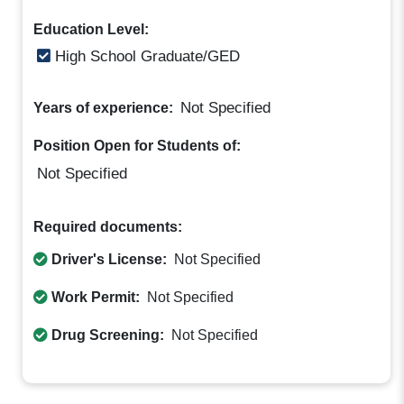
Education Level:
High School Graduate/GED
Not Specified
Years of experience:
Position Open for Students of:
Not Specified
Required documents:
Driver's License:
Not Specified
Work Permit:
Not Specified
Drug Screening:
Not Specified