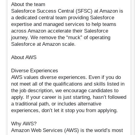
About the team
Salesforce Success Central (SFSC) at Amazon is
a dedicated central team providing Salesforce
expertise and managed services to help teams
across Amazon accelerate their Salesforce
journey. We remove the “muck” of operating
Salesforce at Amazon scale.
About AWS
Diverse Experiences
AWS values diverse experiences. Even if you do
not meet all of the qualifications and skills listed in
the job description, we encourage candidates to
apply. If your career is just starting, hasn’t followed
a traditional path, or includes alternative
experiences, don’t let it stop you from applying.
Why AWS?
Amazon Web Services (AWS) is the world’s most