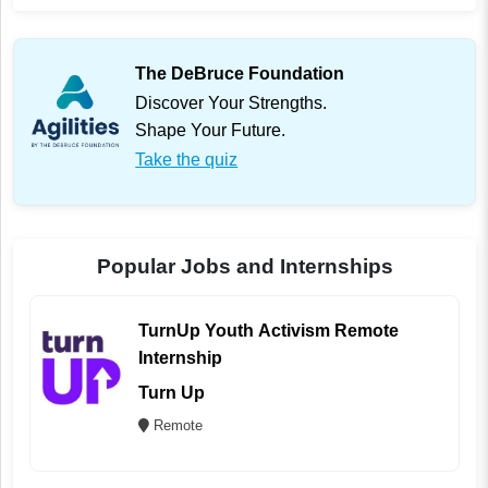
The DeBruce Foundation
Discover Your Strengths.
Shape Your Future.
Take the quiz
Popular Jobs and Internships
TurnUp Youth Activism Remote
Internship
Turn Up
Remote