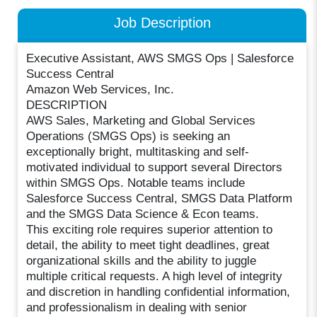
Job Description
Executive Assistant, AWS SMGS Ops | Salesforce
Success Central
Amazon Web Services, Inc.
DESCRIPTION
AWS Sales, Marketing and Global Services
Operations (SMGS Ops) is seeking an
exceptionally bright, multitasking and self-
motivated individual to support several Directors
within SMGS Ops. Notable teams include
Salesforce Success Central, SMGS Data Platform
and the SMGS Data Science & Econ teams.
This exciting role requires superior attention to
detail, the ability to meet tight deadlines, great
organizational skills and the ability to juggle
multiple critical requests. A high level of integrity
and discretion in handling confidential information,
and professionalism in dealing with senior