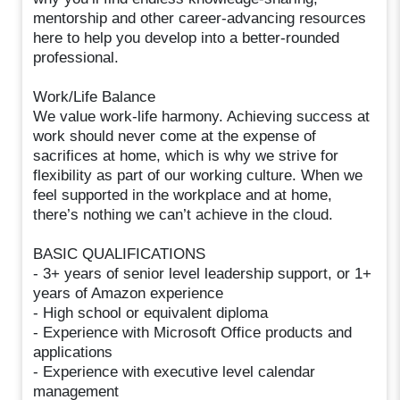
mentorship and other career-advancing resources
here to help you develop into a better-rounded
professional.
Work/Life Balance
We value work-life harmony. Achieving success at
work should never come at the expense of
sacrifices at home, which is why we strive for
flexibility as part of our working culture. When we
feel supported in the workplace and at home,
there’s nothing we can’t achieve in the cloud.
BASIC QUALIFICATIONS
- 3+ years of senior level leadership support, or 1+
years of Amazon experience
- High school or equivalent diploma
- Experience with Microsoft Office products and
applications
- Experience with executive level calendar
management