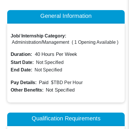
General Information
Job/ Internship Category:
Administration/Management
(
1 Opening Available
)
Duration:
40
Hours Per Week
Start Date:
Not Specified
End Date:
Not Specified
Paid
Pay Details:
$TBD
Per Hour
Not Specified
Other Benefits:
Qualification Requirements