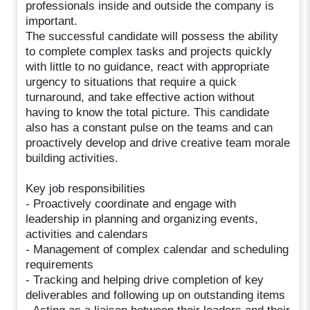
professionals inside and outside the company is
important.
The successful candidate will possess the ability
to complete complex tasks and projects quickly
with little to no guidance, react with appropriate
urgency to situations that require a quick
turnaround, and take effective action without
having to know the total picture. This candidate
also has a constant pulse on the teams and can
proactively develop and drive creative team morale
building activities.
Key job responsibilities
- Proactively coordinate and engage with
leadership in planning and organizing events,
activities and calendars
- Management of complex calendar and scheduling
requirements
- Tracking and helping drive completion of key
deliverables and following up on outstanding items