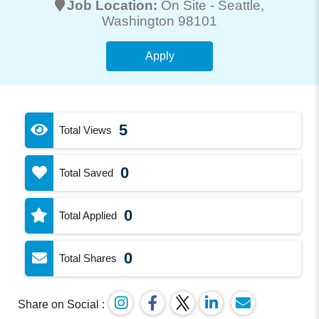
Job Location:
On Site -
Seattle
,
Washington 98101
Apply
5
Total Views
0
Total Saved
0
Total Applied
0
Total Shares
Share on Social :