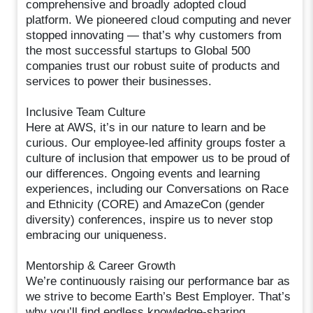
comprehensive and broadly adopted cloud
platform. We pioneered cloud computing and never
stopped innovating — that’s why customers from
the most successful startups to Global 500
companies trust our robust suite of products and
services to power their businesses.
Inclusive Team Culture
Here at AWS, it’s in our nature to learn and be
curious. Our employee-led affinity groups foster a
culture of inclusion that empower us to be proud of
our differences. Ongoing events and learning
experiences, including our Conversations on Race
and Ethnicity (CORE) and AmazeCon (gender
diversity) conferences, inspire us to never stop
embracing our uniqueness.
Mentorship & Career Growth
We’re continuously raising our performance bar as
we strive to become Earth’s Best Employer. That’s
why you’ll find endless knowledge-sharing,