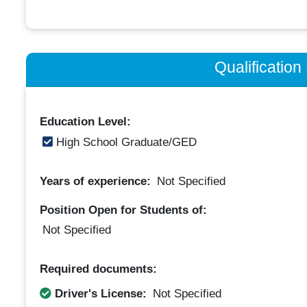
Qualificatio
Education Level:
High School Graduate/GED
Years of experience:
Not Specified
Position Open for Students of:
Not Specified
Required documents:
Driver's License:
Not Specified