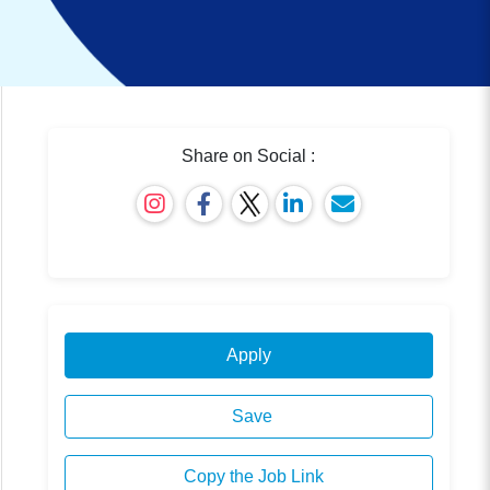
Share on Social :
Apply
Save
Copy the Job Link