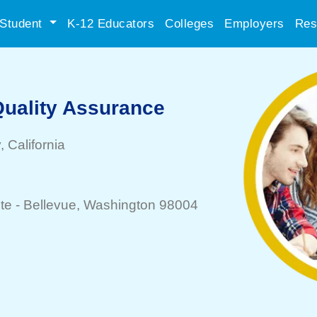
Student
K-12 Educators
Colleges
Employers
Res
Quality Assurance
y
, California
te -
Bellevue
, Washington 98004