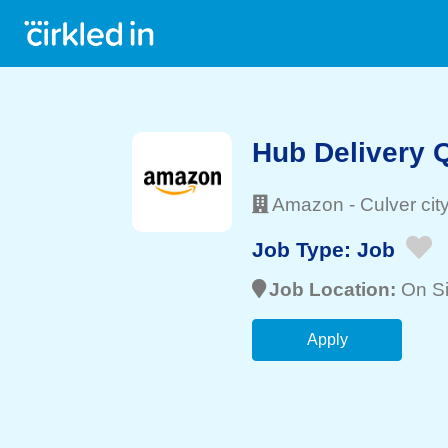
Hub Delivery 
Amazon
-
Culver cit
Job Type:
Job
Job Location:
On Si
Apply