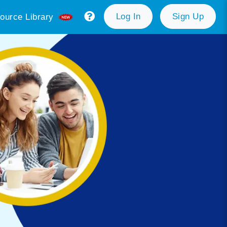
Log In
Sign Up
ource Library