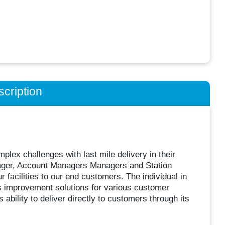
cription
plex challenges with last mile delivery in their
anager, Account Managers Managers and Station
 facilities to our end customers. The individual in
ess improvement solutions for various customer
ability to deliver directly to customers through its