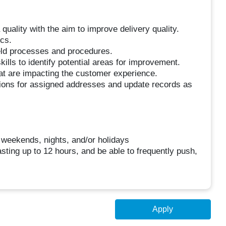
 quality with the aim to improve delivery quality.
ics.
eld processes and procedures.
kills to identify potential areas for improvement.
t are impacting the customer experience.
ctions for assigned addresses and update records as
g weekends, nights, and/or holidays
asting up to 12 hours, and be able to frequently push,
Apply