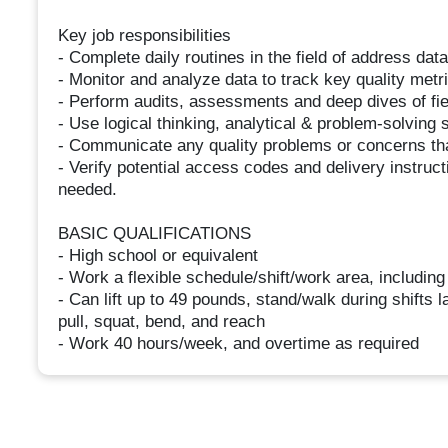
Key job responsibilities
- Complete daily routines in the field of address data
- Monitor and analyze data to track key quality metr
- Perform audits, assessments and deep dives of fi
- Use logical thinking, analytical & problem-solving s
- Communicate any quality problems or concerns tha
- Verify potential access codes and delivery instru
needed.
BASIC QUALIFICATIONS
- High school or equivalent
- Work a flexible schedule/shift/work area, includin
- Can lift up to 49 pounds, stand/walk during shifts l
pull, squat, bend, and reach
- Work 40 hours/week, and overtime as required