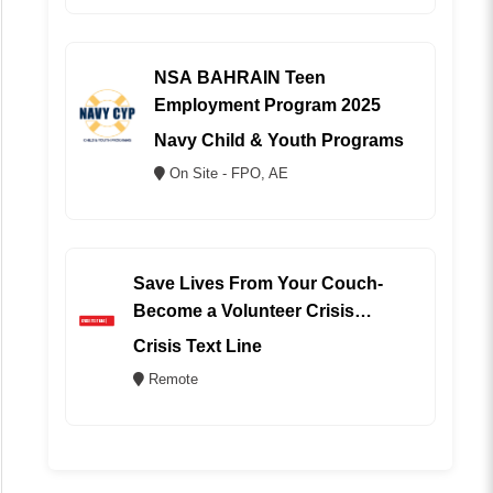
NSA BAHRAIN Teen
Employment Program 2025
Navy Child & Youth Programs
On Site - FPO, AE
Save Lives From Your Couch-
Become a Volunteer Crisis
Counselor (REMOTE)
Crisis Text Line
Remote