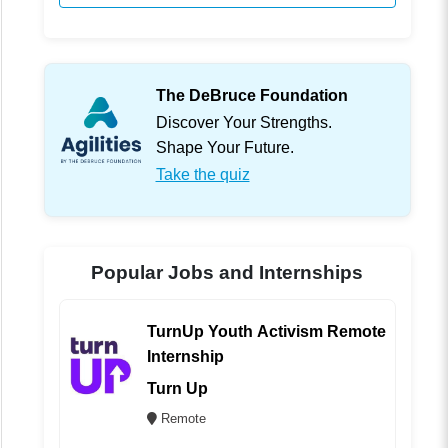
The DeBruce Foundation
Discover Your Strengths.
Shape Your Future.
Take the quiz
Popular Jobs and Internships
TurnUp Youth Activism Remote
Internship
Turn Up
Remote