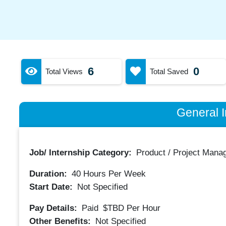
6
0
Total Views
Total Saved
General I
Job/ Internship Category:
Product / Project Mana
Duration:
40
Hours Per Week
Start Date:
Not Specified
Pay Details:
Paid
$TBD
Per Hour
Other Benefits:
Not Specified