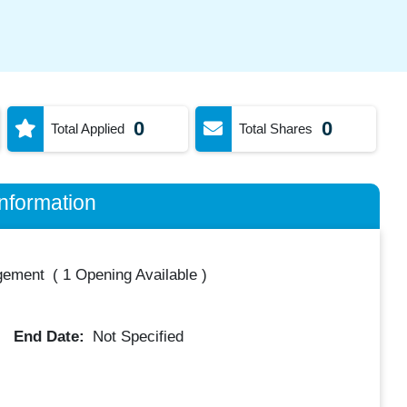
0
0
Total Applied
Total Shares
nformation
gement
(
1 Opening Available
)
End Date:
Not Specified