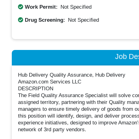
Work Permit:
Not Specified
Drug Screening:
Not Specified
Job Des
Hub Delivery Quality Assurance, Hub Delivery
Amazon.com Services LLC
DESCRIPTION
The Field Quality Assurance Specialist will solve com
assigned territory, partnering with their Quality m
managers to ensure timely delivery of goods from our
this position will identify, design, and deliver proc
experience initiatives, designed to improve Amazon’s 
network of 3rd party vendors.