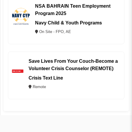
NSA BAHRAIN Teen Employment
Program 2025
Navy Child & Youth Programs
On Site - FPO, AE
Save Lives From Your Couch-Become a
Volunteer Crisis Counselor (REMOTE)
Crisis Text Line
Remote