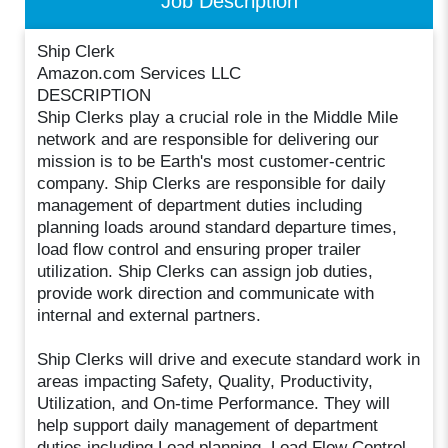
Job Description
Ship Clerk
Amazon.com Services LLC
DESCRIPTION
Ship Clerks play a crucial role in the Middle Mile
network and are responsible for delivering our
mission is to be Earth's most customer-centric
company. Ship Clerks are responsible for daily
management of department duties including
planning loads around standard departure times,
load flow control and ensuring proper trailer
utilization. Ship Clerks can assign job duties,
provide work direction and communicate with
internal and external partners.
Ship Clerks will drive and execute standard work in
areas impacting Safety, Quality, Productivity,
Utilization, and On-time Performance. They will
help support daily management of department
duties including Load planning, Load Flow Control,