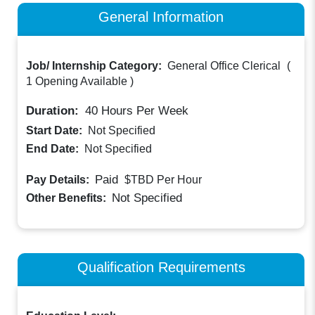
General Information
Job/ Internship Category:
General Office Clerical
(
1 Opening Available
)
Duration:
40
Hours Per Week
Start Date:
Not Specified
End Date:
Not Specified
Paid
Pay Details:
$TBD
Per Hour
Not Specified
Other Benefits:
Qualification Requirements