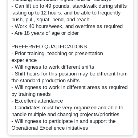
- Can lift up to 49 pounds, stand/walk during shifts
lasting up to 12 hours, and be able to frequently
push, pull, squat, bend, and reach
- Work 40 hours/week, and overtime as required
- Are 18 years of age or older
PREFERRED QUALIFICATIONS
- Prior training, teaching or presentation
experience
- Willingness to work different shifts
- Shift hours for this position may be different from
the standard production shifts
- Willingness to work in different areas as required
by training needs
- Excellent attendance
- Candidates must be very organized and able to
handle multiple and changing projects/priorities
- Willingness to participate in and support the
Operational Excellence initiatives