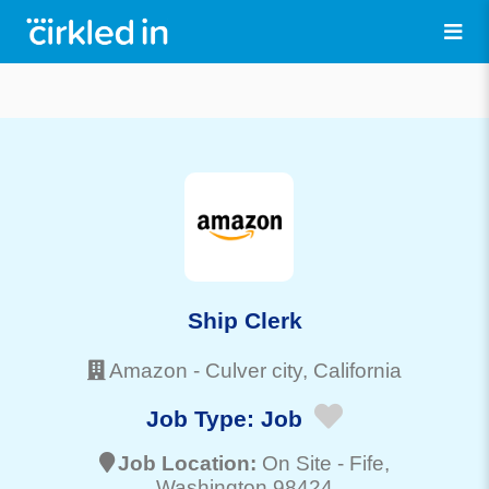
Ship Clerk
Amazon
-
Culver city
, California
Job Type:
Job
Job Location:
On Site -
Fife
,
Washington 98424