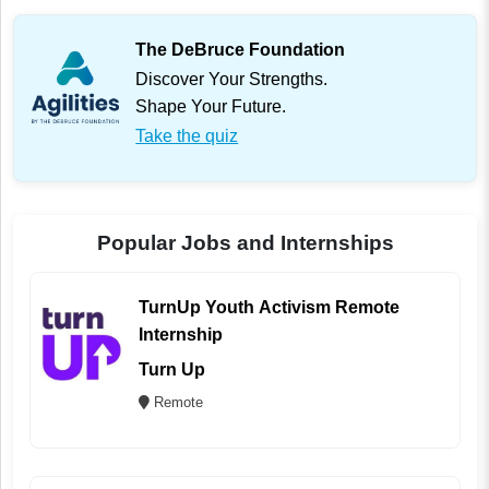
The DeBruce Foundation
Discover Your Strengths.
Shape Your Future.
Take the quiz
Popular Jobs and Internships
TurnUp Youth Activism Remote
Internship
Turn Up
Remote