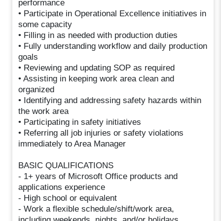
performance
• Participate in Operational Excellence initiatives in
some capacity
• Filling in as needed with production duties
• Fully understanding workflow and daily production
goals
• Reviewing and updating SOP as required
• Assisting in keeping work area clean and
organized
• Identifying and addressing safety hazards within
the work area
• Participating in safety initiatives
• Referring all job injuries or safety violations
immediately to Area Manager
BASIC QUALIFICATIONS
- 1+ years of Microsoft Office products and
applications experience
- High school or equivalent
- Work a flexible schedule/shift/work area,
including weekends, nights, and/or holidays