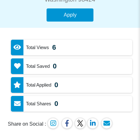
Apply
6
Total Views
0
Total Saved
0
Total Applied
0
Total Shares
Share on Social :