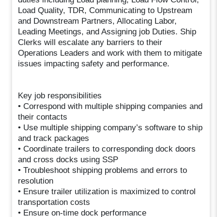
Load Quality, TDR, Communicating to Upstream
and Downstream Partners, Allocating Labor,
Leading Meetings, and Assigning job Duties. Ship
Clerks will escalate any barriers to their
Operations Leaders and work with them to mitigate
issues impacting safety and performance.
Key job responsibilities
• Correspond with multiple shipping companies and
their contacts
• Use multiple shipping company’s software to ship
and track packages
• Coordinate trailers to corresponding dock doors
and cross docks using SSP
• Troubleshoot shipping problems and errors to
resolution
• Ensure trailer utilization is maximized to control
transportation costs
• Ensure on-time dock performance