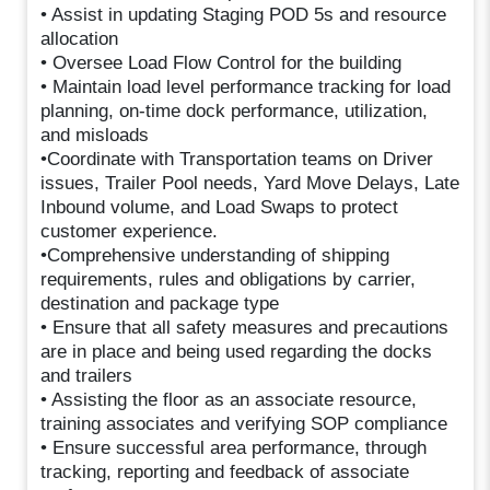
• Assist in updating Staging POD 5s and resource
allocation
• Oversee Load Flow Control for the building
• Maintain load level performance tracking for load
planning, on-time dock performance, utilization,
and misloads
•Coordinate with Transportation teams on Driver
issues, Trailer Pool needs, Yard Move Delays, Late
Inbound volume, and Load Swaps to protect
customer experience.
•Comprehensive understanding of shipping
requirements, rules and obligations by carrier,
destination and package type
• Ensure that all safety measures and precautions
are in place and being used regarding the docks
and trailers
• Assisting the floor as an associate resource,
training associates and verifying SOP compliance
• Ensure successful area performance, through
tracking, reporting and feedback of associate