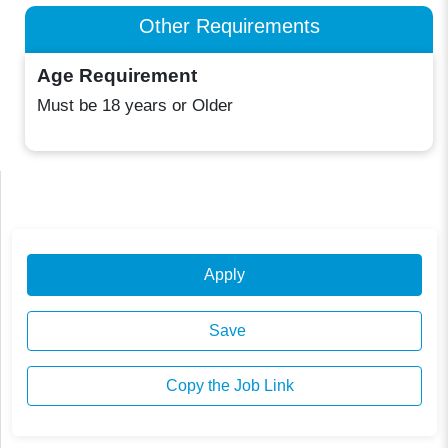
Other Requirements
Age Requirement
Must be 18 years or Older
Apply
Save
Copy the Job Link