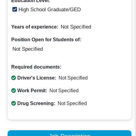
Education Level:
High School Graduate/GED
Not Specified
Years of experience:
Position Open for Students of:
Not Specified
Required documents:
Driver's License:
Not Specified
Work Permit:
Not Specified
Drug Screening:
Not Specified