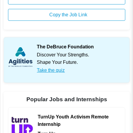
Copy the Job Link
The DeBruce Foundation
Discover Your Strengths.
Shape Your Future.
Take the quiz
Popular Jobs and Internships
TurnUp Youth Activism Remote
Internship