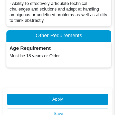
- Ability to effectively articulate technical
challenges and solutions and adept at handling
ambiguous or undefined problems as well as ability
to think abstractly
Other Requirements
Age Requirement
Must be 18 years or Older
Apply
Save