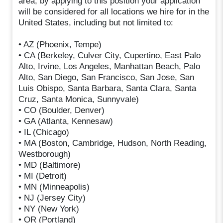
area, by applying to this position your application
will be considered for all locations we hire for in the
United States, including but not limited to:
• AZ (Phoenix, Tempe)
• CA (Berkeley, Culver City, Cupertino, East Palo
Alto, Irvine, Los Angeles, Manhattan Beach, Palo
Alto, San Diego, San Francisco, San Jose, San
Luis Obispo, Santa Barbara, Santa Clara, Santa
Cruz, Santa Monica, Sunnyvale)
• CO (Boulder, Denver)
• GA (Atlanta, Kennesaw)
• IL (Chicago)
• MA (Boston, Cambridge, Hudson, North Reading,
Westborough)
• MD (Baltimore)
• MI (Detroit)
• MN (Minneapolis)
• NJ (Jersey City)
• NY (New York)
• OR (Portland)