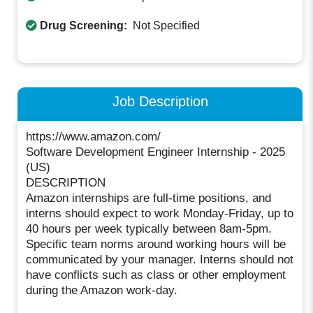
Drug Screening:
Not Specified
Job Description
https://www.amazon.com/
Software Development Engineer Internship - 2025
(US)
DESCRIPTION
Amazon internships are full-time positions, and
interns should expect to work Monday-Friday, up to
40 hours per week typically between 8am-5pm.
Specific team norms around working hours will be
communicated by your manager. Interns should not
have conflicts such as class or other employment
during the Amazon work-day.