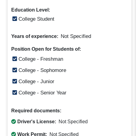
Education Level:
College Student
Not Specified
Years of experience:
Position Open for Students of:
College - Freshman
College - Sophomore
College - Junior
College - Senior Year
Required documents:
Driver's License:
Not Specified
Work Permit:
Not Specified