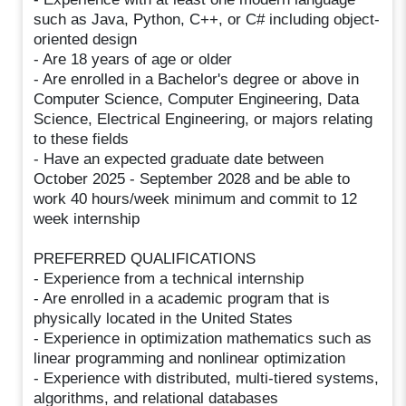
such as Java, Python, C++, or C# including object-
oriented design
- Are 18 years of age or older
- Are enrolled in a Bachelor's degree or above in
Computer Science, Computer Engineering, Data
Science, Electrical Engineering, or majors relating
to these fields
- Have an expected graduate date between
October 2025 - September 2028 and be able to
work 40 hours/week minimum and commit to 12
week internship
PREFERRED QUALIFICATIONS
- Experience from a technical internship
- Are enrolled in a academic program that is
physically located in the United States
- Experience in optimization mathematics such as
linear programming and nonlinear optimization
- Experience with distributed, multi-tiered systems,
algorithms, and relational databases