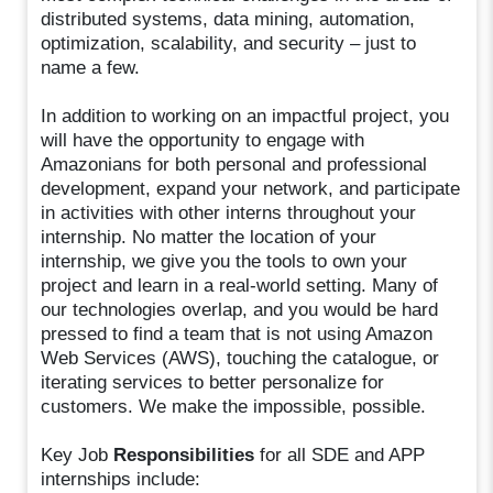
distributed systems, data mining, automation,
optimization, scalability, and security – just to
name a few.
In addition to working on an impactful project, you
will have the opportunity to engage with
Amazonians for both personal and professional
development, expand your network, and participate
in activities with other interns throughout your
internship. No matter the location of your
internship, we give you the tools to own your
project and learn in a real-world setting. Many of
our technologies overlap, and you would be hard
pressed to find a team that is not using Amazon
Web Services (AWS), touching the catalogue, or
iterating services to better personalize for
customers. We make the impossible, possible.
Key Job
Responsibilities
for all SDE and APP
internships include: