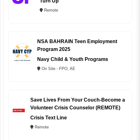
Turn Up
Remote
NSA BAHRAIN Teen Employment
Program 2025
Navy Child & Youth Programs
On Site - FPO, AE
Save Lives From Your Couch-Become a
Volunteer Crisis Counselor (REMOTE)
Crisis Text Line
Remote