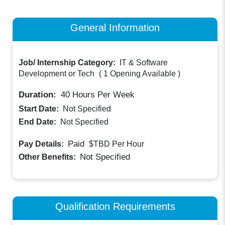
General Information
Job/ Internship Category:
IT & Software
Development or Tech
(
1 Opening Available
)
Duration:
40
Hours Per Week
Start Date:
Not Specified
End Date:
Not Specified
Paid
Pay Details:
$TBD
Per Hour
Not Specified
Other Benefits:
Qualification Requirements