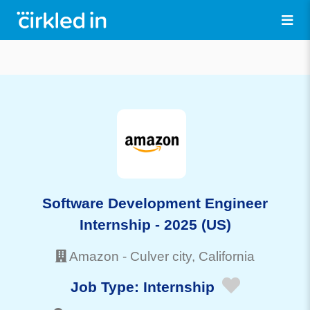
Software Development Engineer
Internship - 2025 (US)
Amazon
-
Culver city
, California
Job Type:
Internship