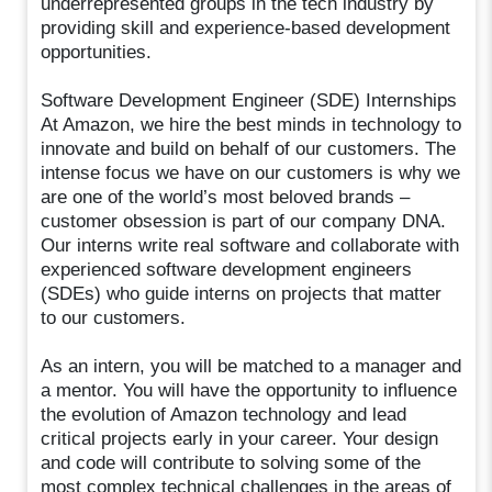
underrepresented groups in the tech industry by
providing skill and experience-based development
opportunities.
Software Development Engineer (SDE) Internships
At Amazon, we hire the best minds in technology to
innovate and build on behalf of our customers. The
intense focus we have on our customers is why we
are one of the world’s most beloved brands –
customer obsession is part of our company DNA.
Our interns write real software and collaborate with
experienced software development engineers
(SDEs) who guide interns on projects that matter
to our customers.
As an intern, you will be matched to a manager and
a mentor. You will have the opportunity to influence
the evolution of Amazon technology and lead
critical projects early in your career. Your design
and code will contribute to solving some of the
most complex technical challenges in the areas of