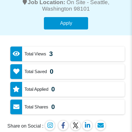
Job Location:
On Site -
Seattle
,
Washington 98101
Apply
3
Total Views
0
Total Saved
0
Total Applied
0
Total Shares
Share on Social :