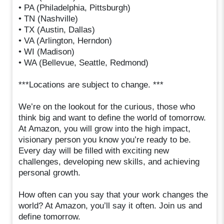
• PA (Philadelphia, Pittsburgh)
• TN (Nashville)
• TX (Austin, Dallas)
• VA (Arlington, Herndon)
• WI (Madison)
• WA (Bellevue, Seattle, Redmond)
***Locations are subject to change. ***
We’re on the lookout for the curious, those who
think big and want to define the world of tomorrow.
At Amazon, you will grow into the high impact,
visionary person you know you’re ready to be.
Every day will be filled with exciting new
challenges, developing new skills, and achieving
personal growth.
How often can you say that your work changes the
world? At Amazon, you’ll say it often. Join us and
define tomorrow.