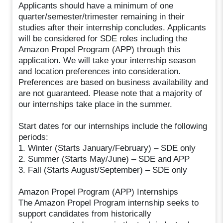
Applicants should have a minimum of one
quarter/semester/trimester remaining in their
studies after their internship concludes. Applicants
will be considered for SDE roles including the
Amazon Propel Program (APP) through this
application. We will take your internship season
and location preferences into consideration.
Preferences are based on business availability and
are not guaranteed. Please note that a majority of
our internships take place in the summer.
Start dates for our internships include the following
periods:
1. Winter (Starts January/February) – SDE only
2. Summer (Starts May/June) – SDE and APP
3. Fall (Starts August/September) – SDE only
Amazon Propel Program (APP) Internships
The Amazon Propel Program internship seeks to
support candidates from historically