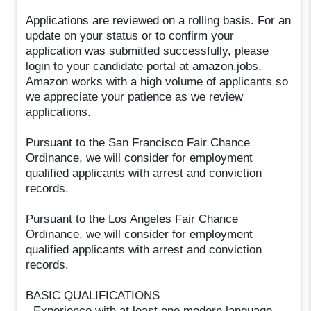
Applications are reviewed on a rolling basis. For an
update on your status or to confirm your
application was submitted successfully, please
login to your candidate portal at amazon.jobs.
Amazon works with a high volume of applicants so
we appreciate your patience as we review
applications.
Pursuant to the San Francisco Fair Chance
Ordinance, we will consider for employment
qualified applicants with arrest and conviction
records.
Pursuant to the Los Angeles Fair Chance
Ordinance, we will consider for employment
qualified applicants with arrest and conviction
records.
BASIC QUALIFICATIONS
- Experience with at least one modern language