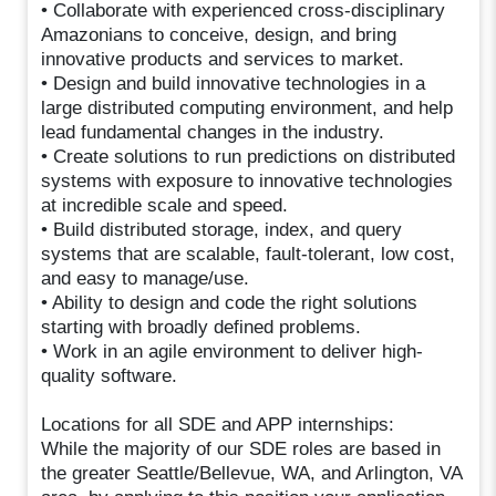
• Collaborate with experienced cross-disciplinary
Amazonians to conceive, design, and bring
innovative products and services to market.
• Design and build innovative technologies in a
large distributed computing environment, and help
lead fundamental changes in the industry.
• Create solutions to run predictions on distributed
systems with exposure to innovative technologies
at incredible scale and speed.
• Build distributed storage, index, and query
systems that are scalable, fault-tolerant, low cost,
and easy to manage/use.
• Ability to design and code the right solutions
starting with broadly defined problems.
• Work in an agile environment to deliver high-
quality software.
Locations for all SDE and APP internships:
While the majority of our SDE roles are based in
the greater Seattle/Bellevue, WA, and Arlington, VA