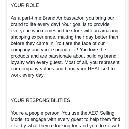
YOUR ROLE
As a part-time Brand Ambassador, you bring our
brand to life every day! Your goal is to provide
everyone who comes in the store with an amazing
shopping experience, making their day better than
before they came in. You are the face of our
company and you're proud of it! You love the
products and are passionate about building brand
loyalty with every guest. Most of all, you represent
our company values and bring your REAL self to
work every day.
YOUR RESPONSIBILITIES
You're a people person! You use the AEO Selling
Model to engage with every guest to help them find
exactly what they're looking for, and you do so with