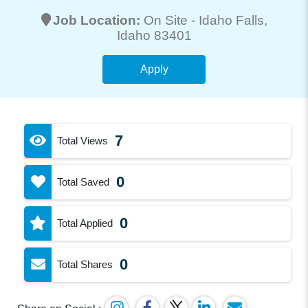
Job Location:
On Site -
Idaho Falls
,
Idaho 83401
Apply
7
Total Views
0
Total Saved
0
Total Applied
0
Total Shares