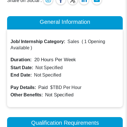
Share on Social :
General Information
Job/ Internship Category:
Sales
(
1 Opening
Available
)
Duration:
20
Hours Per Week
Start Date:
Not Specified
End Date:
Not Specified
Paid
Pay Details:
$TBD
Per Hour
Not Specified
Other Benefits:
Qualification Requirements