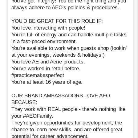
You've got integrity! You do the right thing and you
always adhere to AEO's policies & procedures.
YOU'D BE GREAT FOR THIS ROLE IF:
You love interacting with people!
You're full of energy and can handle multiple tasks
in a fast-paced environment.
You're available to work when guests shop (lookin'
at your evenings, weekends & holidays!)
You love AE and Aerie products.
You've worked in retail before.
#practicemakesperfect
You're at least 16 years of age.
OUR BRAND AMBASSADORS LOVE AEO
BECAUSE:
They work with REAL people - there's nothing like
your #AEOFamily.
They're given opportunities for development, the
chance to learn new skills, and are offered great
potential for career advancement.