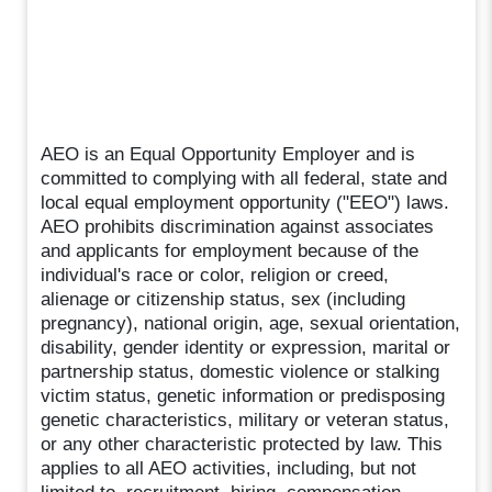
AEO is an Equal Opportunity Employer and is
committed to complying with all federal, state and
local equal employment opportunity ("EEO") laws.
AEO prohibits discrimination against associates
and applicants for employment because of the
individual's race or color, religion or creed,
alienage or citizenship status, sex (including
pregnancy), national origin, age, sexual orientation,
disability, gender identity or expression, marital or
partnership status, domestic violence or stalking
victim status, genetic information or predisposing
genetic characteristics, military or veteran status,
or any other characteristic protected by law. This
applies to all AEO activities, including, but not