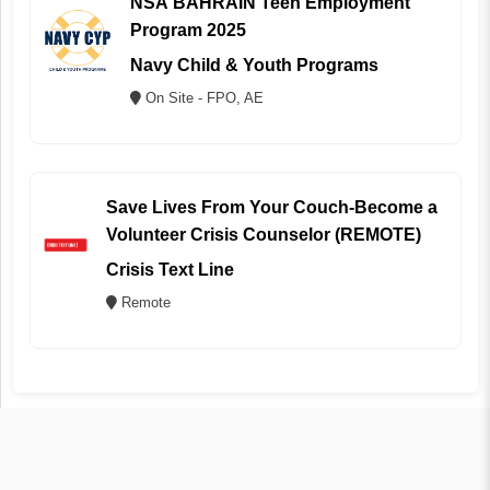
NSA BAHRAIN Teen Employment
Program 2025
Navy Child & Youth Programs
On Site - FPO, AE
Save Lives From Your Couch-Become a
Volunteer Crisis Counselor (REMOTE)
Crisis Text Line
Remote