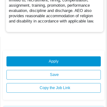
limited to, recruitment, hiring, compensation,
assignment, training, promotion, performance
evaluation, discipline and discharge. AEO also
provides reasonable accommodation of religion
and disability in accordance with applicable law.
Apply
Save
Copy the Job Link