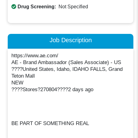
Drug Screening:
Not Specified
Job Description
https://www.ae.com/
AE - Brand Ambassador (Sales Associate) - US
????United States, Idaho, IDAHO FALLS, Grand
Teton Mall
NEW
????Stores?270804????2 days ago
BE PART OF SOMETHING REAL