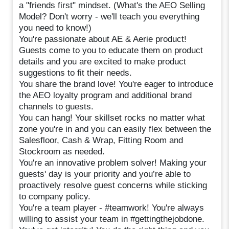
a "friends first" mindset. (What's the AEO Selling
Model? Don't worry - we'll teach you everything
you need to know!)
You're passionate about AE & Aerie product!
Guests come to you to educate them on product
details and you are excited to make product
suggestions to fit their needs.
You share the brand love! You're eager to introduce
the AEO loyalty program and additional brand
channels to guests.
You can hang! Your skillset rocks no matter what
zone you're in and you can easily flex between the
Salesfloor, Cash & Wrap, Fitting Room and
Stockroom as needed.
You're an innovative problem solver! Making your
guests' day is your priority and you’re able to
proactively resolve guest concerns while sticking
to company policy.
You're a team player - #teamwork! You're always
willing to assist your team in #gettingthejobdone.