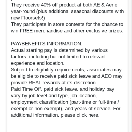
They receive 40% off product at both AE & Aerie
year-round (plus additional seasonal discounts with
new Floorsets!)
They participate in store contests for the chance to
win FREE merchandise and other exclusive prizes.
PAY/BENEFITS INFORMATION:
Actual starting pay is determined by various
factors, including but not limited to relevant
experience and location.
Subject to eligibility requirements, associates may
be eligible to receive paid sick leave and AEO may
provide REAL rewards at its discretion.
Paid Time Off, paid sick leave, and holiday pay
vary by job level and type, job location,
employment classification (part-time or full-time /
exempt or non-exempt), and years of service. For
additional information, please click here.