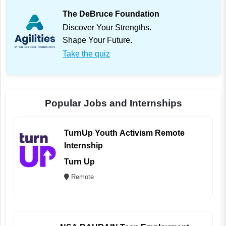
The DeBruce Foundation
Discover Your Strengths.
Shape Your Future.
Take the quiz
Popular Jobs and Internships
TurnUp Youth Activism Remote
Internship
Turn Up
Remote