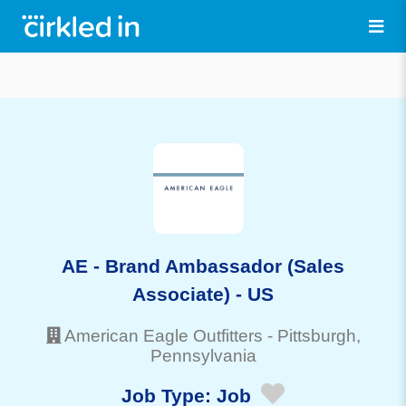
AE - Brand Ambassador (Sales
Associate) - US
American Eagle Outfitters
-
Pittsburgh
,
Pennsylvania
Job Type:
Job