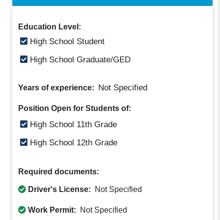
Education Level:
High School Student
High School Graduate/GED
Not Specified
Years of experience:
Position Open for Students of:
High School 11th Grade
High School 12th Grade
Required documents:
Driver's License:
Not Specified
Work Permit:
Not Specified