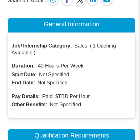
Share on Social :
General Information
Job/ Internship Category:
Sales
(
1 Opening
Available
)
Duration:
40
Hours Per Week
Start Date:
Not Specified
End Date:
Not Specified
Paid
Pay Details:
$TBD
Per Hour
Not Specified
Other Benefits:
Qualification Requirements