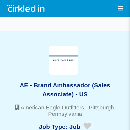
AE - Brand Ambassador (Sales
Associate) - US
American Eagle Outfitters
-
Pittsburgh
,
Pennsylvania
Job Type:
Job