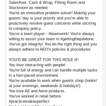
Salesfloor, Cash & Wrap, Fitting Room and
Stockroom as needed.
You're an innovative problem solver! Making your
guests' day is your priority and you’re able to
proactively resolve guest concerns while sticking
to company policy.
You're a team player - #teamwork! You're always
willing to assist your team in #gettingthejobdone.
You've got integrity! You do the right thing and you
always adhere to AEO's policies & procedures.
YOU'D BE GREAT FOR THIS ROLE IF:
You love interacting with people!
You're full of energy and can handle multiple tasks
in a fast-paced environment.
You're available to work when guests shop (lookin'
at your evenings, weekends & holidays!)
You love AE and Aerie products.
You've worked in retail before.
#practicemakesperfect