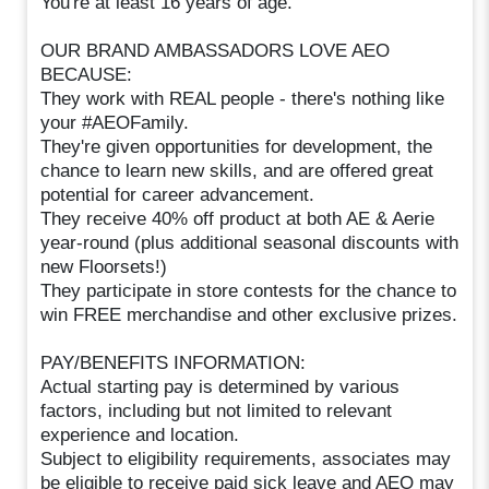
You're at least 16 years of age.
OUR BRAND AMBASSADORS LOVE AEO
BECAUSE:
They work with REAL people - there's nothing like
your #AEOFamily.
They're given opportunities for development, the
chance to learn new skills, and are offered great
potential for career advancement.
They receive 40% off product at both AE & Aerie
year-round (plus additional seasonal discounts with
new Floorsets!)
They participate in store contests for the chance to
win FREE merchandise and other exclusive prizes.
PAY/BENEFITS INFORMATION:
Actual starting pay is determined by various
factors, including but not limited to relevant
experience and location.
Subject to eligibility requirements, associates may
be eligible to receive paid sick leave and AEO may