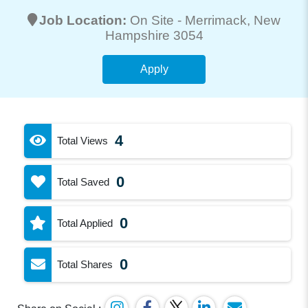
Job Location:
On Site -
Merrimack
, New
Hampshire 3054
Apply
4
Total Views
0
Total Saved
0
Total Applied
0
Total Shares