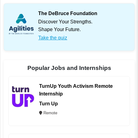
The DeBruce Foundation
Discover Your Strengths.
Shape Your Future.
Take the quiz
Popular Jobs and Internships
TurnUp Youth Activism Remote
Internship
Turn Up
Remote