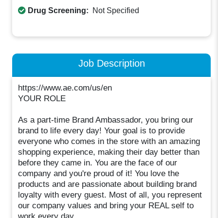
Drug Screening:
Not Specified
Job Description
https://www.ae.com/us/en
YOUR ROLE
As a part-time Brand Ambassador, you bring our
brand to life every day! Your goal is to provide
everyone who comes in the store with an amazing
shopping experience, making their day better than
before they came in. You are the face of our
company and you're proud of it! You love the
products and are passionate about building brand
loyalty with every guest. Most of all, you represent
our company values and bring your REAL self to
work every day.