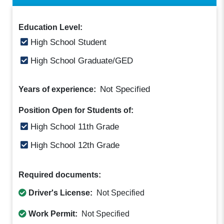
Education Level:
High School Student
High School Graduate/GED
Not Specified
Years of experience:
Position Open for Students of:
High School 11th Grade
High School 12th Grade
Required documents:
Driver's License:
Not Specified
Work Permit:
Not Specified