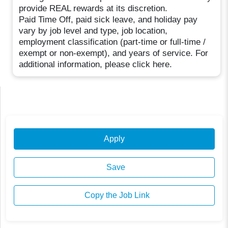
provide REAL rewards at its discretion.
Paid Time Off, paid sick leave, and holiday pay
vary by job level and type, job location,
employment classification (part-time or full-time /
exempt or non-exempt), and years of service. For
additional information, please click here.
Apply
Save
Copy the Job Link