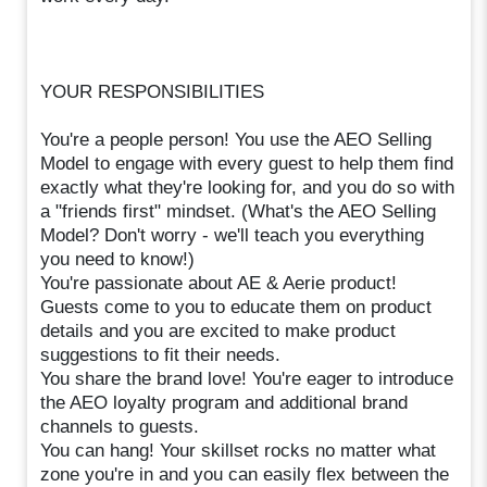
YOUR RESPONSIBILITIES
You're a people person! You use the AEO Selling
Model to engage with every guest to help them find
exactly what they're looking for, and you do so with
a "friends first" mindset. (What's the AEO Selling
Model? Don't worry - we'll teach you everything
you need to know!)
You're passionate about AE & Aerie product!
Guests come to you to educate them on product
details and you are excited to make product
suggestions to fit their needs.
You share the brand love! You're eager to introduce
the AEO loyalty program and additional brand
channels to guests.
You can hang! Your skillset rocks no matter what
zone you're in and you can easily flex between the