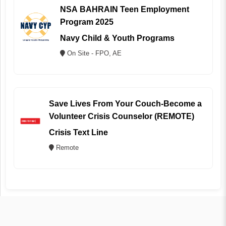
NSA BAHRAIN Teen Employment
Program 2025
Navy Child & Youth Programs
On Site - FPO, AE
Save Lives From Your Couch-Become a
Volunteer Crisis Counselor (REMOTE)
Crisis Text Line
Remote