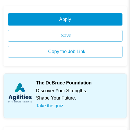
Apply
Save
Copy the Job Link
The DeBruce Foundation
Discover Your Strengths.
Shape Your Future.
Take the quiz