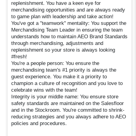
replenishment. You have a keen eye for
merchandising opportunities and are always ready
to game plan with leadership and take action!
You've got a "teamwork" mentality: You support the
Merchandising Team Leader in ensuring the team
understands how to maintain AEO Brand Standards
through merchandising, adjustments and
replenishment so your store is always looking
#fresh!
You're a people person: You ensure the
merchandising team's #1 priority is always the
guest experience. You make it a priority to
champion a culture of recognition and you love to
celebrate wins with the team!
Integrity is your middle name: You ensure store
safety standards are maintained on the Salesfloor
and in the Stockroom. You're committed to shrink-
reducing strategies and you always adhere to AEO
policies and procedures.