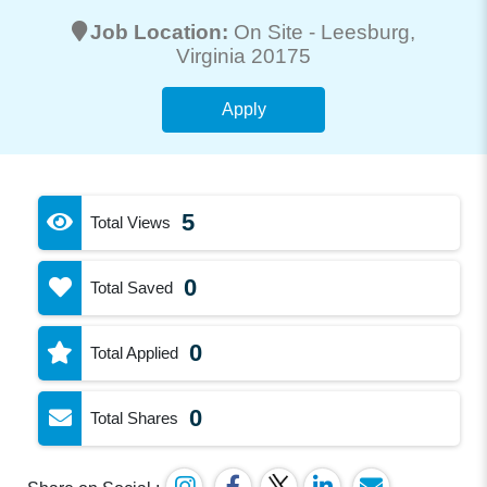
Job Location:
On Site -
Leesburg
,
Virginia 20175
Apply
5
Total Views
0
Total Saved
0
Total Applied
0
Total Shares