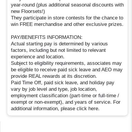
year-round (plus additional seasonal discounts with
new Floorsets!)
They participate in store contests for the chance to
win FREE merchandise and other exclusive prizes.
PAY/BENEFITS INFORMATION:
Actual starting pay is determined by various
factors, including but not limited to relevant
experience and location.
Subject to eligibility requirements, associates may
be eligible to receive paid sick leave and AEO may
provide REAL rewards at its discretion.
Paid Time Off, paid sick leave, and holiday pay
vary by job level and type, job location,
employment classification (part-time or full-time /
exempt or non-exempt), and years of service. For
additional information, please click here.