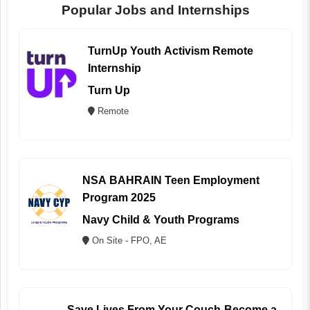
Popular Jobs and Internships
TurnUp Youth Activism Remote
Internship
Turn Up
Remote
NSA BAHRAIN Teen Employment
Program 2025
Navy Child & Youth Programs
On Site - FPO, AE
Save Lives From Your Couch-Become a