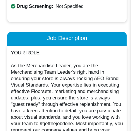
Drug Screening:
Not Specified
Job Description
YOUR ROLE
As the Merchandise Leader, you are the
Merchandising Team Leader's right hand in
ensuring your store is always rocking AEO Brand
Visual Standards. Your expertise lies in executing
effective Floorsets, marketing and merchandising
updates; plus, you ensure the store is always
"guest ready" through effective replenishment. You
have a keen attention to detail, you are passionate
about visual standards, and you love working with
your team to #getthejobdone. Most importantly, you
represent our company values and bring your