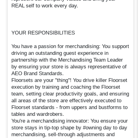
REAL self to work every day.
YOUR RESPONSIBILITIES
You have a passion for merchandising: You support
driving an outstanding guest experience in
partnership with the Merchandising Team Leader
by ensuring your store is always representative of
AEO Brand Standards.
Floorsets are your "thing"! You drive killer Floorset
execution by training and coaching the Floorset
team, setting clear productivity goals, and ensuring
all areas of the store are effectively executed to
Floorset standards - from uppers and bustforms to
tables and wardrobers.
You're a merchandising innovator: You ensure your
store stays in tip-top shape by #owning day to day
merchandising, sell-through adjustments and