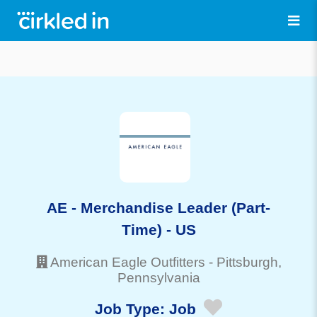
AE - Merchandise Leader (Part-
Time) - US
American Eagle Outfitters
-
Pittsburgh
,
Pennsylvania
Job Type:
Job