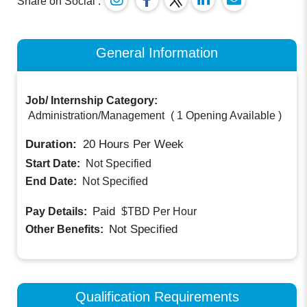
Share on Social :
General Information
Job/ Internship Category:
Administration/Management
(
1 Opening Available
)
Duration:
20
Hours Per Week
Start Date:
Not Specified
End Date:
Not Specified
Paid
Pay Details:
$TBD
Per Hour
Not Specified
Other Benefits:
Qualification Requirements