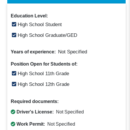
Education Level:
High School Student
High School Graduate/GED
Not Specified
Years of experience:
Position Open for Students of:
High School 11th Grade
High School 12th Grade
Required documents:
Driver's License:
Not Specified
Work Permit:
Not Specified