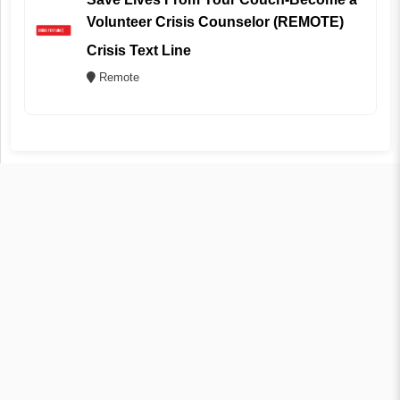
Volunteer Crisis Counselor (REMOTE)
Crisis Text Line
Remote