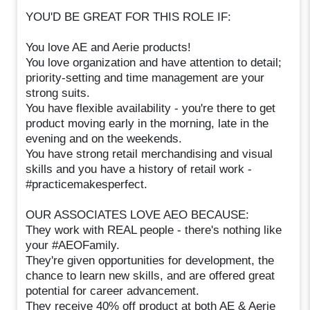
YOU'D BE GREAT FOR THIS ROLE IF:
You love AE and Aerie products!
You love organization and have attention to detail;
priority-setting and time management are your
strong suits.
You have flexible availability - you're there to get
product moving early in the morning, late in the
evening and on the weekends.
You have strong retail merchandising and visual
skills and you have a history of retail work -
#practicemakesperfect.
OUR ASSOCIATES LOVE AEO BECAUSE:
They work with REAL people - there's nothing like
your #AEOFamily.
They're given opportunities for development, the
chance to learn new skills, and are offered great
potential for career advancement.
They receive 40% off product at both AE & Aerie