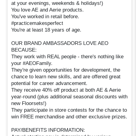
at your evenings, weekends & holidays!)
You love AE and Aerie products.
You've worked in retail before.
#practicemakesperfect
You're at least 18 years of age.
OUR BRAND AMBASSADORS LOVE AEO
BECAUSE:
They work with REAL people - there's nothing like
your #AEOFamily.
They're given opportunities for development, the
chance to learn new skills, and are offered great
potential for career advancement.
They receive 40% off product at both AE & Aerie
year-round (plus additional seasonal discounts with
new Floorsets!)
They participate in store contests for the chance to
win FREE merchandise and other exclusive prizes.
PAY/BENEFITS INFORMATION: