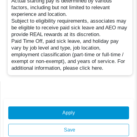
Actual starting pay is determined by various
factors, including but not limited to relevant
experience and location.
Subject to eligibility requirements, associates may
be eligible to receive paid sick leave and AEO may
provide REAL rewards at its discretion.
Paid Time Off, paid sick leave, and holiday pay
vary by job level and type, job location,
employment classification (part-time or full-time /
exempt or non-exempt), and years of service. For
additional information, please click here.
Apply
Save