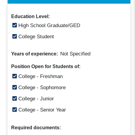
Education Level:
High School Graduate/GED
College Student
Not Specified
Years of experience:
Position Open for Students of:
College - Freshman
College - Sophomore
College - Junior
College - Senior Year
Required documents: