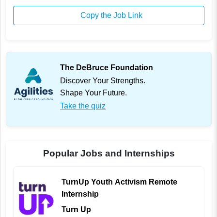
Copy the Job Link
The DeBruce Foundation
Discover Your Strengths.
Shape Your Future.
Take the quiz
Popular Jobs and Internships
TurnUp Youth Activism Remote
Internship
Turn Up