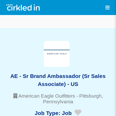
AE - Sr Brand Ambassador (Sr Sales
Associate) - US
American Eagle Outfitters
-
Pittsburgh
,
Pennsylvania
Job Type:
Job