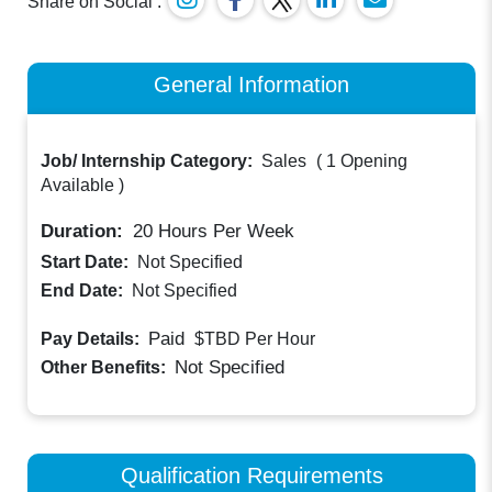
Share on Social :
General Information
Job/ Internship Category:
Sales
(
1 Opening
Available
)
Duration:
20
Hours Per Week
Start Date:
Not Specified
End Date:
Not Specified
Paid
Pay Details:
$TBD
Per Hour
Not Specified
Other Benefits:
Qualification Requirements