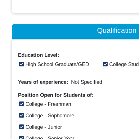
Qualificatio
Education Level:
High School Graduate/GED
College Stud
Years of experience:
Not Specified
Position Open for Students of:
College - Freshman
College - Sophomore
College - Junior
College - Senior Year