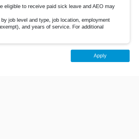
be eligible to receive paid sick leave and AEO may
 by job level and type, job location, employment
n-exempt), and years of service. For additional
Apply