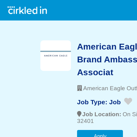
American Eagle
Brand Ambassa
Associat
American Eagle Outfi
Job Type:
Job
Job Location:
On Si
32401
Apply