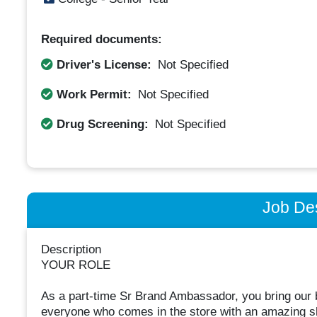
Required documents:
Driver's License:
Not Specified
Work Permit:
Not Specified
Drug Screening:
Not Specified
Job Des
Description
YOUR ROLE
As a part-time Sr Brand Ambassador, you bring our br
everyone who comes in the store with an amazing sh