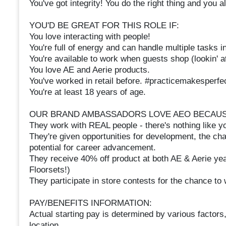
You've got integrity! You do the right thing and you
YOU'D BE GREAT FOR THIS ROLE IF:
You love interacting with people!
You're full of energy and can handle multiple tasks 
You're available to work when guests shop (lookin' 
You love AE and Aerie products.
You've worked in retail before. #practicemakesperfe
You're at least 18 years of age.
OUR BRAND AMBASSADORS LOVE AEO BECAUS
They work with REAL people - there's nothing like 
They're given opportunities for development, the cha
potential for career advancement.
They receive 40% off product at both AE & Aerie yea
Floorsets!)
They participate in store contests for the chance t
PAY/BENEFITS INFORMATION:
Actual starting pay is determined by various factors,
location.