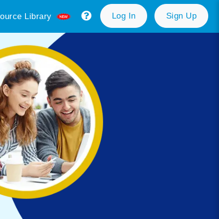
Log In
Sign Up
ource Library