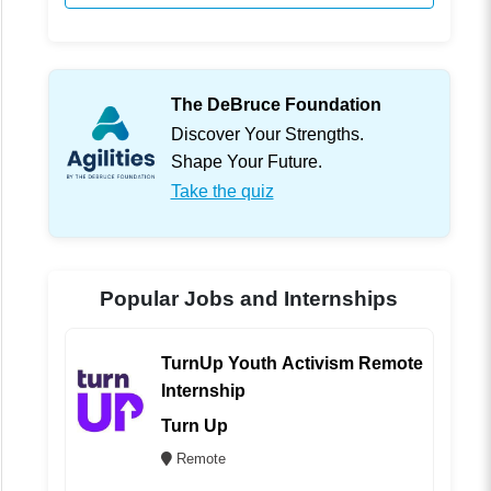
The DeBruce Foundation
Discover Your Strengths.
Shape Your Future.
Take the quiz
Popular Jobs and Internships
TurnUp Youth Activism Remote
Internship
Turn Up
Remote