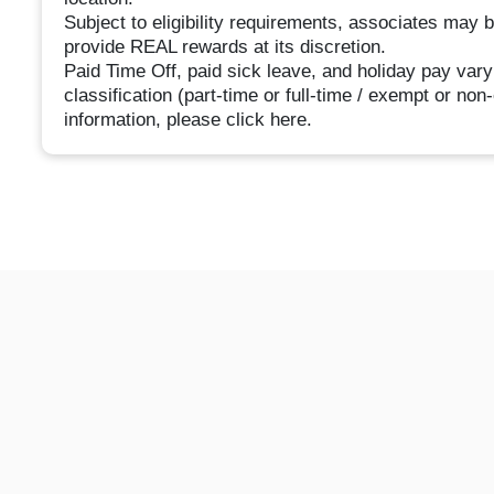
Subject to eligibility requirements, associates may 
provide REAL rewards at its discretion.
Paid Time Off, paid sick leave, and holiday pay vary
classification (part-time or full-time / exempt or no
information, please click here.