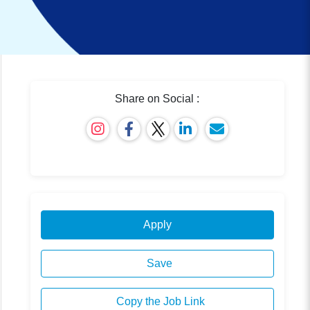
Share on Social :
Apply
Save
Copy the Job Link