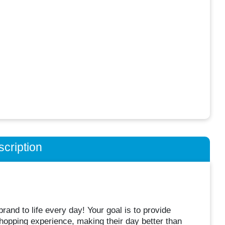
cription
and to life every day! Your goal is to provide
opping experience, making their day better than