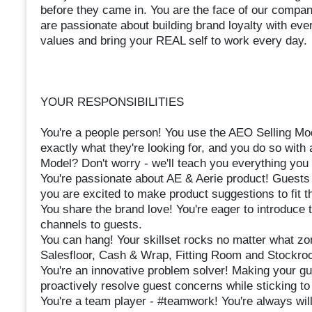
before they came in. You are the face of our company
are passionate about building brand loyalty with eve
values and bring your REAL self to work every day.
YOUR RESPONSIBILITIES
You're a people person! You use the AEO Selling Mod
exactly what they're looking for, and you do so with 
Model? Don't worry - we'll teach you everything you
You're passionate about AE & Aerie product! Guests
you are excited to make product suggestions to fit t
You share the brand love! You're eager to introduce
channels to guests.
You can hang! Your skillset rocks no matter what zo
Salesfloor, Cash & Wrap, Fitting Room and Stockro
You're an innovative problem solver! Making your gue
proactively resolve guest concerns while sticking t
You're a team player - #teamwork! You're always will