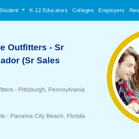
Student
K-12 Educators
Colleges
Employers
Res
 Outfitters - Sr
dor (Sr Sales
tters
-
Pittsburgh
, Pennsylvania
te -
Panama City Beach
, Florida