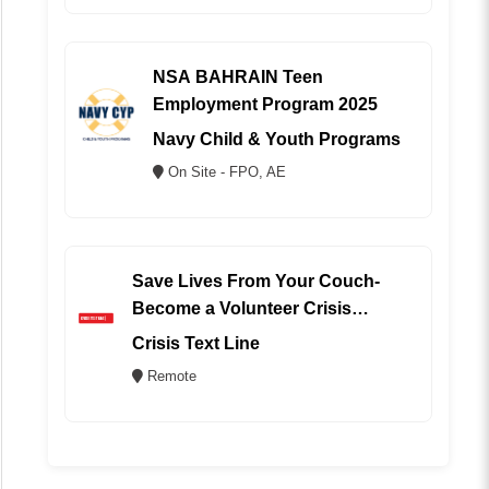
NSA BAHRAIN Teen
Employment Program 2025
Navy Child & Youth Programs
On Site - FPO, AE
Save Lives From Your Couch-
Become a Volunteer Crisis
Counselor (REMOTE)
Crisis Text Line
Remote