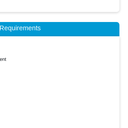
n Requirements
ent