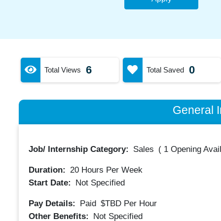
6
0
Total Views
Total Saved
General I
Job/ Internship Category:
Sales
(
1 Opening Avai
Duration:
20
Hours Per Week
Start Date:
Not Specified
Pay Details:
Paid
$TBD
Per Hour
Other Benefits:
Not Specified