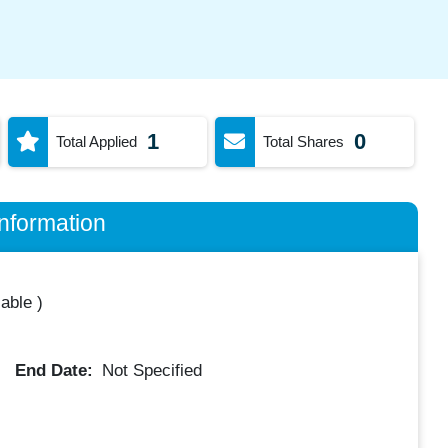
1
0
Total Applied
Total Shares
nformation
lable
)
End Date:
Not Specified