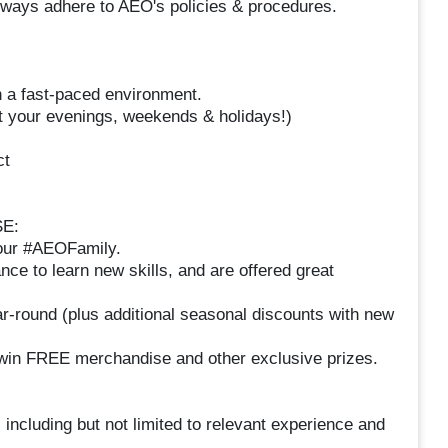
 always adhere to AEO's policies & procedures.
in a fast-paced environment.
at your evenings, weekends & holidays!)
ct
E:
your #AEOFamily.
nce to learn new skills, and are offered great
r-round (plus additional seasonal discounts with new
o win FREE merchandise and other exclusive prizes.
 including but not limited to relevant experience and