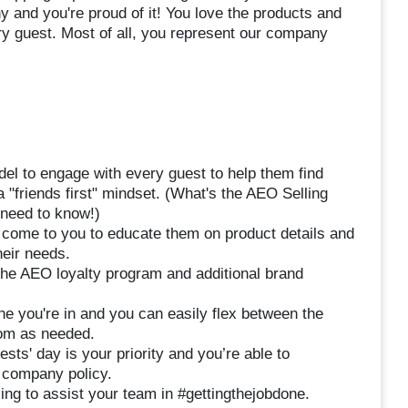
 and you're proud of it! You love the products and
ry guest. Most of all, you represent our company
el to engage with every guest to help them find
a "friends first" mindset. (What's the AEO Selling
 need to know!)
 come to you to educate them on product details and
heir needs.
 the AEO loyalty program and additional brand
ne you're in and you can easily flex between the
om as needed.
sts' day is your priority and you’re able to
o company policy.
ing to assist your team in #gettingthejobdone.