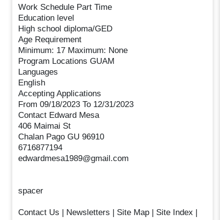
Work Schedule Part Time
Education level
High school diploma/GED
Age Requirement
Minimum: 17 Maximum: None
Program Locations GUAM
Languages
English
Accepting Applications
From 09/18/2023 To 12/31/2023
Contact Edward Mesa
406 Maimai St
Chalan Pago GU 96910
6716877194
edwardmesa1989@gmail.com
spacer
Contact Us | Newsletters | Site Map | Site Index |