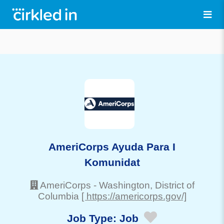
AmeriCorps Ayuda Para I
Komunidat
AmeriCorps
-
Washington
, District of
Columbia
[ https://americorps.gov/]
Job Type:
Job