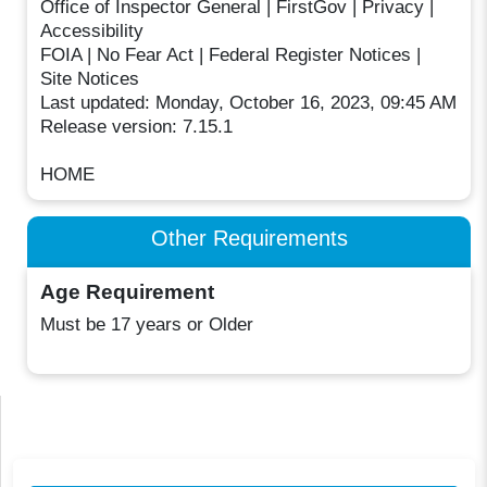
Office of Inspector General | FirstGov | Privacy |
Accessibility
FOIA | No Fear Act | Federal Register Notices |
Site Notices
Last updated: Monday, October 16, 2023, 09:45 AM
Release version: 7.15.1
HOME
Other Requirements
Age Requirement
Must be 17 years or Older