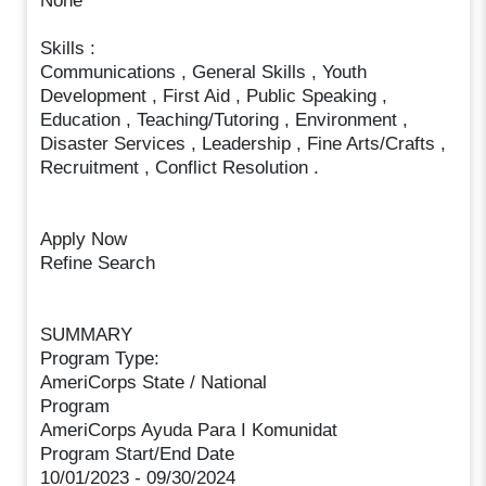
None
Skills :
Communications , General Skills , Youth
Development , First Aid , Public Speaking ,
Education , Teaching/Tutoring , Environment ,
Disaster Services , Leadership , Fine Arts/Crafts ,
Recruitment , Conflict Resolution .
Apply Now
Refine Search
SUMMARY
Program Type:
AmeriCorps State / National
Program
AmeriCorps Ayuda Para I Komunidat
Program Start/End Date
10/01/2023 - 09/30/2024