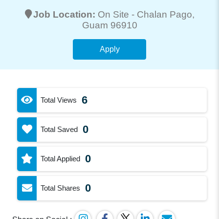
Job Location:
On Site -
Chalan Pago
,
Guam 96910
Apply
6
Total Views
0
Total Saved
0
Total Applied
0
Total Shares