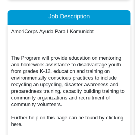
Job Description
AmeriCorps Ayuda Para I Komunidat
The Program will provide education on mentoring
and homework assistance to disadvantage youth
from grades K-12, education and training on
environmentally conscious practices to include
recycling an upcycling, disaster awareness and
preparedness training, capacity building training to
community organizations and recruitment of
community volunteers.
Further help on this page can be found by clicking
here.