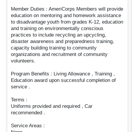
Member Duties : AmeriCorps Members will provide
education on mentoring and homework assistance
to disadvantage youth from grades K-12, education
and training on environmentally conscious
practices to include recycling an upcycling,
disaster awareness and preparedness training,
capacity building training to community
organizations and recruitment of community
volunteers.
Program Benefits : Living Allowance , Training ,
Education award upon successful completion of
service .
Terms :
Uniforms provided and required , Car
recommended .
Service Areas :