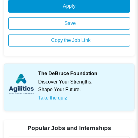
Apply
Save
Copy the Job Link
The DeBruce Foundation
Discover Your Strengths.
Shape Your Future.
Take the quiz
Popular Jobs and Internships