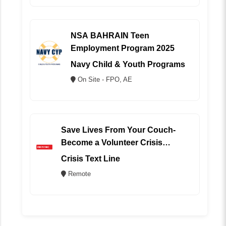
NSA BAHRAIN Teen
Employment Program 2025
Navy Child & Youth Programs
On Site - FPO, AE
Save Lives From Your Couch-
Become a Volunteer Crisis
Counselor (REMOTE)
Crisis Text Line
Remote