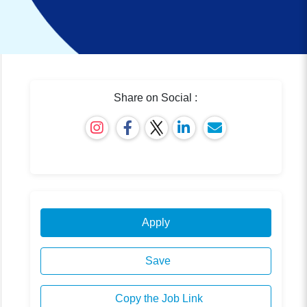
Share on Social :
Apply
Save
Copy the Job Link