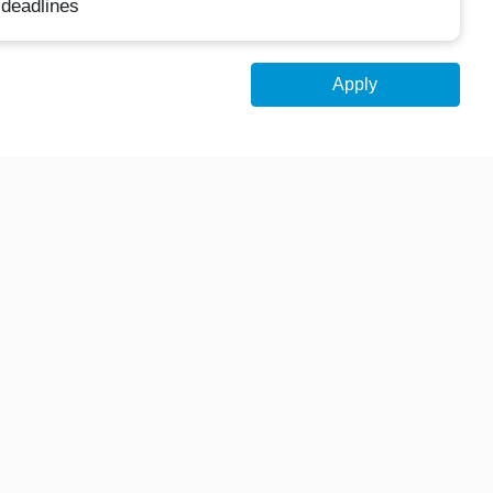
 deadlines
Apply