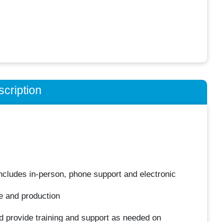
cription
 includes in-person, phone support and electronic
e and production
nd provide training and support as needed on