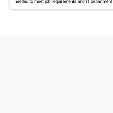
needed to meet job requirements and IT department