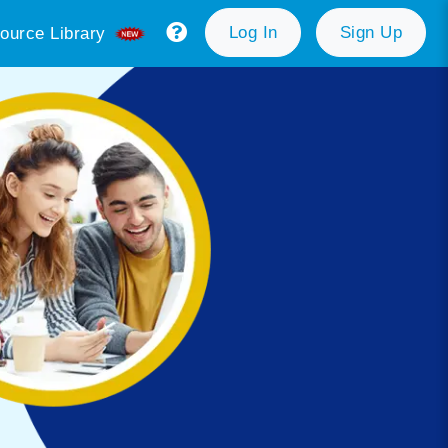
Log In
Sign Up
ource Library