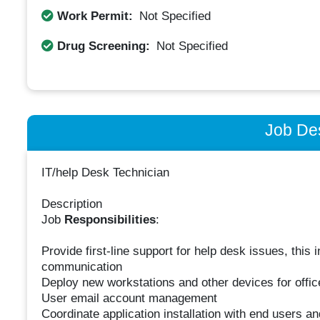
Work Permit:
Not Specified
Drug Screening:
Not Specified
Job Des
IT/help Desk Technician
Description
Job
Responsibilities
:
Provide first-line support for help desk issues, this
communication
Deploy new workstations and other devices for offic
User email account management
Coordinate application installation with end users a