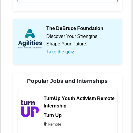
The DeBruce Foundation
Discover Your Strengths.
Shape Your Future.
Take the quiz
Popular Jobs and Internships
TurnUp Youth Activism Remote
Internship
Turn Up
Remote