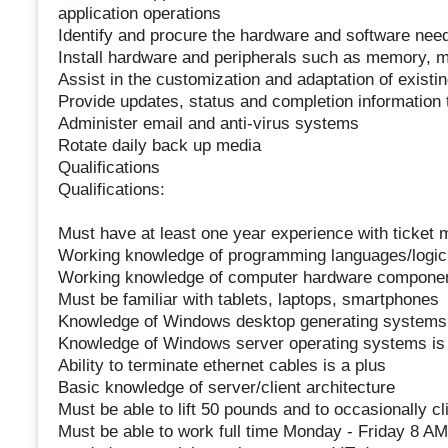
application operations
Identify and procure the hardware and software need
Install hardware and peripherals such as memory, mo
Assist in the customization and adaptation of exist
Provide updates, status and completion information
Administer email and anti-virus systems
Rotate daily back up media
Qualifications
Qualifications:
Must have at least one year experience with ticket
Working knowledge of programming languages/logic
Working knowledge of computer hardware compone
Must be familiar with tablets, laptops, smartphones
Knowledge of Windows desktop generating systems 
Knowledge of Windows server operating systems is 
Ability to terminate ethernet cables is a plus
Basic knowledge of server/client architecture
Must be able to lift 50 pounds and to occasionally c
Must be able to work full time Monday - Friday 8 