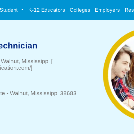
Student
K-12 Educators
Colleges
Employers
Res
echnician
-
Walnut
, Mississippi
[
ication.com/]
te -
Walnut
, Mississippi 38683