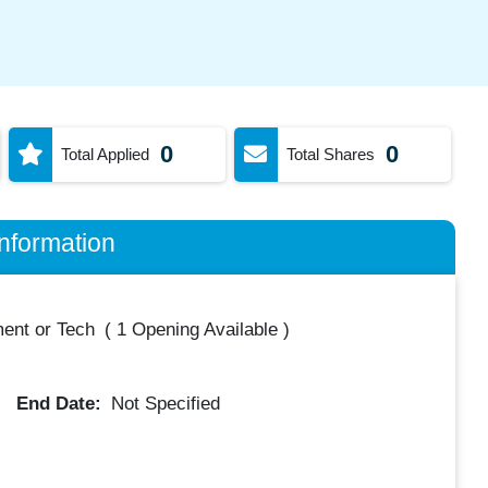
0
0
Total Applied
Total Shares
nformation
ent or Tech
(
1 Opening Available
)
End Date:
Not Specified