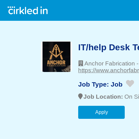
IT/help Desk T
Anchor Fabrication
https://www.anchorfabr
Job Type:
Job
Job Location:
On Si
Apply