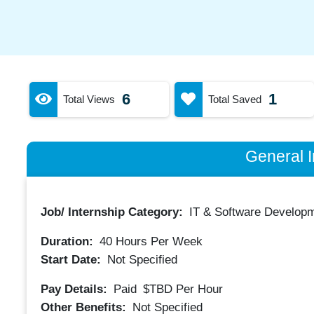
6
1
Total Views
Total Saved
General I
Job/ Internship Category:
IT & Software Developm
Duration:
40
Hours Per Week
Start Date:
Not Specified
Pay Details:
Paid
$TBD
Per Hour
Other Benefits:
Not Specified