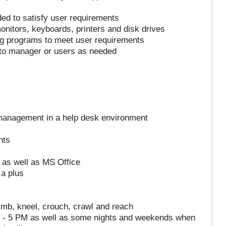
ed to satisfy user requirements
nitors, keyboards, printers and disk drives
ing programs to meet user requirements
 to manager or users as needed
 management in a help desk environment
nts
as well as MS Office
a plus
limb, kneel, crouch, crawl and reach
AM - 5 PM as well as some nights and weekends when