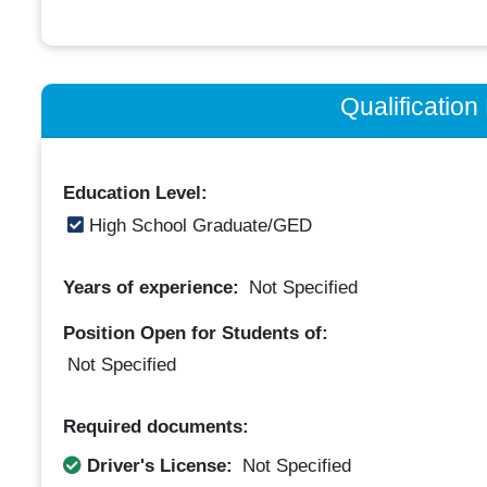
Qualificatio
Education Level:
High School Graduate/GED
Years of experience:
Not Specified
Position Open for Students of:
Not Specified
Required documents:
Driver's License:
Not Specified