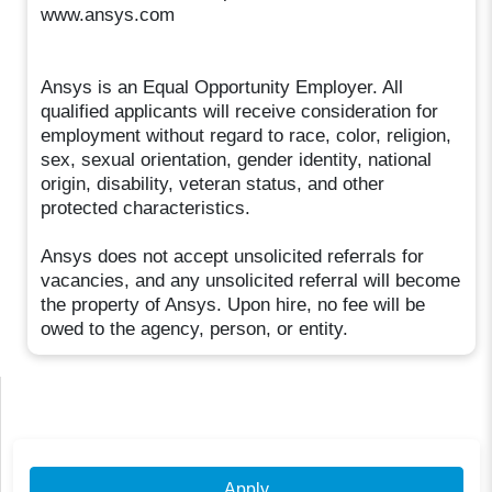
www.ansys.com
Ansys is an Equal Opportunity Employer. All
qualified applicants will receive consideration for
employment without regard to race, color, religion,
sex, sexual orientation, gender identity, national
origin, disability, veteran status, and other
protected characteristics.
Ansys does not accept unsolicited referrals for
vacancies, and any unsolicited referral will become
the property of Ansys. Upon hire, no fee will be
owed to the agency, person, or entity.
Apply