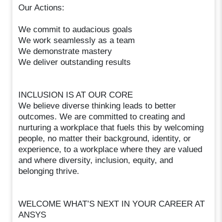
Our Actions:
We commit to audacious goals
We work seamlessly as a team
We demonstrate mastery
We deliver outstanding results
INCLUSION IS AT OUR CORE
We believe diverse thinking leads to better
outcomes. We are committed to creating and
nurturing a workplace that fuels this by welcoming
people, no matter their background, identity, or
experience, to a workplace where they are valued
and where diversity, inclusion, equity, and
belonging thrive.
WELCOME WHAT’S NEXT IN YOUR CAREER AT
ANSYS