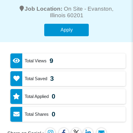
Job Location:
On Site -
Evanston
,
Illinois 60201
Apply
9
Total Views
3
Total Saved
0
Total Applied
0
Total Shares