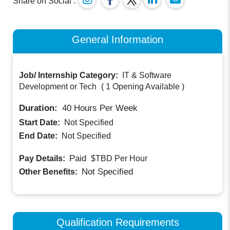
Share on Social :
General Information
Job/ Internship Category:
IT & Software
Development or Tech
(
1 Opening Available
)
Duration:
40
Hours Per Week
Start Date:
Not Specified
End Date:
Not Specified
Paid
Pay Details:
$TBD
Per Hour
Not Specified
Other Benefits:
Qualification Requirements