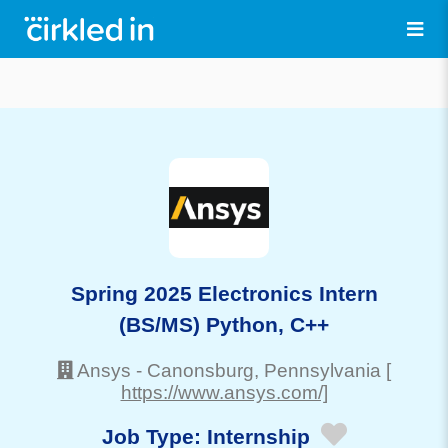
Spring 2025 Electronics Intern
(BS/MS) Python, C++
Ansys
-
Canonsburg
, Pennsylvania
[
https://www.ansys.com/]
Job Type:
Internship