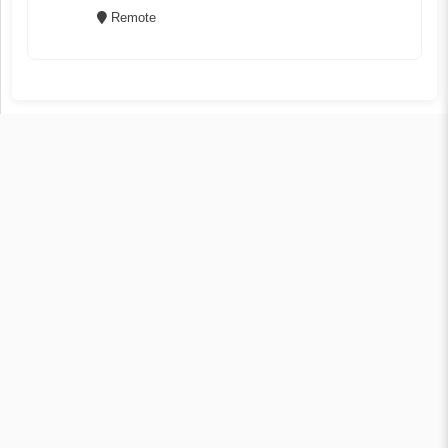
Remote