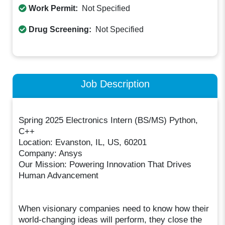
Work Permit:
Not Specified
Drug Screening:
Not Specified
Job Description
Spring 2025 Electronics Intern (BS/MS) Python,
C++
Location: Evanston, IL, US, 60201
Company: Ansys
Our Mission: Powering Innovation That Drives
Human Advancement
When visionary companies need to know how their
world-changing ideas will perform, they close the