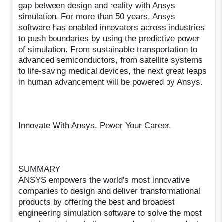
gap between design and reality with Ansys
simulation. For more than 50 years, Ansys
software has enabled innovators across industries
to push boundaries by using the predictive power
of simulation. From sustainable transportation to
advanced semiconductors, from satellite systems
to life-saving medical devices, the next great leaps
in human advancement will be powered by Ansys.
Innovate With Ansys, Power Your Career.
SUMMARY
ANSYS empowers the world's most innovative
companies to design and deliver transformational
products by offering the best and broadest
engineering simulation software to solve the most