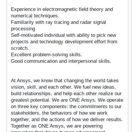
Experience in electromagnetic field theory and
numerical techniques.
Familiarity with ray tracing and radar signal
processing
Self-motivated individual with ability to pick new
projects and technology development effort from
scratch.
Excellent problem-solving skills.
Good communication and interpersonal skills.
At Ansys, we know that changing the world takes
vision, skill, and each other. We fuel new ideas,
build relationships, and help each other realize our
greatest potential. We are ONE Ansys. We operate
on three key components: the commitments to our
stakeholders, the behaviors of how we work
together, and the actions of how we deliver results.
Together as ONE Ansys, we are powering