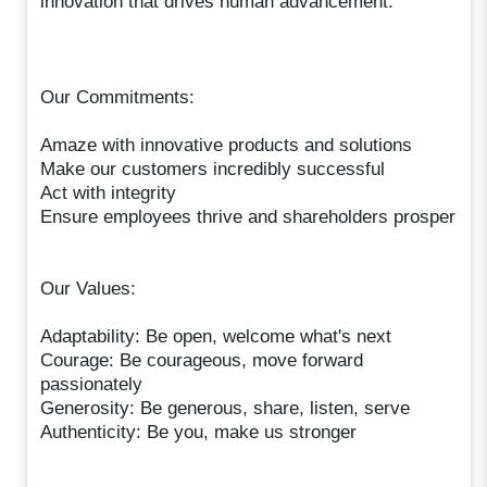
innovation that drives human advancement.
Our Commitments:
Amaze with innovative products and solutions
Make our customers incredibly successful
Act with integrity
Ensure employees thrive and shareholders prosper
Our Values:
Adaptability: Be open, welcome what's next
Courage: Be courageous, move forward
passionately
Generosity: Be generous, share, listen, serve
Authenticity: Be you, make us stronger