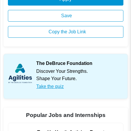
Save
Copy the Job Link
The DeBruce Foundation
Discover Your Strengths.
Shape Your Future.
Take the quiz
Popular Jobs and Internships