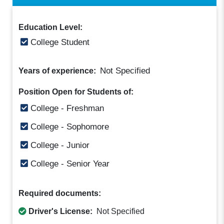
Education Level:
College Student
Not Specified
Years of experience:
Position Open for Students of:
College - Freshman
College - Sophomore
College - Junior
College - Senior Year
Required documents:
Driver's License:
Not Specified