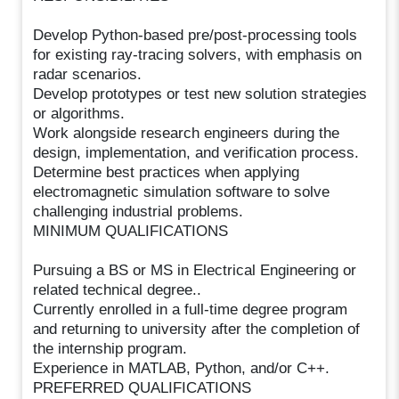
Develop Python-based pre/post-processing tools
for existing ray-tracing solvers, with emphasis on
radar scenarios.
Develop prototypes or test new solution strategies
or algorithms.
Work alongside research engineers during the
design, implementation, and verification process.
Determine best practices when applying
electromagnetic simulation software to solve
challenging industrial problems.
MINIMUM QUALIFICATIONS
Pursuing a BS or MS in Electrical Engineering or
related technical degree..
Currently enrolled in a full-time degree program
and returning to university after the completion of
the internship program.
Experience in MATLAB, Python, and/or C++.
PREFERRED QUALIFICATIONS