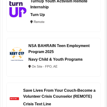
TurnUp Youth Activism Remote
Internship
Turn Up
Remote
NSA BAHRAIN Teen Employment
Program 2025
Navy Child & Youth Programs
On Site - FPO, AE
Save Lives From Your Couch-Become a
Volunteer Crisis Counselor (REMOTE)
Crisis Text Line