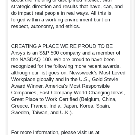
strategic direction and results that have, can, and
do impact real people in real ways. All this is
forged within a working environment built on
respect, autonomy, and ethics.
CREATING A PLACE WE’RE PROUD TO BE
Ansys is an S&P 500 company and a member of
the NASDAQ-100. We are proud to have been
recognized for the following more recent awards,
although our list goes on: Newsweek’s Most Loved
Workplace globally and in the U.S., Gold Stevie
Award Winner, America’s Most Responsible
Companies, Fast Company World Changing Ideas,
Great Place to Work Certified (Belgium, China,
Greece, France, India, Japan, Korea, Spain,
Sweden, Taiwan, and U.K.).
For more information, please visit us at