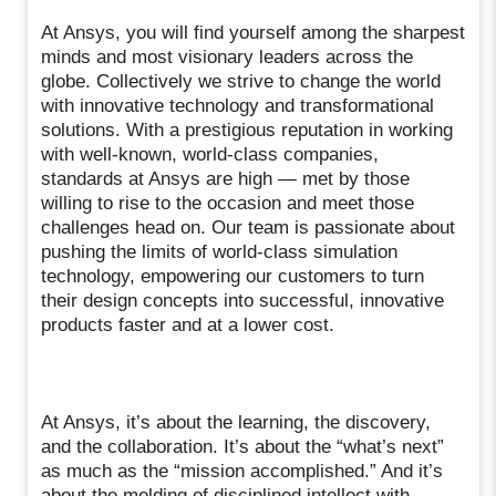
At Ansys, you will find yourself among the sharpest
minds and most visionary leaders across the
globe. Collectively we strive to change the world
with innovative technology and transformational
solutions. With a prestigious reputation in working
with well-known, world-class companies,
standards at Ansys are high — met by those
willing to rise to the occasion and meet those
challenges head on. Our team is passionate about
pushing the limits of world-class simulation
technology, empowering our customers to turn
their design concepts into successful, innovative
products faster and at a lower cost.
At Ansys, it’s about the learning, the discovery,
and the collaboration. It’s about the “what’s next”
as much as the “mission accomplished.” And it’s
about the melding of disciplined intellect with