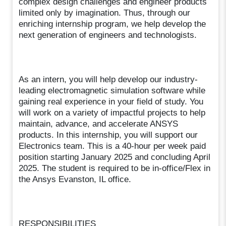
complex design challenges and engineer products
limited only by imagination. Thus, through our
enriching internship program, we help develop the
next generation of engineers and technologists.
As an intern, you will help develop our industry-
leading electromagnetic simulation software while
gaining real experience in your field of study. You
will work on a variety of impactful projects to help
maintain, advance, and accelerate ANSYS
products. In this internship, you will support our
Electronics team. This is a 40-hour per week paid
position starting January 2025 and concluding April
2025. The student is required to be in-office/Flex in
the Ansys Evanston, IL office.
RESPONSIBILITIES