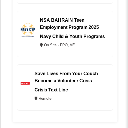
NSA BAHRAIN Teen
Employment Program 2025
Navy Child & Youth Programs
On Site - FPO, AE
Save Lives From Your Couch-
Become a Volunteer Crisis
Counselor (REMOTE)
Crisis Text Line
Remote