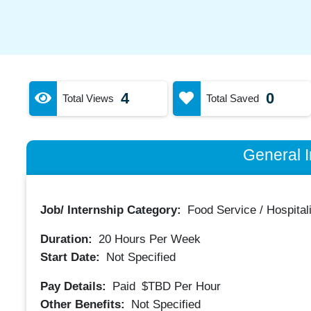
4
0
Total Views
Total Saved
General I
Job/ Internship Category:
Food Service / Hospitali
Duration:
20
Hours Per Week
Start Date:
Not Specified
Pay Details:
Paid
$TBD
Per Hour
Other Benefits:
Not Specified