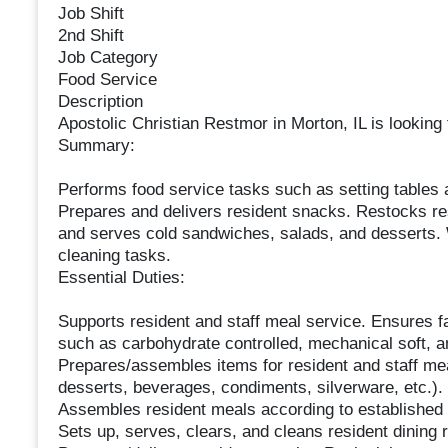
Job Shift
2nd Shift
Job Category
Food Service
Description
Apostolic Christian Restmor in Morton, IL is looking 
Summary:
Performs food service tasks such as setting tables a
Prepares and delivers resident snacks. Restocks res
and serves cold sandwiches, salads, and desserts. 
cleaning tasks.
Essential Duties:
Supports resident and staff meal service. Ensures fa
such as carbohydrate controlled, mechanical soft, a
Prepares/assembles items for resident and staff me
desserts, beverages, condiments, silverware, etc.).
Assembles resident meals according to established 
Sets up, serves, clears, and cleans resident dining