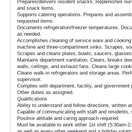
Prepares/delivers resident snacks. Replenishes nurs
and snack items.
Supports catering operations. Prepares and assembl
requested items.
Documents refrigeration/freezer temperatures. Docu
as needed.
Accomplishes cleaning of service ware and cooking 
machine and three-compartment sinks. Scrapes, soa
Scrapes and cleans plates, bowls, saucers, glasses,
Maintains department sanitation. Clears, breaks dow
walls, ceilings, and exhaust fans. Cleans large coo
Cleans walk-in refrigerators and storage areas. Per
supervisor.
Complies with department, facility, and government 
Other duties as assigned.
Qualifications
Ability to understand and follow directions, written a
Capable of communicating with staff and residents, w
Positive attitude and caring approach required
Must be available to work either 1st shift (5:30am
as well as every other weekend and a holiday rotati