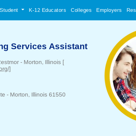
Student
K-12 Educators
Colleges
Employers
Res
ng Services Assistant
 Restmor
-
Morton
, Illinois
[
org/]
te -
Morton
, Illinois 61550