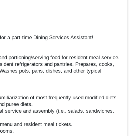
for a part-time Dining Services Assistant!
nd portioning/serving food for resident meal service.
ident refrigerators and pantries. Prepares, cooks,
Washes pots, pans, dishes, and other typical
miliarization of most frequently used modified diets
nd puree diets.
al service and assembly (i.e., salads, sandwiches,
menu and resident meal tickets.
 rooms.