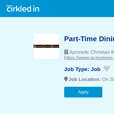
Part-Time Dini
Apostolic Christian
https://www.acrestmor.
Job Type:
Job
Job Location:
On Si
Apply