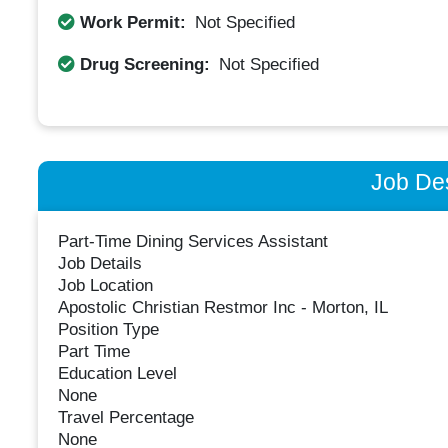
Work Permit:
Not Specified
Drug Screening:
Not Specified
Job Des
Part-Time Dining Services Assistant
Job Details
Job Location
Apostolic Christian Restmor Inc - Morton, IL
Position Type
Part Time
Education Level
None
Travel Percentage
None