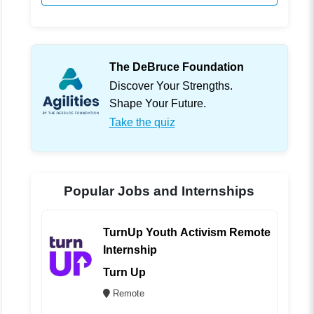
The DeBruce Foundation
Discover Your Strengths.
Shape Your Future.
Take the quiz
Popular Jobs and Internships
TurnUp Youth Activism Remote
Internship
Turn Up
Remote