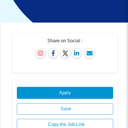
Share on Social :
Apply
Save
Copy the Job Link