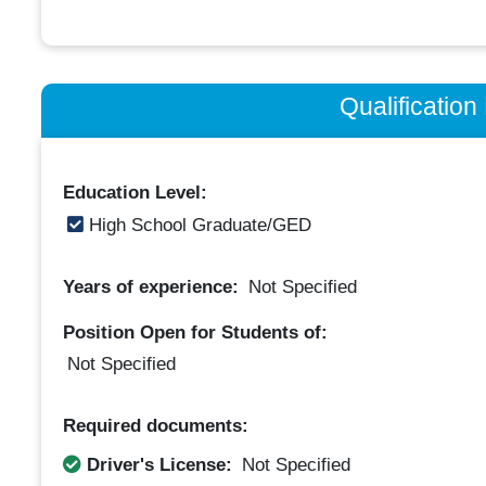
Qualificatio
Education Level:
High School Graduate/GED
Years of experience:
Not Specified
Position Open for Students of:
Not Specified
Required documents:
Driver's License:
Not Specified