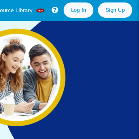
Log In
Sign Up
ource Library