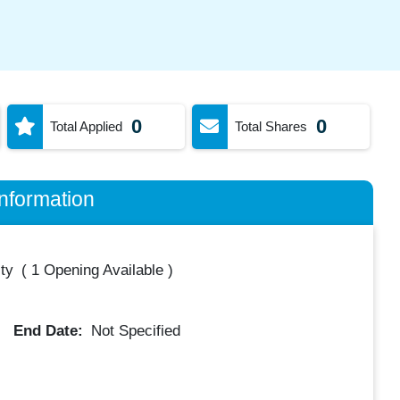
0
0
Total Applied
Total Shares
nformation
ty
(
1 Opening Available
)
End Date:
Not Specified