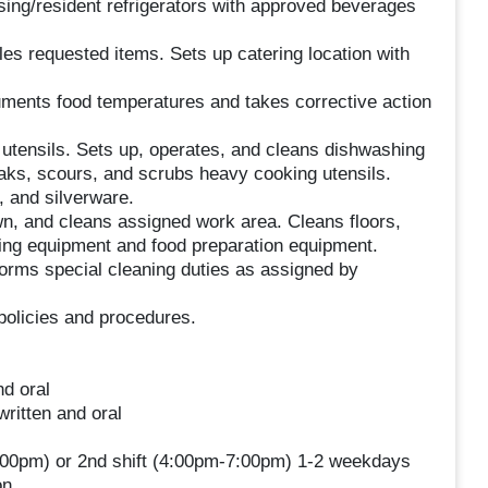
ing/resident refrigerators with approved beverages
es requested items. Sets up catering location with
ments food temperatures and takes corrective action
utensils. Sets up, operates, and cleans dishwashing
ks, scours, and scrubs heavy cooking utensils.
 and silverware.
n, and cleans assigned work area. Cleans floors,
king equipment and food preparation equipment.
forms special cleaning duties as assigned by
policies and procedures.
nd oral
ritten and oral
-2:00pm) or 2nd shift (4:00pm-7:00pm) 1-2 weekdays
on