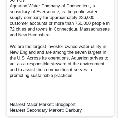
Join Us
Aquarion Water Company of Connecticut, a
subsidiary of Eversource, is the public water
supply company for approximately 236,000
customer accounts or more than 750,000 people in
72 cities and towns in Connecticut, Massachusetts
and New Hampshire.
We are the largest investor-owned water utility in
New England and are among the seven largest in
the U.S. Across its operations, Aquarion strives to
act as a responsible steward of the environment
and to assist the communities it serves in
promoting sustainable practices.
Nearest Major Market: Bridgeport
Nearest Secondary Market: Danbury