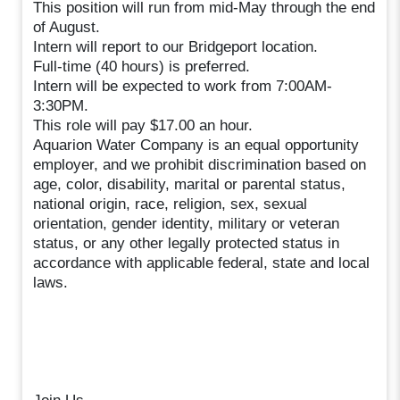
This position will run from mid-May through the end
of August.
Intern will report to our Bridgeport location.
Full-time (40 hours) is preferred.
Intern will be expected to work from 7:00AM-
3:30PM.
This role will pay $17.00 an hour.
Aquarion Water Company is an equal opportunity
employer, and we prohibit discrimination based on
age, color, disability, marital or parental status,
national origin, race, religion, sex, sexual
orientation, gender identity, military or veteran
status, or any other legally protected status in
accordance with applicable federal, state and local
laws.