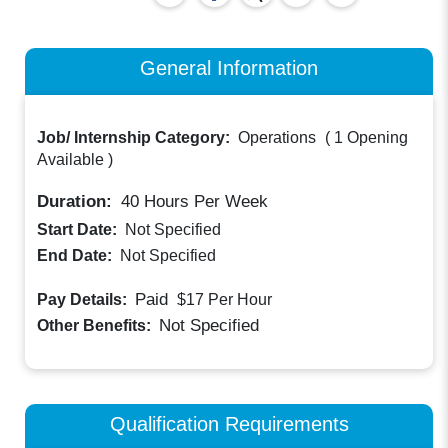
General Information
Job/ Internship Category:
Operations
(
1 Opening
Available
)
Duration:
40
Hours Per Week
Start Date:
Not Specified
End Date:
Not Specified
Paid
Pay Details:
$17
Per Hour
Not Specified
Other Benefits:
Qualification Requirements