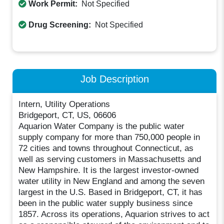
Work Permit:
Not Specified
Drug Screening:
Not Specified
Job Description
Intern, Utility Operations
Bridgeport, CT, US, 06606
Aquarion Water Company is the public water
supply company for more than 750,000 people in
72 cities and towns throughout Connecticut, as
well as serving customers in Massachusetts and
New Hampshire. It is the largest investor-owned
water utility in New England and among the seven
largest in the U.S. Based in Bridgeport, CT, it has
been in the public water supply business since
1857. Across its operations, Aquarion strives to act