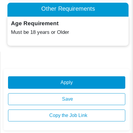
Other Requirements
Age Requirement
Must be 18 years or Older
Apply
Save
Copy the Job Link