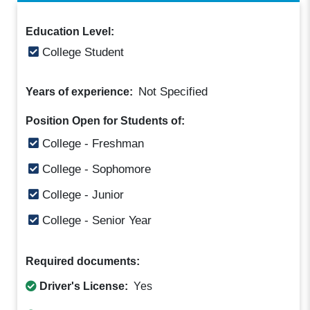
Education Level:
College Student
Not Specified
Years of experience:
Position Open for Students of:
College - Freshman
College - Sophomore
College - Junior
College - Senior Year
Required documents:
Driver's License:
Yes