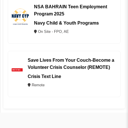
NSA BAHRAIN Teen Employment
Program 2025
Navy Child & Youth Programs
On Site - FPO, AE
Save Lives From Your Couch-Become a
Volunteer Crisis Counselor (REMOTE)
Crisis Text Line
Remote