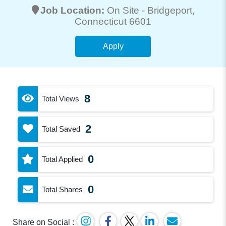
Job Location:
On Site -
Bridgeport
,
Connecticut 6601
Apply
8
Total Views
2
Total Saved
0
Total Applied
0
Total Shares
Share on Social :