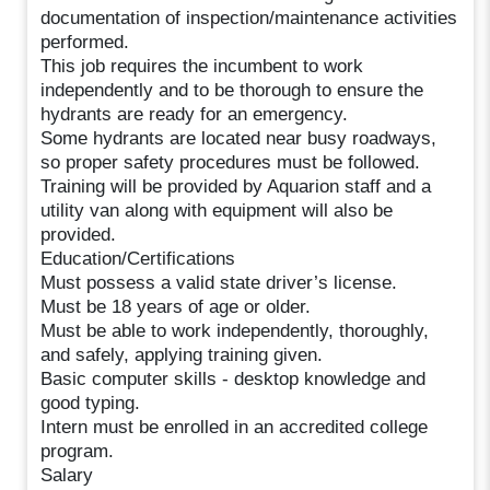
documentation of inspection/maintenance activities
performed.
This job requires the incumbent to work
independently and to be thorough to ensure the
hydrants are ready for an emergency.
Some hydrants are located near busy roadways,
so proper safety procedures must be followed.
Training will be provided by Aquarion staff and a
utility van along with equipment will also be
provided.
Education/Certifications
Must possess a valid state driver’s license.
Must be 18 years of age or older.
Must be able to work independently, thoroughly,
and safely, applying training given.
Basic computer skills - desktop knowledge and
good typing.
Intern must be enrolled in an accredited college
program.
Salary