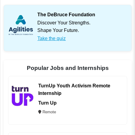
The DeBruce Foundation
Discover Your Strengths.
Shape Your Future.
Take the quiz
Popular Jobs and Internships
TurnUp Youth Activism Remote
Internship
Turn Up
Remote