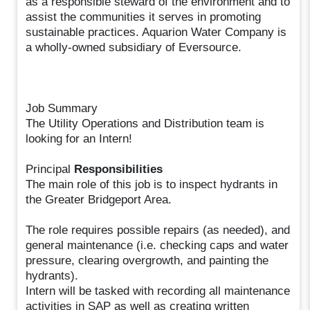
as a responsible steward of the environment and to
assist the communities it serves in promoting
sustainable practices. Aquarion Water Company is
a wholly-owned subsidiary of Eversource.
Job Summary
The Utility Operations and Distribution team is
looking for an Intern!
Principal
Responsibilities
The main role of this job is to inspect hydrants in
the Greater Bridgeport Area.
The role requires possible repairs (as needed), and
general maintenance (i.e. checking caps and water
pressure, clearing overgrowth, and painting the
hydrants).
Intern will be tasked with recording all maintenance
activities in SAP as well as creating written