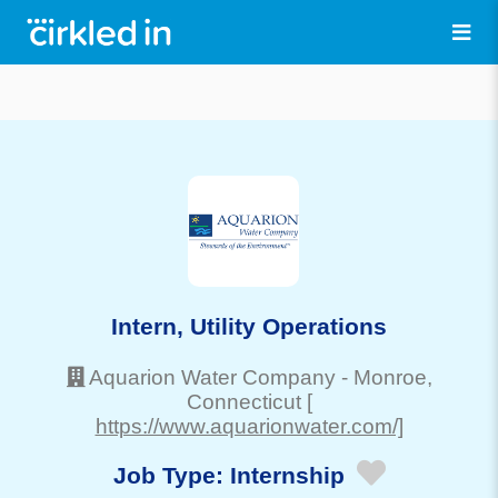
Intern, Utility Operations
Aquarion Water Company
-
Monroe
,
Connecticut
[
https://www.aquarionwater.com/]
Job Type:
Internship