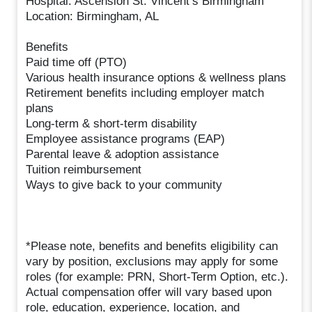
Hospital: Ascension St. Vincent’s Birmingham
Location: Birmingham, AL
Benefits
Paid time off (PTO)
Various health insurance options & wellness plans
Retirement benefits including employer match
plans
Long-term & short-term disability
Employee assistance programs (EAP)
Parental leave & adoption assistance
Tuition reimbursement
Ways to give back to your community
*Please note, benefits and benefits eligibility can
vary by position, exclusions may apply for some
roles (for example: PRN, Short-Term Option, etc.).
Actual compensation offer will vary based upon
role, education, experience, location, and