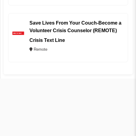
Save Lives From Your Couch-Become a
Volunteer Crisis Counselor (REMOTE)
Crisis Text Line
Remote