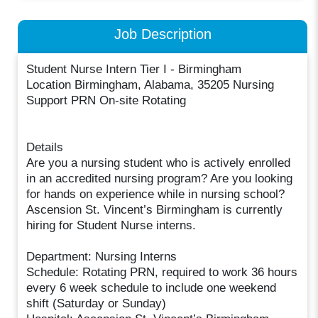
Job Description
Student Nurse Intern Tier I - Birmingham
Location Birmingham, Alabama, 35205 Nursing
Support PRN On-site Rotating
Details
Are you a nursing student who is actively enrolled
in an accredited nursing program? Are you looking
for hands on experience while in nursing school?
Ascension St. Vincent’s Birmingham is currently
hiring for Student Nurse interns.
Department: Nursing Interns
Schedule: Rotating PRN, required to work 36 hours
every 6 week schedule to include one weekend
shift (Saturday or Sunday)