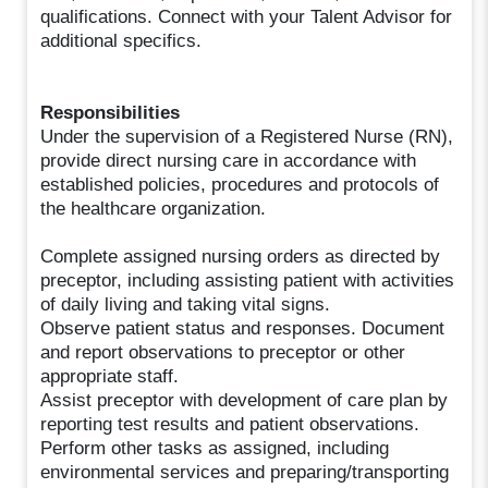
qualifications. Connect with your Talent Advisor for
additional specifics.
Responsibilities
Under the supervision of a Registered Nurse (RN),
provide direct nursing care in accordance with
established policies, procedures and protocols of
the healthcare organization.
Complete assigned nursing orders as directed by
preceptor, including assisting patient with activities
of daily living and taking vital signs.
Observe patient status and responses. Document
and report observations to preceptor or other
appropriate staff.
Assist preceptor with development of care plan by
reporting test results and patient observations.
Perform other tasks as assigned, including
environmental services and preparing/transporting