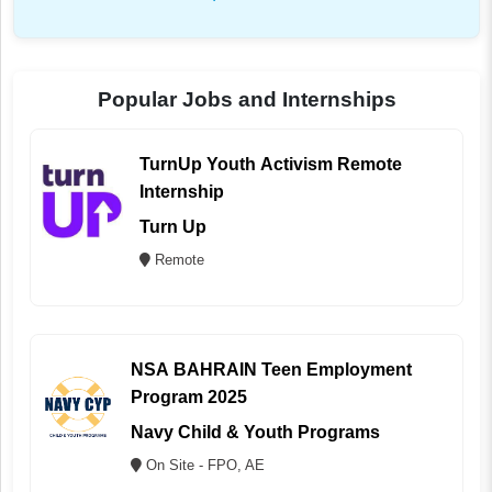
Popular Jobs and Internships
TurnUp Youth Activism Remote
Internship
Turn Up
Remote
NSA BAHRAIN Teen Employment
Program 2025
Navy Child & Youth Programs
On Site - FPO, AE