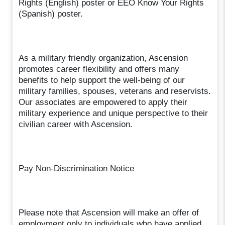
Rights (English) poster or EEO Know Your Rights
(Spanish) poster.
As a military friendly organization, Ascension
promotes career flexibility and offers many
benefits to help support the well-being of our
military families, spouses, veterans and reservists.
Our associates are empowered to apply their
military experience and unique perspective to their
civilian career with Ascension.
Pay Non-Discrimination Notice
Please note that Ascension will make an offer of
employment only to individuals who have applied