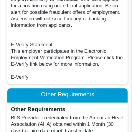
for a position using our official application. Be on
alert for possible fraudulent offers of employment.
Ascension will not solicit money or banking
information from applicants.
E-Verify Statement
This employer participates in the Electronic
Employment Verification Program. Please click the
E-Verify link below for more information.
E-Verify
Other Requirements
Other Requirements
BLS Provider credentialed from the American Heart
Association (AHA) obtained within 1 Month (30
days) of hire date or job transfer date.