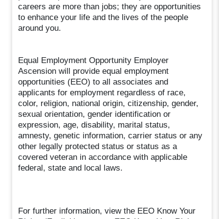
careers are more than jobs; they are opportunities
to enhance your life and the lives of the people
around you.
Equal Employment Opportunity Employer
Ascension will provide equal employment
opportunities (EEO) to all associates and
applicants for employment regardless of race,
color, religion, national origin, citizenship, gender,
sexual orientation, gender identification or
expression, age, disability, marital status,
amnesty, genetic information, carrier status or any
other legally protected status or status as a
covered veteran in accordance with applicable
federal, state and local laws.
For further information, view the EEO Know Your