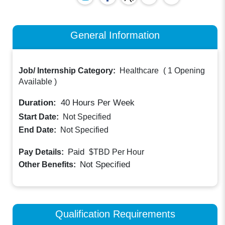
General Information
Job/ Internship Category:
Healthcare
(
1 Opening
Available
)
Duration:
40
Hours Per Week
Start Date:
Not Specified
End Date:
Not Specified
Paid
Pay Details:
$TBD
Per Hour
Not Specified
Other Benefits:
Qualification Requirements