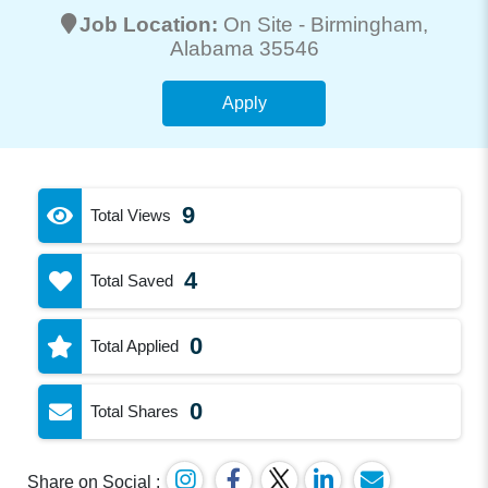
Job Location:
On Site -
Birmingham
,
Alabama 35546
Apply
9
Total Views
4
Total Saved
0
Total Applied
0
Total Shares
Share on Social :