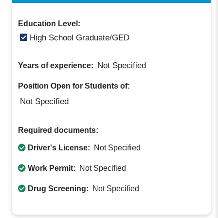
Education Level:
High School Graduate/GED
Not Specified
Years of experience:
Position Open for Students of:
Not Specified
Required documents:
Driver's License:
Not Specified
Work Permit:
Not Specified
Drug Screening:
Not Specified