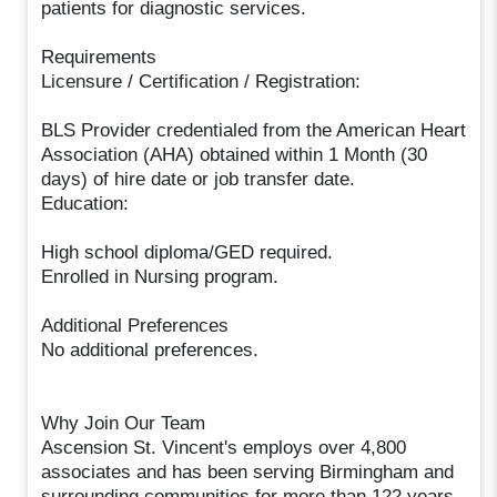
patients for diagnostic services.
Requirements
Licensure / Certification / Registration:
BLS Provider credentialed from the American Heart
Association (AHA) obtained within 1 Month (30
days) of hire date or job transfer date.
Education:
High school diploma/GED required.
Enrolled in Nursing program.
Additional Preferences
No additional preferences.
Why Join Our Team
Ascension St. Vincent's employs over 4,800
associates and has been serving Birmingham and
surrounding communities for more than 122 years.