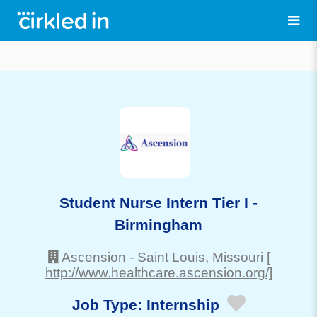
Student Nurse Intern Tier I -
Birmingham
Ascension
-
Saint Louis
, Missouri
[
http://www.healthcare.ascension.org/]
Job Type:
Internship