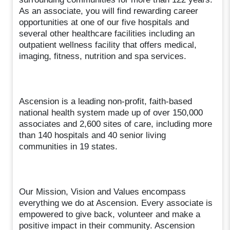
As an associate, you will find rewarding career
opportunities at one of our five hospitals and
several other healthcare facilities including an
outpatient wellness facility that offers medical,
imaging, fitness, nutrition and spa services.
Ascension is a leading non-profit, faith-based
national health system made up of over 150,000
associates and 2,600 sites of care, including more
than 140 hospitals and 40 senior living
communities in 19 states.
Our Mission, Vision and Values encompass
everything we do at Ascension. Every associate is
empowered to give back, volunteer and make a
positive impact in their community. Ascension