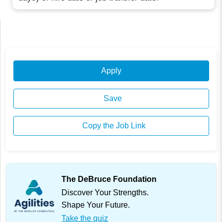
Apply
Save
Copy the Job Link
The DeBruce Foundation
Discover Your Strengths.
Shape Your Future.
Take the quiz