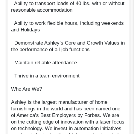
· Ability to transport loads of 40 lbs. with or without
reasonable accommodation
· Ability to work flexible hours, including weekends
and Holidays
· Demonstrate Ashley’s Core and Growth Values in
the performance of all job functions
· Maintain reliable attendance
· Thrive in a team environment
Who Are We?
Ashley is the largest manufacturer of home
furnishings in the world and has been named one
of America’s Best Employers by Forbes. We are
on the cutting edge of innovation with a laser focus
on technology. We invest in automation initiatives