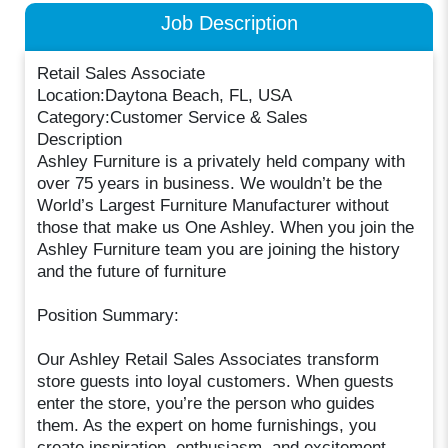
Job Description
Retail Sales Associate
Location:Daytona Beach, FL, USA
Category:Customer Service & Sales
Description
Ashley Furniture is a privately held company with
over 75 years in business. We wouldn’t be the
World’s Largest Furniture Manufacturer without
those that make us One Ashley. When you join the
Ashley Furniture team you are joining the history
and the future of furniture
Position Summary:
Our Ashley Retail Sales Associates transform
store guests into loyal customers. When guests
enter the store, you’re the person who guides
them. As the expert on home furnishings, you
create inspiration, enthusiasm, and excitement