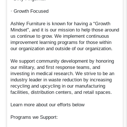
· Growth Focused
Ashley Furniture is known for having a “Growth
Mindset”, and it is our mission to help those around
us continue to grow. We implement continuous
improvement learning programs for those within
our organization and outside of our organization.
We support community development by honoring
our military, and first response teams, and
investing in medical research. We strive to be an
industry leader in waste reduction by increasing
recycling and upcycling in our manufacturing
facilities, distribution centers, and retail spaces.
Learn more about our efforts below
Programs we Support: