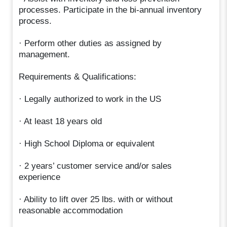
processes. Participate in the bi-annual inventory
process.
· Perform other duties as assigned by
management.
Requirements & Qualifications:
· Legally authorized to work in the US
· At least 18 years old
· High School Diploma or equivalent
· 2 years’ customer service and/or sales
experience
· Ability to lift over 25 lbs. with or without
reasonable accommodation