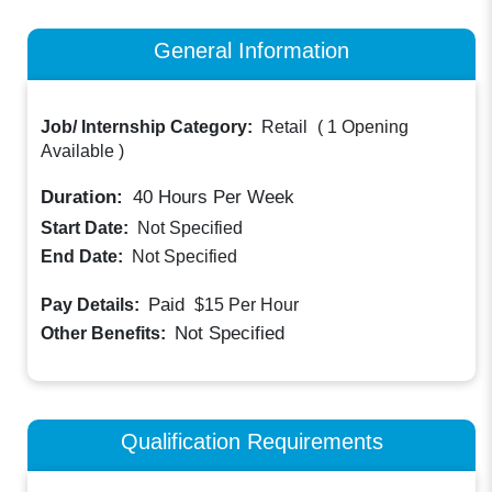
General Information
Job/ Internship Category:
Retail
(
1 Opening
Available
)
Duration:
40
Hours Per Week
Start Date:
Not Specified
End Date:
Not Specified
Paid
Pay Details:
$15
Per Hour
Not Specified
Other Benefits:
Qualification Requirements