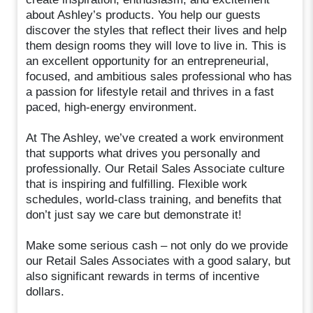
about Ashley’s products. You help our guests
discover the styles that reflect their lives and help
them design rooms they will love to live in. This is
an excellent opportunity for an entrepreneurial,
focused, and ambitious sales professional who has
a passion for lifestyle retail and thrives in a fast
paced, high-energy environment.
At The Ashley, we’ve created a work environment
that supports what drives you personally and
professionally. Our Retail Sales Associate culture
that is inspiring and fulfilling. Flexible work
schedules, world-class training, and benefits that
don’t just say we care but demonstrate it!
Make some serious cash – not only do we provide
our Retail Sales Associates with a good salary, but
also significant rewards in terms of incentive
dollars.