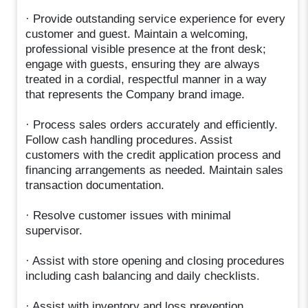
· Provide outstanding service experience for every
customer and guest. Maintain a welcoming,
professional visible presence at the front desk;
engage with guests, ensuring they are always
treated in a cordial, respectful manner in a way
that represents the Company brand image.
· Process sales orders accurately and efficiently.
Follow cash handling procedures. Assist
customers with the credit application process and
financing arrangements as needed. Maintain sales
transaction documentation.
· Resolve customer issues with minimal
supervisor.
· Assist with store opening and closing procedures
including cash balancing and daily checklists.
· Assist with inventory and loss prevention