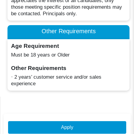
appreciates the interest of all candidates, only
those meeting specific position requirements may
be contacted. Principals only.
Other Requirements
Age Requirement
Must be 18 years or Older
Other Requirements
· 2 years’ customer service and/or sales
experience
Apply