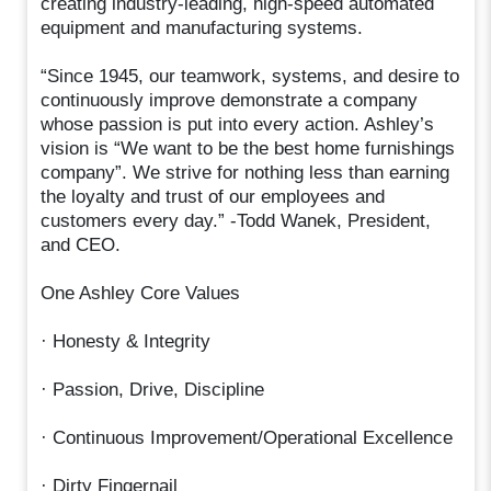
creating industry-leading, high-speed automated
equipment and manufacturing systems.
“Since 1945, our teamwork, systems, and desire to
continuously improve demonstrate a company
whose passion is put into every action. Ashley’s
vision is “We want to be the best home furnishings
company”. We strive for nothing less than earning
the loyalty and trust of our employees and
customers every day.” -Todd Wanek, President,
and CEO.
One Ashley Core Values
· Honesty & Integrity
· Passion, Drive, Discipline
· Continuous Improvement/Operational Excellence
· Dirty Fingernail