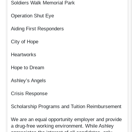
Soldiers Walk Memorial Park
Operation Shut Eye
Aiding First Responders
City of Hope
Heartworks
Hope to Dream
Ashley’s Angels
Crisis Response
Scholarship Programs and Tuition Reimbursement
We are an equal opportunity employer and provide
a drug-free working environment. While Ashley