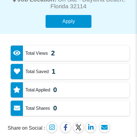
Florida 32114
Apply
2
Total Views
1
Total Saved
0
Total Applied
0
Total Shares
Share on Social :