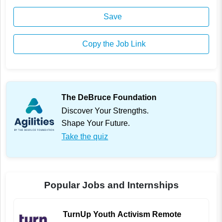
Save
Copy the Job Link
The DeBruce Foundation
Discover Your Strengths.
Shape Your Future.
Take the quiz
Popular Jobs and Internships
TurnUp Youth Activism Remote