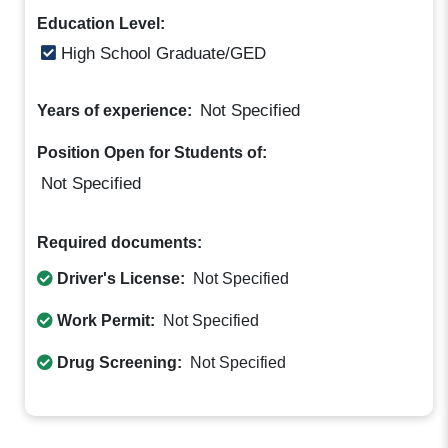
Education Level:
High School Graduate/GED
Not Specified
Years of experience:
Position Open for Students of:
Not Specified
Required documents:
Driver's License:
Not Specified
Work Permit:
Not Specified
Drug Screening:
Not Specified