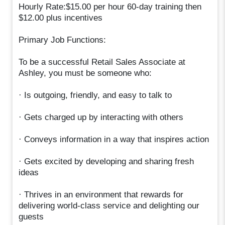
Hourly Rate:$15.00 per hour 60-day training then
$12.00 plus incentives
Primary Job Functions:
To be a successful Retail Sales Associate at
Ashley, you must be someone who:
· Is outgoing, friendly, and easy to talk to
· Gets charged up by interacting with others
· Conveys information in a way that inspires action
· Gets excited by developing and sharing fresh
ideas
· Thrives in an environment that rewards for
delivering world-class service and delighting our
guests