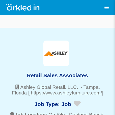
Retail Sales Associates
Ashley Global Retail, LLC,
-
Tampa
,
Florida
[ https://www.ashleyfurniture.com/]
Job Type:
Job
Job Location:
On Site -
Daytona Beach
,