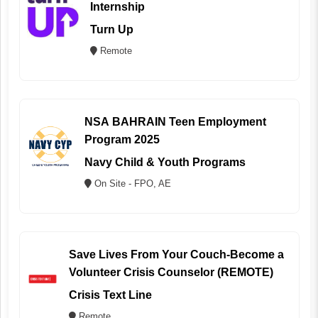
Internship
Turn Up
Remote
NSA BAHRAIN Teen Employment
Program 2025
Navy Child & Youth Programs
On Site - FPO, AE
Save Lives From Your Couch-Become a
Volunteer Crisis Counselor (REMOTE)
Crisis Text Line
Remote