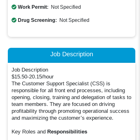
Work Permit:
Not Specified
Drug Screening:
Not Specified
Job Description
Job Description
$15.50-20.15/hour
The Customer Support Specialist (CSS) is
responsible for all front end processes, including
opening, closing, training and delegation of tasks to
team members. They are focused on driving
profitability through promoting operational success
and maximizing the customer’s experience.
Key Roles and
Responsibilities