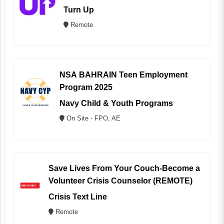
Turn Up
Remote
NSA BAHRAIN Teen Employment
Program 2025
Navy Child & Youth Programs
On Site - FPO, AE
Save Lives From Your Couch-Become a
Volunteer Crisis Counselor (REMOTE)
Crisis Text Line
Remote