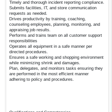
Timely and thorough incident reporting compliance.
Submits facilities, IT, and store communication
requests as needed.
Drives productivity by training, coaching,
counseling employees, planning, monitoring, and
appraising job results.
Performs and trains team on all customer support
responsibilities
Operates all equipment in a safe manner per
directed procedures.
Ensures a safe working and shopping environment
while minimizing shrink and damages.
Plan, delegates, and monitors tasks ensuring they
are performed in the most efficient manner
adhering to policy and procedures.