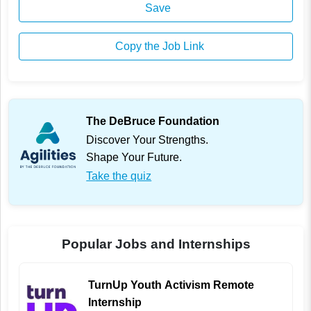
Save
Copy the Job Link
The DeBruce Foundation
Discover Your Strengths.
Shape Your Future.
Take the quiz
Popular Jobs and Internships
TurnUp Youth Activism Remote
Internship