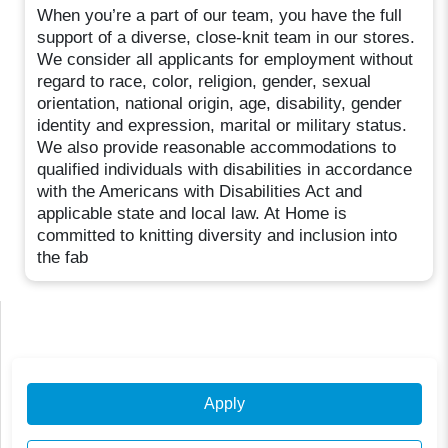
When you’re a part of our team, you have the full
support of a diverse, close-knit team in our stores.
We consider all applicants for employment without
regard to race, color, religion, gender, sexual
orientation, national origin, age, disability, gender
identity and expression, marital or military status.
We also provide reasonable accommodations to
qualified individuals with disabilities in accordance
with the Americans with Disabilities Act and
applicable state and local law. At Home is
committed to knitting diversity and inclusion into
the fab
Apply