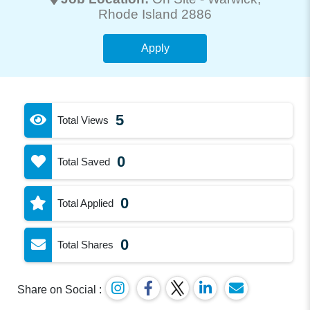
Rhode Island 2886
Apply
5
Total Views
0
Total Saved
0
Total Applied
0
Total Shares
Share on Social :