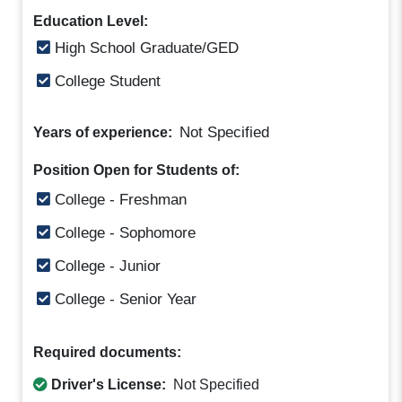
Education Level:
High School Graduate/GED
College Student
Not Specified
Years of experience:
Position Open for Students of:
College - Freshman
College - Sophomore
College - Junior
College - Senior Year
Required documents:
Driver's License:
Not Specified