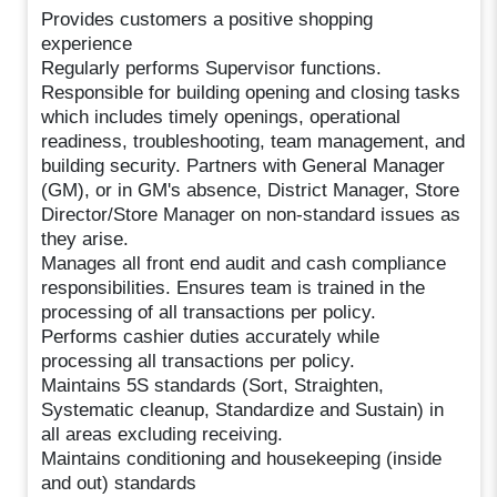
Provides customers a positive shopping
experience
Regularly performs Supervisor functions.
Responsible for building opening and closing tasks
which includes timely openings, operational
readiness, troubleshooting, team management, and
building security. Partners with General Manager
(GM), or in GM's absence, District Manager, Store
Director/Store Manager on non-standard issues as
they arise.
Manages all front end audit and cash compliance
responsibilities. Ensures team is trained in the
processing of all transactions per policy.
Performs cashier duties accurately while
processing all transactions per policy.
Maintains 5S standards (Sort, Straighten,
Systematic cleanup, Standardize and Sustain) in
all areas excluding receiving.
Maintains conditioning and housekeeping (inside
and out) standards