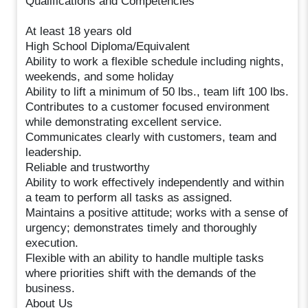
Qualifications and Competencies
At least 18 years old
High School Diploma/Equivalent
Ability to work a flexible schedule including nights,
weekends, and some holiday
Ability to lift a minimum of 50 lbs., team lift 100 lbs.
Contributes to a customer focused environment
while demonstrating excellent service.
Communicates clearly with customers, team and
leadership.
Reliable and trustworthy
Ability to work effectively independently and within
a team to perform all tasks as assigned.
Maintains a positive attitude; works with a sense of
urgency; demonstrates timely and thoroughly
execution.
Flexible with an ability to handle multiple tasks
where priorities shift with the demands of the
business.
About Us