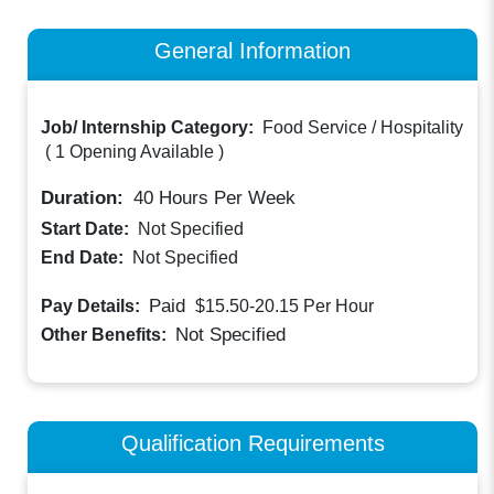
General Information
Job/ Internship Category:
Food Service / Hospitality
(
1 Opening Available
)
Duration:
40
Hours Per Week
Start Date:
Not Specified
End Date:
Not Specified
Paid
Pay Details:
$15.50-20.15
Per Hour
Not Specified
Other Benefits:
Qualification Requirements