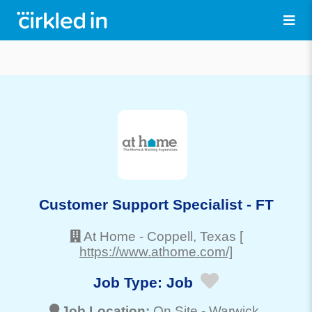
Customer Support Specialist - FT
At Home
-
Coppell
, Texas
[
https://www.athome.com/]
Job Type:
Job
Job Location:
On Site -
Warwick
,