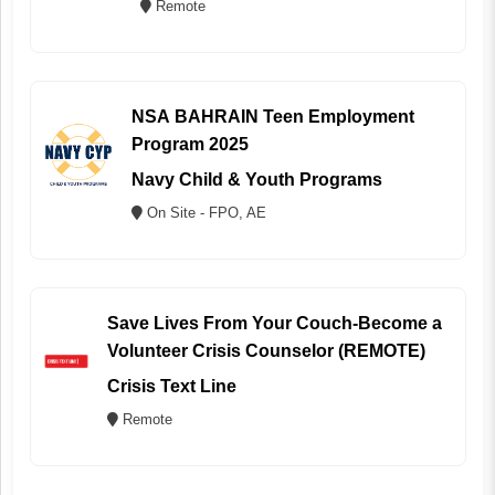
Remote
NSA BAHRAIN Teen Employment
Program 2025
Navy Child & Youth Programs
On Site - FPO, AE
Save Lives From Your Couch-Become a
Volunteer Crisis Counselor (REMOTE)
Crisis Text Line
Remote