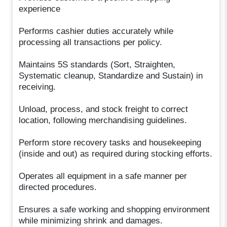
experience
Performs cashier duties accurately while
processing all transactions per policy.
Maintains 5S standards (Sort, Straighten,
Systematic cleanup, Standardize and Sustain) in
receiving.
Unload, process, and stock freight to correct
location, following merchandising guidelines.
Perform store recovery tasks and housekeeping
(inside and out) as required during stocking efforts.
Operates all equipment in a safe manner per
directed procedures.
Ensures a safe working and shopping environment
while minimizing shrink and damages.