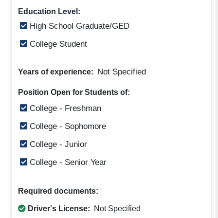
Education Level:
High School Graduate/GED
College Student
Not Specified
Years of experience:
Position Open for Students of:
College - Freshman
College - Sophomore
College - Junior
College - Senior Year
Required documents:
Driver's License:
Not Specified