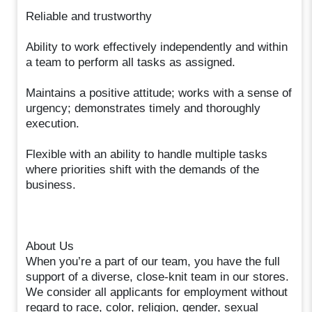
Reliable and trustworthy
Ability to work effectively independently and within
a team to perform all tasks as assigned.
Maintains a positive attitude; works with a sense of
urgency; demonstrates timely and thoroughly
execution.
Flexible with an ability to handle multiple tasks
where priorities shift with the demands of the
business.
About Us
When you’re a part of our team, you have the full
support of a diverse, close-knit team in our stores.
We consider all applicants for employment without
regard to race, color, religion, gender, sexual