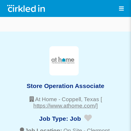
Store Operation Associate
At Home
-
Coppell
, Texas
[
https://www.athome.com/]
Job Type:
Job
Job Location:
On Site -
Clermont
,