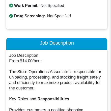
Work Permit:
Not Specified
Drug Screening:
Not Specified
Job Description
Job Description
From $14.00/hour
The Store Operations Associate is responsible for
unloading, processing, and stocking freight safely
and efficiently to maximize product availability for
the customer.
Key Roles and
Responsibilities
Provides customers a positive shopping