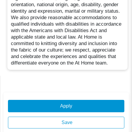
orientation, national origin, age, disability, gender
identity and expression, marital or military status.
We also provide reasonable accommodations to
qualified individuals with disabilities in accordance
with the Americans with Disabilities Act and
applicable state and local law. At Home is
committed to knitting diversity and inclusion into
the fabric of our culture; we respect, appreciate
and celebrate the experiences and qualities that
differentiate everyone on the At Home team.
Apply
Save