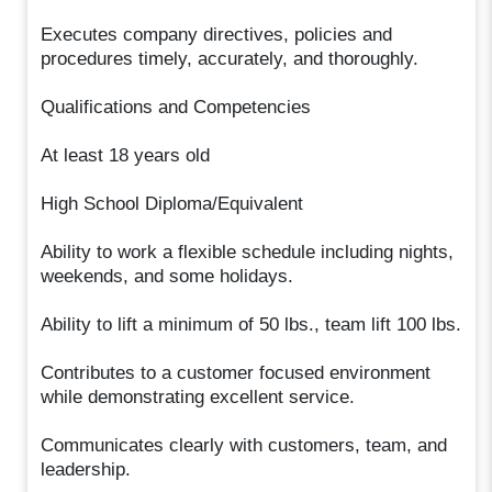
Executes company directives, policies and
procedures timely, accurately, and thoroughly.
Qualifications and Competencies
At least 18 years old
High School Diploma/Equivalent
Ability to work a flexible schedule including nights,
weekends, and some holidays.
Ability to lift a minimum of 50 lbs., team lift 100 lbs.
Contributes to a customer focused environment
while demonstrating excellent service.
Communicates clearly with customers, team, and
leadership.