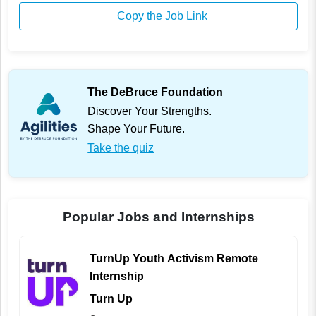
Copy the Job Link
The DeBruce Foundation
Discover Your Strengths.
Shape Your Future.
Take the quiz
Popular Jobs and Internships
TurnUp Youth Activism Remote
Internship
Turn Up