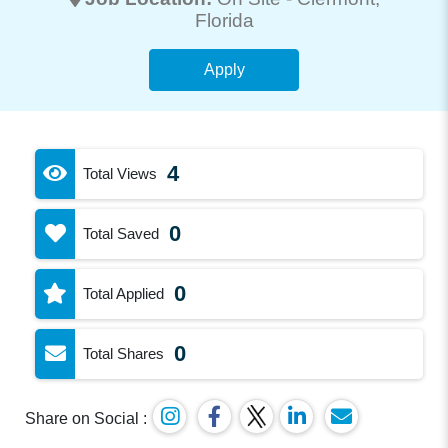
Florida
Apply
4
Total Views
0
Total Saved
0
Total Applied
0
Total Shares
Share on Social :