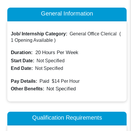
General Information
Job/ Internship Category:
General Office Clerical
(
1 Opening Available
)
Duration:
20
Hours Per Week
Start Date:
Not Specified
End Date:
Not Specified
Paid
Pay Details:
$14
Per Hour
Not Specified
Other Benefits:
Qualification Requirements