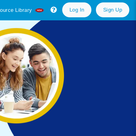
Log In
Sign Up
ource Library