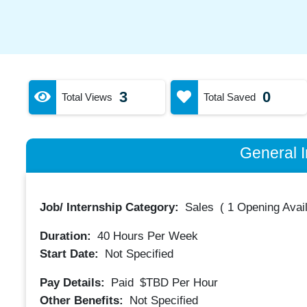
3
0
Total Views
Total Saved
General I
Job/ Internship Category:
Sales
(
1 Opening Avai
Duration:
40
Hours Per Week
Start Date:
Not Specified
Pay Details:
Paid
$TBD
Per Hour
Other Benefits:
Not Specified