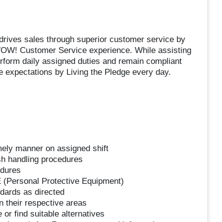
drives sales through superior customer service by
WOW! Customer Service experience. While assisting
erform daily assigned duties and remain compliant
 expectations by Living the Pledge every day.
mely manner on assigned shift
sh handling procedures
edures
 (Personal Protective Equipment)
dards as directed
 their respective areas
or find suitable alternatives