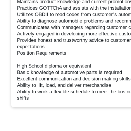
Maintains product knowledge and current promotion
Practices GOTTChA and assists with the installation 
Utilizes OBDII to read codes from customer’s autom
Ability to diagnose automobile problems and recom
Communicates with managers regarding customer c
Actively engaged in developing more effective custo
Provides honest and trustworthy advice to customers
expectations
Position Requirements
High School diploma or equivalent
Basic knowledge of automotive parts is required
Excellent communication and decision making skills
Ability to lift, load, and deliver merchandise
Ability to work a flexible schedule to meet the bus
shifts