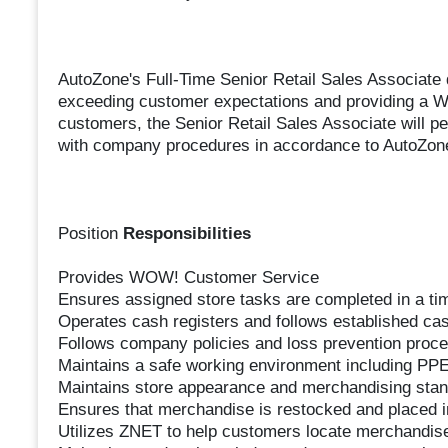
AutoZone's Full-Time Senior Retail Sales Associate 
exceeding customer expectations and providing a 
customers, the Senior Retail Sales Associate will p
with company procedures in accordance to AutoZone
Position
Responsibilities
Provides WOW! Customer Service
Ensures assigned store tasks are completed in a ti
Operates cash registers and follows established ca
Follows company policies and loss prevention proc
Maintains a safe working environment including PPE
Maintains store appearance and merchandising stan
Ensures that merchandise is restocked and placed in
Utilizes ZNET to help customers locate merchandise 