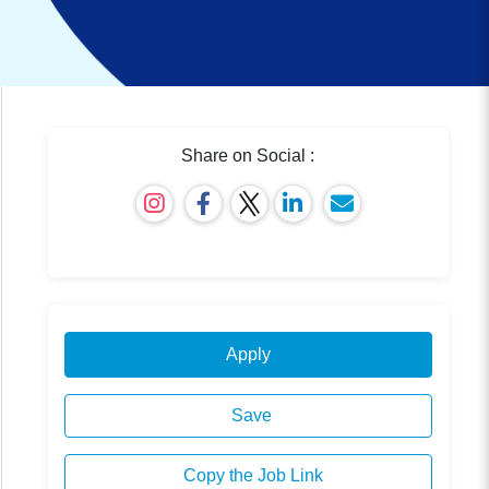
Share on Social :
Apply
Save
Copy the Job Link