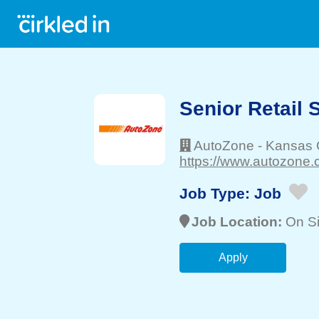
Senior Retail 
AutoZone
-
Kansas C
https://www.autozone.
Job Type:
Job
Job Location:
On Si
Apply