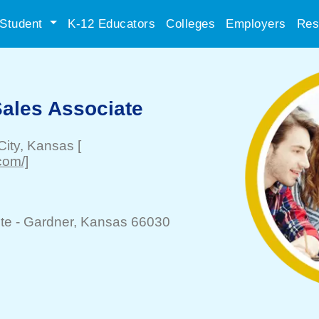
Student
K-12 Educators
Colleges
Employers
Res
Sales Associate
ity
, Kansas
[
com/]
te -
Gardner
, Kansas 66030