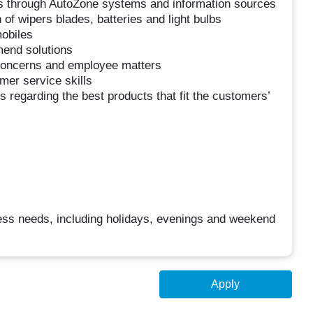
s through AutoZone systems and information sources
of wipers blades, batteries and light bulbs
obiles
mend solutions
oncerns and employee matters
mer service skills
 regarding the best products that fit the customers’
iness needs, including holidays, evenings and weekend
Apply