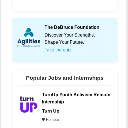
The DeBruce Foundation
Discover Your Strengths.
Shape Your Future.
Take the quiz
Popular Jobs and Internships
TurnUp Youth Activism Remote
Internship
Turn Up
Remote