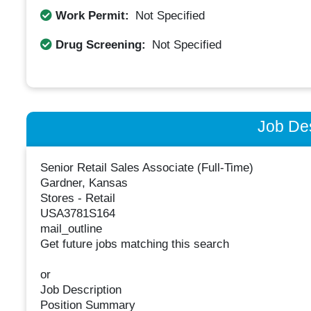
Work Permit:
Not Specified
Drug Screening:
Not Specified
Job Des
Senior Retail Sales Associate (Full-Time)
Gardner, Kansas
Stores - Retail
USA3781S164
mail_outline
Get future jobs matching this search
or
Job Description
Position Summary