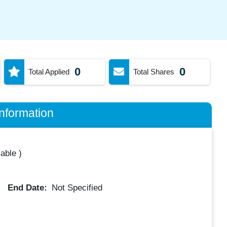
0
0
Total Applied
Total Shares
nformation
lable
)
End Date:
Not Specified