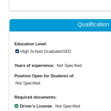
Qualificatio
Education Level:
High School Graduate/GED
Years of experience:
Not Specified
Position Open for Students of:
Not Specified
Required documents:
Driver's License:
Not Specified