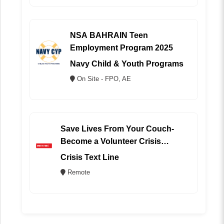
NSA BAHRAIN Teen
Employment Program 2025
Navy Child & Youth Programs
On Site - FPO, AE
Save Lives From Your Couch-
Become a Volunteer Crisis
Counselor (REMOTE)
Crisis Text Line
Remote