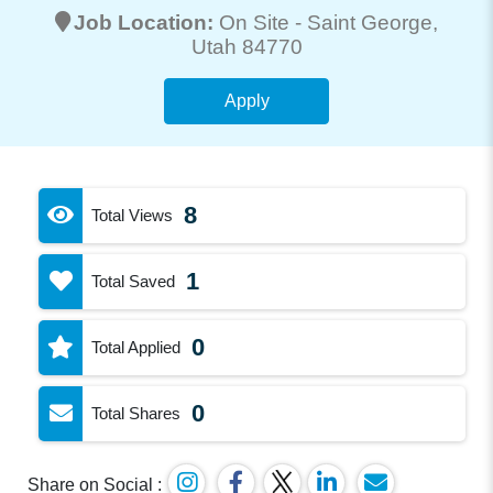
Job Location:
On Site -
Saint George
,
Utah 84770
Apply
8
Total Views
1
Total Saved
0
Total Applied
0
Total Shares
Share on Social :