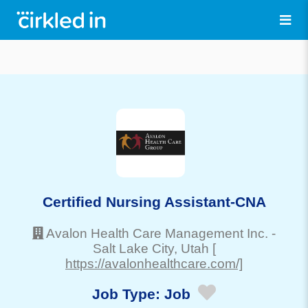
Certified Nursing Assistant-CNA
Avalon Health Care Management Inc.
-
Salt Lake City
, Utah
[
https://avalonhealthcare.com/]
Job Type:
Job