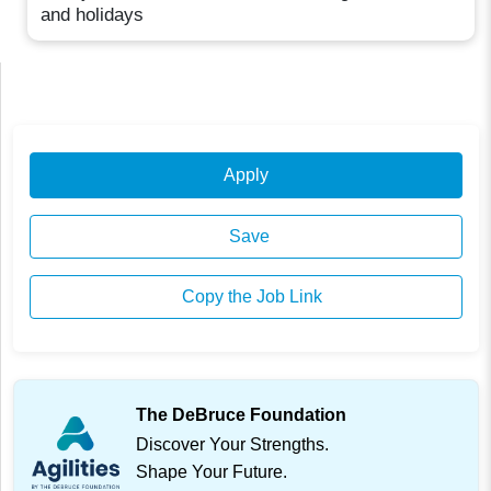
and holidays
Apply
Save
Copy the Job Link
The DeBruce Foundation
Discover Your Strengths.
Shape Your Future.