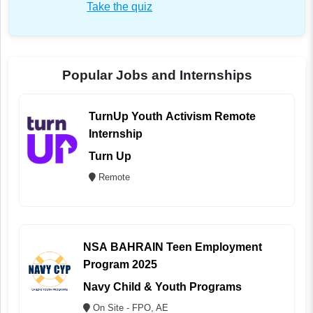
Take the quiz
Popular Jobs and Internships
TurnUp Youth Activism Remote
Internship
Turn Up
Remote
NSA BAHRAIN Teen Employment
Program 2025
Navy Child & Youth Programs
On Site - FPO, AE