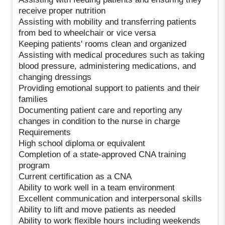
receive proper nutrition
Assisting with mobility and transferring patients
from bed to wheelchair or vice versa
Keeping patients' rooms clean and organized
Assisting with medical procedures such as taking
blood pressure, administering medications, and
changing dressings
Providing emotional support to patients and their
families
Documenting patient care and reporting any
changes in condition to the nurse in charge
Requirements
High school diploma or equivalent
Completion of a state-approved CNA training
program
Current certification as a CNA
Ability to work well in a team environment
Excellent communication and interpersonal skills
Ability to lift and move patients as needed
Ability to work flexible hours including weekends