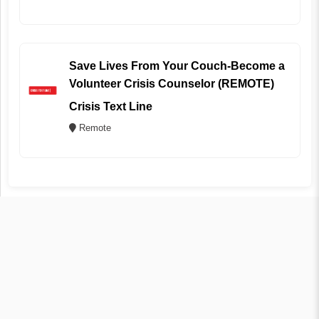
Save Lives From Your Couch-Become a
Volunteer Crisis Counselor (REMOTE)
Crisis Text Line
Remote