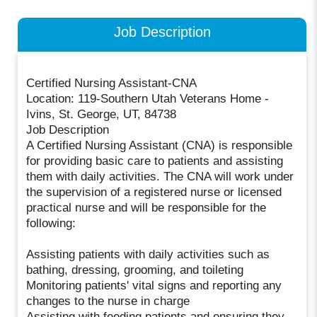
Job Description
Certified Nursing Assistant-CNA
Location: 119-Southern Utah Veterans Home -
Ivins, St. George, UT, 84738
Job Description
A Certified Nursing Assistant (CNA) is responsible
for providing basic care to patients and assisting
them with daily activities. The CNA will work under
the supervision of a registered nurse or licensed
practical nurse and will be responsible for the
following:
Assisting patients with daily activities such as
bathing, dressing, grooming, and toileting
Monitoring patients' vital signs and reporting any
changes to the nurse in charge
Assisting with feeding patients and ensuring they