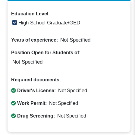
Education Level:
High School Graduate/GED
Not Specified
Years of experience:
Position Open for Students of:
Not Specified
Required documents:
Driver's License:
Not Specified
Work Permit:
Not Specified
Drug Screening:
Not Specified