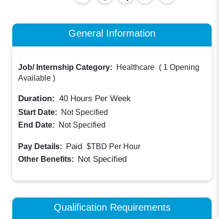
General Information
Job/ Internship Category:
Healthcare
(
1 Opening
Available
)
Duration:
40
Hours Per Week
Start Date:
Not Specified
End Date:
Not Specified
Paid
Pay Details:
$TBD
Per Hour
Not Specified
Other Benefits:
Qualification Requirements