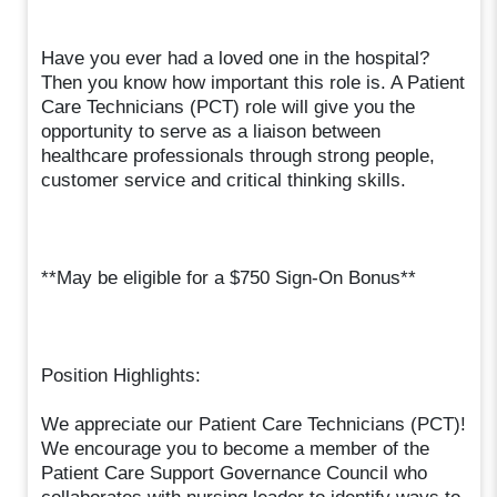
Have you ever had a loved one in the hospital?
Then you know how important this role is. A Patient
Care Technicians (PCT) role will give you the
opportunity to serve as a liaison between
healthcare professionals through strong people,
customer service and critical thinking skills.
**May be eligible for a $750 Sign-On Bonus**
Position Highlights:
We appreciate our Patient Care Technicians (PCT)!
We encourage you to become a member of the
Patient Care Support Governance Council who