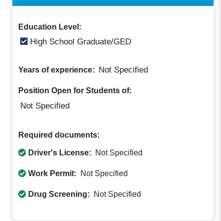
Education Level:
High School Graduate/GED
Not Specified
Years of experience:
Position Open for Students of:
Not Specified
Required documents:
Driver's License:
Not Specified
Work Permit:
Not Specified
Drug Screening:
Not Specified