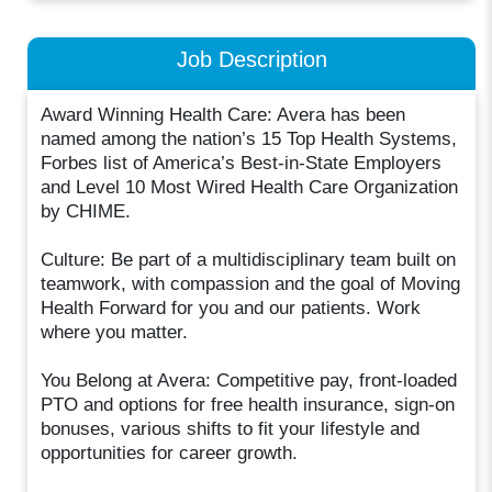
Job Description
Award Winning Health Care: Avera has been
named among the nation’s 15 Top Health Systems,
Forbes list of America’s Best-in-State Employers
and Level 10 Most Wired Health Care Organization
by CHIME.
Culture: Be part of a multidisciplinary team built on
teamwork, with compassion and the goal of Moving
Health Forward for you and our patients. Work
where you matter.
You Belong at Avera: Competitive pay, front-loaded
PTO and options for free health insurance, sign-on
bonuses, various shifts to fit your lifestyle and
opportunities for career growth.