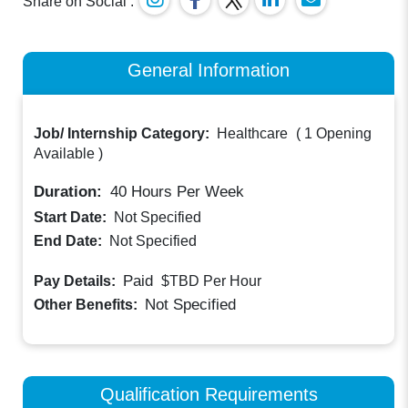
Share on Social :
General Information
Job/ Internship Category:
Healthcare
(
1 Opening
Available
)
Duration:
40
Hours Per Week
Start Date:
Not Specified
End Date:
Not Specified
Paid
Pay Details:
$TBD
Per Hour
Not Specified
Other Benefits:
Qualification Requirements