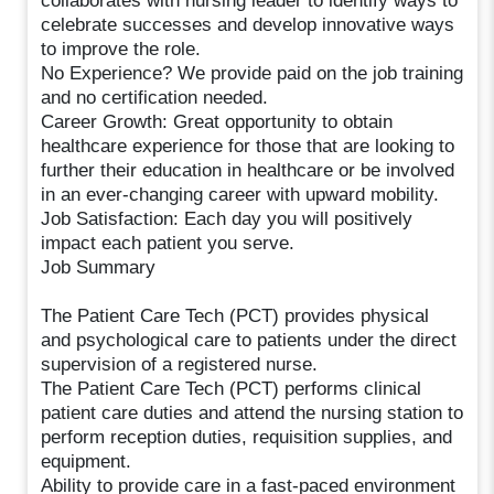
collaborates with nursing leader to identify ways to
celebrate successes and develop innovative ways
to improve the role.
No Experience? We provide paid on the job training
and no certification needed.
Career Growth: Great opportunity to obtain
healthcare experience for those that are looking to
further their education in healthcare or be involved
in an ever-changing career with upward mobility.
Job Satisfaction: Each day you will positively
impact each patient you serve.
Job Summary
The Patient Care Tech (PCT) provides physical
and psychological care to patients under the direct
supervision of a registered nurse.
The Patient Care Tech (PCT) performs clinical
patient care duties and attend the nursing station to
perform reception duties, requisition supplies, and
equipment.
Ability to provide care in a fast-paced environment