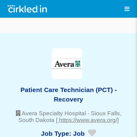
Patient Care Technician (PCT) -
Recovery
Avera Specialty Hospital
-
Sioux Falls
,
South Dakota
[ https://www.avera.org/]
Job Type:
Job