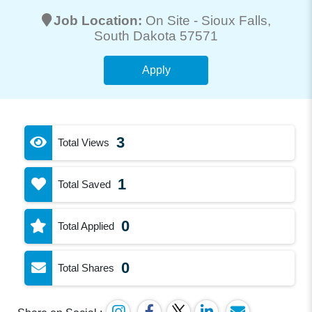
Job Location:
On Site -
Sioux Falls
,
South Dakota 57571
Apply
3
Total Views
1
Total Saved
0
Total Applied
0
Total Shares