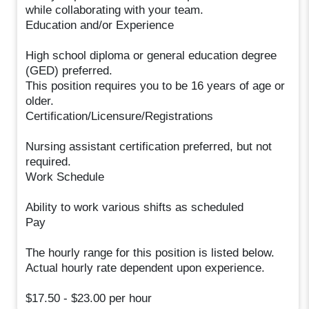
while collaborating with your team.
Education and/or Experience
High school diploma or general education degree
(GED) preferred.
This position requires you to be 16 years of age or
older.
Certification/Licensure/Registrations
Nursing assistant certification preferred, but not
required.
Work Schedule
Ability to work various shifts as scheduled
Pay
The hourly range for this position is listed below.
Actual hourly rate dependent upon experience.
$17.50 - $23.00 per hour