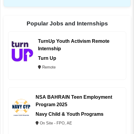
Popular Jobs and Internships
TurnUp Youth Activism Remote
Internship
Turn Up
Remote
NSA BAHRAIN Teen Employment
Program 2025
Navy Child & Youth Programs
On Site - FPO, AE