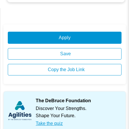
Apply
Save
Copy the Job Link
The DeBruce Foundation
Discover Your Strengths.
Shape Your Future.
Take the quiz