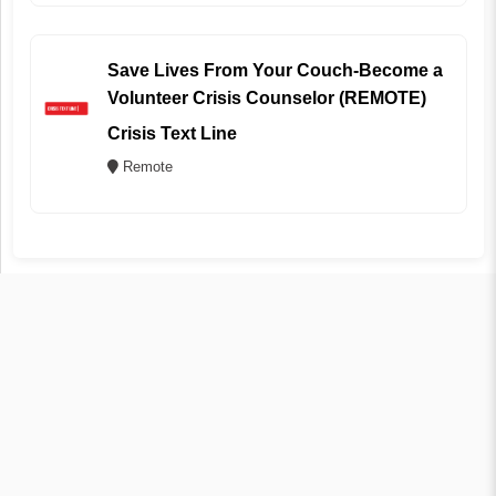
Save Lives From Your Couch-Become a
Volunteer Crisis Counselor (REMOTE)
Crisis Text Line
Remote