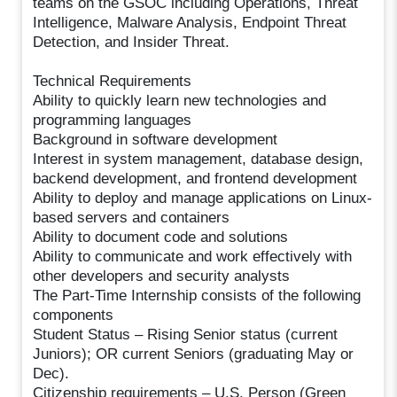
teams on the GSOC including Operations, Threat
Intelligence, Malware Analysis, Endpoint Threat
Detection, and Insider Threat.
Technical Requirements
Ability to quickly learn new technologies and
programming languages
Background in software development
Interest in system management, database design,
backend development, and frontend development
Ability to deploy and manage applications on Linux-
based servers and containers
Ability to document code and solutions
Ability to communicate and work effectively with
other developers and security analysts
The Part-Time Internship consists of the following
components
Student Status – Rising Senior status (current
Juniors); OR current Seniors (graduating May or
Dec).
Citizenship requirements – U.S. Person (Green