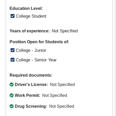
Education Level:
College Student
Not Specified
Years of experience:
Position Open for Students of:
College - Junior
College - Senior Year
Required documents:
Driver's License:
Not Specified
Work Permit:
Not Specified
Drug Screening:
Not Specified