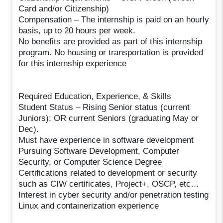
Card and/or Citizenship)
Compensation – The internship is paid on an hourly
basis, up to 20 hours per week.
No benefits are provided as part of this internship
program. No housing or transportation is provided
for this internship experience
Required Education, Experience, & Skills
Student Status – Rising Senior status (current
Juniors); OR current Seniors (graduating May or
Dec).
Must have experience in software development
Pursuing Software Development, Computer
Security, or Computer Science Degree
Certifications related to development or security
such as CIW certificates, Project+, OSCP, etc…​
Interest in cyber security and/or penetration testing
Linux and containerization experience