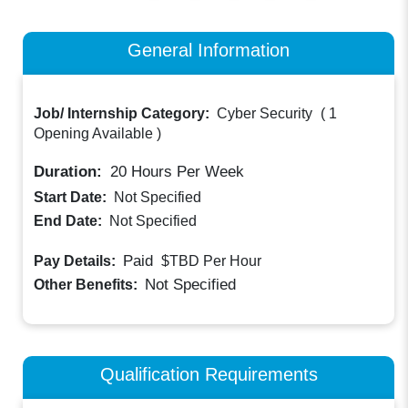
General Information
Job/ Internship Category:
Cyber Security
(
1
Opening Available
)
Duration:
20
Hours Per Week
Start Date:
Not Specified
End Date:
Not Specified
Paid
Pay Details:
$TBD
Per Hour
Not Specified
Other Benefits:
Qualification Requirements