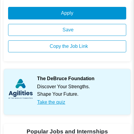
Apply
Save
Copy the Job Link
The DeBruce Foundation
Discover Your Strengths.
Shape Your Future.
Take the quiz
Popular Jobs and Internships