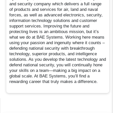
and security company which delivers a full range
of products and services for air, land and naval
forces, as well as advanced electronics, security,
information technology solutions and customer
support services. Improving the future and
protecting lives is an ambitious mission, but it’s
what we do at BAE Systems. Working here means
using your passion and ingenuity where it counts –
defending national security with breakthrough
technology, superior products, and intelligence
solutions. As you develop the latest technology and
defend national security, you will continually hone
your skills on a team—making a big impact on a
global scale. At BAE Systems, you’ll find a
rewarding career that truly makes a difference.