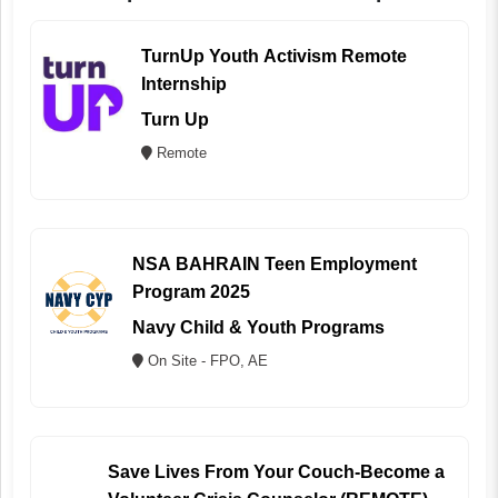
TurnUp Youth Activism Remote
Internship
Turn Up
Remote
NSA BAHRAIN Teen Employment
Program 2025
Navy Child & Youth Programs
On Site - FPO, AE
Save Lives From Your Couch-Become a