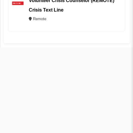
Volunteer Crisis Counselor (REMOTE)
Crisis Text Line
Remote