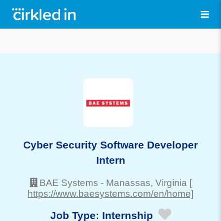
Cyber Security Software Developer
Intern
BAE Systems
-
Manassas
, Virginia
[
https://www.baesystems.com/en/home]
Job Type:
Internship