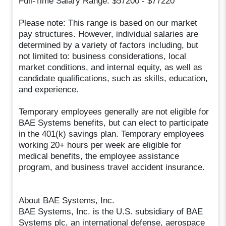
Full-Time Salary Range: $57200 - $77220
Please note: This range is based on our market
pay structures. However, individual salaries are
determined by a variety of factors including, but
not limited to: business considerations, local
market conditions, and internal equity, as well as
candidate qualifications, such as skills, education,
and experience.
Temporary employees generally are not eligible for
BAE Systems benefits, but can elect to participate
in the 401(k) savings plan. Temporary employees
working 20+ hours per week are eligible for
medical benefits, the employee assistance
program, and business travel accident insurance.
About BAE Systems, Inc.
BAE Systems, Inc. is the U.S. subsidiary of BAE
Systems plc, an international defense, aerospace