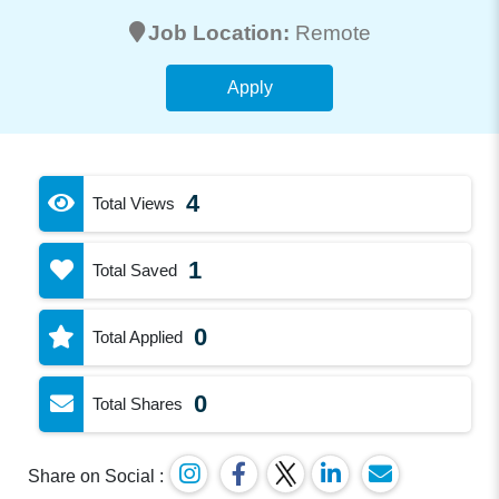
Job Location:
Remote
Apply
4
Total Views
1
Total Saved
0
Total Applied
0
Total Shares
Share on Social :