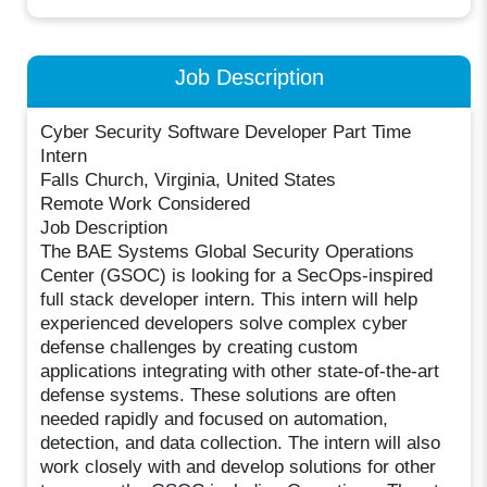
Job Description
Cyber Security Software Developer Part Time
Intern
Falls Church, Virginia, United States
Remote Work Considered
Job Description
The BAE Systems Global Security Operations
Center (GSOC) is looking for a SecOps-inspired
full stack developer intern. This intern will help
experienced developers solve complex cyber
defense challenges by creating custom
applications integrating with other state-of-the-art
defense systems. These solutions are often
needed rapidly and focused on automation,
detection, and data collection. The intern will also
work closely with and develop solutions for other