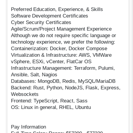
Preferred Education, Experience, & Skills
Software Development Certificates
Cyber Security Certificates
Agile/Scrum/Project Management Experience
Although we do not require specific language or
technology experience, we prefer the following:
Containerization: Docker, Docker Compose
Virtualization & Infrastructure: AWS, VMWare
vSphere, ESXi, vCenter, FlatCar OS
Infrastructure Management: Terraform, Pulumi,
Ansible, Salt, Nagios
Databases: MongoDB, Redis, MySQL/MariaDB
Backend: Rust, Python, NodeJS, Flask, Express,
Websockets
Frontend: TypeScript, React, Sass
OS: Linux in general, RHEL, Ubuntu
Pay Information