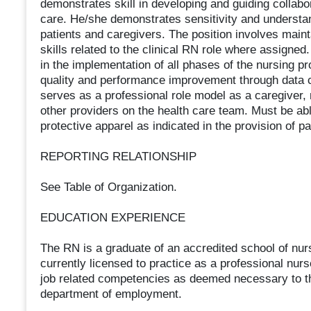
demonstrates skill in developing and guiding collabor
care. He/she demonstrates sensitivity and understan
patients and caregivers. The position involves main
skills related to the clinical RN role where assigned. 
in the implementation of all phases of the nursing pr
quality and performance improvement through data 
serves as a professional role model as a caregiver,
other providers on the health care team. Must be ab
protective apparel as indicated in the provision of pa
REPORTING RELATIONSHIP
See Table of Organization.
EDUCATION EXPERIENCE
The RN is a graduate of an accredited school of nu
currently licensed to practice as a professional nurs
job related competencies as deemed necessary to th
department of employment.