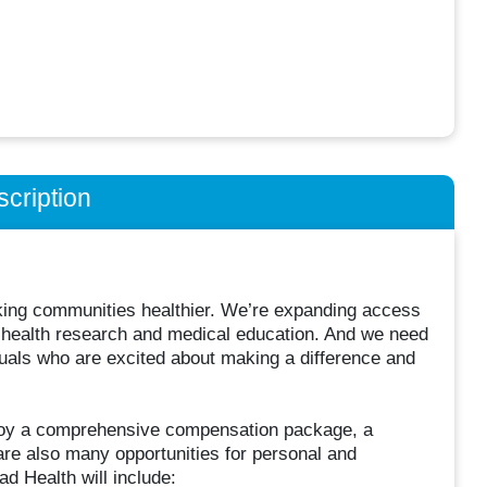
cription
king communities healthier. We’re expanding access
 in health research and medical education. And we need
uals who are excited about making a difference and
njoy a comprehensive compensation package, a
are also many opportunities for personal and
d Health will include: