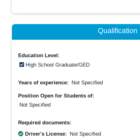
Qualificatio
Education Level:
High School Graduate/GED
Years of experience:
Not Specified
Position Open for Students of:
Not Specified
Required documents:
Driver's License:
Not Specified