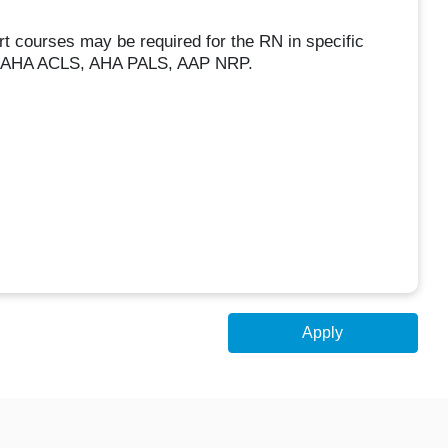
rt courses may be required for the RN in specific
d to AHA ACLS, AHA PALS, AAP NRP.
Apply