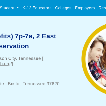
Student
K-12 Educators
Colleges
Employers
Res
its) 7p-7a, 2 East
servation
son City
, Tennessee
[
h.org/]
te -
Bristol
, Tennessee 37620