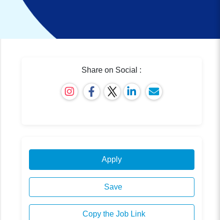
Share on Social :
Apply
Save
Copy the Job Link