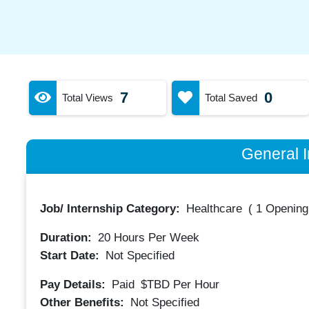
7
0
Total Views
Total Saved
General I
Job/ Internship Category:
Healthcare
(
1 Opening
Duration:
20
Hours Per Week
Start Date:
Not Specified
Pay Details:
Paid
$TBD
Per Hour
Other Benefits:
Not Specified