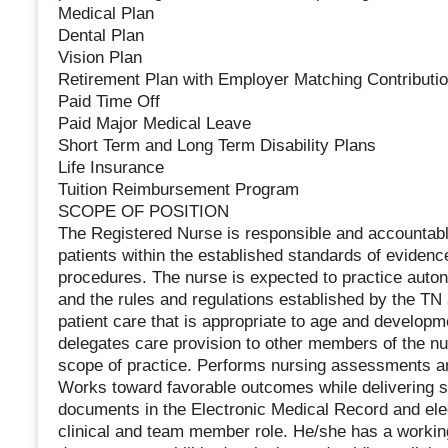
Medical Plan
Dental Plan
Vision Plan
Retirement Plan with Employer Matching Contributi
Paid Time Off
Paid Major Medical Leave
Short Term and Long Term Disability Plans
Life Insurance
Tuition Reimbursement Program
SCOPE OF POSITION
The Registered Nurse is responsible and accountable
patients within the established standards of evidenc
procedures. The nurse is expected to practice auton
and the rules and regulations established by the TN
patient care that is appropriate to age and developm
delegates care provision to other members of the nu
scope of practice. Performs nursing assessments and
Works toward favorable outcomes while delivering sa
documents in the Electronic Medical Record and ele
clinical and team member role. He/she has a workin