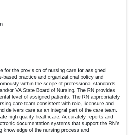
on
 for the provision of nursing care for assigned
e-based practice and organizational policy and
omously within the scope of professional standards
 and/or VA State Board of Nursing. The RN provides
ental level of assigned patients. The RN appropriately
rsing care team consistent with role, licensure and
 delivers care as an integral part of the care team.
fe high quality healthcare. Accurately reports and
ctronic documentation systems that support the RN’s
g knowledge of the nursing process and