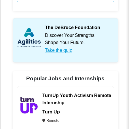
The DeBruce Foundation
Discover Your Strengths.
Shape Your Future.
Take the quiz
Popular Jobs and Internships
TurnUp Youth Activism Remote
Internship
Turn Up
Remote