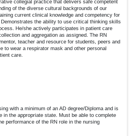
ative collegial practice that delivers safe competent
ding of the diverse cultural backgrounds of our
taining current clinical knowledge and competency for
Demonstrates the ability to use critical thinking skills
ocess. He/she actively participates in patient care
collection and aggregation as assigned. The RN
 mentor, teacher and resource for students, peers and
le to wear a respirator mask and other personal
tient care.
rsing with a minimum of an AD degree/Diploma and is
e in the appropriate state. Must be able to complete
e performance of the RN role in the nursing