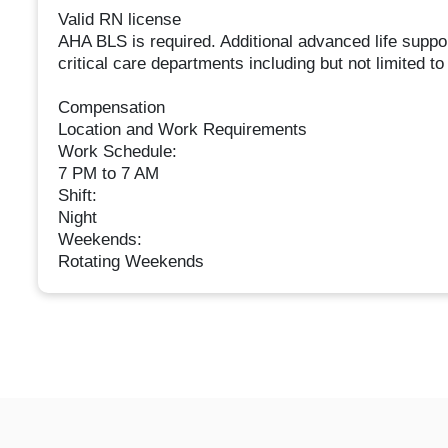
Valid RN license
AHA BLS is required. Additional advanced life suppo
critical care departments including but not limite
Compensation
Location and Work Requirements
Work Schedule:
7 PM to 7 AM
Shift:
Night
Weekends:
Rotating Weekends