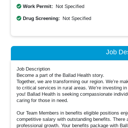
Work Permit:
Not Specified
Drug Screening:
Not Specified
Job Des
Job Description
Become a part of the Ballad Health story.
Together, we are transforming our region. We’re ma
to critical services in rural areas. We’re investing
you! Ballad Health is seeking compassionate individ
caring for those in need.
Our Team Members in benefits eligible positions e
competitive salary with outstanding benefits. There 
professional growth. Your benefits package with Balla