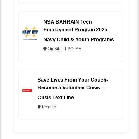
NSA BAHRAIN Teen
Employment Program 2025
Navy Child & Youth Programs
On Site - FPO, AE
Save Lives From Your Couch-
Become a Volunteer Crisis
Counselor (REMOTE)
Crisis Text Line
Remote