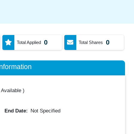
0
0
Total Applied
Total Shares
nformation
 Available
)
End Date:
Not Specified