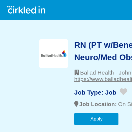
RN (PT w/Benef
Neuro/Med Ob
Ballad Health
-
John
https://www.balladhealt
Job Type:
Job
Job Location:
On Si
Apply