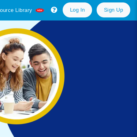
Log In
Sign Up
ource Library