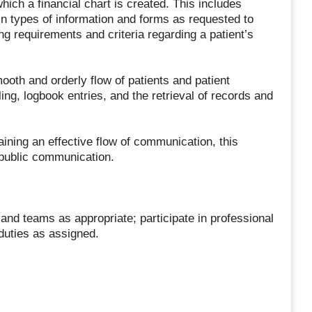
 which a financial chart is created. This includes
in types of information and forms as requested to
 requirements and criteria regarding a patient’s
mooth and orderly flow of patients and patient
iling, logbook entries, and the retrieval of records and
aining an effective flow of communication, this
 public communication.
and teams as appropriate; participate in professional
duties as assigned.