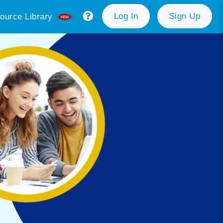
Log In
Sign Up
ource Library