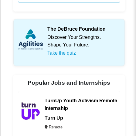
The DeBruce Foundation
Discover Your Strengths.
Shape Your Future.
Take the quiz
Popular Jobs and Internships
TurnUp Youth Activism Remote
Internship
Turn Up
Remote