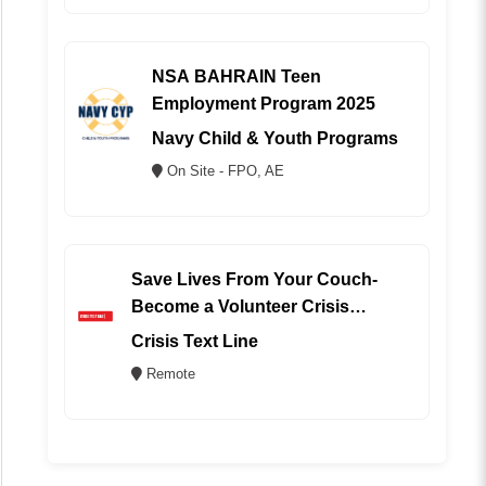
NSA BAHRAIN Teen
Employment Program 2025
Navy Child & Youth Programs
On Site - FPO, AE
Save Lives From Your Couch-
Become a Volunteer Crisis
Counselor (REMOTE)
Crisis Text Line
Remote