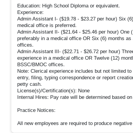
Education: High School Diploma or equivalent.
Experience:
Admin Assistant I- ($19.78 - $23.27 per hour) Six (6)
medical office is preferred.
Admin Assistant II- ($21.64 - $25.46 per hour) One (1
preferably in a medical office OR Six (6) months a
offices.
Admin Assistant III- ($22.71 - $26.72 per hour) Three
experience in a medical office OR Twelve (12) months
BSSC/BMOC offices.
Note: Clerical experience includes but not limited to
entry, filing, typing correspondence or report creat
petty cash.
License(s)/Certification(s): None
Internal Hires: Pay rate will be determined based on
Practice Notices:
All new employees are required to produce negative 