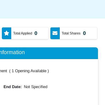
0
0
Total Applied
Total Shares
nformation
ment
(
1 Opening Available
)
End Date:
Not Specified