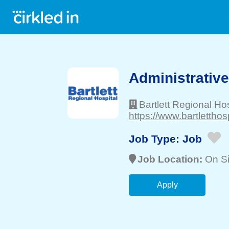
Administrative A
Bartlett Regional Hos
https://www.bartletthosp
Job Type:
Job
Job Location:
On Si
Apply