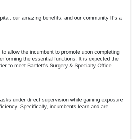
pital, our amazing benefits, and our community It’s a
ed to allow the incumbent to promote upon completing
rforming the essential functions. It is expected the
der to meet Bartlett’s Surgery & Specialty Office
tasks under direct supervision while gaining exposure
ficiency. Specifically, incumbents learn and are