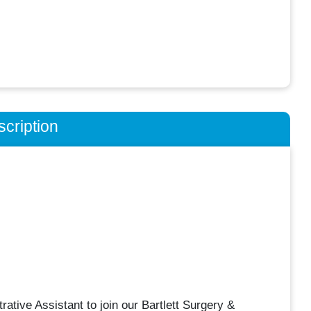
cription
rative Assistant to join our Bartlett Surgery &