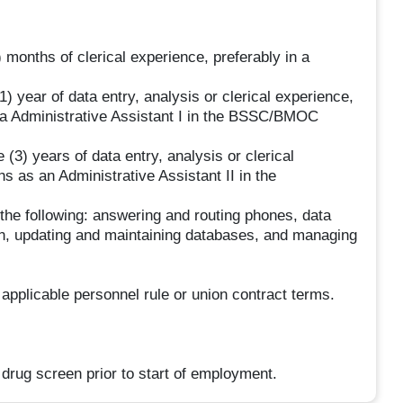
 months of clerical experience, preferably in a
) year of data entry, analysis or clerical experience,
s a Administrative Assistant I in the BSSC/BMOC
 (3) years of data entry, analysis or clerical
 as an Administrative Assistant II in the
 the following: answering and routing phones, data
ion, updating and maintaining databases, and managing
 applicable personnel rule or union contract terms.
drug screen prior to start of employment.