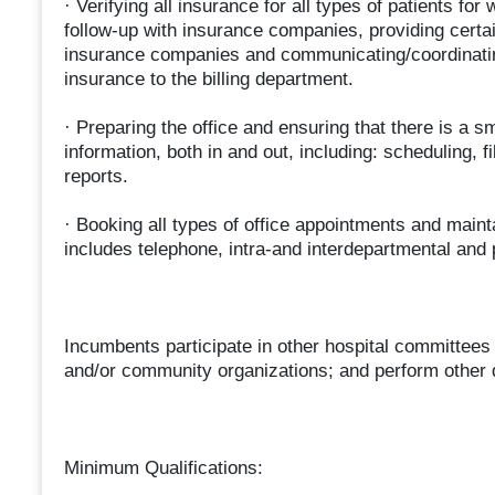
· Verifying all insurance for all types of patients for
follow-up with insurance companies, providing certa
insurance companies and communicating/coordinating
insurance to the billing department.
· Preparing the office and ensuring that there is a s
information, both in and out, including: scheduling, f
reports.
· Booking all types of office appointments and maint
includes telephone, intra-and interdepartmental and
Incumbents participate in other hospital committees 
and/or community organizations; and perform other 
Minimum Qualifications: