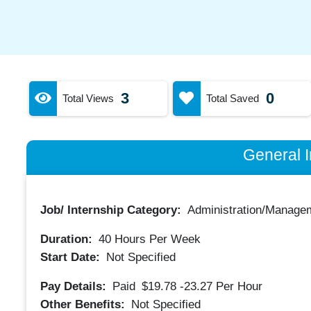
3
0
Total Views
Total Saved
General I
Job/ Internship Category:
Administration/Manage
Duration:
40
Hours Per Week
Start Date:
Not Specified
Pay Details:
Paid
$19.78 -23.27
Per Hour
Other Benefits:
Not Specified