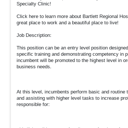
Specialty Clinic!
Click here to learn more about Bartlett Regional Hos
great place to work and a beautiful place to live!
Job Description:
This position can be an entry level position design
specific training and demonstrating competency in pe
incumbent will be promoted to the highest level in or
business needs.
At this level, incumbents perform basic and routine 
and assisting with higher level tasks to increase pro
responsible for: