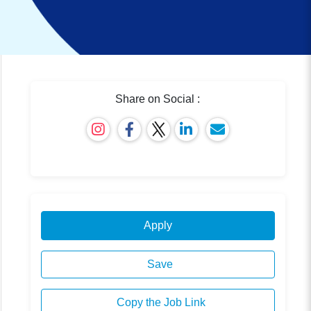
Share on Social :
Apply
Save
Copy the Job Link