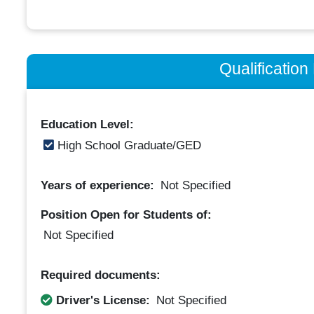
Qualificatio
Education Level:
High School Graduate/GED
Years of experience:
Not Specified
Position Open for Students of:
Not Specified
Required documents:
Driver's License:
Not Specified