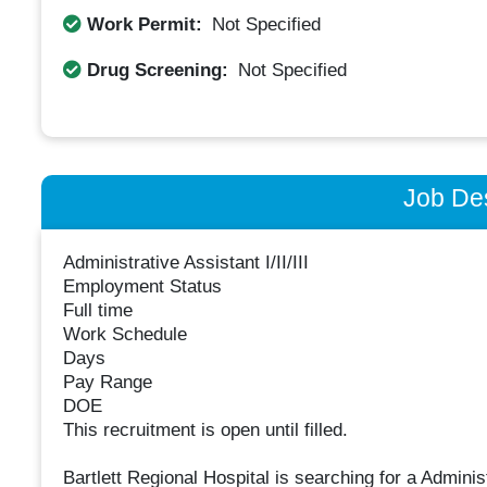
Work Permit:
Not Specified
Drug Screening:
Not Specified
Job Des
Administrative Assistant I/II/III
Employment Status
Full time
Work Schedule
Days
Pay Range
DOE
This recruitment is open until filled.
Bartlett Regional Hospital is searching for a Administ