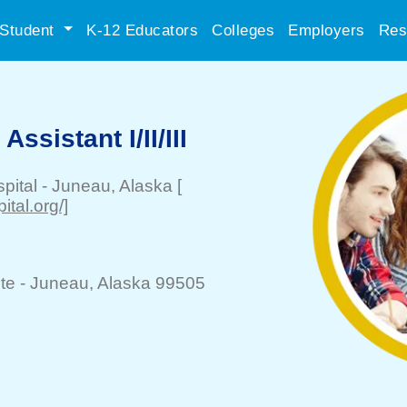
Student
K-12 Educators
Colleges
Employers
Res
ssistant I/II/III
pital
-
Juneau
, Alaska
[
ital.org/]
te -
Juneau
, Alaska 99505