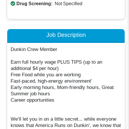
Drug Screening:
Not Specified
Job Description
Dunkin Crew Member
Earn full hourly wage PLUS TIPS (up to an
additional $4 per hour)
Free Food while you are working
Fast-paced, high-energy environment'
Early morning hours, Mom-friendly hours, Great
Summer job hours
Career opportunities
We’ll let you in on a little secret... while everyone
knows that America Runs on Dunkin’, we know that