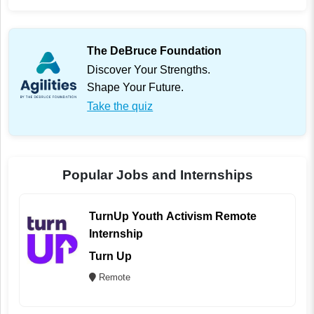
The DeBruce Foundation
Discover Your Strengths.
Shape Your Future.
Take the quiz
Popular Jobs and Internships
TurnUp Youth Activism Remote
Internship
Turn Up
Remote