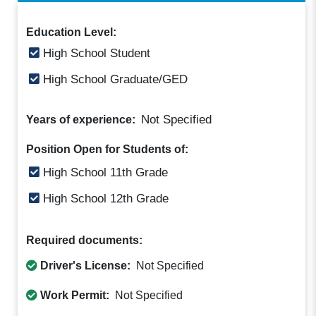
Education Level:
High School Student
High School Graduate/GED
Not Specified
Years of experience:
Position Open for Students of:
High School 11th Grade
High School 12th Grade
Required documents:
Driver's License:
Not Specified
Work Permit:
Not Specified