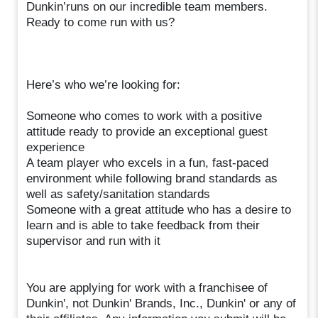
Dunkin’runs on our incredible team members.
Ready to come run with us?
Here’s who we’re looking for:
Someone who comes to work with a positive
attitude ready to provide an exceptional guest
experience
A team player who excels in a fun, fast-paced
environment while following brand standards as
well as safety/sanitation standards
Someone with a great attitude who has a desire to
learn and is able to take feedback from their
supervisor and run with it
You are applying for work with a franchisee of
Dunkin', not Dunkin' Brands, Inc., Dunkin' or any of