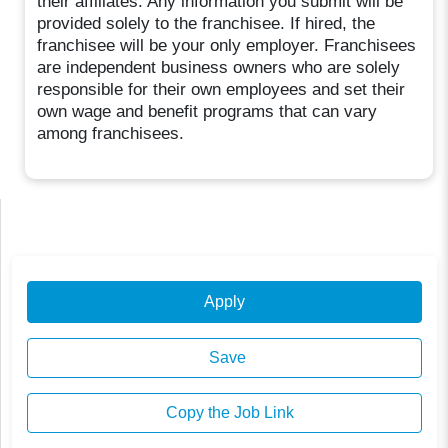
their affiliates. Any information you submit will be
provided solely to the franchisee. If hired, the
franchisee will be your only employer. Franchisees
are independent business owners who are solely
responsible for their own employees and set their
own wage and benefit programs that can vary
among franchisees.
Apply
Save
Copy the Job Link