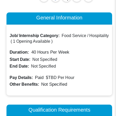
General Information
Job/ Internship Category:
Food Service / Hospitality
(
1 Opening Available
)
Duration:
40
Hours Per Week
Start Date:
Not Specified
End Date:
Not Specified
Paid
Pay Details:
$TBD
Per Hour
Not Specified
Other Benefits:
Qualification Requirements