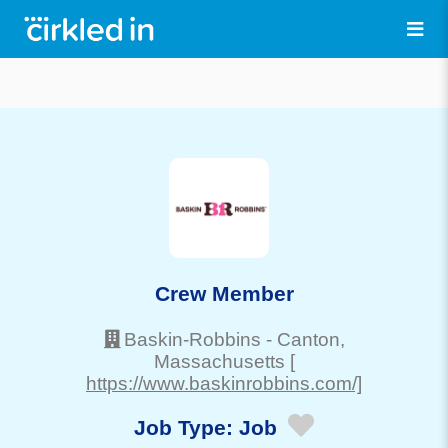
Crew Member
Baskin-Robbins
-
Canton
,
Massachusetts
[
https://www.baskinrobbins.com/]
Job Type:
Job