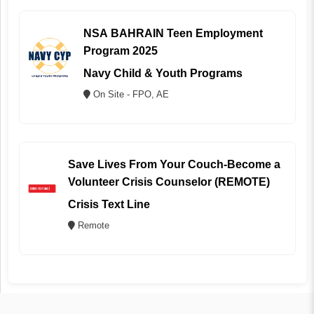
NSA BAHRAIN Teen Employment
Program 2025
Navy Child & Youth Programs
On Site - FPO, AE
Save Lives From Your Couch-Become a
Volunteer Crisis Counselor (REMOTE)
Crisis Text Line
Remote