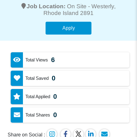
Job Location:
On Site -
Westerly
,
Rhode Island 2891
Apply
6
Total Views
0
Total Saved
0
Total Applied
0
Total Shares
Share on Social :