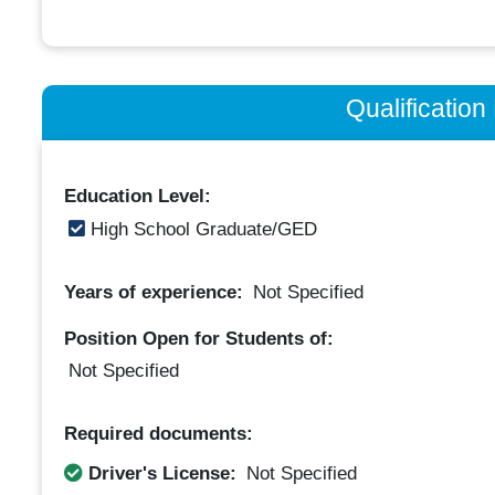
Qualificatio
Education Level:
High School Graduate/GED
Years of experience:
Not Specified
Position Open for Students of:
Not Specified
Required documents:
Driver's License:
Not Specified