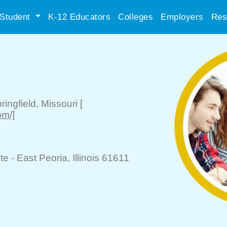
Student
K-12 Educators
Colleges
Employers
Res
ringfield
, Missouri
[
om/]
te -
East Peoria
, Illinois 61611