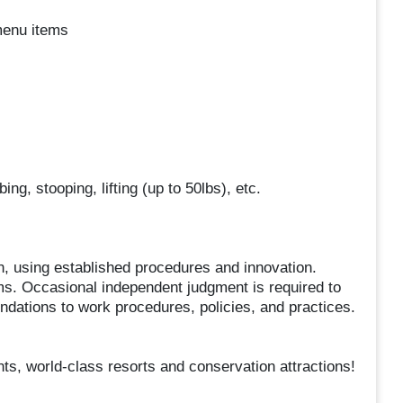
menu items
g, stooping, lifting (up to 50lbs), etc.
, using established procedures and innovation.
ms. Occasional independent judgment is required to
tions to work procedures, policies, and practices.
ts, world-class resorts and conservation attractions!