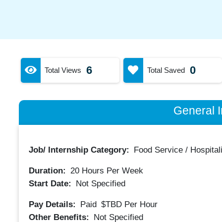
6
0
Total Views
Total Saved
General I
Job/ Internship Category:
Food Service / Hospitali
Duration:
20
Hours Per Week
Start Date:
Not Specified
Pay Details:
Paid
$TBD
Per Hour
Other Benefits:
Not Specified