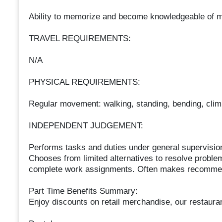
Ability to memorize and become knowledgeable of 
TRAVEL REQUIREMENTS:
N/A
PHYSICAL REQUIREMENTS:
Regular movement: walking, standing, bending, climbin
INDEPENDENT JUDGEMENT:
Performs tasks and duties under general supervision
Chooses from limited alternatives to resolve proble
complete work assignments. Often makes recommenda
Part Time Benefits Summary:
Enjoy discounts on retail merchandise, our restauran