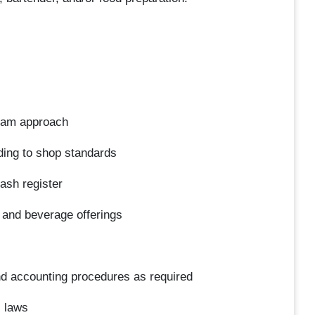
 team approach
ding to shop standards
cash register
 and beverage offerings
nd accounting procedures as required
l laws