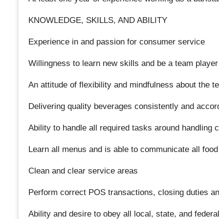
KNOWLEDGE, SKILLS, AND ABILITY
Experience in and passion for consumer service
Willingness to learn new skills and be a team player
An attitude of flexibility and mindfulness about the
Delivering quality beverages consistently and accor
Ability to handle all required tasks around handling 
Learn all menus and is able to communicate all food
Clean and clear service areas
Perform correct POS transactions, closing duties a
Ability and desire to obey all local, state, and federa