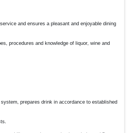
service and ensures a pleasant and enjoyable dining
pes, procedures and knowledge of liquor, wine and
 system, prepares drink in accordance to established
ts.