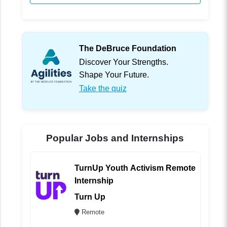
The DeBruce Foundation
Discover Your Strengths.
Shape Your Future.
Take the quiz
Popular Jobs and Internships
TurnUp Youth Activism Remote
Internship
Turn Up
Remote