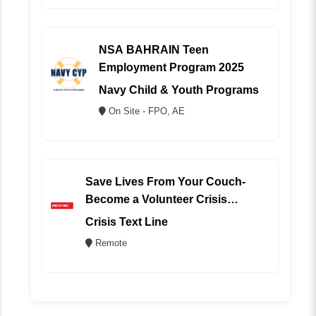
NSA BAHRAIN Teen
Employment Program 2025
Navy Child & Youth Programs
On Site - FPO, AE
Save Lives From Your Couch-
Become a Volunteer Crisis
Counselor (REMOTE)
Crisis Text Line
Remote