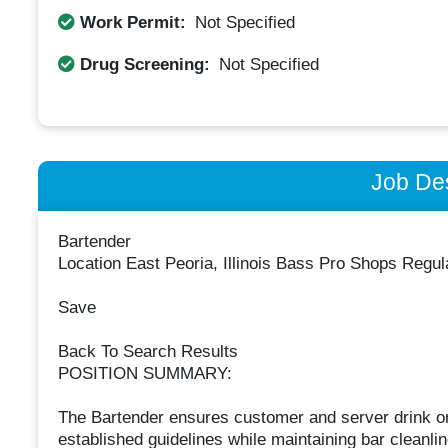
Work Permit:
Not Specified
Drug Screening:
Not Specified
Job Des
Bartender
Location East Peoria, Illinois Bass Pro Shops Regu
Save
Back To Search Results
POSITION SUMMARY:
The Bartender ensures customer and server drink or
established guidelines while maintaining bar cleanli