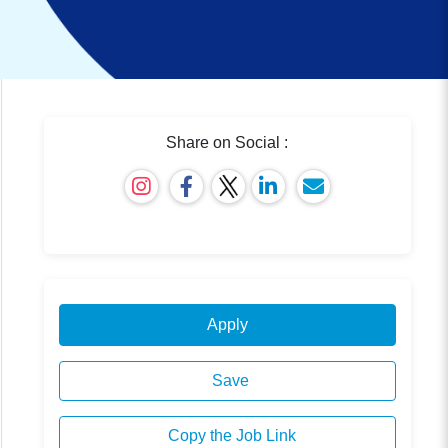
Share on Social :
Apply
Save
Copy the Job Link