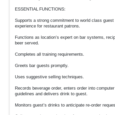
ESSENTIAL FUNCTIONS:
Supports a strong commitment to world class guest 
experience for restaurant patrons.
Functions as location’s expert on bar systems, reci
beer served.
Completes all training requirements.
Greets bar guests promptly.
Uses suggestive selling techniques.
Records beverage order, enters order into computer
guidelines and delivers drink to guest.
Monitors guest’s drinks to anticipate re-order reques