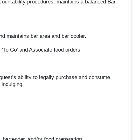
ountability procedures; maintains a balanced Bar
d maintains bar area and bar cooler.
 ‘To Go’ and Associate food orders.
uest’s ability to legally purchase and consume
indulging.
, bartender, and/or food preparation.