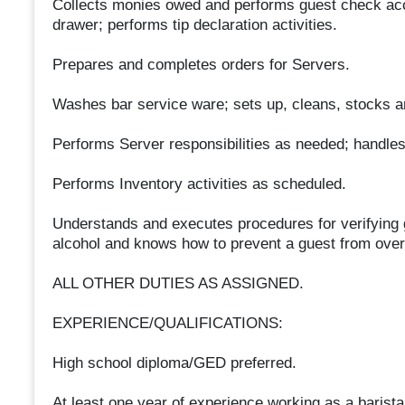
Collects monies owed and performs guest check acc
drawer; performs tip declaration activities.
Prepares and completes orders for Servers.
Washes bar service ware; sets up, cleans, stocks an
Performs Server responsibilities as needed; handles
Performs Inventory activities as scheduled.
Understands and executes procedures for verifying g
alcohol and knows how to prevent a guest from over 
ALL OTHER DUTIES AS ASSIGNED.
EXPERIENCE/QUALIFICATIONS:
High school diploma/GED preferred.
At least one year of experience working as a barista