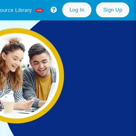
Log In
Sign Up
ource Library