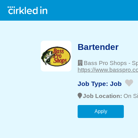
Bartender
Bass Pro Shops
-
Sp
https://www.basspro.c
Job Type:
Job
Job Location:
On Si
Apply