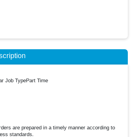
cription
lar Job TypePart Time
ders are prepared in a timely manner according to
ness standards.