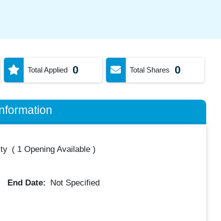
0
0
Total Applied
Total Shares
nformation
ty
(
1 Opening Available
)
End Date:
Not Specified