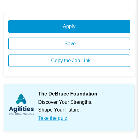
Apply
Save
Copy the Job Link
The DeBruce Foundation
Discover Your Strengths.
Shape Your Future.
Take the quiz