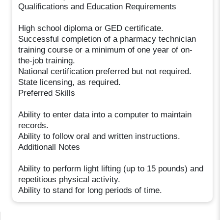
Qualifications and Education Requirements
High school diploma or GED certificate.
Successful completion of a pharmacy technician
training course or a minimum of one year of on-
the-job training.
National certification preferred but not required.
State licensing, as required.
Preferred Skills
Ability to enter data into a computer to maintain
records.
Ability to follow oral and written instructions.
Additionall Notes
Ability to perform light lifting (up to 15 pounds) and
repetitious physical activity.
Ability to stand for long periods of time.