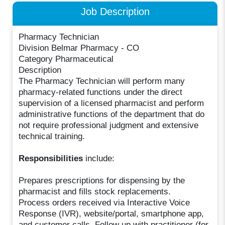
Job Description
Pharmacy Technician
Division Belmar Pharmacy - CO
Category Pharmaceutical
Description
The Pharmacy Technician will perform many
pharmacy-related functions under the direct
supervision of a licensed pharmacist and perform
administrative functions of the department that do
not require professional judgment and extensive
technical training.
Responsibilities
include:
Prepares prescriptions for dispensing by the
pharmacist and fills stock replacements.
Process orders received via Interactive Voice
Response (IVR), website/portal, smartphone app,
and customer calls. Follow up with practitioner (for