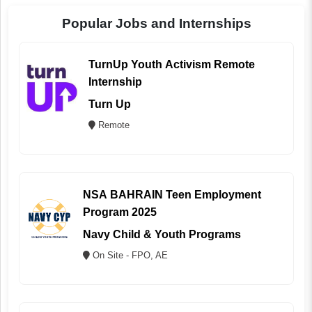
Popular Jobs and Internships
TurnUp Youth Activism Remote
Internship
Turn Up
Remote
NSA BAHRAIN Teen Employment
Program 2025
Navy Child & Youth Programs
On Site - FPO, AE