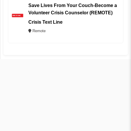
Save Lives From Your Couch-Become a
Volunteer Crisis Counselor (REMOTE)
Crisis Text Line
Remote