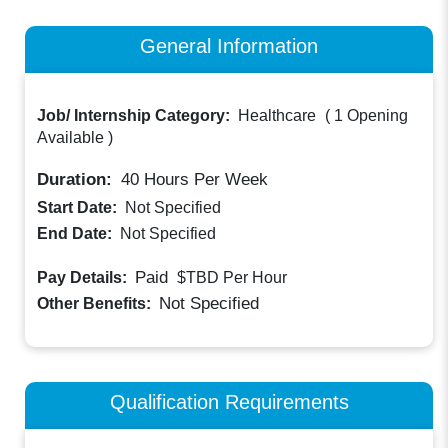
General Information
Job/ Internship Category:
Healthcare
(
1 Opening
Available
)
Duration:
40
Hours Per Week
Start Date:
Not Specified
End Date:
Not Specified
Paid
Pay Details:
$TBD
Per Hour
Not Specified
Other Benefits:
Qualification Requirements