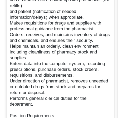
refills)
and patient (notification of needed
information/delays) when appropriate.
Makes requisitions for drugs and supplies with
professional guidance from the pharmacist.
Orders, receives, and maintains inventory of drugs
and chemicals, and ensures their security.
Helps maintain an orderly, clean environment
including cleanliness of pharmacy stock and
supplies.
Enters data into the computer system, recording
prescriptions, purchase orders, stock orders,
requisitions, and disbursements.
Under direction of pharmacist, removes unneeded
or outdated drugs from stock and prepares for
return or disposal.
Performs general clerical duties for the
department.
Position Requirements