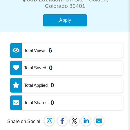
Colorado 80401
Apply
6
Total Views
0
Total Saved
0
Total Applied
0
Total Shares
Share on Social :