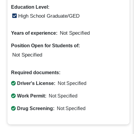
Education Level:
High School Graduate/GED
Not Specified
Years of experience:
Position Open for Students of:
Not Specified
Required documents:
Driver's License:
Not Specified
Work Permit:
Not Specified
Drug Screening:
Not Specified