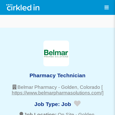
Pharmacy Technician
Belmar Pharmacy
-
Golden
, Colorado
[
https://www.belmarpharmasolutions.com/]
Job Type:
Job
Job Location:
On Site -
Golden
,