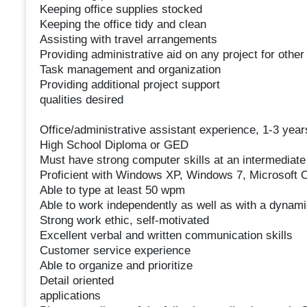
Keeping office supplies stocked
Keeping the office tidy and clean
Assisting with travel arrangements
Providing administrative aid on any project for othe
Task management and organization
Providing additional project support
qualities desired
Office/administrative assistant experience, 1-3 ye
High School Diploma or GED
Must have strong computer skills at an intermediate
Proficient with Windows XP, Windows 7, Microsoft 
Able to type at least 50 wpm
Able to work independently as well as with a dynam
Strong work ethic, self-motivated
Excellent verbal and written communication skills
Customer service experience
Able to organize and prioritize
Detail oriented
applications