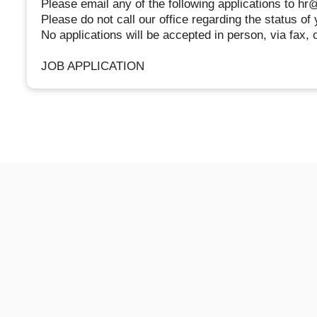
Please email any of the following applications to h
Please do not call our office regarding the status of 
No applications will be accepted in person, via fax, 
JOB APPLICATION