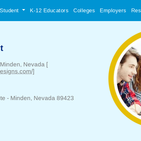
Student
K-12 Educators
Colleges
Employers
Res
t
Minden
, Nevada
[
designs.com/]
te -
Minden
, Nevada 89423