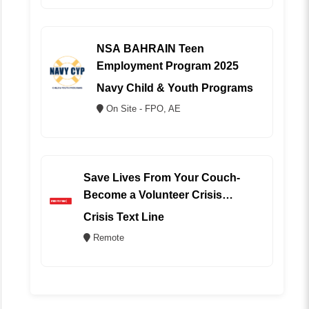
NSA BAHRAIN Teen
Employment Program 2025
Navy Child & Youth Programs
On Site - FPO, AE
Save Lives From Your Couch-
Become a Volunteer Crisis
Counselor (REMOTE)
Crisis Text Line
Remote