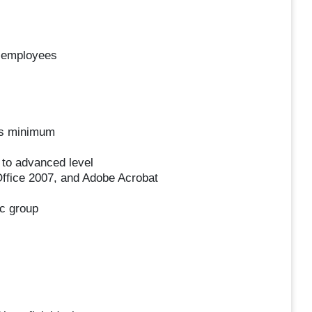
r employees
ars minimum
 to advanced level
Office 2007, and Adobe Acrobat
ic group