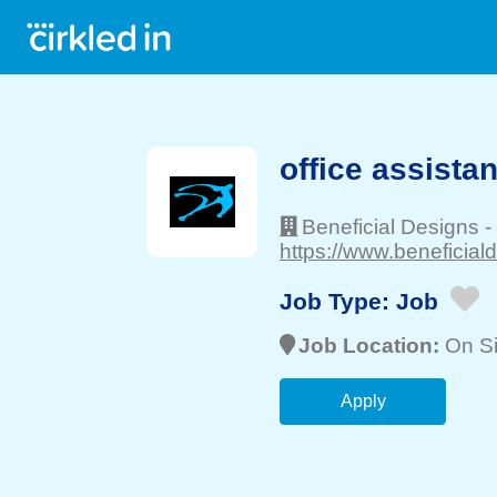
office assistan
Beneficial Designs
-
https://www.beneficial
Job Type:
Job
Job Location:
On Si
Apply