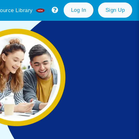
Log In
Sign Up
ource Library