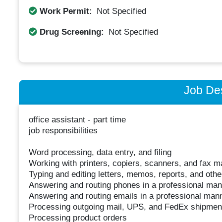
Work Permit:
Not Specified
Drug Screening:
Not Specified
Job Des
office assistant - part time
job responsibilities
Word processing, data entry, and filing
Working with printers, copiers, scanners, and fax 
Typing and editing letters, memos, reports, and oth
Answering and routing phones in a professional ma
Answering and routing emails in a professional man
Processing outgoing mail, UPS, and FedEx shipmen
Processing product orders