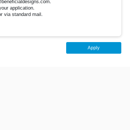
r@beneficialdesigns.com.
your application.
or via standard mail.
Apply