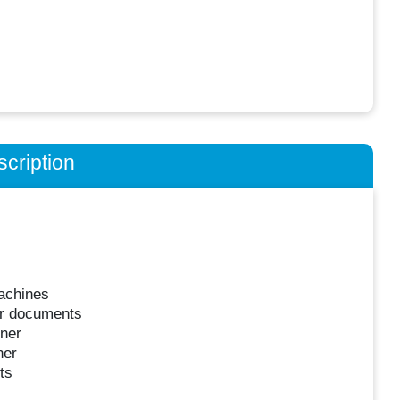
cription
machines
er documents
nner
ner
ts