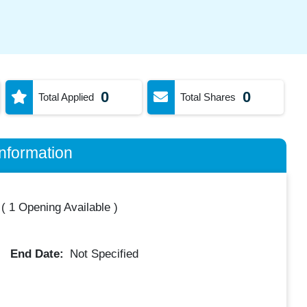
0
0
Total Applied
Total Shares
nformation
(
1 Opening Available
)
End Date:
Not Specified