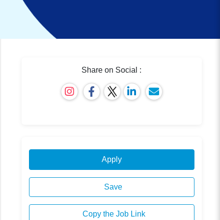
Share on Social :
Apply
Save
Copy the Job Link