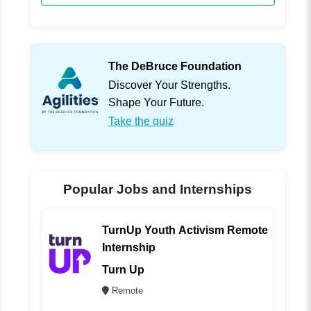
The DeBruce Foundation
Discover Your Strengths.
Shape Your Future.
Take the quiz
Popular Jobs and Internships
TurnUp Youth Activism Remote
Internship
Turn Up
Remote