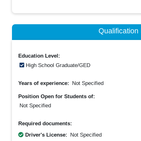
Qualificatio
Education Level:
High School Graduate/GED
Years of experience:
Not Specified
Position Open for Students of:
Not Specified
Required documents:
Driver's License:
Not Specified