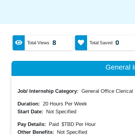
8
0
Total Views
Total Saved
General I
Job/ Internship Category:
General Office Clerical
Duration:
20
Hours Per Week
Start Date:
Not Specified
Pay Details:
Paid
$TBD
Per Hour
Other Benefits:
Not Specified