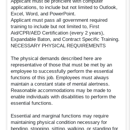
Applicant must be proficient with computer
applications, to include but not limited to Outlook,
Excel, Word, and PowerPoint.
Applicant must pass all government required
training to include but not limited to, First
Aid/CPR/AED Certification (every 2 years),
Expandable Baton, and Contract Specific Training.
NECESSARY PHYSICAL REQUIREMENTS
The physical demands described here are
representative of those that must be met by an
employee to successfully perform the essential
functions of this job. Employees must always
maintain a constant state of mental alertness.
Reasonable accommodations may be made to
enable individuals with disabilities to perform the
essential functions.
Essential and marginal functions may require
maintaining physical condition necessary for
bending, stooping, sitting, walking, or standing for