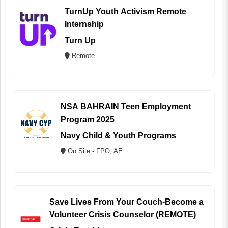
TurnUp Youth Activism Remote
Internship
Turn Up
Remote
NSA BAHRAIN Teen Employment
Program 2025
Navy Child & Youth Programs
On Site - FPO, AE
Save Lives From Your Couch-Become a
Volunteer Crisis Counselor (REMOTE)