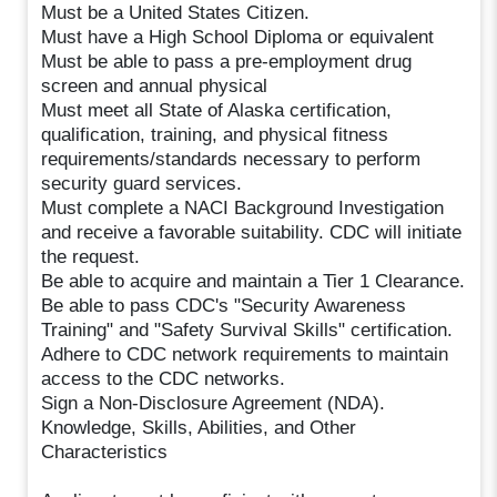
Must be a United States Citizen.
Must have a High School Diploma or equivalent
Must be able to pass a pre-employment drug
screen and annual physical
Must meet all State of Alaska certification,
qualification, training, and physical fitness
requirements/standards necessary to perform
security guard services.
Must complete a NACI Background Investigation
and receive a favorable suitability. CDC will initiate
the request.
Be able to acquire and maintain a Tier 1 Clearance.
Be able to pass CDC's "Security Awareness
Training" and "Safety Survival Skills" certification.
Adhere to CDC network requirements to maintain
access to the CDC networks.
Sign a Non-Disclosure Agreement (NDA).
Knowledge, Skills, Abilities, and Other
Characteristics