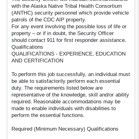
with the Alaska Native Tribal Health Consortium
(ANTHC) security personnel which provide vehicle
patrols of the CDC AIP property.
For any event involving the possible loss of life or
property – or if in doubt, the Security Officer
should contact 911 for first responder assistance.
Qualifications
QUALIFICATIONS - EXPERIENCE, EDUCATION
AND CERTIFICATION
To perform this job successfully, an individual must
be able to satisfactorily perform each essential
duty. The requirements listed below are
representative of the knowledge, skill and/or ability
required. Reasonable accommodations may be
made to enable individuals with disabilities to
perform the essential functions.
Required (Minimum Necessary) Qualifications