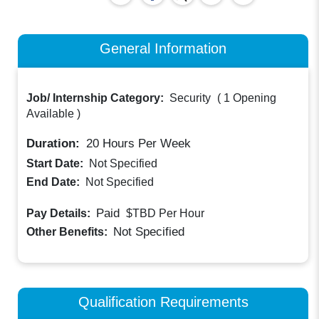
General Information
Job/ Internship Category:
Security
(
1 Opening
Available
)
Duration:
20
Hours Per Week
Start Date:
Not Specified
End Date:
Not Specified
Paid
Pay Details:
$TBD
Per Hour
Not Specified
Other Benefits:
Qualification Requirements