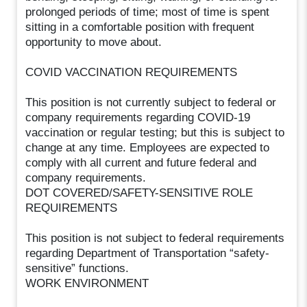
prolonged periods of time; most of time is spent
sitting in a comfortable position with frequent
opportunity to move about.
COVID VACCINATION REQUIREMENTS
This position is not currently subject to federal or
company requirements regarding COVID-19
vaccination or regular testing; but this is subject to
change at any time. Employees are expected to
comply with all current and future federal and
company requirements.
DOT COVERED/SAFETY-SENSITIVE ROLE
REQUIREMENTS
This position is not subject to federal requirements
regarding Department of Transportation “safety-
sensitive” functions.
WORK ENVIRONMENT