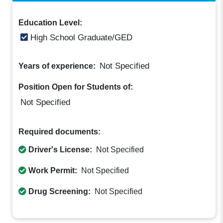
Education Level:
High School Graduate/GED
Not Specified
Years of experience:
Position Open for Students of:
Not Specified
Required documents:
Driver's License:
Not Specified
Work Permit:
Not Specified
Drug Screening:
Not Specified