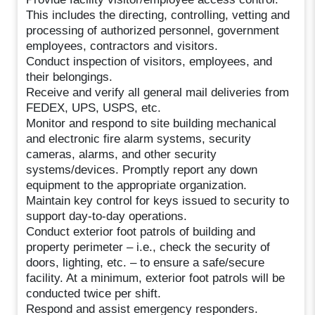
This includes the directing, controlling, vetting and
processing of authorized personnel, government
employees, contractors and visitors.
Conduct inspection of visitors, employees, and
their belongings.
Receive and verify all general mail deliveries from
FEDEX, UPS, USPS, etc.
Monitor and respond to site building mechanical
and electronic fire alarm systems, security
cameras, alarms, and other security
systems/devices. Promptly report any down
equipment to the appropriate organization.
Maintain key control for keys issued to security to
support day-to-day operations.
Conduct exterior foot patrols of building and
property perimeter – i.e., check the security of
doors, lighting, etc. – to ensure a safe/secure
facility. At a minimum, exterior foot patrols will be
conducted twice per shift.
Respond and assist emergency responders.