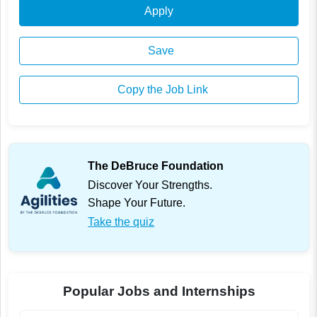
Apply
Save
Copy the Job Link
The DeBruce Foundation
Discover Your Strengths.
Shape Your Future.
Take the quiz
Popular Jobs and Internships