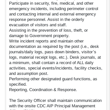
Participate in security, fire, medical, and other
emergency incidents, including perimeter control
and contacting internal and external emergency
response personnel. Assist in the orderly
evacuation of visitors and staff.
Assisting in the prevention of loss, theft, or
damage to Government property.
Write incident reports and maintain other
documentation as required by the post (i.e., desk
journals/daily logs, pass down binders, visitor’s
logs, material receipt logs, etc.). Desk journals, at
a minimum, shall contain a record of ALL daily
activities, special events/incidents, facility checks,
and assumption post.
Performing other designated guard functions, as
specified.
Reporting, Coordination & Response.
The Security Officer shall maintain communication
with the onsite CDC AIP Principal Management