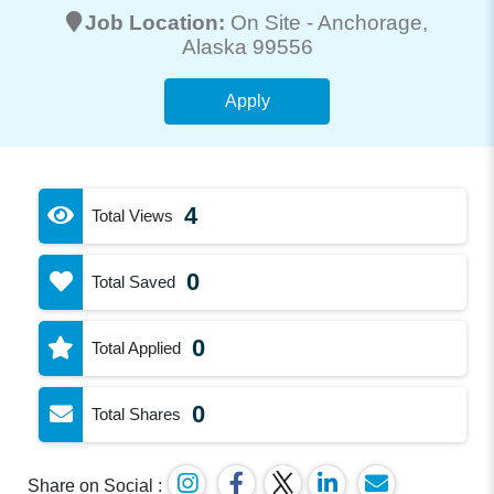
Job Location:
On Site -
Anchorage
,
Alaska 99556
Apply
4
Total Views
0
Total Saved
0
Total Applied
0
Total Shares
Share on Social :