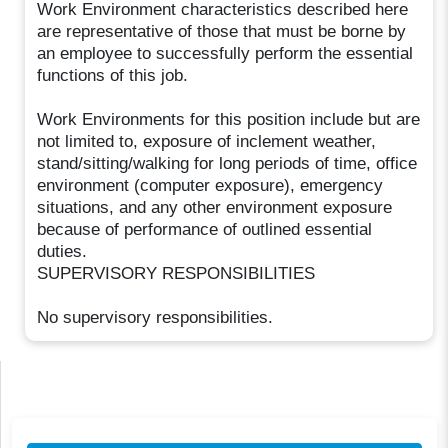
Work Environment characteristics described here
are representative of those that must be borne by
an employee to successfully perform the essential
functions of this job.
Work Environments for this position include but are
not limited to, exposure of inclement weather,
stand/sitting/walking for long periods of time, office
environment (computer exposure), emergency
situations, and any other environment exposure
because of performance of outlined essential
duties.
SUPERVISORY RESPONSIBILITIES
No supervisory responsibilities.