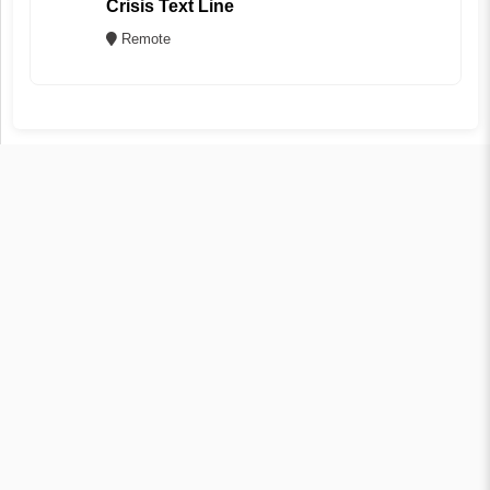
Crisis Text Line
Remote