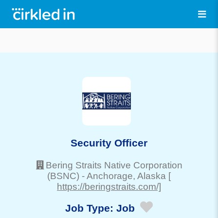
Security Officer
Bering Straits Native Corporation
(BSNC)
-
Anchorage
, Alaska
[
https://beringstraits.com/]
Job Type:
Job