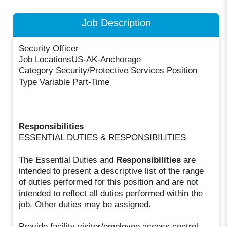
Job Description
Security Officer
Job LocationsUS-AK-Anchorage
Category Security/Protective Services Position
Type Variable Part-Time
Responsibilities
ESSENTIAL DUTIES & RESPONSIBILITIES
The Essential Duties and
Responsibilities
are
intended to present a descriptive list of the range
of duties performed for this position and are not
intended to reflect all duties performed within the
job. Other duties may be assigned.
Provide facility visitor/employee access control.