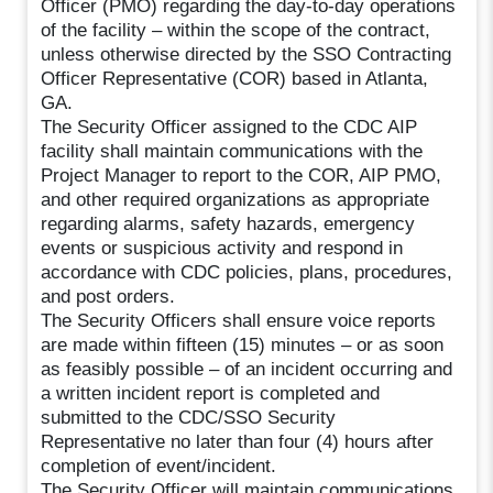
Officer (PMO) regarding the day-to-day operations
of the facility – within the scope of the contract,
unless otherwise directed by the SSO Contracting
Officer Representative (COR) based in Atlanta,
GA.
The Security Officer assigned to the CDC AIP
facility shall maintain communications with the
Project Manager to report to the COR, AIP PMO,
and other required organizations as appropriate
regarding alarms, safety hazards, emergency
events or suspicious activity and respond in
accordance with CDC policies, plans, procedures,
and post orders.
The Security Officers shall ensure voice reports
are made within fifteen (15) minutes – or as soon
as feasibly possible – of an incident occurring and
a written incident report is completed and
submitted to the CDC/SSO Security
Representative no later than four (4) hours after
completion of event/incident.
The Security Officer will maintain communications