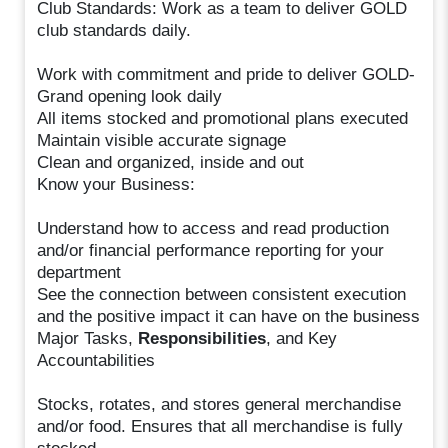
Club Standards: Work as a team to deliver GOLD
club standards daily.
Work with commitment and pride to deliver GOLD-
Grand opening look daily
All items stocked and promotional plans executed
Maintain visible accurate signage
Clean and organized, inside and out
Know your Business:
Understand how to access and read production
and/or financial performance reporting for your
department
See the connection between consistent execution
and the positive impact it can have on the business
Major Tasks,
Responsibilities
, and Key
Accountabilities
Stocks, rotates, and stores general merchandise
and/or food. Ensures that all merchandise is fully