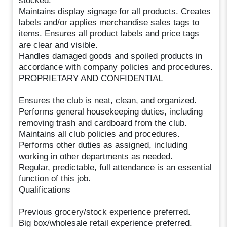
stocked.
Maintains display signage for all products. Creates
labels and/or applies merchandise sales tags to
items. Ensures all product labels and price tags
are clear and visible.
Handles damaged goods and spoiled products in
accordance with company policies and procedures.
PROPRIETARY AND CONFIDENTIAL
Ensures the club is neat, clean, and organized.
Performs general housekeeping duties, including
removing trash and cardboard from the club.
Maintains all club policies and procedures.
Performs other duties as assigned, including
working in other departments as needed.
Regular, predictable, full attendance is an essential
function of this job.
Qualifications
Previous grocery/stock experience preferred.
Big box/wholesale retail experience preferred.