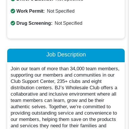
Work Permit:
Not Specified
Drug Screening:
Not Specified
Job Description
Join our team of more than 34,000 team members,
supporting our members and communities in our
Club Support Center, 235+ clubs and eight
distribution centers. BJ’s Wholesale Club offers a
collaborative and inclusive environment where all
team members can learn, grow and be their
authentic selves. Together, we’re committed to
providing outstanding service and convenience to
our members, helping them save on the products
and services they need for their families and