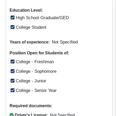
Education Level:
High School Graduate/GED
College Student
Not Specified
Years of experience:
Position Open for Students of:
College - Freshman
College - Sophomore
College - Junior
College - Senior Year
Required documents:
Driver's License:
Not Specified