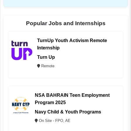
Popular Jobs and Internships
TurnUp Youth Activism Remote
Internship
Turn Up
Remote
NSA BAHRAIN Teen Employment
Program 2025
Navy Child & Youth Programs
On Site - FPO, AE