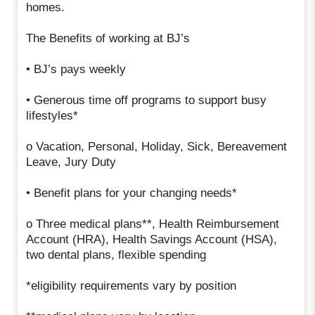
homes.
The Benefits of working at BJ’s
• BJ’s pays weekly
• Generous time off programs to support busy
lifestyles*
o Vacation, Personal, Holiday, Sick, Bereavement
Leave, Jury Duty
• Benefit plans for your changing needs*
o Three medical plans**, Health Reimbursement
Account (HRA), Health Savings Account (HSA),
two dental plans, flexible spending
*eligibility requirements vary by position