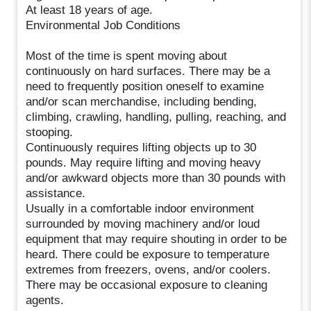
At least 18 years of age.
Environmental Job Conditions
Most of the time is spent moving about
continuously on hard surfaces. There may be a
need to frequently position oneself to examine
and/or scan merchandise, including bending,
climbing, crawling, handling, pulling, reaching, and
stooping.
Continuously requires lifting objects up to 30
pounds. May require lifting and moving heavy
and/or awkward objects more than 30 pounds with
assistance.
Usually in a comfortable indoor environment
surrounded by moving machinery and/or loud
equipment that may require shouting in order to be
heard. There could be exposure to temperature
extremes from freezers, ovens, and/or coolers.
There may be occasional exposure to cleaning
agents.