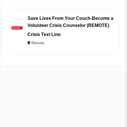
Save Lives From Your Couch-Become a
Volunteer Crisis Counselor (REMOTE)
Crisis Text Line
Remote