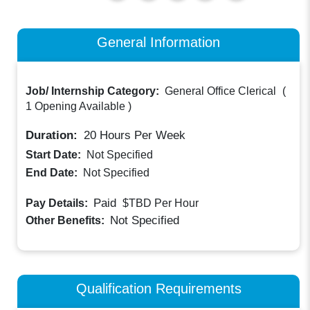
General Information
Job/ Internship Category:
General Office Clerical
(
1 Opening Available
)
Duration:
20
Hours Per Week
Start Date:
Not Specified
End Date:
Not Specified
Paid
Pay Details:
$TBD
Per Hour
Not Specified
Other Benefits:
Qualification Requirements