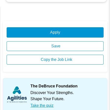
Apply
Save
Copy the Job Link
The DeBruce Foundation
Discover Your Strengths.
Shape Your Future.
Take the quiz