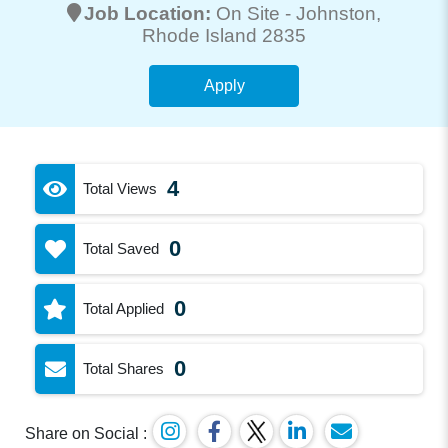
Job Location:
On Site -
Johnston
,
Rhode Island 2835
Apply
4
Total Views
0
Total Saved
0
Total Applied
0
Total Shares
Share on Social :