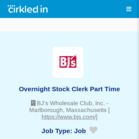
Overnight Stock Clerk Part Time
BJ's Wholesale Club, Inc.
-
Marlborough
, Massachusetts
[
https://www.bjs.com/]
Job Type:
Job