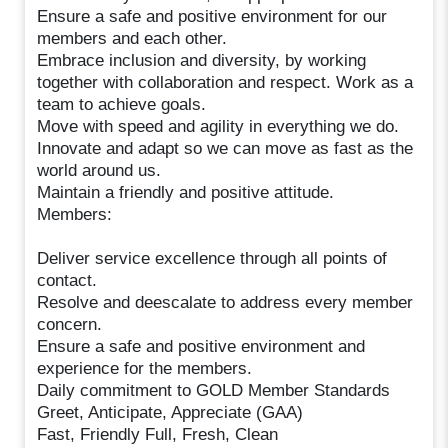
Ensure a safe and positive environment for our
members and each other.
Embrace inclusion and diversity, by working
together with collaboration and respect. Work as a
team to achieve goals.
Move with speed and agility in everything we do.
Innovate and adapt so we can move as fast as the
world around us.
Maintain a friendly and positive attitude.
Members:
Deliver service excellence through all points of
contact.
Resolve and deescalate to address every member
concern.
Ensure a safe and positive environment and
experience for the members.
Daily commitment to GOLD Member Standards
Greet, Anticipate, Appreciate (GAA)
Fast, Friendly Full, Fresh, Clean