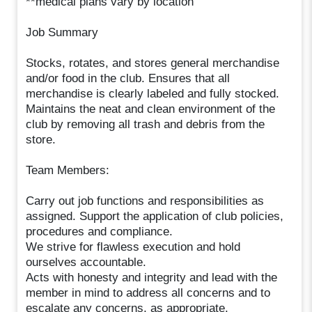
**medical plans vary by location
Job Summary
Stocks, rotates, and stores general merchandise
and/or food in the club. Ensures that all
merchandise is clearly labeled and fully stocked.
Maintains the neat and clean environment of the
club by removing all trash and debris from the
store.
Team Members:
Carry out job functions and responsibilities as
assigned. Support the application of club policies,
procedures and compliance.
We strive for flawless execution and hold
ourselves accountable.
Acts with honesty and integrity and lead with the
member in mind to address all concerns and to
escalate any concerns, as appropriate.