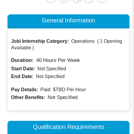
General Information
Job/ Internship Category:
Operations
(
1 Opening
Available
)
Duration:
40
Hours Per Week
Start Date:
Not Specified
End Date:
Not Specified
Paid
Pay Details:
$TBD
Per Hour
Not Specified
Other Benefits:
Qualification Requirements