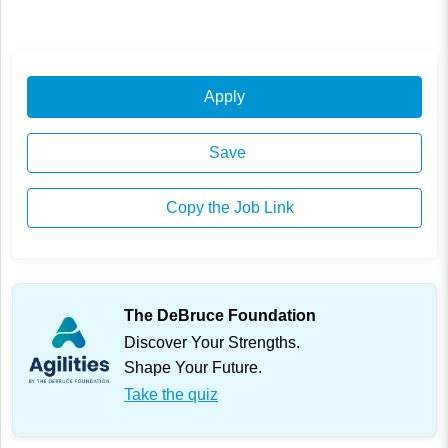
Apply
Save
Copy the Job Link
The DeBruce Foundation
Discover Your Strengths.
Shape Your Future.
Take the quiz