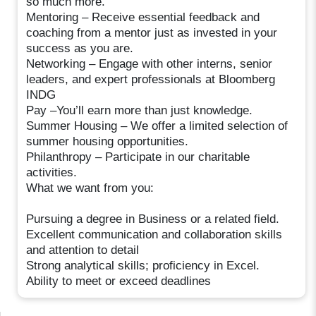
so much more.
Mentoring – Receive essential feedback and
coaching from a mentor just as invested in your
success as you are.
Networking – Engage with other interns, senior
leaders, and expert professionals at Bloomberg
INDG
Pay –You’ll earn more than just knowledge.
Summer Housing – We offer a limited selection of
summer housing opportunities.
Philanthropy – Participate in our charitable
activities.
What we want from you:
Pursuing a degree in Business or a related field.
Excellent communication and collaboration skills
and attention to detail
Strong analytical skills; proficiency in Excel.
Ability to meet or exceed deadlines