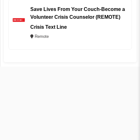
Save Lives From Your Couch-Become a
Volunteer Crisis Counselor (REMOTE)
Crisis Text Line
Remote