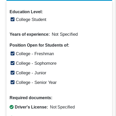
Education Level:
College Student
Not Specified
Years of experience:
Position Open for Students of:
College - Freshman
College - Sophomore
College - Junior
College - Senior Year
Required documents:
Driver's License:
Not Specified