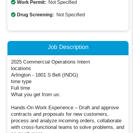
Work Permit:
Not Specified
Drug Screening:
Not Specified
Job Description
2025 Commercial Operations Intern
locations
Arlington - 1801 S Bell (INDG)
time type
Full time
What you get from us:
Hands-On Work Experience – Draft and approve
contracts and proposals for new customers,
process and analyze incoming orders, collaborate
with cross-functional teams to solve problems, and