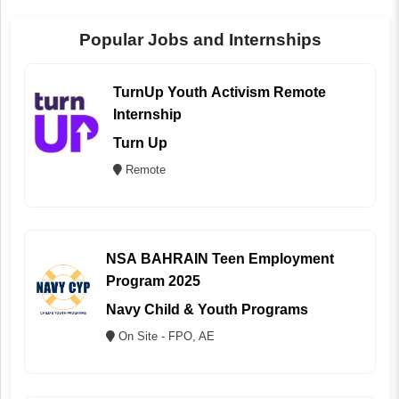
Popular Jobs and Internships
TurnUp Youth Activism Remote
Internship
Turn Up
Remote
NSA BAHRAIN Teen Employment
Program 2025
Navy Child & Youth Programs
On Site - FPO, AE