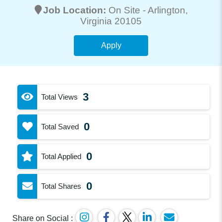
Job Location:
On Site -
Arlington
,
Virginia 20105
Apply
3
Total Views
0
Total Saved
0
Total Applied
0
Total Shares
Share on Social :