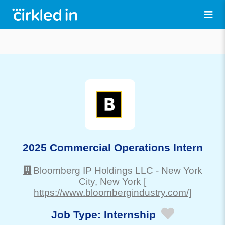
2025 Commercial Operations Intern
Bloomberg IP Holdings LLC
-
New York
City
, New York
[
https://www.bloombergindustry.com/]
Job Type:
Internship