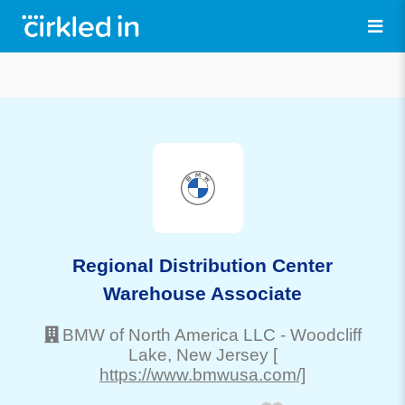
Regional Distribution Center
Warehouse Associate
BMW of North America LLC
-
Woodcliff
Lake
, New Jersey
[
https://www.bmwusa.com/]