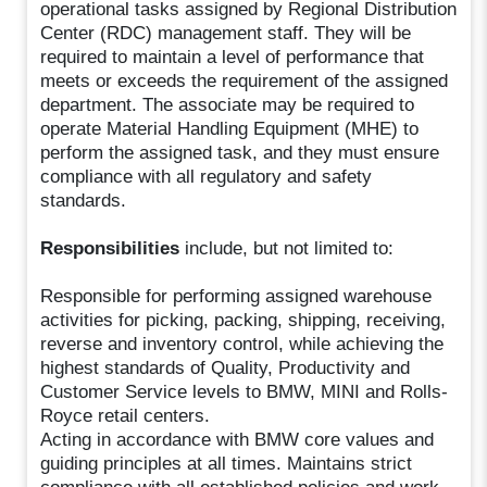
operational tasks assigned by Regional Distribution
Center (RDC) management staff. They will be
required to maintain a level of performance that
meets or exceeds the requirement of the assigned
department. The associate may be required to
operate Material Handling Equipment (MHE) to
perform the assigned task, and they must ensure
compliance with all regulatory and safety
standards.
Responsibilities
include, but not limited to:
Responsible for performing assigned warehouse
activities for picking, packing, shipping, receiving,
reverse and inventory control, while achieving the
highest standards of Quality, Productivity and
Customer Service levels to BMW, MINI and Rolls-
Royce retail centers.
Acting in accordance with BMW core values and
guiding principles at all times. Maintains strict