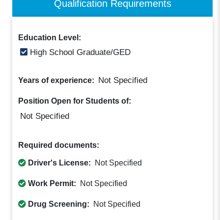
Qualification Requirements
Education Level:
High School Graduate/GED
Not Specified
Years of experience:
Position Open for Students of:
Not Specified
Required documents:
Driver's License:
Not Specified
Work Permit:
Not Specified
Drug Screening:
Not Specified