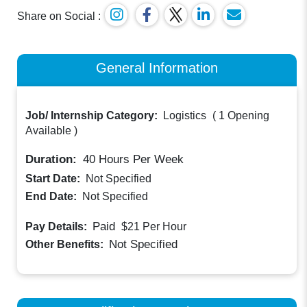
Share on Social :
General Information
Job/ Internship Category:
Logistics
(
1 Opening
Available
)
Duration:
40
Hours Per Week
Start Date:
Not Specified
End Date:
Not Specified
Paid
Pay Details:
$21
Per Hour
Not Specified
Other Benefits: