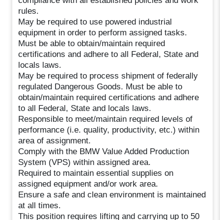
compliance with all established policies and work
rules.
May be required to use powered industrial
equipment in order to perform assigned tasks.
Must be able to obtain/maintain required
certifications and adhere to all Federal, State and
locals laws.
May be required to process shipment of federally
regulated Dangerous Goods. Must be able to
obtain/maintain required certifications and adhere
to all Federal, State and locals laws.
Responsible to meet/maintain required levels of
performance (i.e. quality, productivity, etc.) within
area of assignment.
Comply with the BMW Value Added Production
System (VPS) within assigned area.
Required to maintain essential supplies on
assigned equipment and/or work area.
Ensure a safe and clean environment is maintained
at all times.
This position requires lifting and carrying up to 50