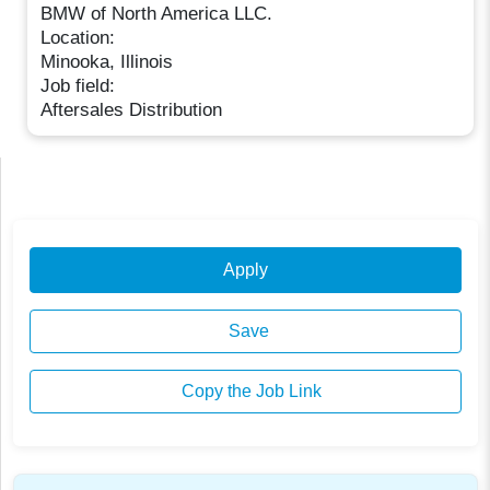
BMW of North America LLC.
Location:
Minooka, Illinois
Job field:
Aftersales Distribution
Apply
Save
Copy the Job Link