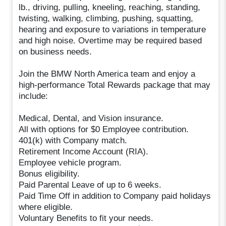
lb., driving, pulling, kneeling, reaching, standing,
twisting, walking, climbing, pushing, squatting,
hearing and exposure to variations in temperature
and high noise. Overtime may be required based
on business needs.
Join the BMW North America team and enjoy a
high-performance Total Rewards package that may
include:
Medical, Dental, and Vision insurance.
All with options for $0 Employee contribution.
401(k) with Company match.
Retirement Income Account (RIA).
Employee vehicle program.
Bonus eligibility.
Paid Parental Leave of up to 6 weeks.
Paid Time Off in addition to Company paid holidays
where eligible.
Voluntary Benefits to fit your needs.