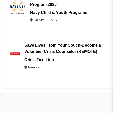
Program 2025
Navy Child & Youth Programs
On Site - FPO, AE
Save Lives From Your Couch-Become a
Volunteer Crisis Counselor (REMOTE)
Crisis Text Line
Remote