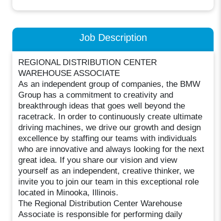
Job Description
REGIONAL DISTRIBUTION CENTER
WAREHOUSE ASSOCIATE
As an independent group of companies, the BMW
Group has a commitment to creativity and
breakthrough ideas that goes well beyond the
racetrack. In order to continuously create ultimate
driving machines, we drive our growth and design
excellence by staffing our teams with individuals
who are innovative and always looking for the next
great idea. If you share our vision and view
yourself as an independent, creative thinker, we
invite you to join our team in this exceptional role
located in Minooka, Illinois.
The Regional Distribution Center Warehouse
Associate is responsible for performing daily