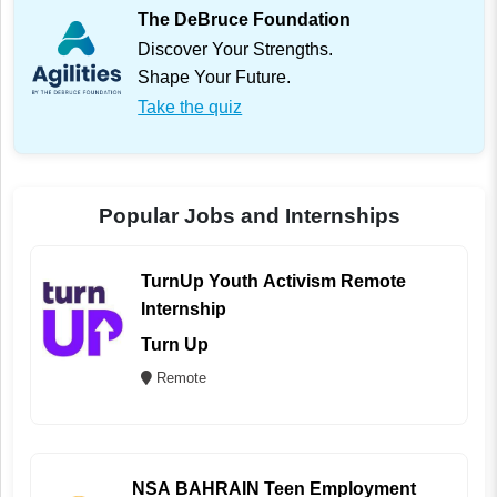
The DeBruce Foundation
Discover Your Strengths.
Shape Your Future.
Take the quiz
Popular Jobs and Internships
TurnUp Youth Activism Remote
Internship
Turn Up
Remote
NSA BAHRAIN Teen Employment