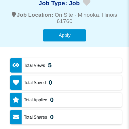
Job Type:
Job
Job Location:
On Site -
Minooka
, Illinois
61760
Apply
5
Total Views
0
Total Saved
0
Total Applied
0
Total Shares