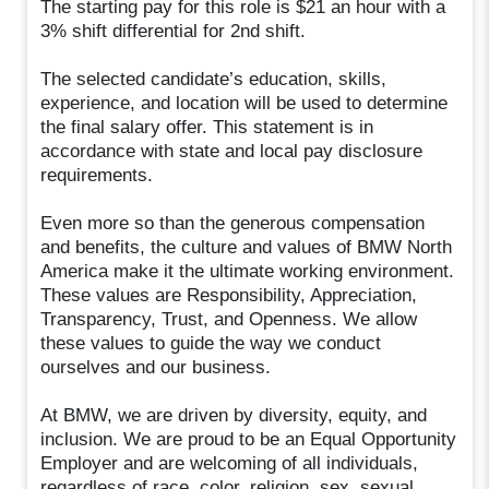
The starting pay for this role is $21 an hour with a
3% shift differential for 2nd shift.
The selected candidate’s education, skills,
experience, and location will be used to determine
the final salary offer. This statement is in
accordance with state and local pay disclosure
requirements.
Even more so than the generous compensation
and benefits, the culture and values of BMW North
America make it the ultimate working environment.
These values are Responsibility, Appreciation,
Transparency, Trust, and Openness. We allow
these values to guide the way we conduct
ourselves and our business.
At BMW, we are driven by diversity, equity, and
inclusion. We are proud to be an Equal Opportunity
Employer and are welcoming of all individuals,
regardless of race, color, religion, sex, sexual