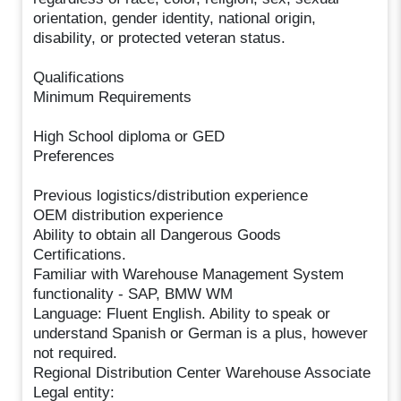
orientation, gender identity, national origin,
disability, or protected veteran status.
Qualifications
Minimum Requirements
High School diploma or GED
Preferences
Previous logistics/distribution experience
OEM distribution experience
Ability to obtain all Dangerous Goods
Certifications.
Familiar with Warehouse Management System
functionality - SAP, BMW WM
Language: Fluent English. Ability to speak or
understand Spanish or German is a plus, however
not required.
Regional Distribution Center Warehouse Associate
Legal entity: