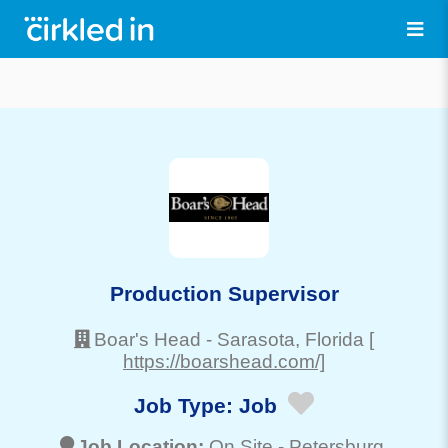
Production Supervisor
Boar's Head
-
Sarasota
, Florida
[
https://boarshead.com/]
Job Type:
Job
Job Location:
On Site -
Petersburg
,