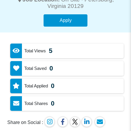
Virginia 20129
Apply
5
Total Views
0
Total Saved
0
Total Applied
0
Total Shares
Share on Social :