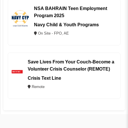
NSA BAHRAIN Teen Employment
Program 2025
Navy Child & Youth Programs
On Site - FPO, AE
Save Lives From Your Couch-Become a
Volunteer Crisis Counselor (REMOTE)
Crisis Text Line
Remote