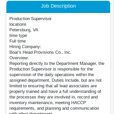
Job Description
Production Supervisor
locations
Petersburg, VA
time type
Full time
Hiring Company:
Boar's Head Provisions Co., Inc.
Overview:
Reporting directly to the Department Manager, the
Production Supervisor is responsible for the
supervision of the daily operations within the
assigned department. Duties include, but are not
limited to ensuring that all lead associates are
properly trained and have a full understanding of
the processes they are involved in, record and
inventory maintenance, meeting HACCP
requirements, and planning and communication
with other departments.