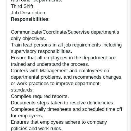
Third Shift
Job Description:
Responsibilities
:
Communicate/Coordinate/Supervise department’s
daily objectives.
Train lead persons in all job requirements including
supervisory responsibilities.
Ensure that all employees in the department are
trained and understand the process.
Confers with Management and employees on
departmental problems, and recommends changes
or work practices to improve department
standards.
Compiles required reports.
Documents steps taken to resolve deficiencies.
Completes daily timesheets and scheduled time off
for employees.
Ensures that employees adhere to company
policies and work rules.