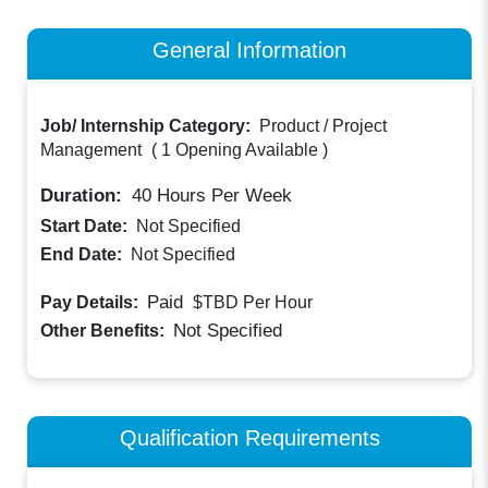
General Information
Job/ Internship Category:
Product / Project
Management
(
1 Opening Available
)
Duration:
40
Hours Per Week
Start Date:
Not Specified
End Date:
Not Specified
Paid
Pay Details:
$TBD
Per Hour
Not Specified
Other Benefits:
Qualification Requirements