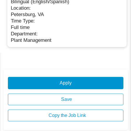
Bilingual (English/Spanish)
Location:
Petersburg, VA
Time Type:
Full time
Department:
Plant Management
Apply
Save
Copy the Job Link