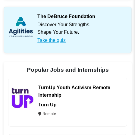
The DeBruce Foundation
Discover Your Strengths.
Shape Your Future.
Take the quiz
Popular Jobs and Internships
TurnUp Youth Activism Remote
Internship
Turn Up
Remote