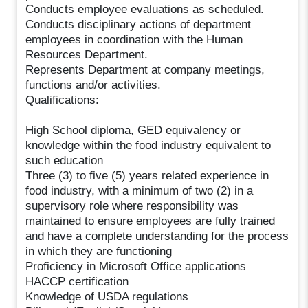
Conducts employee evaluations as scheduled.
Conducts disciplinary actions of department
employees in coordination with the Human
Resources Department.
Represents Department at company meetings,
functions and/or activities.
Qualifications:
High School diploma, GED equivalency or
knowledge within the food industry equivalent to
such education
Three (3) to five (5) years related experience in
food industry, with a minimum of two (2) in a
supervisory role where responsibility was
maintained to ensure employees are fully trained
and have a complete understanding for the process
in which they are functioning
Proficiency in Microsoft Office applications
HACCP certification
Knowledge of USDA regulations