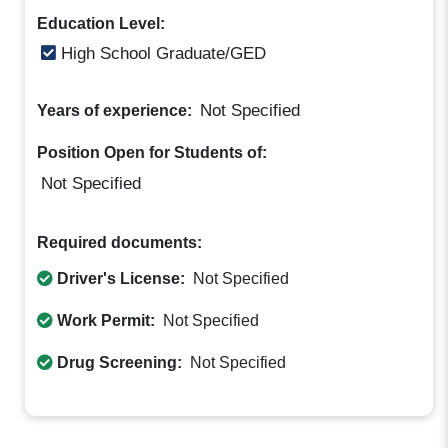
Education Level:
High School Graduate/GED
Not Specified
Years of experience:
Position Open for Students of:
Not Specified
Required documents:
Driver's License:
Not Specified
Work Permit:
Not Specified
Drug Screening:
Not Specified