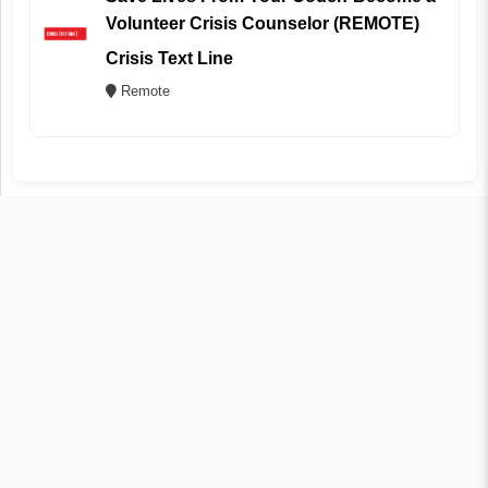
Volunteer Crisis Counselor (REMOTE)
Crisis Text Line
Remote