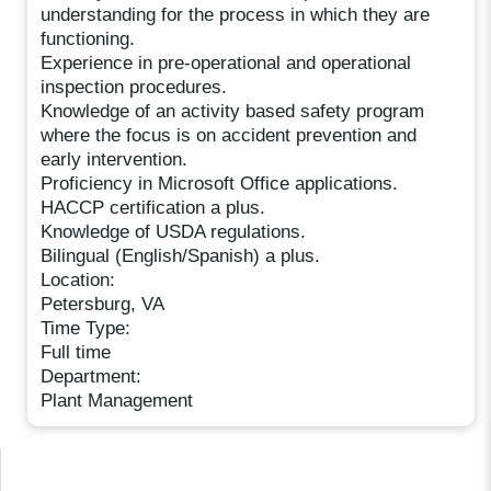
understanding for the process in which they are
functioning.
Experience in pre-operational and operational
inspection procedures.
Knowledge of an activity based safety program
where the focus is on accident prevention and
early intervention.
Proficiency in Microsoft Office applications.
HACCP certification a plus.
Knowledge of USDA regulations.
Bilingual (English/Spanish) a plus.
Location:
Petersburg, VA
Time Type:
Full time
Department:
Plant Management