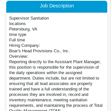
Job Description
Supervisor Sanitation
locations
Petersburg, VA
time type
Full time
Hiring Company:
Boar's Head Provisions Co., Inc.
Overview:
Reporting directly to the Assistant Plant Manager,
this position is responsible for the supervision of
the daily operations within the assigned
department. Duties include, but are not limited to
ensuring that all lead associates are properly
trained and have a full understanding of the
processes they are involved in, record and
inventory maintenance, meeting sanitation
requirements, and maintaining the process of Total
Quality Management (TQM).