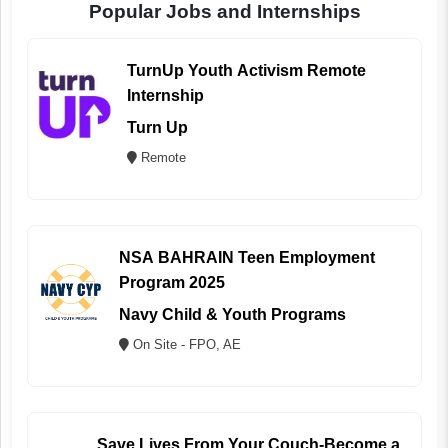
Popular Jobs and Internships
TurnUp Youth Activism Remote
Internship
Turn Up
Remote
NSA BAHRAIN Teen Employment
Program 2025
Navy Child & Youth Programs
On Site - FPO, AE
Save Lives From Your Couch-Become a