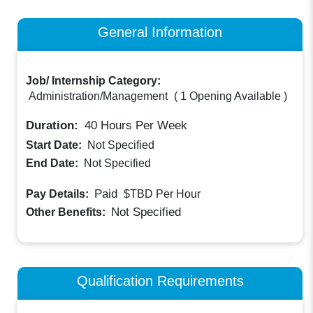
General Information
Job/ Internship Category:
Administration/Management
(
1 Opening Available
)
Duration:
40
Hours Per Week
Start Date:
Not Specified
End Date:
Not Specified
Paid
Pay Details:
$TBD
Per Hour
Not Specified
Other Benefits:
Qualification Requirements