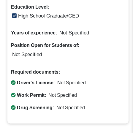
Education Level:
High School Graduate/GED
Not Specified
Years of experience:
Position Open for Students of:
Not Specified
Required documents:
Driver's License:
Not Specified
Work Permit:
Not Specified
Drug Screening:
Not Specified