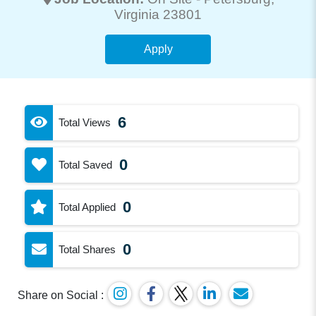
Virginia 23801
Apply
6
Total Views
0
Total Saved
0
Total Applied
0
Total Shares
Share on Social :