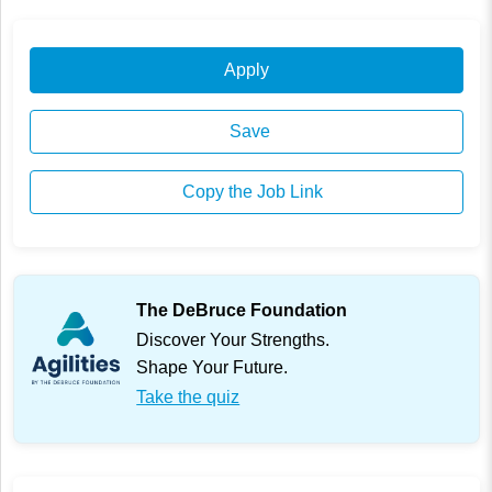
Apply
Save
Copy the Job Link
The DeBruce Foundation
Discover Your Strengths.
Shape Your Future.
Take the quiz