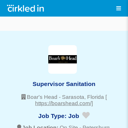
Supervisor Sanitation
Boar's Head
-
Sarasota
, Florida
[
https://boarshead.com/]
Job Type:
Job
Job Location:
On Site -
Petersburg
,