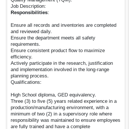
Job Description:
Responsibilities
:
Ensure all records and inventories are completed
and reviewed daily.
Ensure the department meets all safety
requirements.
Ensure consistent product flow to maximize
efficiency.
Actively participate in the research, justification
and implementation involved in the long-range
planning process.
Qualifications:
High School diploma, GED equivalency.
Three (3) to five (5) years related experience in a
production/manufacturing environment, with a
minimum of two (2) in a supervisory role where
responsibility was maintained to ensure employees
are fully trained and have a complete