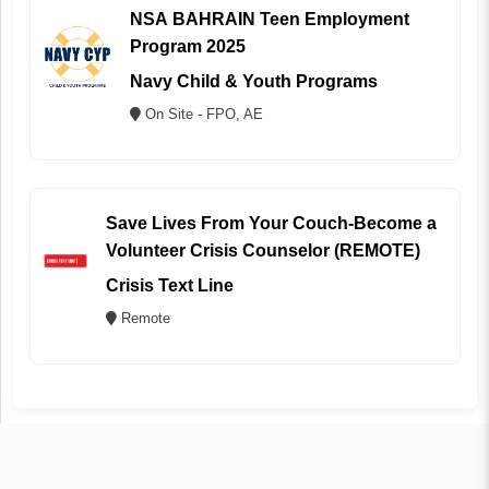
NSA BAHRAIN Teen Employment
Program 2025
Navy Child & Youth Programs
On Site - FPO, AE
Save Lives From Your Couch-Become a
Volunteer Crisis Counselor (REMOTE)
Crisis Text Line
Remote