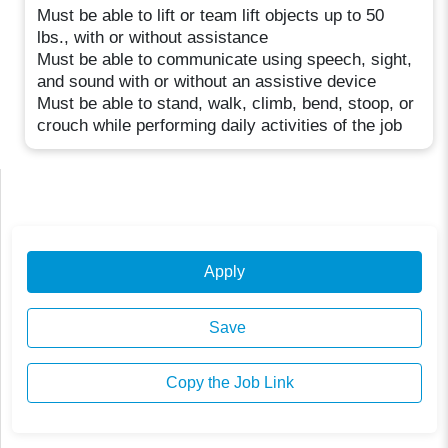
Must be able to lift or team lift objects up to 50
lbs., with or without assistance
Must be able to communicate using speech, sight,
and sound with or without an assistive device
Must be able to stand, walk, climb, bend, stoop, or
crouch while performing daily activities of the job
Apply
Save
Copy the Job Link