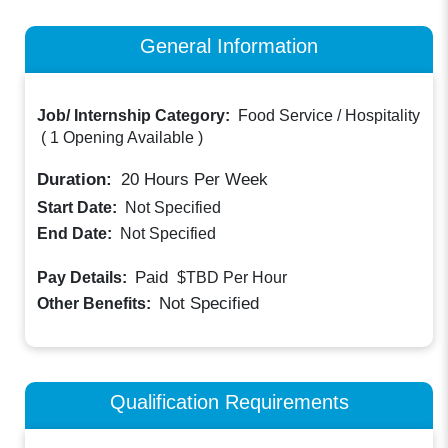
General Information
Job/ Internship Category:
Food Service / Hospitality
(
1 Opening Available
)
Duration:
20
Hours Per Week
Start Date:
Not Specified
End Date:
Not Specified
Paid
Pay Details:
$TBD
Per Hour
Not Specified
Other Benefits:
Qualification Requirements