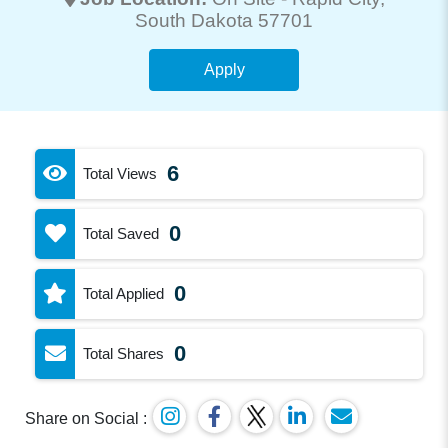
South Dakota 57701
Apply
6
Total Views
0
Total Saved
0
Total Applied
0
Total Shares
Share on Social :