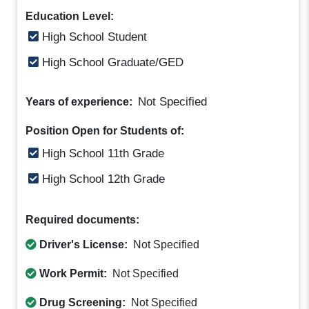
Education Level:
High School Student
High School Graduate/GED
Not Specified
Years of experience:
Position Open for Students of:
High School 11th Grade
High School 12th Grade
Required documents:
Driver's License:
Not Specified
Work Permit:
Not Specified
Drug Screening:
Not Specified