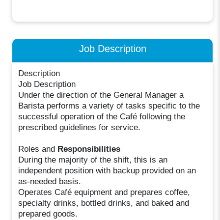
Job Description
Description
Job Description
Under the direction of the General Manager a
Barista performs a variety of tasks specific to the
successful operation of the Café following the
prescribed guidelines for service.
Roles and
Responsibilities
During the majority of the shift, this is an
independent position with backup provided on an
as-needed basis.
Operates Café equipment and prepares coffee,
specialty drinks, bottled drinks, and baked and
prepared goods.