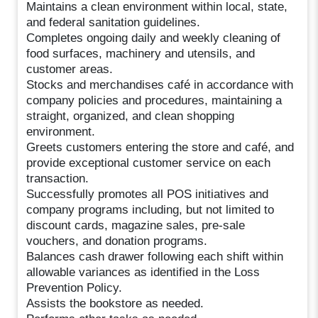
Maintains a clean environment within local, state,
and federal sanitation guidelines.
Completes ongoing daily and weekly cleaning of
food surfaces, machinery and utensils, and
customer areas.
Stocks and merchandises café in accordance with
company policies and procedures, maintaining a
straight, organized, and clean shopping
environment.
Greets customers entering the store and café, and
provide exceptional customer service on each
transaction.
Successfully promotes all POS initiatives and
company programs including, but not limited to
discount cards, magazine sales, pre-sale
vouchers, and donation programs.
Balances cash drawer following each shift within
allowable variances as identified in the Loss
Prevention Policy.
Assists the bookstore as needed.