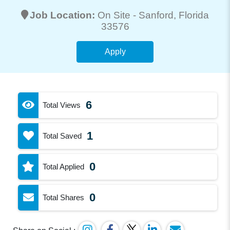
Job Location:
On Site -
Sanford
, Florida
33576
Apply
6
Total Views
1
Total Saved
0
Total Applied
0
Total Shares