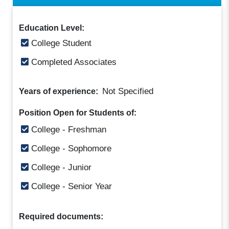
Education Level:
College Student
Completed Associates
Not Specified
Years of experience:
Position Open for Students of:
College - Freshman
College - Sophomore
College - Junior
College - Senior Year
Required documents: