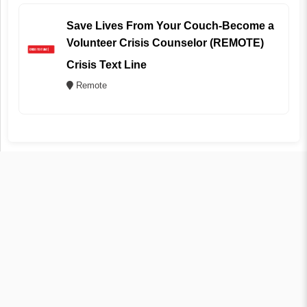
Save Lives From Your Couch-Become a
Volunteer Crisis Counselor (REMOTE)
Crisis Text Line
Remote