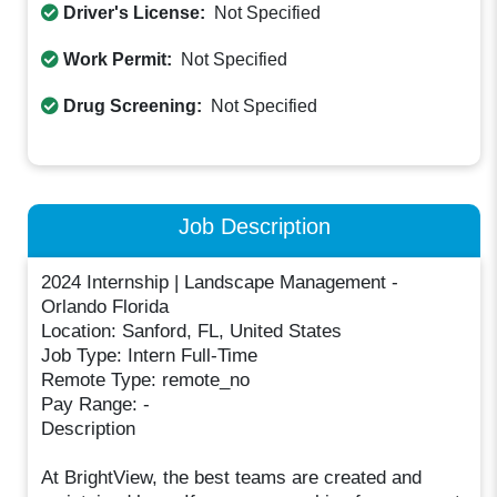
Driver's License:
Not Specified
Work Permit:
Not Specified
Drug Screening:
Not Specified
Job Description
2024 Internship | Landscape Management -
Orlando Florida
Location: Sanford, FL, United States
Job Type: Intern Full-Time
Remote Type: remote_no
Pay Range: -
Description
At BrightView, the best teams are created and