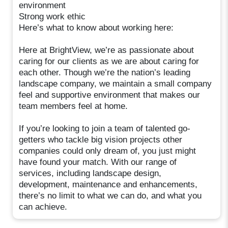
environment
Strong work ethic
Here’s what to know about working here:
Here at BrightView, we’re as passionate about
caring for our clients as we are about caring for
each other. Though we’re the nation’s leading
landscape company, we maintain a small company
feel and supportive environment that makes our
team members feel at home.
If you’re looking to join a team of talented go-
getters who tackle big vision projects other
companies could only dream of, you just might
have found your match. With our range of
services, including landscape design,
development, maintenance and enhancements,
there’s no limit to what we can do, and what you
can achieve.