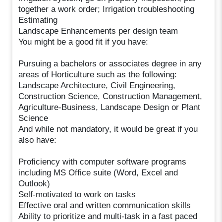
together a work order; Irrigation troubleshooting
Estimating
Landscape Enhancements per design team
You might be a good fit if you have:
Pursuing a bachelors or associates degree in any
areas of Horticulture such as the following:
Landscape Architecture, Civil Engineering,
Construction Science, Construction Management,
Agriculture-Business, Landscape Design or Plant
Science
And while not mandatory, it would be great if you
also have:
Proficiency with computer software programs
including MS Office suite (Word, Excel and
Outlook)
Self-motivated to work on tasks
Effective oral and written communication skills
Ability to prioritize and multi-task in a fast paced