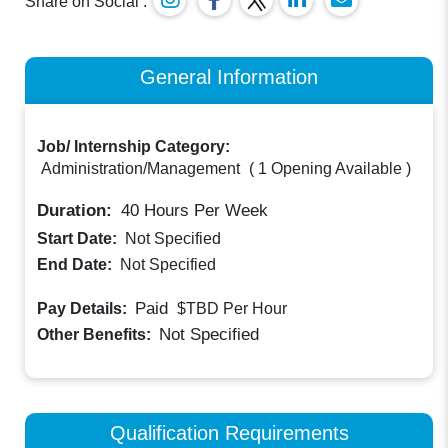
Share on Social :
General Information
Job/ Internship Category:
Administration/Management
(
1 Opening Available
)
Duration:
40
Hours Per Week
Start Date:
Not Specified
End Date:
Not Specified
Paid
Pay Details:
$TBD
Per Hour
Not Specified
Other Benefits:
Qualification Requirements