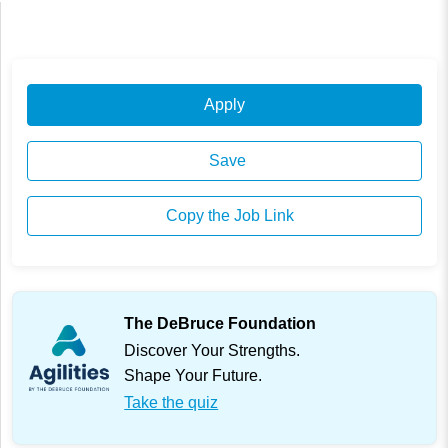
Apply
Save
Copy the Job Link
The DeBruce Foundation
Discover Your Strengths.
Shape Your Future.
Take the quiz