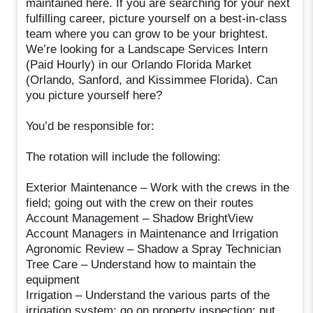
maintained here. If you are searching for your next
fulfilling career, picture yourself on a best-in-class
team where you can grow to be your brightest.
We’re looking for a Landscape Services Intern
(Paid Hourly) in our Orlando Florida Market
(Orlando, Sanford, and Kissimmee Florida). Can
you picture yourself here?
You’d be responsible for:
The rotation will include the following:
Exterior Maintenance – Work with the crews in the
field; going out with the crew on their routes
Account Management – Shadow BrightView
Account Managers in Maintenance and Irrigation
Agronomic Review – Shadow a Spray Technician
Tree Care – Understand how to maintain the
equipment
Irrigation – Understand the various parts of the
irrigation system; go on property inspection; put