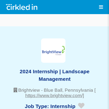
2024 Internship | Landscape
Management
Brightview
-
Blue Ball
, Pennsylvania
[
https://www.brightview.com/]
Job Type:
Internship