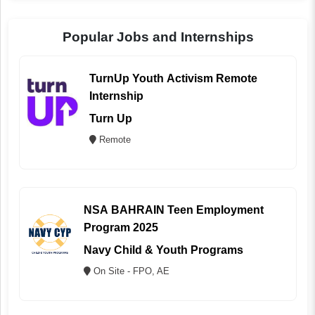
Popular Jobs and Internships
TurnUp Youth Activism Remote
Internship
Turn Up
Remote
NSA BAHRAIN Teen Employment
Program 2025
Navy Child & Youth Programs
On Site - FPO, AE